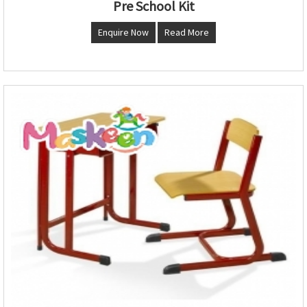
Pre School Kit
Enquire Now
Read More