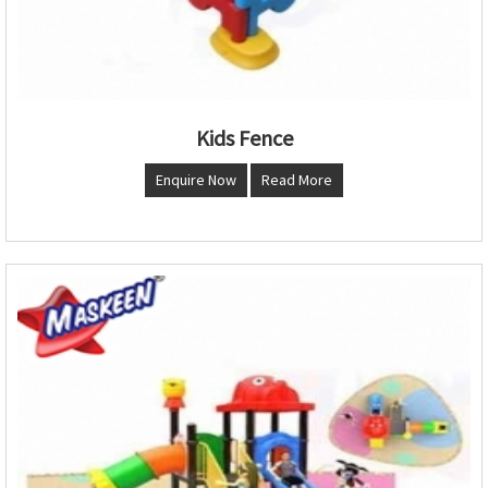
Kids Fence
Enquire Now
Read More