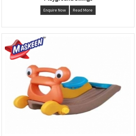
Enquire Now
Read More