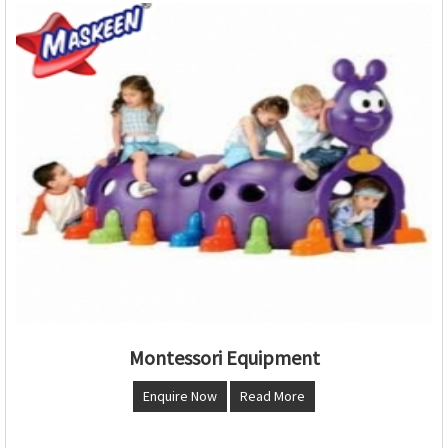
Montessori Equipment
Enquire Now
Read More