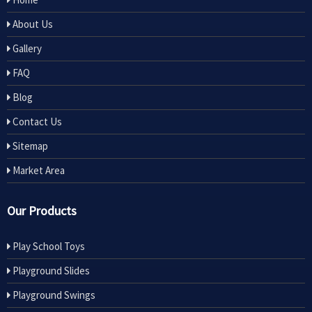
About Us
Gallery
FAQ
Blog
Contact Us
Sitemap
Market Area
Our Products
Play School Toys
Playground Slides
Playground Swings