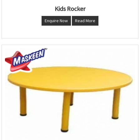
Kids Rocker
Enquire Now
Read More