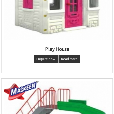
Play House
Enquire Now
Read More