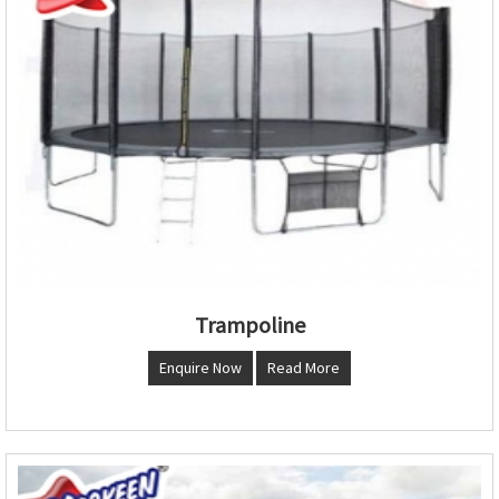
Trampoline
Enquire Now
Read More