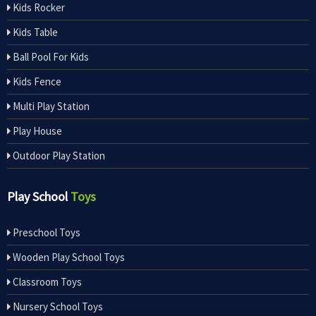
Kids Rocker
Kids Table
Ball Pool For Kids
Kids Fence
Multi Play Station
Play House
Outdoor Play Station
Play School
Toys
Preschool Toys
Wooden Play School Toys
Classroom Toys
Nursery School Toys