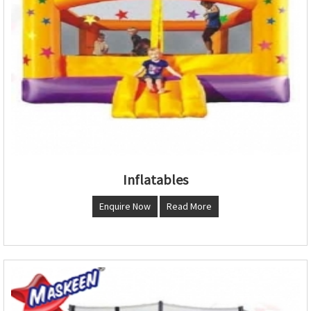
Inflatables
Enquire Now
Read More