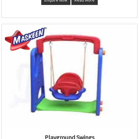
Playground Swings