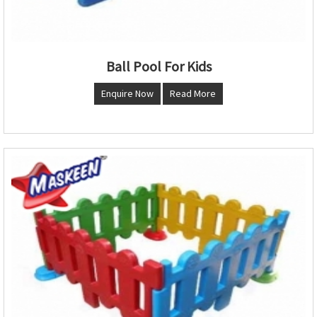
Ball Pool For Kids
Enquire Now
Read More