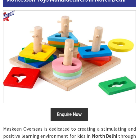
Enquire Now
Maskeen Overseas is dedicated to creating a stimulating and
positive learning environment for kids in
North Delhi
through