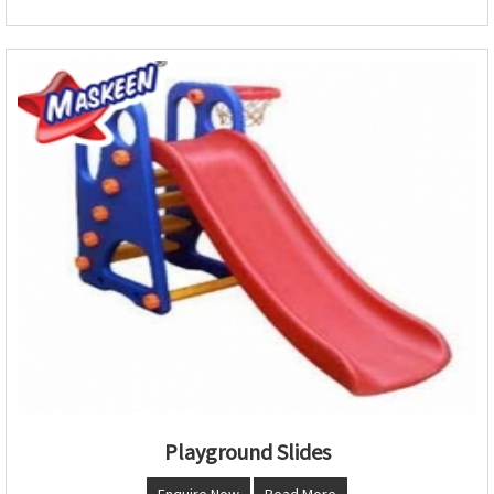
Playground Slides
Enquire Now
Read More