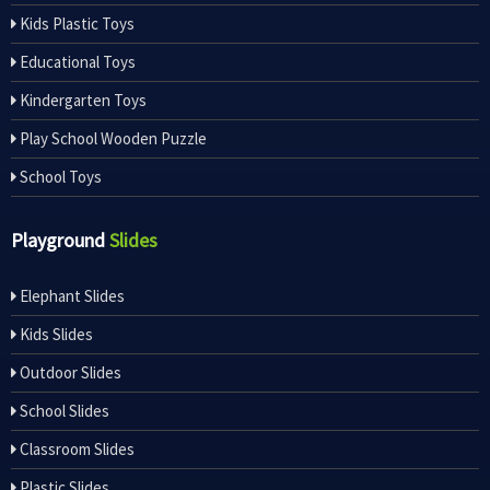
Kids Plastic Toys
Educational Toys
Kindergarten Toys
Play School Wooden Puzzle
School Toys
Playground
Slides
Elephant Slides
Kids Slides
Outdoor Slides
School Slides
Classroom Slides
Plastic Slides