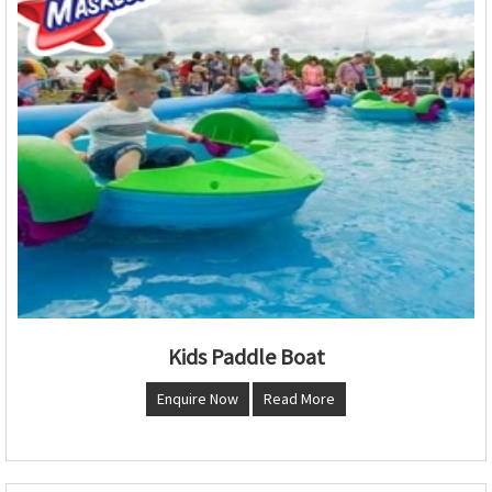
Kids Paddle Boat
Enquire Now
Read More