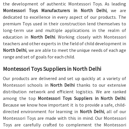
the development of authentic Montessori Toys. As leading
Montessori Toys Manufacturers in North Delhi
, we are
dedicated to excellence in every aspect of our products. The
premium Toys used in their construction lend themselves to
long-term use and multiple applications in the realm of
education in
North Delhi
. Working closely with Montessori
teachers and other experts in the field of child development in
North Delhi
, we are able to meet the unique needs of each age
range and set of goals for each child.
Montessori Toys Suppliers in North Delhi
Our products are delivered and set up quickly at a variety of
Montessori schools in
North Delhi
thanks to our extensive
distribution network and efficient logistics. We are ranked
among the top
Montessori Toys Suppliers in North Delhi
.
Because we know how important it is to provide a safe, child-
directed environment for learning in
North Delhi
, all of our
Montessori Toys are made with this in mind. Our Montessori
Toys are carefully crafted to complement the Montessori