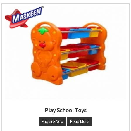
Play School Toys
Enquire Now
Read More