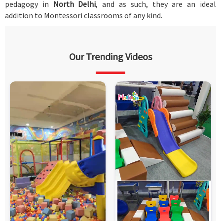
pedagogy in
North Delhi
, and as such, they are an ideal
addition to Montessori classrooms of any kind.
Our Trending Videos