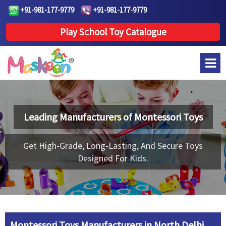
+91-981-177-9779
+91-981-177-9779
Play School Toy Catalogue
Leading Manufacturers of
Montessori Toys
Get High-Grade, Long-Lasting, And Secure Toys
Designed For Kids.
Montessori Toys Manufacturers in North Delhi