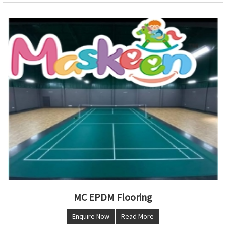
MC EPDM Flooring
Enquire Now
Read More