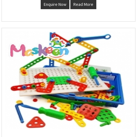
Enquire Now
Read More