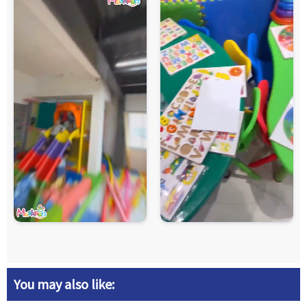
You may also like: