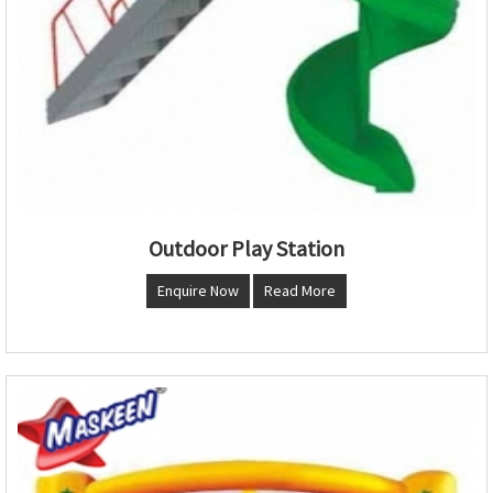
Outdoor Play Station
Enquire Now
Read More