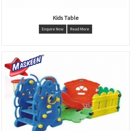
Kids Table
Enquire Now
Read More