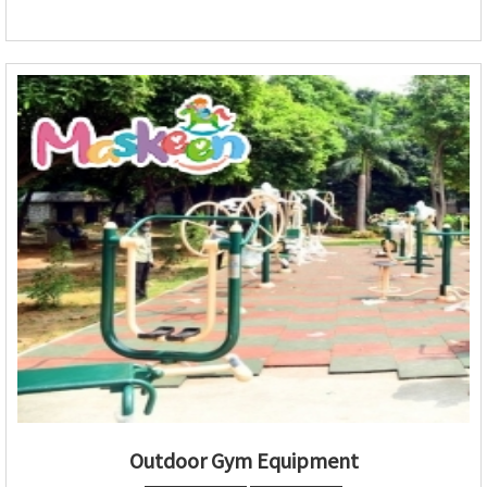
Outdoor Gym Equipment