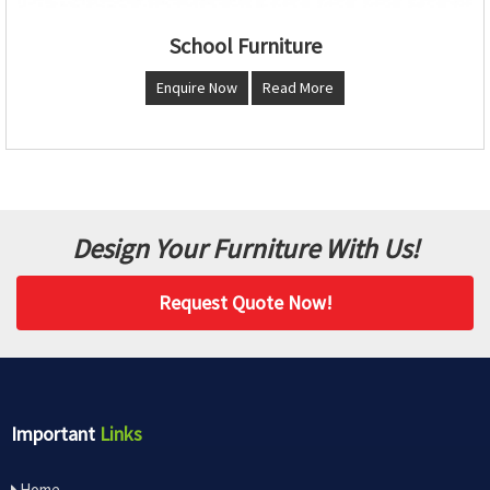
School Furniture
Enquire Now
Read More
Design Your Furniture With Us!
Request Quote Now!
Important
Links
Home