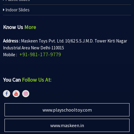
Indoor Slides
Know Us
More
Address :
Maskeen Toys Pvt. Ltd. 10/62 S.S.J.M.D. Tower Kirti Nagar
Industrial Area New Delhi-110015
+91-981-177-9779
Mobile :
You Can
Follow Us At:
www.playschooltoy.com
www.maskeen.in