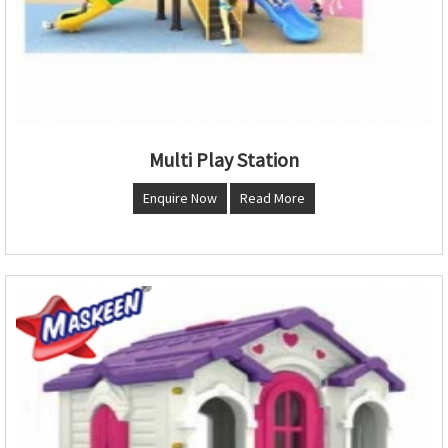
Multi Play Station
Enquire Now
Read More