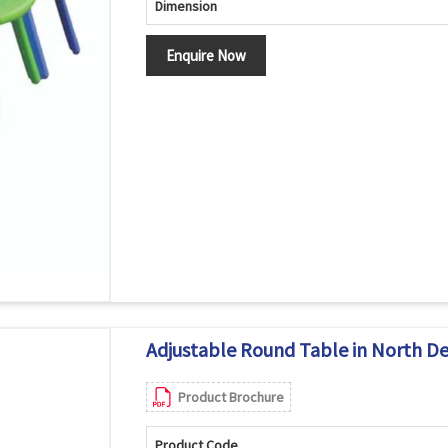
Dimension
Enquire Now
Adjustable Round Table in North De
Product Brochure
Product Code