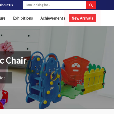
About Us
ure
Exhibitions
Achievements
New Arrivals
ic Chair
ids.