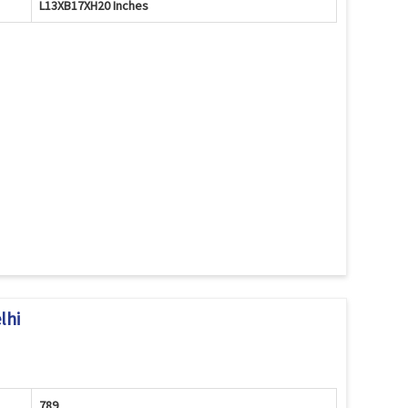
L13XB17XH20 Inches
lhi
789