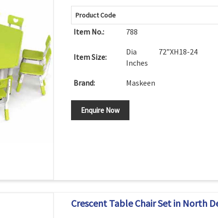
Product Code
Item No.:
788
Dia 72”XH18-24
Item Size:
Inches
Brand:
Maskeen
Enquire Now
Crescent Table Chair Set in North D