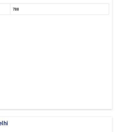
788
elhi