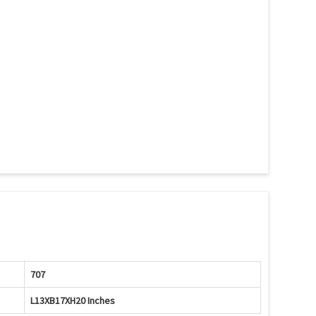
707
L13XB17XH20 Inches