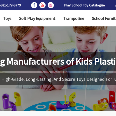
-981-177-9779
Play School Toy Catalogue
Toys
Soft Play Equipment
Trampoline
School Furnit
g Manufacturers of
Kids Plast
 High-Grade, Long-Lasting, And Secure Toys Designed For K