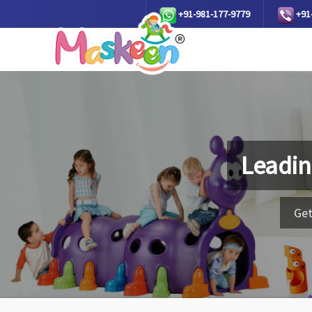
+91-981-177-9779
+91
Leadin
Get