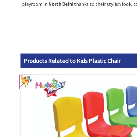
playroom in
North Delhi
thanks to their stylish look, 
Products Related to Kids Plastic Chair