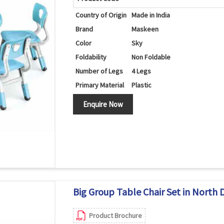
Country of Origin
Made in India
Brand
Maskeen
Color
Sky
Foldability
Non Foldable
Number of Legs
4 Legs
Primary Material
Plastic
Set Contains
Table/Chairs
Enquire Now
Shape
Round
Big Group Table Chair Set in North 
Product Brochure