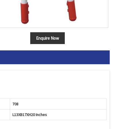
Enquire Now
708
L13XB17XH20 Inches