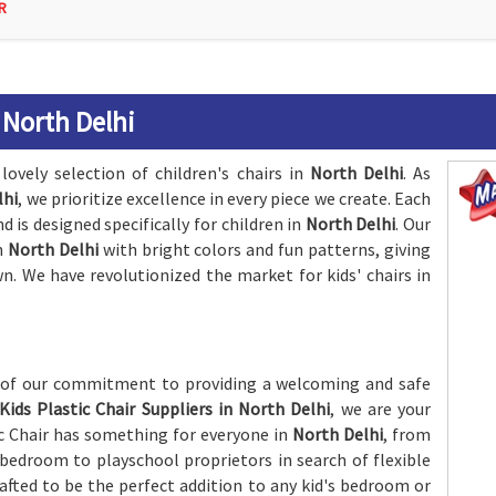
R
 North Delhi
lovely selection of children's chairs in
North Delhi
. As
lhi
, we prioritize excellence in every piece we create. Each
d is designed specifically for children in
North Delhi
. Our
in
North Delhi
with bright colors and fun patterns, giving
n. We have revolutionized the market for kids' chairs in
n of our commitment to providing a welcoming and safe
Kids Plastic Chair Suppliers in North Delhi
, we are your
ic Chair has something for everyone in
North Delhi
, from
s bedroom to playschool proprietors in search of flexible
rafted to be the perfect addition to any kid's bedroom or