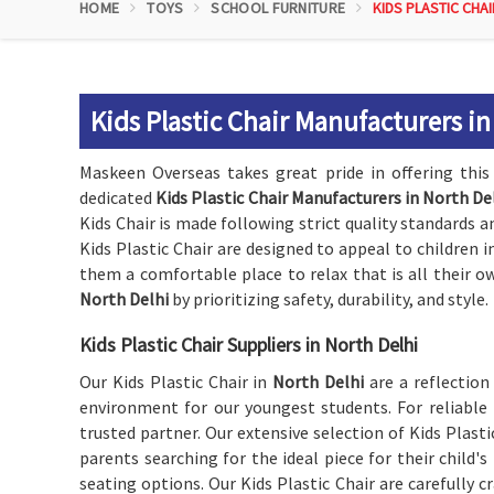
HOME
TOYS
SCHOOL FURNITURE
KIDS PLASTIC CHAI
Kids Plastic Chair Manufacturers in
Maskeen Overseas takes great pride in offering this 
dedicated
Kids Plastic Chair Manufacturers in North De
Kids Chair is made following strict quality standards an
Kids Plastic Chair are designed to appeal to children 
them a comfortable place to relax that is all their ow
North Delhi
by prioritizing safety, durability, and style.
Kids Plastic Chair Suppliers in North Delhi
Our Kids Plastic Chair in
North Delhi
are a reflectio
environment for our youngest students. For reliable
trusted partner. Our extensive selection of Kids Plast
parents searching for the ideal piece for their child'
seating options. Our Kids Plastic Chair are carefully c