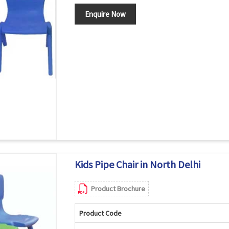
Enquire Now
Kids Pipe Chair in North Delhi
Product Brochure
Product Code