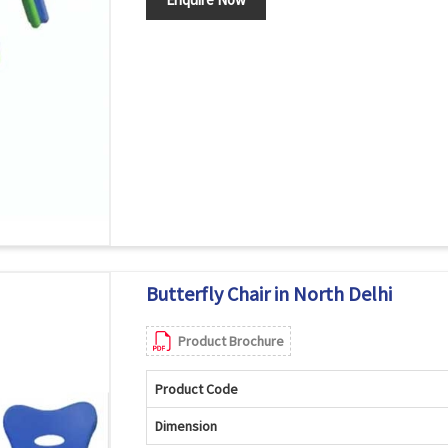
Butterfly Chair in North Delhi
Product Brochure
Product Code
Dimension