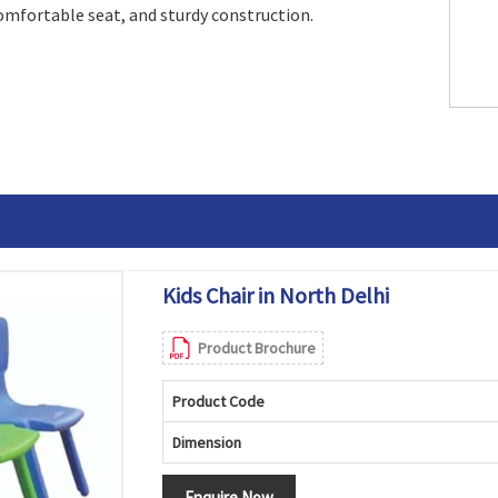
comfortable seat, and sturdy construction.
Kids Chair in North Delhi
Product Brochure
Product Code
Dimension
Enquire Now