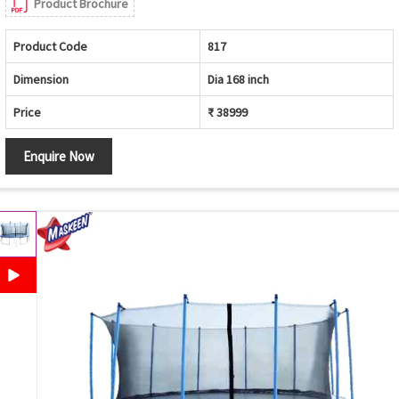
Product Brochure
Product Code
817
Dimension
Dia 168 inch
Price
₹ 38999
Enquire Now