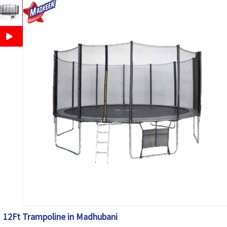
12Ft Trampoline in Madhubani