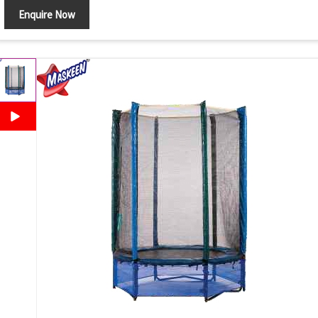
Enquire Now