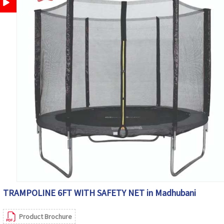
TRAMPOLINE 6FT WITH SAFETY NET in Madhubani
Product Brochure