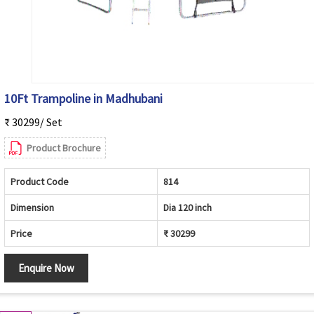
10Ft Trampoline in Madhubani
₹ 30299/ Set
Product Brochure
Product Code
814
Dimension
Dia 120 inch
Price
₹ 30299
Enquire Now