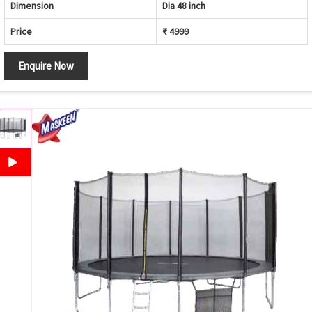
Dimension
Dia 48 inch
Price
₹ 4999
Enquire Now