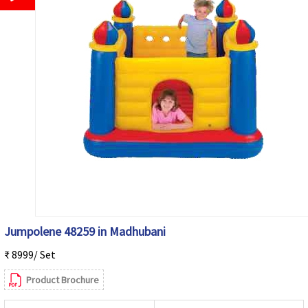
Jumpolene 48259 in Madhubani
₹ 8999/ Set
Product Brochure