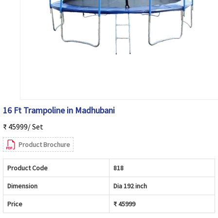
16 Ft Trampoline in Madhubani
₹ 45999/ Set
Product Brochure
Product Code
818
Dimension
Dia 192 inch
Price
₹ 45999