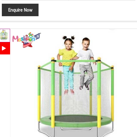
Enquire Now