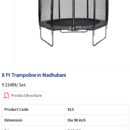
8 Ft Trampoline in Madhubani
₹ 23499/ Set
Product Brochure
Product Code
813
Dimension
Dia 96 inch