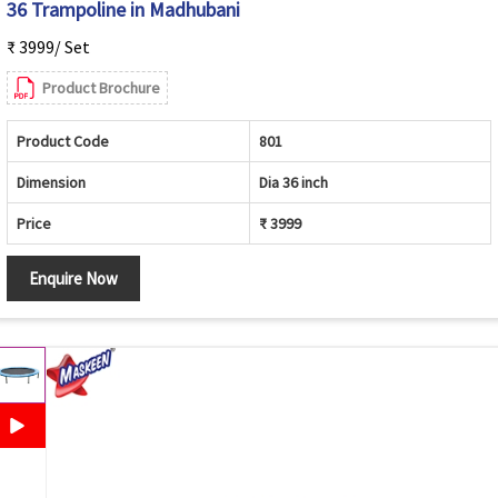
36 Trampoline in Madhubani
₹ 3999/ Set
Product Brochure
Product Code
801
Dimension
Dia 36 inch
Price
₹ 3999
Enquire Now