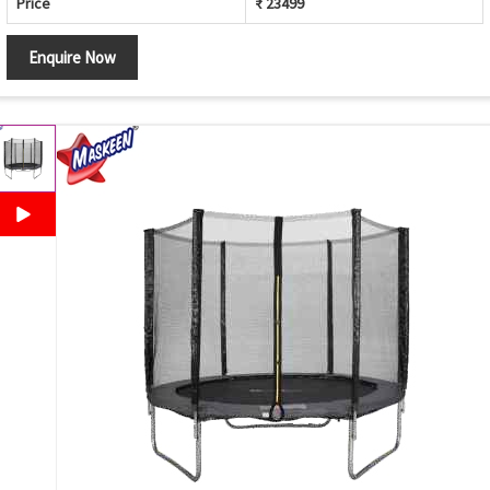
Price
₹ 23499
Enquire Now