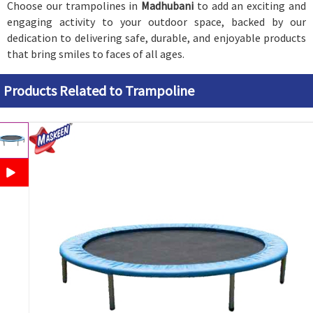
Choose our trampolines in
Madhubani
to add an exciting and
engaging activity to your outdoor space, backed by our
dedication to delivering safe, durable, and enjoyable products
that bring smiles to faces of all ages.
Products Related to Trampoline