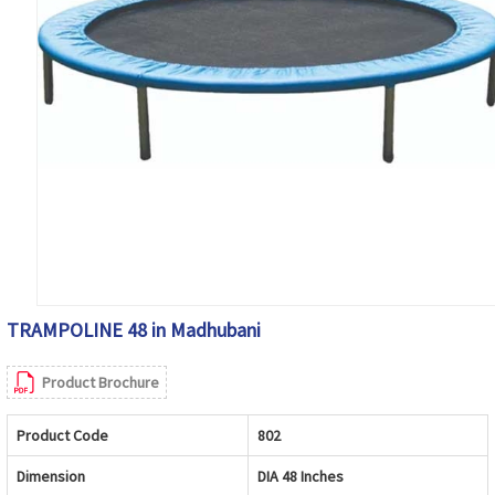
TRAMPOLINE 48 in Madhubani
Product Brochure
Product Code
802
Dimension
DIA 48 Inches