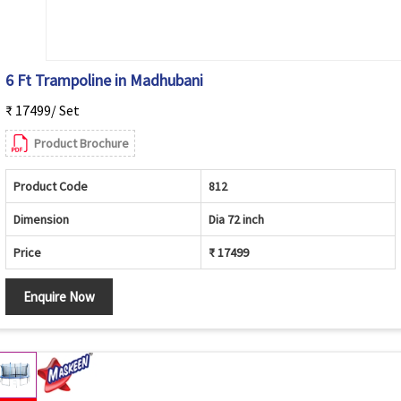
6 Ft Trampoline in Madhubani
₹ 17499/ Set
Product Brochure
Product Code
812
Dimension
Dia 72 inch
Price
₹ 17499
Enquire Now