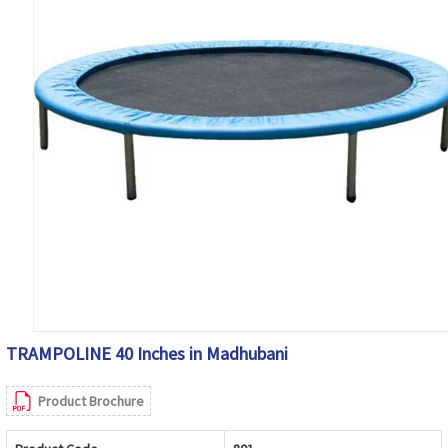
TRAMPOLINE 40 Inches in Madhubani
Product Brochure