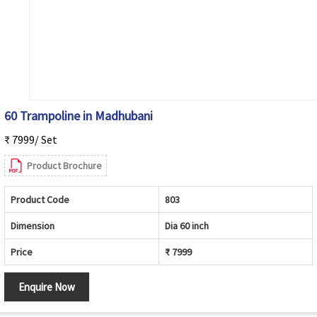
60 Trampoline in Madhubani
₹ 7999/ Set
Product Brochure
Product Code
803
Dimension
Dia 60 inch
Price
₹ 7999
Enquire Now