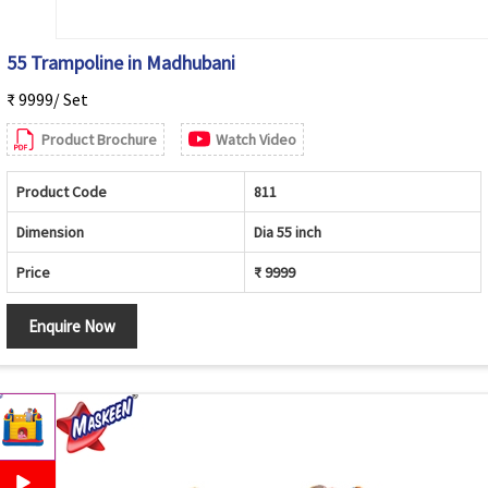
55 Trampoline in Madhubani
₹ 9999/ Set
Product Brochure
Watch Video
Product Code
811
Dimension
Dia 55 inch
Price
₹ 9999
Enquire Now