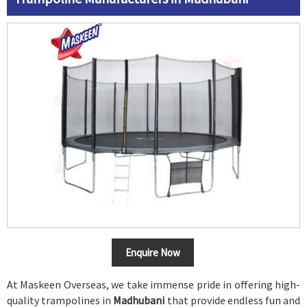
Enquire Now
At Maskeen Overseas, we take immense pride in offering high-
quality trampolines in
Madhubani
that provide endless fun and