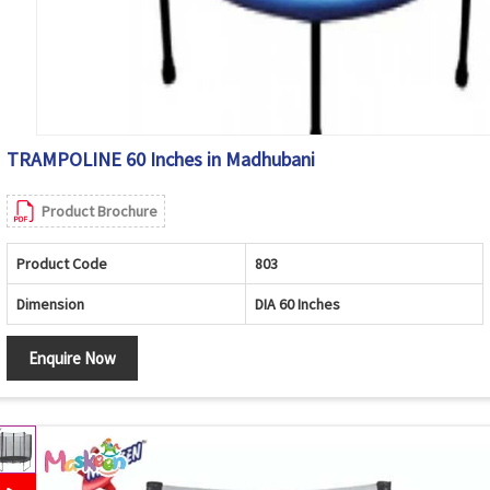
TRAMPOLINE 60 Inches in Madhubani
Product Brochure
Product Code
803
Dimension
DIA 60 Inches
Enquire Now