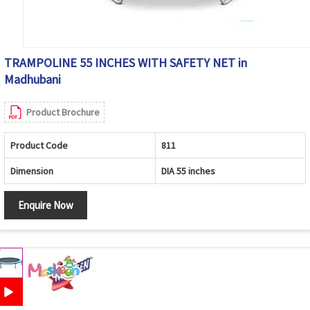
TRAMPOLINE 55 INCHES WITH SAFETY NET in
Madhubani
Product Brochure
Product Code
811
Dimension
DIA 55 inches
Enquire Now