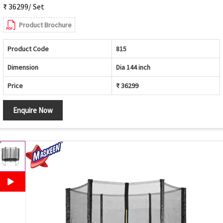
₹ 36299/ Set
Product Brochure
Product Code
815
Dimension
Dia 144 inch
Price
₹ 36299
Enquire Now