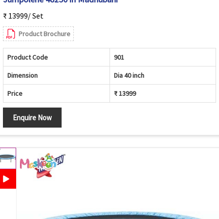
₹ 13999/ Set
Product Brochure
Product Code
901
Dimension
Dia 40 inch
Price
₹ 13999
Enquire Now