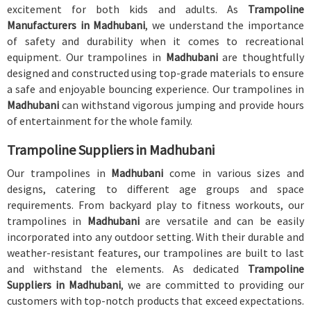
excitement for both kids and adults. As
Trampoline
Manufacturers in Madhubani
, we understand the importance
of safety and durability when it comes to recreational
equipment. Our trampolines in
Madhubani
are thoughtfully
designed and constructed using top-grade materials to ensure
a safe and enjoyable bouncing experience. Our trampolines in
Madhubani
can withstand vigorous jumping and provide hours
of entertainment for the whole family.
Trampoline Suppliers in Madhubani
Our trampolines in
Madhubani
come in various sizes and
designs, catering to different age groups and space
requirements. From backyard play to fitness workouts, our
trampolines in
Madhubani
are versatile and can be easily
incorporated into any outdoor setting. With their durable and
weather-resistant features, our trampolines are built to last
and withstand the elements. As dedicated
Trampoline
Suppliers in Madhubani
, we are committed to providing our
customers with top-notch products that exceed expectations.