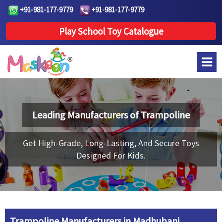
+91-981-177-9779
+91-981-177-9779
Play School Toy Catalogue
Leading Manufacturers of
Trampoline
Get High-Grade, Long-Lasting, And Secure Toys
Designed For Kids.
Trampoline Manufacturers in Madhubani