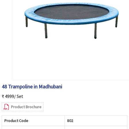
48 Trampoline in Madhubani
₹ 4999/ Set
Product Brochure
Product Code
802