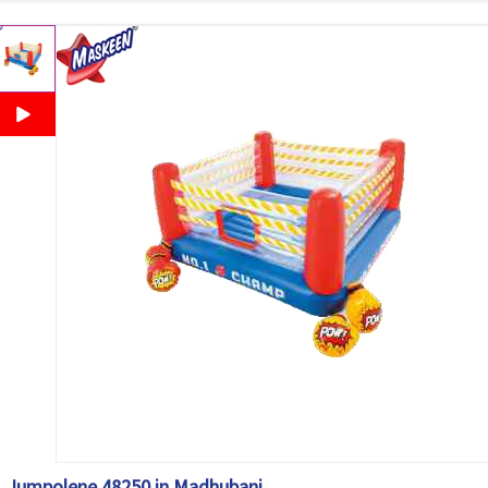
Jumpolene 48250 in Madhubani