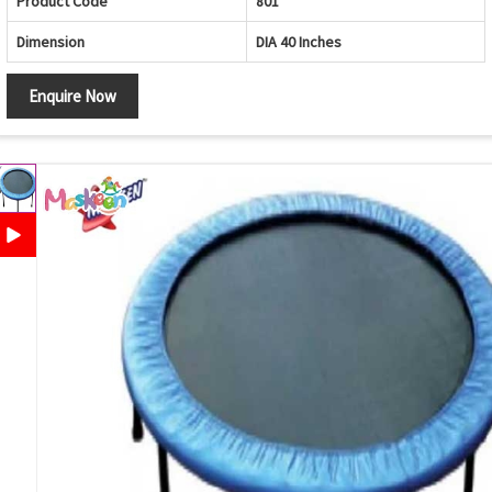
Product Code
801
Dimension
DIA 40 Inches
Enquire Now