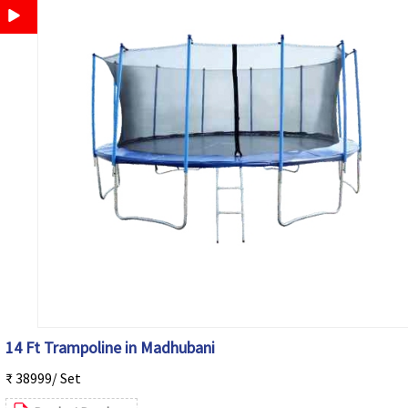
14 Ft Trampoline in Madhubani
₹ 38999/ Set