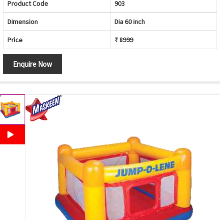
Product Code
903
Dimension
Dia 60 inch
Price
₹ 8999
Enquire Now