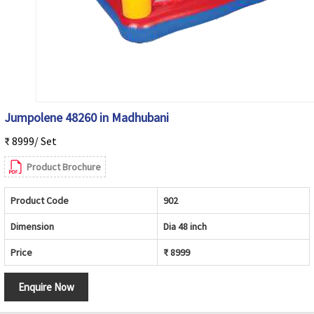
Jumpolene 48260 in Madhubani
₹ 8999/ Set
Product Brochure
Product Code
902
Dimension
Dia 48 inch
Price
₹ 8999
Enquire Now