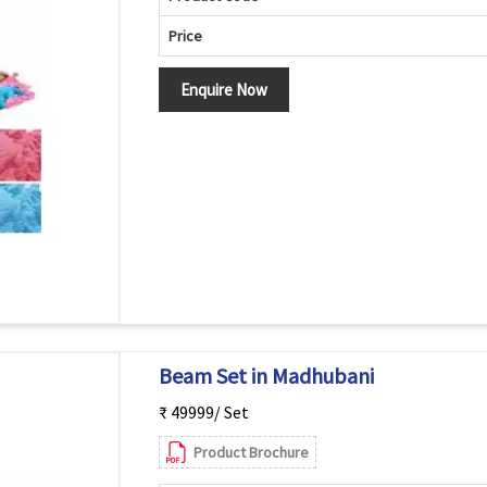
Price
Enquire Now
Beam Set in Madhubani
₹ 49999/ Set
Product Brochure