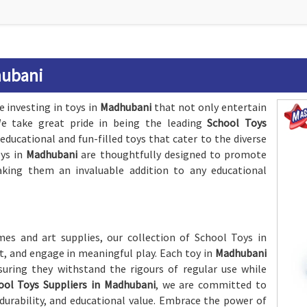
hubani
e investing in toys in
Madhubani
that not only entertain
 We take great pride in being the leading
School Toys
 educational and fun-filled toys that cater to the diverse
oys in
Madhubani
are thoughtfully designed to promote
making them an invaluable addition to any educational
es and art supplies, our collection of School Toys in
t, and engage in meaningful play. Each toy in
Madhubani
nsuring they withstand the rigours of regular use while
ool Toys Suppliers in Madhubani
, we are committed to
 durability, and educational value. Embrace the power of