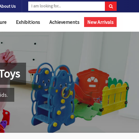
About Us
ure
Exhibitions
Achievements
New Arrivals
Toys
ids.