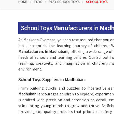
HOME
TOYS
PLAY SCHOOL TOYS
SCHOOL TOYS
School Toys Manufacturers in Mad
At Maskeen Overseas, you can rest assured that you ar
but also enrich the learning journey of children.
Manufacturers in Madhubani
, offering a wide range of
needs of schools and learning centres. Our School T
learning, creativity, and imagination in children, 
environment.
School Toys Suppliers in Madhubani
From building blocks and puzzles to interactive gam
Madhubani
encourages children to explore, experimen
is crafted with precision and attention to detail, e
stimulating young minds to grow and thrive. As
Sch
providing top-quality products that prioritize safety,