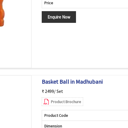
Price
Enquire Now
Basket Ball in Madhubani
₹ 2499/ Set
Product Brochure
Product Code
Dimension