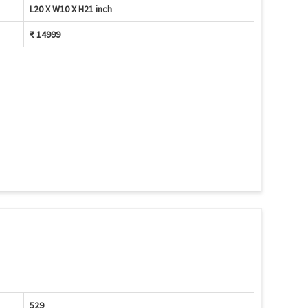
L20 X W10 X H21 inch
₹ 14999
529