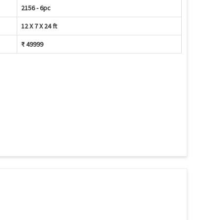
2156 - 6pc
12 X 7 X 24 ft
₹ 49999