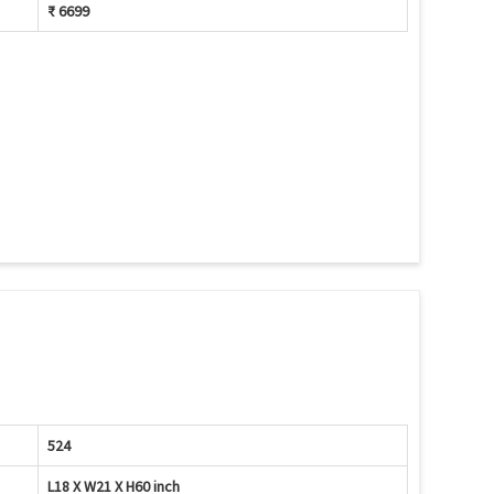
₹ 6699
524
L18 X W21 X H60 inch