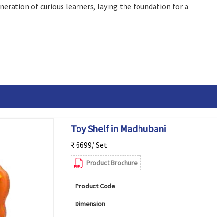
eneration of curious learners, laying the foundation for a
Toy Shelf in Madhubani
₹ 6699/ Set
Product Brochure
Product Code
Dimension