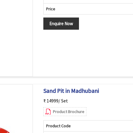
Price
Enquire Now
Sand Pit in Madhubani
₹ 14999/ Set
Product Brochure
Product Code