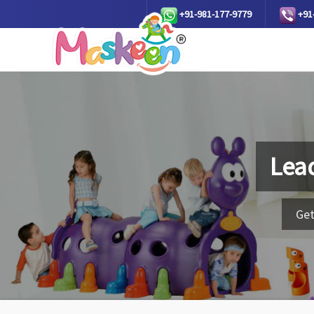
+91-981-177-9779
+91
Lea
Get