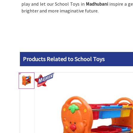
play and let our School Toys in
Madhubani
inspire a g
brighter and more imaginative future.
Products Related to School Toys