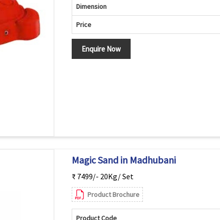
Dimension
Price
Enquire Now
Magic Sand in Madhubani
₹ 7499/- 20Kg/ Set
Product Brochure
Product Code