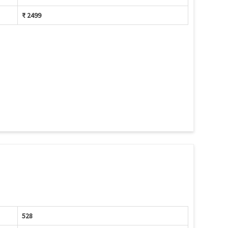
₹ 2499
528