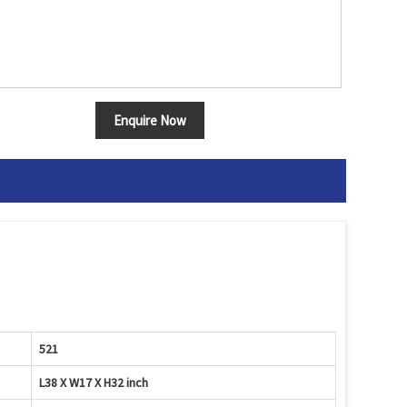
Enquire Now
521
L38 X W17 X H32 inch