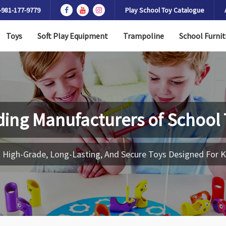
-981-177-9779
Play School Toy Catalogue
Toys
Soft Play Equipment
Trampoline
School Furnit
ding Manufacturers of
School 
 High-Grade, Long-Lasting, And Secure Toys Designed For K