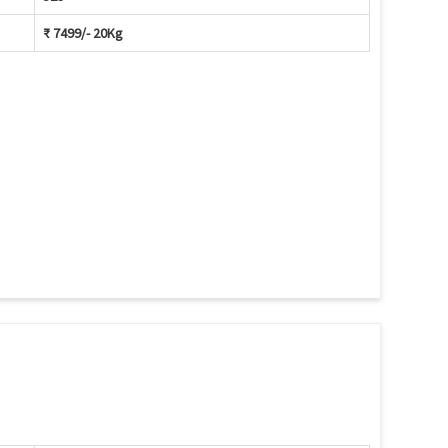
₹ 7499/- 20Kg