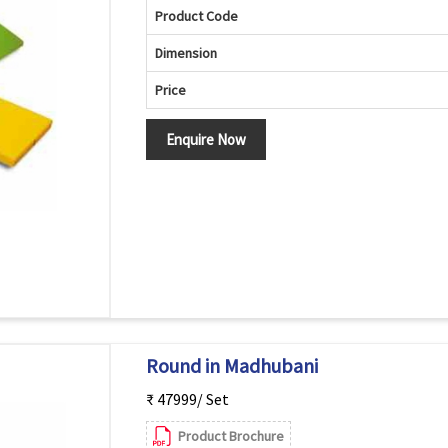
Product Code
Dimension
Price
Enquire Now
Round in Madhubani
₹ 47999/ Set
Product Brochure