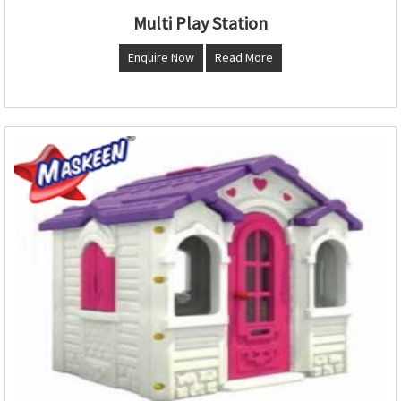
Multi Play Station
Enquire Now
Read More