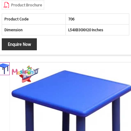
Product Brochure
Product Code
706
Dimension
L54XB30XH20 Inches
Enquire Now