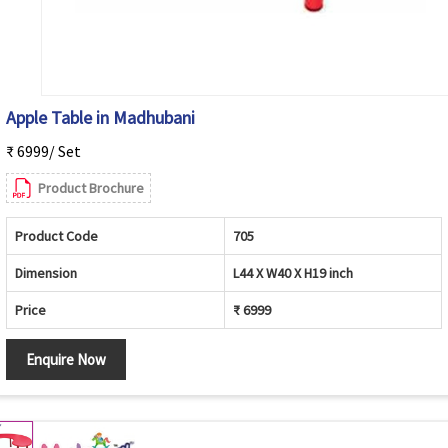
Apple Table in Madhubani
₹ 6999/ Set
Product Brochure
Product Code
705
Dimension
L44 X W40 X H19 inch
Price
₹ 6999
Enquire Now