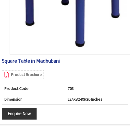
Square Table in Madhubani
Product Brochure
Product Code
703
Dimension
L24XB24XH20 Inches
Enquire Now