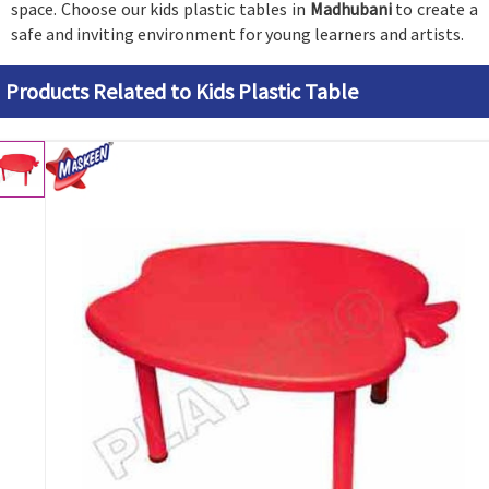
space. Choose our kids plastic tables in
Madhubani
to create a
safe and inviting environment for young learners and artists.
Products Related to Kids Plastic Table