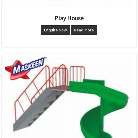
Play House
Enquire Now
Read More