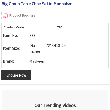
Big Group Table Chair Set in Madhubani
Product Brochure
Product Code
788
Item No.:
788
Dia 72”XH18-24
Item Size:
Inches
Brand:
Maskeen
Enquire Now
Our Trending Videos