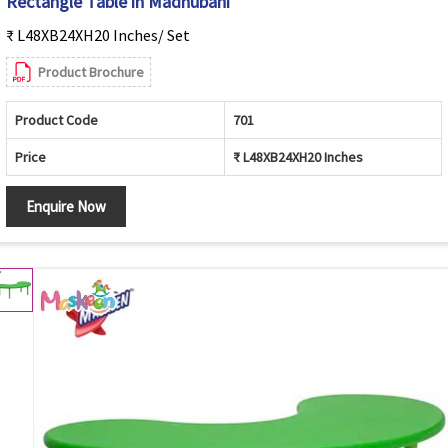
Rectangle Table in Madhubani
₹ L48XB24XH20 Inches/ Set
Product Brochure
Product Code
701
Price
₹ L48XB24XH20 Inches
Enquire Now