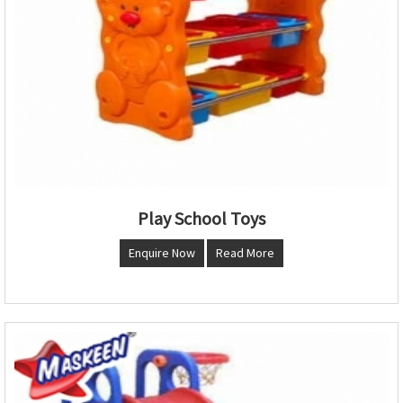
Play School Toys
Enquire Now
Read More