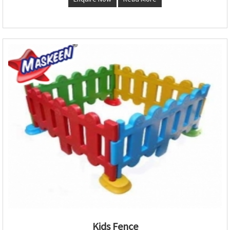
Kids Fence