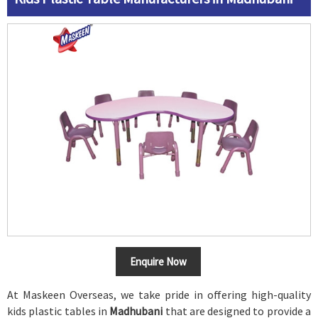
Enquire Now
At Maskeen Overseas, we take pride in offering high-quality
kids plastic tables in
Madhubani
that are designed to provide a