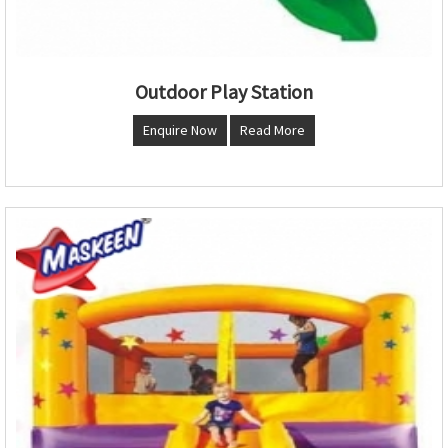
Outdoor Play Station
Enquire Now
Read More