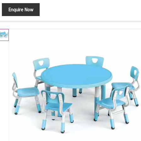
Enquire Now