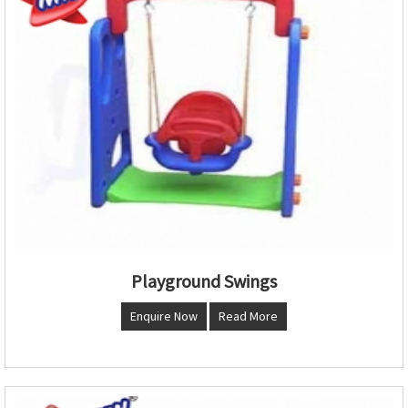
Playground Swings
Enquire Now
Read More