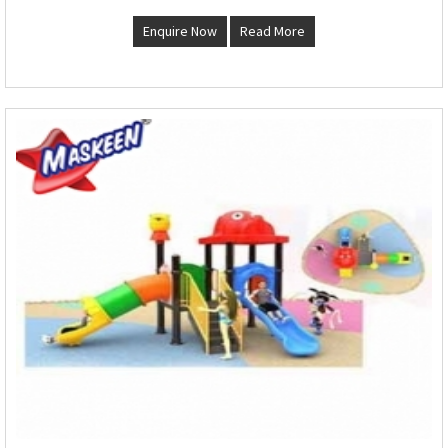
Enquire Now
Read More