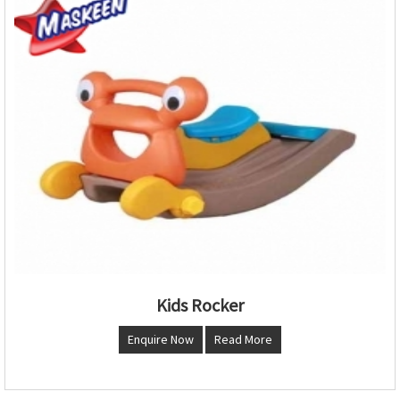
Kids Rocker
Enquire Now
Read More