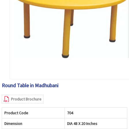
Round Table in Madhubani
Product Brochure
Product Code
704
Dimension
DIA 48 X 20 Inches