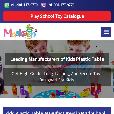
+91-981-177-9779
+91-981-177-9779
Play School Toy Catalogue
Leading Manufacturers of
Kids Plastic Table
Get High-Grade, Long-Lasting, And Secure Toys
Designed For Kids.
Kids Plastic Table Manufacturers in Madhubani