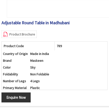
Adjustable Round Table in Madhubani
Product Brochure
Product Code
789
Country of Origin
Made in India
Brand
Maskeen
Color
Sky
Foldability
Non Foldable
Number of Legs
4 Legs
Primary Material
Plastic
Set Contains
Table/Chairs
Enquire Now
Shape
Round