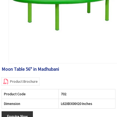
Moon Table 56" in Madhubani
Product Brochure
Product Code
702
Dimension
L62XB30XH20 Inches
Enquire Now