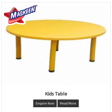
Kids Table
Enquire Now
Read More