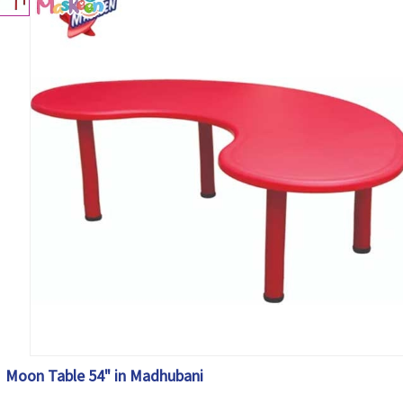
Moon Table 54" in Madhubani