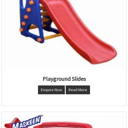
Playground Slides
Enquire Now
Read More