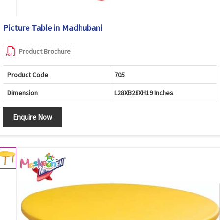
Picture Table in Madhubani
Product Brochure
Product Code
705
Dimension
L28XB28XH19 Inches
Enquire Now