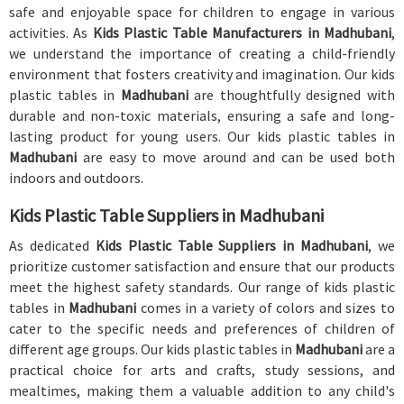
safe and enjoyable space for children to engage in various
activities. As
Kids Plastic Table Manufacturers in Madhubani
,
we understand the importance of creating a child-friendly
environment that fosters creativity and imagination. Our kids
plastic tables in
Madhubani
are thoughtfully designed with
durable and non-toxic materials, ensuring a safe and long-
lasting product for young users. Our kids plastic tables in
Madhubani
are easy to move around and can be used both
indoors and outdoors.
Kids Plastic Table Suppliers in Madhubani
As dedicated
Kids Plastic Table Suppliers in Madhubani
, we
prioritize customer satisfaction and ensure that our products
meet the highest safety standards. Our range of kids plastic
tables in
Madhubani
comes in a variety of colors and sizes to
cater to the specific needs and preferences of children of
different age groups. Our kids plastic tables in
Madhubani
are a
practical choice for arts and crafts, study sessions, and
mealtimes, making them a valuable addition to any child's