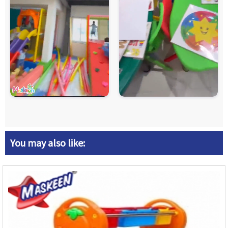
You may also like: