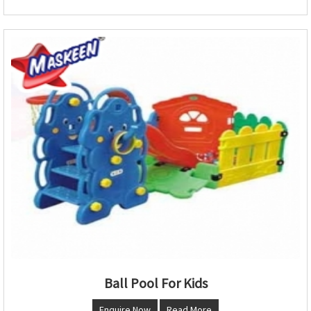
Ball Pool For Kids
Enquire Now
Read More