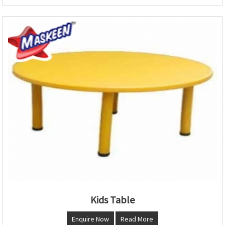
Kids Table
Enquire Now
Read More