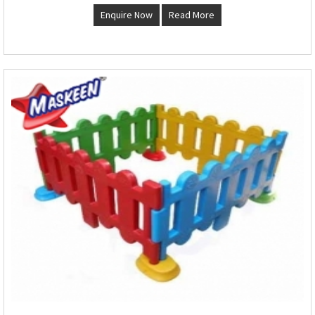
Enquire Now
Read More