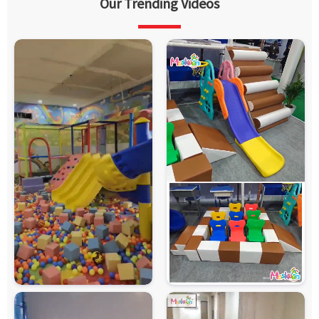
Our Trending Videos