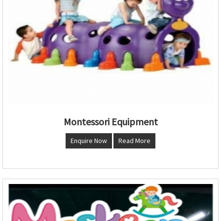
Montessori Equipment
Enquire Now
Read More