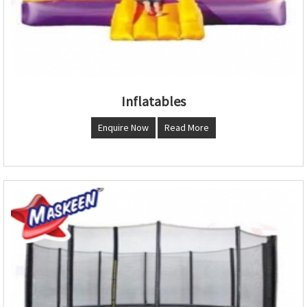
Inflatables
Enquire Now
Read More