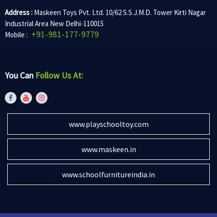
Address :
Maskeen Toys Pvt. Ltd. 10/62 S.S.J.M.D. Tower Kirti Nagar
Industrial Area New Delhi-110015
+91-981-177-9779
Mobile :
You Can
Follow Us At:
www.playschooltoy.com
www.maskeen.in
www.schoolfurnitureindia.in