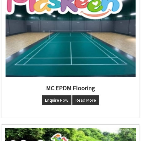
MC EPDM Flooring
Enquire Now
Read More