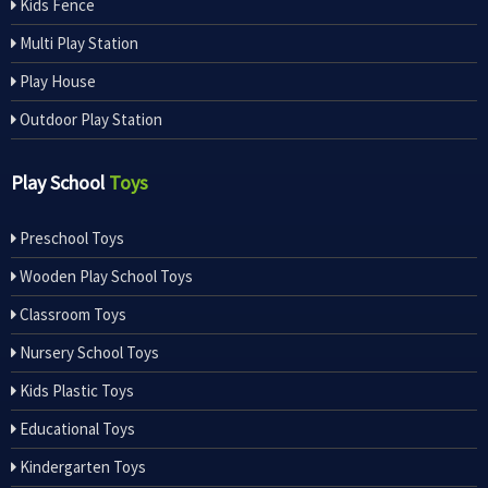
Kids Fence
Multi Play Station
Play House
Outdoor Play Station
Play School
Toys
Preschool Toys
Wooden Play School Toys
Classroom Toys
Nursery School Toys
Kids Plastic Toys
Educational Toys
Kindergarten Toys