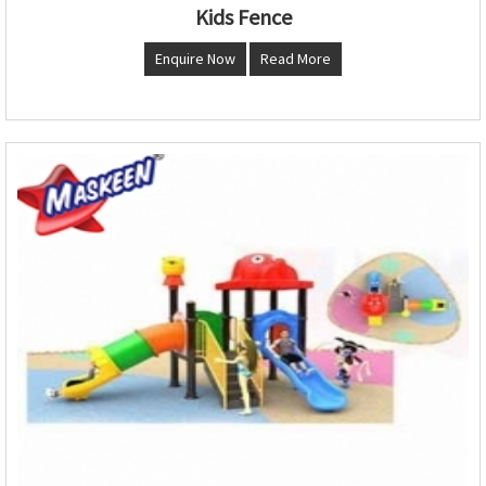
Kids Fence
Enquire Now
Read More