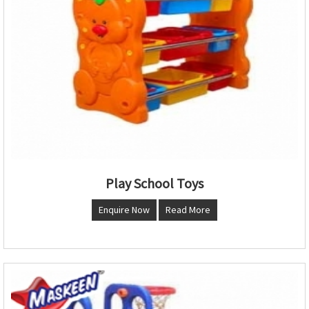
Play School Toys
Enquire Now
Read More