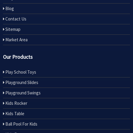
Blog
Contact Us
Sitemap
Market Area
Our Products
Play School Toys
Playground Slides
Playground Swings
Kids Rocker
Kids Table
Ball Pool For Kids