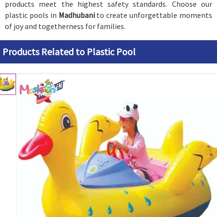
products meet the highest safety standards. Choose our
plastic pools in
Madhubani
to create unforgettable moments
of joy and togetherness for families.
Products Related to Plastic Pool