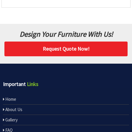
Design Your Furniture With Us!
Request Quote Now!
Important
Links
Home
About Us
Gallery
FAQ