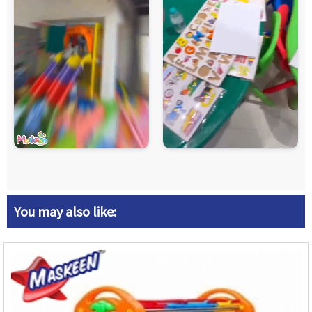
You may also like: