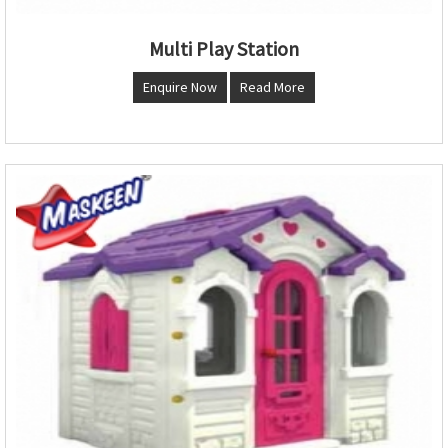
Multi Play Station
Enquire Now
Read More