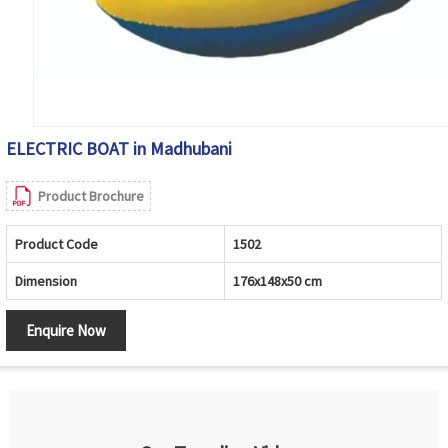
ELECTRIC BOAT in Madhubani
Product Brochure
Product Code
1502
Dimension
176x148x50 cm
Enquire Now