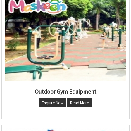
Outdoor Gym Equipment
Enquire Now
Read More