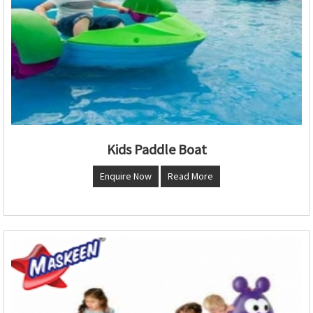
Kids Paddle Boat
Enquire Now
Read More