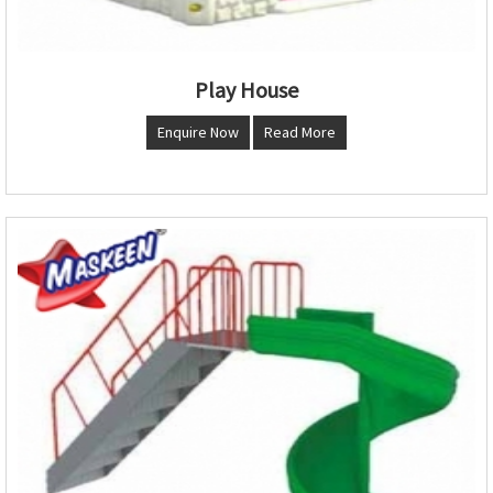
Play House
Enquire Now
Read More