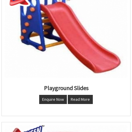
Playground Slides
Enquire Now
Read More