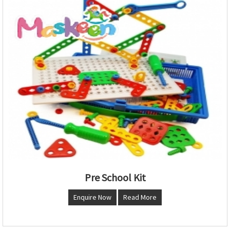
Pre School Kit
Enquire Now
Read More