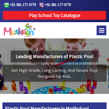
+91-981-177-9779
+91-981-177-9779
Play School Toy Catalogue
Leading Manufacturers of
Plastic Pool
Get High-Grade, Long-Lasting, And Secure Toys
Designed For Kids.
Plastic Pool Manufacturers in Madhubani