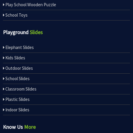
Play School Wooden Puzzle
School Toys
Playground
Slides
Elephant Slides
Kids Slides
Outdoor Slides
School Slides
Classroom Slides
Plastic Slides
Indoor Slides
Know Us
More