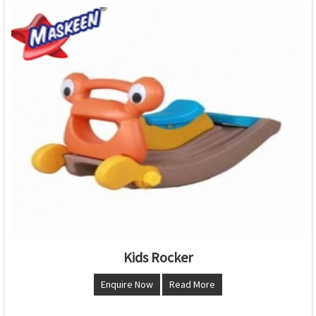
Kids Rocker
Enquire Now
Read More