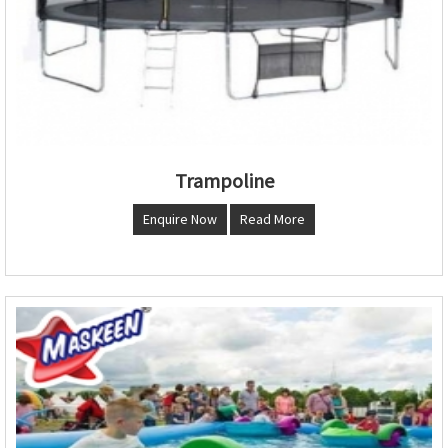
Trampoline
Enquire Now
Read More