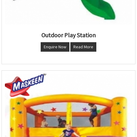
Outdoor Play Station
Enquire Now
Read More