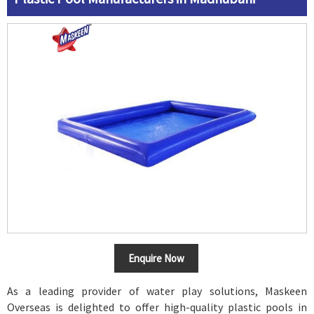
Enquire Now
As a leading provider of water play solutions, Maskeen
Overseas is delighted to offer high-quality plastic pools in