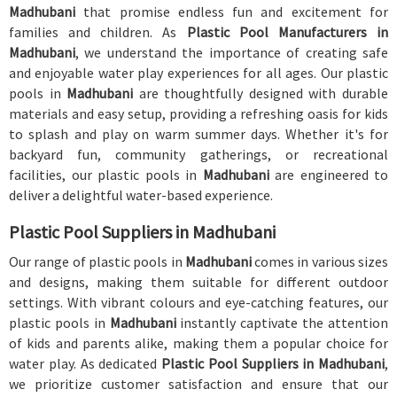
Madhubani
that promise endless fun and excitement for
families and children. As
Plastic Pool Manufacturers in
Madhubani
, we understand the importance of creating safe
and enjoyable water play experiences for all ages. Our plastic
pools in
Madhubani
are thoughtfully designed with durable
materials and easy setup, providing a refreshing oasis for kids
to splash and play on warm summer days. Whether it's for
backyard fun, community gatherings, or recreational
facilities, our plastic pools in
Madhubani
are engineered to
deliver a delightful water-based experience.
Plastic Pool Suppliers in Madhubani
Our range of plastic pools in
Madhubani
comes in various sizes
and designs, making them suitable for different outdoor
settings. With vibrant colours and eye-catching features, our
plastic pools in
Madhubani
instantly captivate the attention
of kids and parents alike, making them a popular choice for
water play. As dedicated
Plastic Pool Suppliers in Madhubani
,
we prioritize customer satisfaction and ensure that our