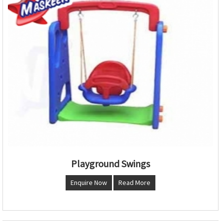
Playground Swings
Enquire Now
Read More