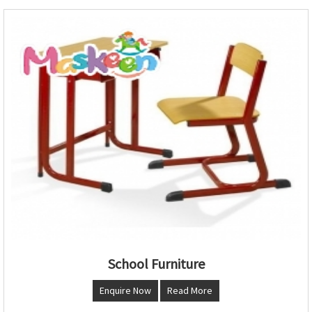
School Furniture
Enquire Now
Read More