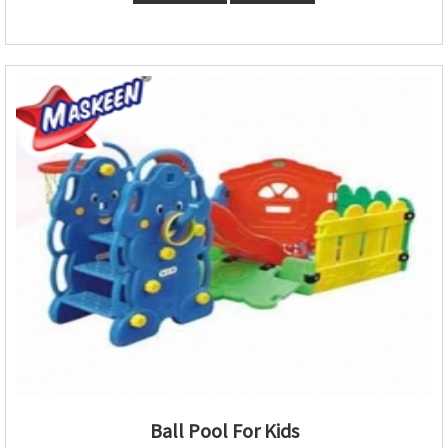
Ball Pool For Kids