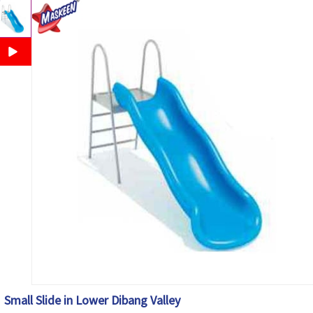
Small Slide in Lower Dibang Valley