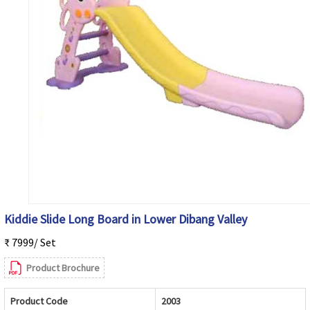
Kiddie Slide Long Board in Lower Dibang Valley
₹ 7999/ Set
Product Brochure
Product Code
2003