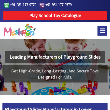
+91-981-177-9779
+91-981-177-9779
Play School Toy Catalogue
Leading Manufacturers of
Playground Slides
Get High-Grade, Long-Lasting, And Secure Toys
Designed For Kids.
Playground Slides Manufacturers in Lower