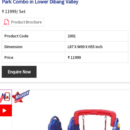
Park Combo in Lower Dibang Valley
₹ 11999/ Set
Product Brochure
Product Code
2001
Dimension
L67 X W69 X H55 inch
Price
₹ 11999
Enquire Now