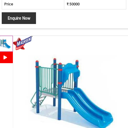
Price
₹ 50000
Enquire Now