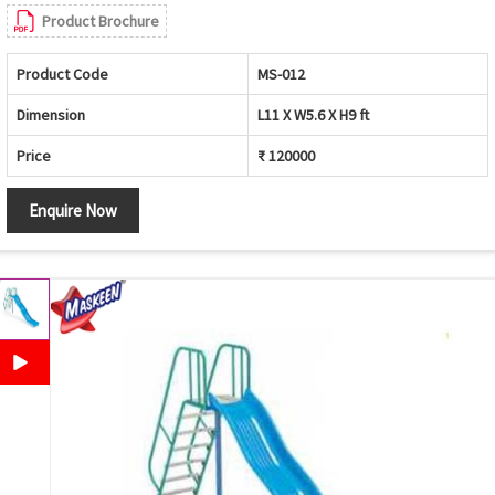
Product Brochure
Product Code
MS-012
Dimension
L11 X W5.6 X H9 ft
Price
₹ 120000
Enquire Now