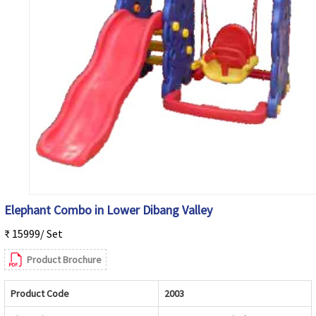
Elephant Combo in Lower Dibang Valley
₹ 15999/ Set
Product Brochure
Product Code
2003