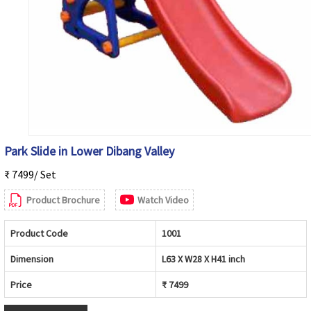
Park Slide in Lower Dibang Valley
₹ 7499/ Set
Product Brochure
Watch Video
Product Code
1001
Dimension
L63 X W28 X H41 inch
Price
₹ 7499