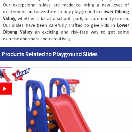
Our exceptional slides are made to bring a new level of
excitement and adventure to any playground in
Lower Dibang
Valley
, whether it be at a school, park, or community center.
Our slides have been carefully crafted to give kids in
Lower
Dibang Valley
an exciting and risk-free way to get some
exercise and spark their creativity.
Products Related to Playground Slides