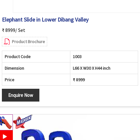
Elephant Slide in Lower Dibang Valley
₹ 8999/ Set
Product Brochure
Product Code
1003
Dimension
L66 X W30 X H44 inch
Price
₹ 8999
Enquire Now