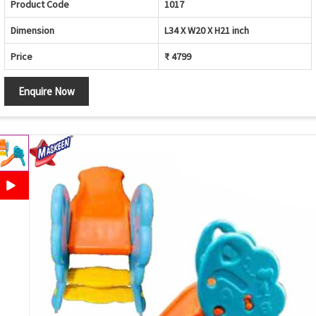
Product Code
1017
Dimension
L34 X W20 X H21 inch
Price
₹ 4799
Enquire Now