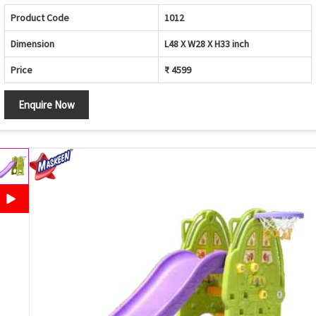
Product Code
1012
Dimension
L48 X W28 X H33 inch
Price
₹ 4599
Enquire Now