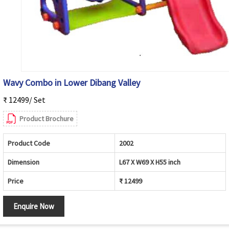
Wavy Combo in Lower Dibang Valley
₹ 12499/ Set
Product Brochure
Product Code
2002
Dimension
L67 X W69 X H55 inch
Price
₹ 12499
Enquire Now