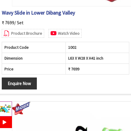
Wavy Slide in Lower Dibang Valley
₹ 7699/ Set
Product Brochure
Watch Video
Product Code
1002
Dimension
L63 X W28 X H41 inch
Price
₹ 7699
Enquire Now