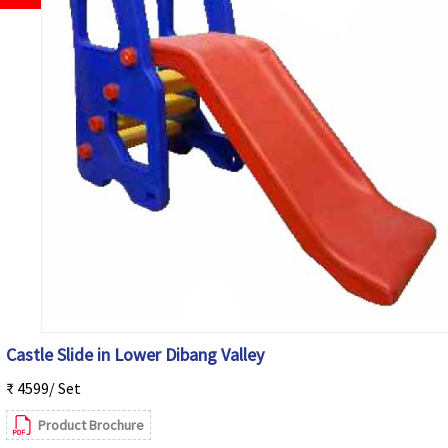
Castle Slide in Lower Dibang Valley
₹ 4599/ Set
Product Brochure