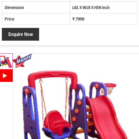
Dimension
L61 X W18 X H56 inch
Price
₹ 7999
Enquire Now