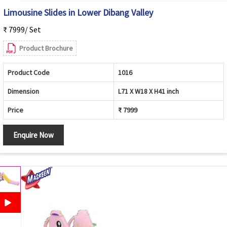
Limousine Slides in Lower Dibang Valley
₹ 7999/ Set
Product Brochure
Product Code
1016
Dimension
L71 X W18 X H41 inch
Price
₹ 7999
Enquire Now