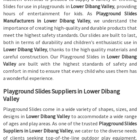
Slides for use in playgrounds in
Lower Dibang Valley
, providing
hours of entertainment for kids. As
Playground Slides
Manufacturers in Lower Dibang Valley
, we understand the
importance of creating high-quality and durable products that
meet the highest safety standards. Our slides are built to last,
both in terms of durability and children's enthusiastic use in
Lower Dibang Valley
, thanks to the high quality materials and
careful construction. Our Playground Slides in
Lower Dibang
Valley
are built with the highest standards of safety and
comfort in mind to ensure that every child who uses them has
a wonderful experience.
Playground Slides Suppliers in Lower Dibang
Valley
Playground Slides come in a wide variety of shapes, sizes, and
designs in
Lower Dibang Valley
to accommodate a wide range
of ages and play areas. As one of the trusted
Playground Slides
Suppliers in Lower Dibang Valley
, we cater to the diverse needs
of clients seeking top-of-the-line outdoor play equipment.