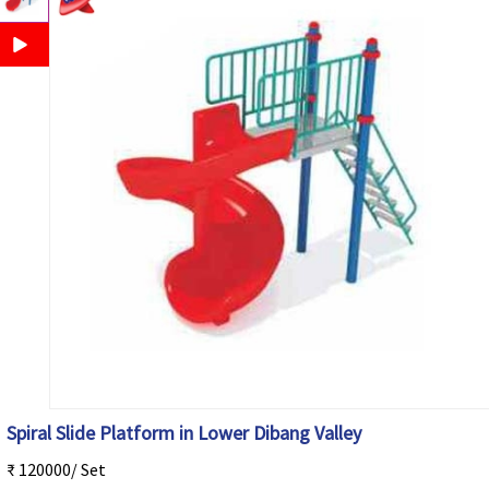
Spiral Slide Platform in Lower Dibang Valley
₹ 120000/ Set