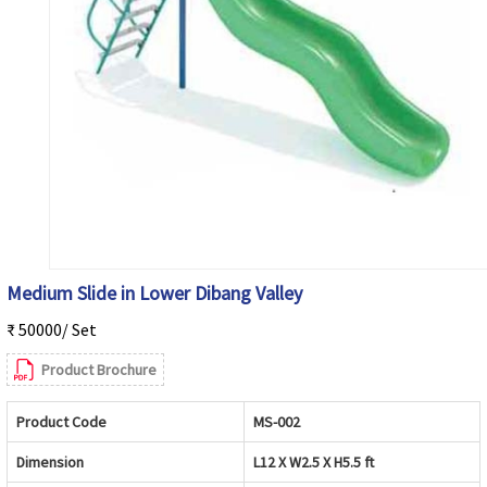
Medium Slide in Lower Dibang Valley
₹ 50000/ Set
Product Brochure
Product Code
MS-002
Dimension
L12 X W2.5 X H5.5 ft