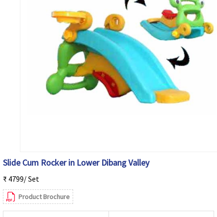
Slide Cum Rocker in Lower Dibang Valley
₹ 4799/ Set
Product Brochure