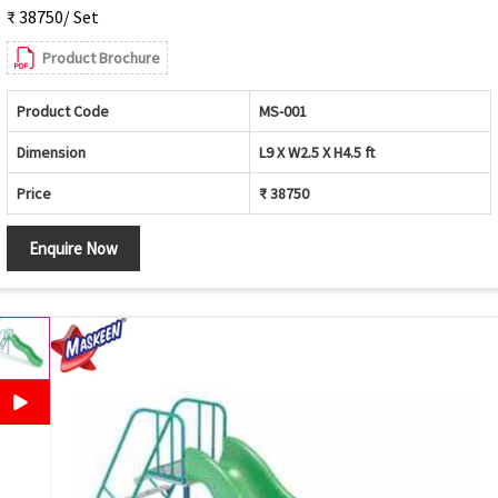
₹ 38750/ Set
Product Brochure
Product Code
MS-001
Dimension
L9 X W2.5 X H4.5 ft
Price
₹ 38750
Enquire Now