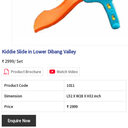
Kiddie Slide in Lower Dibang Valley
₹ 2999/ Set
Product Brochure
Watch Video
Product Code
1011
Dimension
L52 X W28 X H32 inch
Price
₹ 2999
Enquire Now