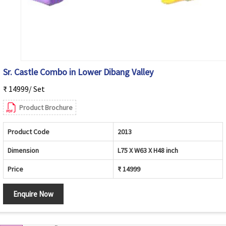
Sr. Castle Combo in Lower Dibang Valley
₹ 14999/ Set
Product Brochure
Product Code
2013
Dimension
L75 X W63 X H48 inch
Price
₹ 14999
Enquire Now