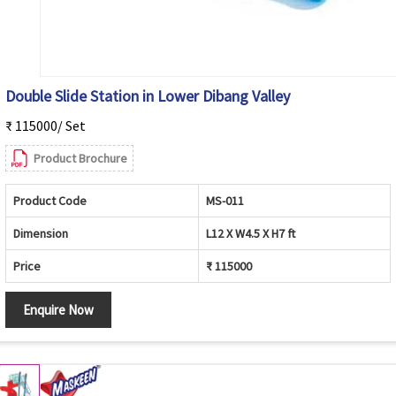
Double Slide Station in Lower Dibang Valley
₹ 115000/ Set
Product Brochure
Product Code
MS-011
Dimension
L12 X W4.5 X H7 ft
Price
₹ 115000
Enquire Now