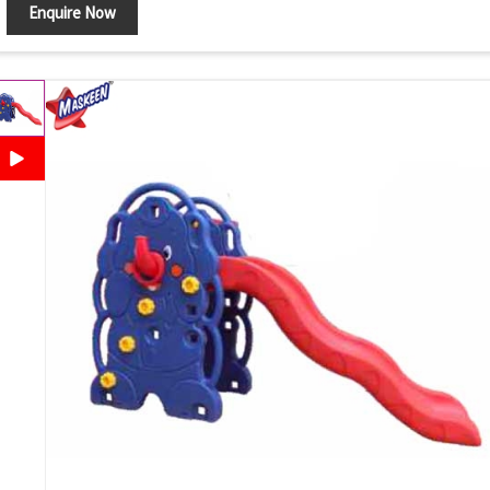
Enquire Now