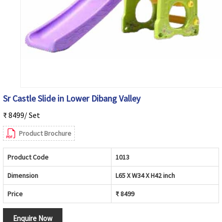
Sr Castle Slide in Lower Dibang Valley
₹ 8499/ Set
Product Brochure
Product Code
1013
Dimension
L65 X W34 X H42 inch
Price
₹ 8499
Enquire Now