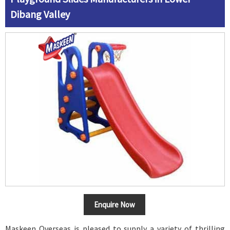
Dibang Valley
Enquire Now
Maskeen Overseas is pleased to supply a variety of thrilling