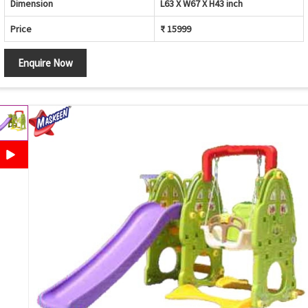
Dimension
L63 X W67 X H43 inch
Price
₹ 15999
Enquire Now