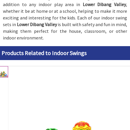
addition to any indoor play area in
Lower Dibang Valley
,
whether it be at home or at a school, helping to make it more
exciting and interesting for the kids. Each of our indoor swing
sets in
Lower Dibang Valley
is built with safety and fun in mind,
making them perfect for the house, classroom, or other
indoor environment.
Products Related to Indoor Swings