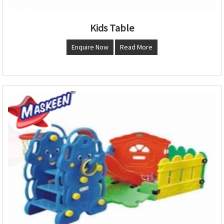
Kids Table
Enquire Now
Read More