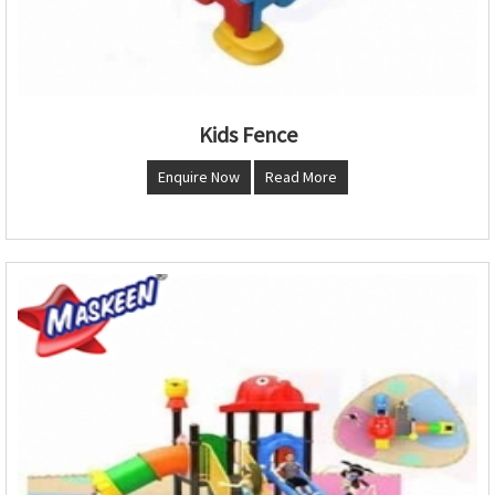
Kids Fence
Enquire Now
Read More