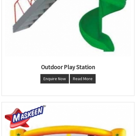
Outdoor Play Station
Enquire Now
Read More