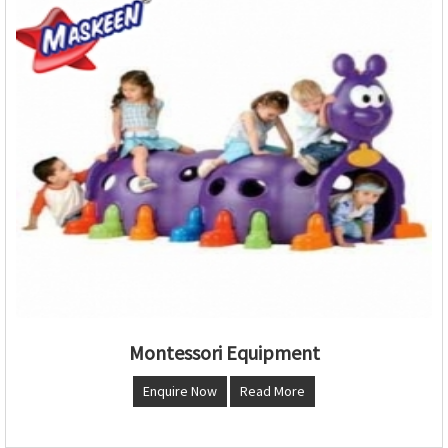
Montessori Equipment
Enquire Now
Read More