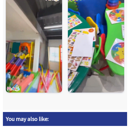
You may also like: