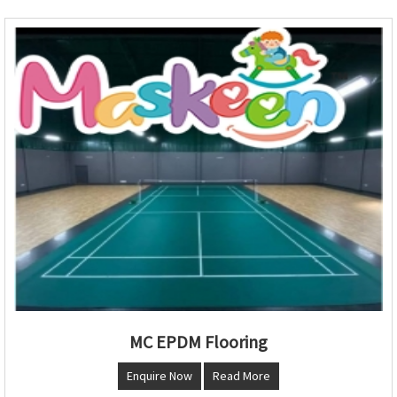
MC EPDM Flooring
Enquire Now
Read More