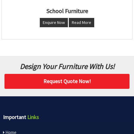
School Furniture
Enquire Now
Read More
Design Your Furniture With Us!
Request Quote Now!
Important
Links
Home