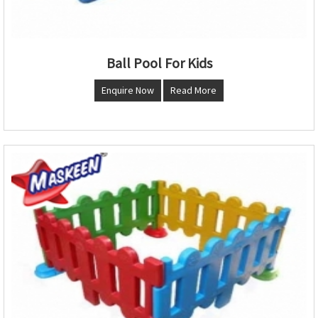
Ball Pool For Kids
Enquire Now
Read More