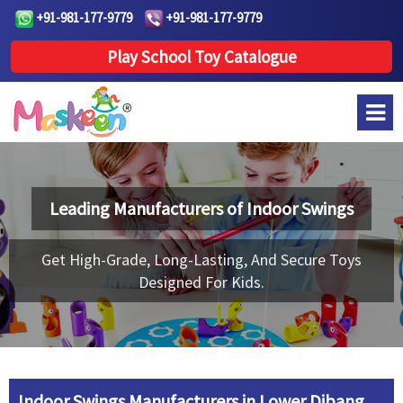
+91-981-177-9779
+91-981-177-9779
Play School Toy Catalogue
Leading Manufacturers of
Indoor Swings
Get High-Grade, Long-Lasting, And Secure Toys
Designed For Kids.
Indoor Swings Manufacturers in Lower Dibang