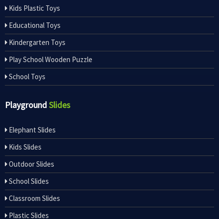
Kids Plastic Toys
Educational Toys
Kindergarten Toys
Play School Wooden Puzzle
School Toys
Playground
Slides
Elephant Slides
Kids Slides
Outdoor Slides
School Slides
Classroom Slides
Plastic Slides