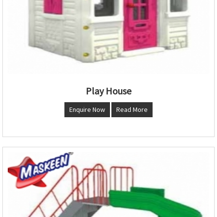
Play House
Enquire Now
Read More