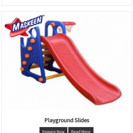
Playground Slides
Enquire Now
Read More