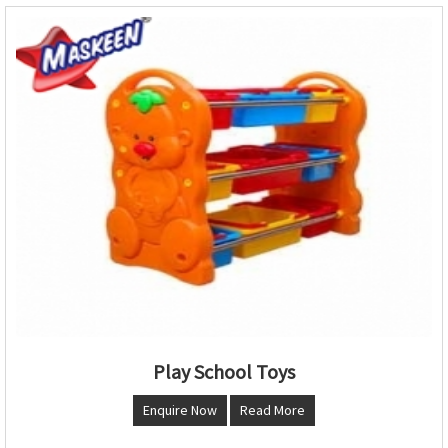
Play School Toys
Enquire Now
Read More