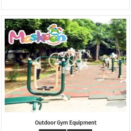
Outdoor Gym Equipment