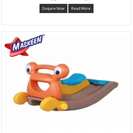
Enquire Now
Read More