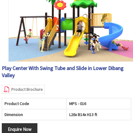
Play Center With Swing Tube and Slide in Lower Dibang
Valley
Product Brochure
Product Code
MPS - 016
Dimension
L26x B14x H13 ft
Enquire Now