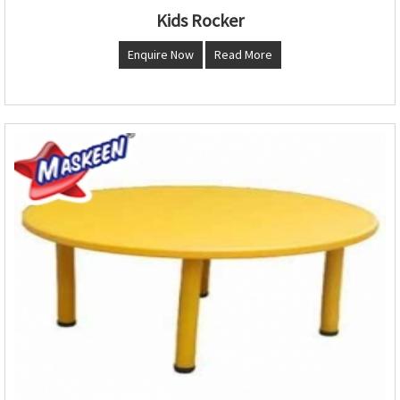
Kids Rocker
Enquire Now
Read More