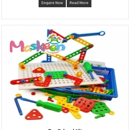
Enquire Now
Read More