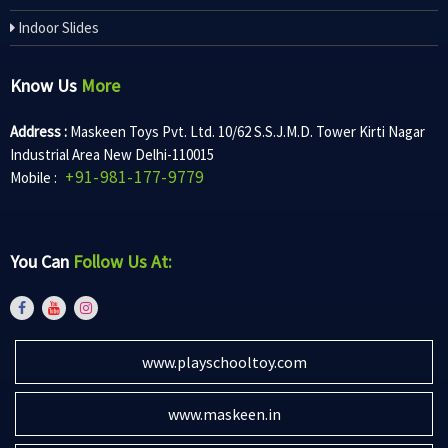
Indoor Slides
Know Us
More
Address :
Maskeen Toys Pvt. Ltd. 10/62 S.S.J.M.D. Tower Kirti Nagar
Industrial Area New Delhi-110015
+91-981-177-9779
Mobile :
You Can
Follow Us At:
www.playschooltoy.com
www.maskeen.in