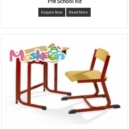
Pre School Kit
Enquire Now
Read More