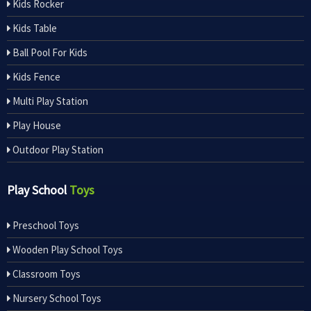
Kids Rocker
Kids Table
Ball Pool For Kids
Kids Fence
Multi Play Station
Play House
Outdoor Play Station
Play School
Toys
Preschool Toys
Wooden Play School Toys
Classroom Toys
Nursery School Toys