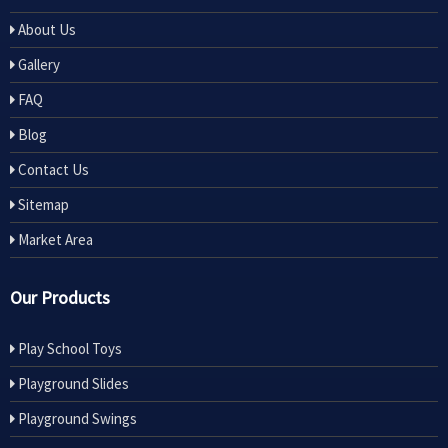
About Us
Gallery
FAQ
Blog
Contact Us
Sitemap
Market Area
Our Products
Play School Toys
Playground Slides
Playground Swings