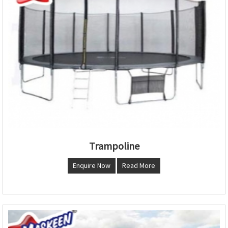
Trampoline
Enquire Now
Read More