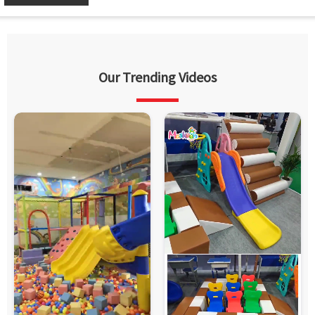
Our Trending Videos