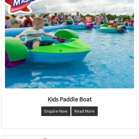
Kids Paddle Boat
Enquire Now
Read More