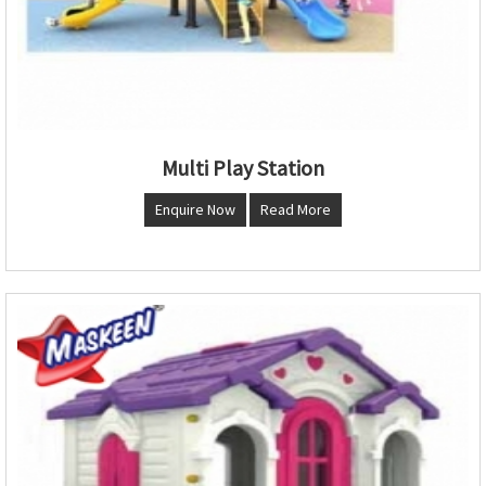
Multi Play Station
Enquire Now
Read More