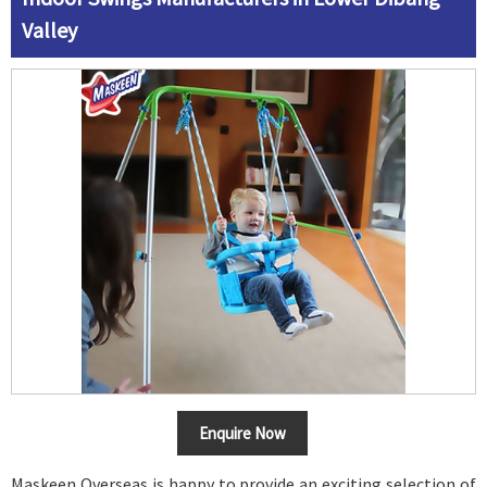
Valley
Enquire Now
Maskeen Overseas is happy to provide an exciting selection of