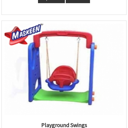
Playground Swings