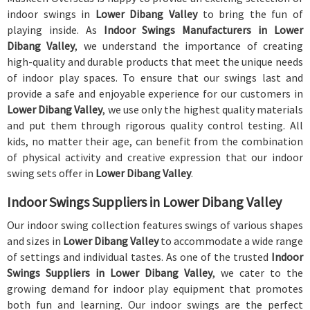
indoor swings in
Lower Dibang Valley
to bring the fun of
playing inside. As
Indoor Swings Manufacturers in Lower
Dibang Valley
, we understand the importance of creating
high-quality and durable products that meet the unique needs
of indoor play spaces. To ensure that our swings last and
provide a safe and enjoyable experience for our customers in
Lower Dibang Valley
, we use only the highest quality materials
and put them through rigorous quality control testing. All
kids, no matter their age, can benefit from the combination
of physical activity and creative expression that our indoor
swing sets offer in
Lower Dibang Valley
.
Indoor Swings Suppliers in Lower Dibang Valley
Our indoor swing collection features swings of various shapes
and sizes in
Lower Dibang Valley
to accommodate a wide range
of settings and individual tastes. As one of the trusted
Indoor
Swings Suppliers in Lower Dibang Valley
, we cater to the
growing demand for indoor play equipment that promotes
both fun and learning. Our indoor swings are the perfect