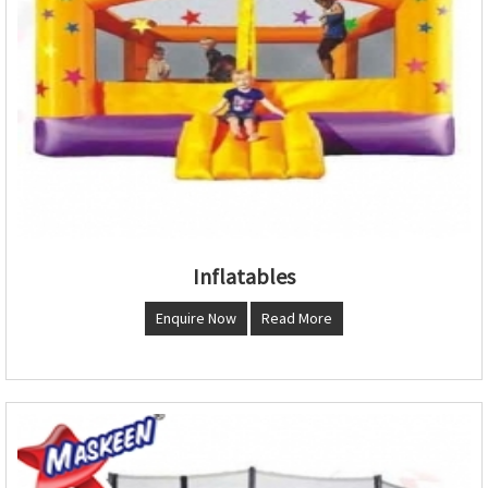
Inflatables
Enquire Now
Read More