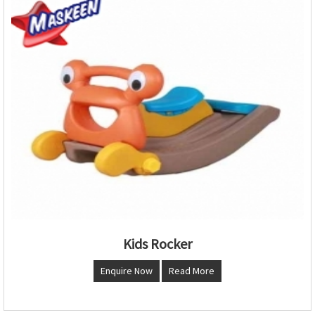
Kids Rocker
Enquire Now
Read More