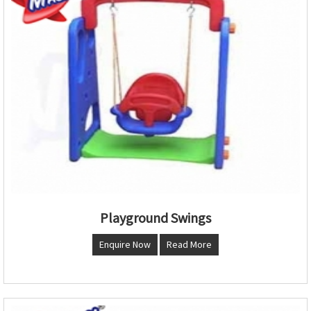
Playground Swings
Enquire Now
Read More