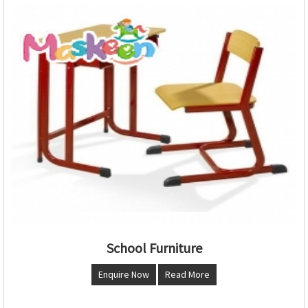
School Furniture
Enquire Now
Read More