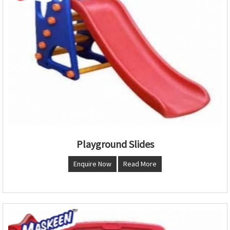
Playground Slides
Enquire Now
Read More