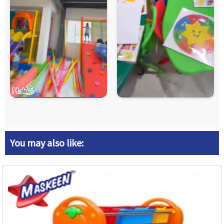
You may also like: