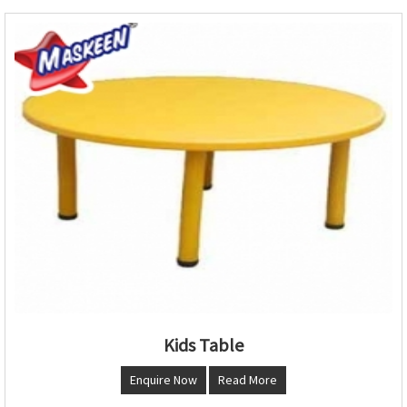
Kids Table
Enquire Now
Read More