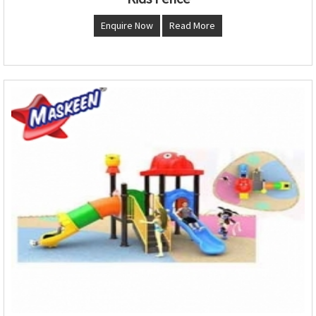
Enquire Now
Read More