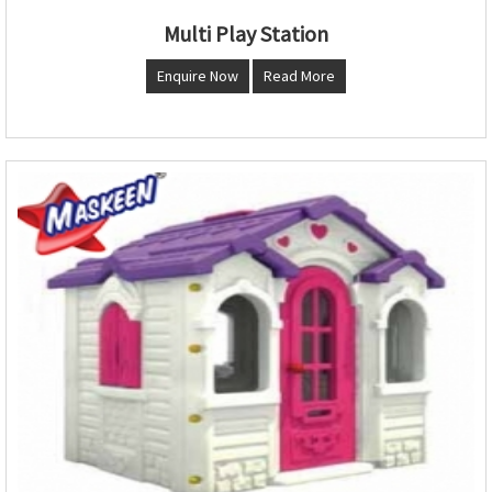
Multi Play Station
Enquire Now
Read More