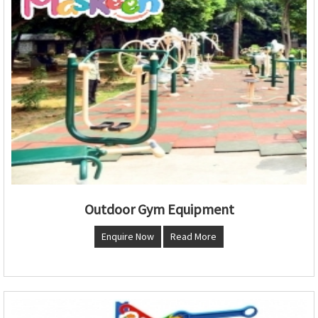
Outdoor Gym Equipment
Enquire Now
Read More