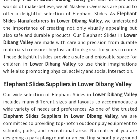
worlds of make-believe, we at Maskeen Overseas are proud to
offer a delightful selection of Elephant Slides. As
Elephant
Slides Manufacturers in Lower Dibang Valley
, we understand
the importance of creating not only visually appealing but
also safe and durable products. Our Elephant Slides in
Lower
Dibang Valley
are made with care and precision from durable
materials to ensure they last and look great for years to come.
These delightful slides provide a safe and enjoyable space for
children in
Lower Dibang Valley
to use their imaginations
while also promoting physical activity and social interaction.
Elephant Slides Suppliers in Lower Dibang Valley
Our wide selection of Elephant Slides in
Lower Dibang Valley
includes many different sizes and layouts to accommodate a
wide variety of needs and preferences. As one of the trusted
Elephant Slides Suppliers in Lower Dibang Valley
, we are
committed to providing top-notch outdoor play equipment to
schools, parks, and recreational areas. No matter if you are
designing a park playground or an exciting school playground