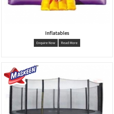
Inflatables
Enquire Now
Read More