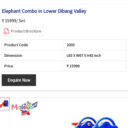
Elephant Combo in Lower Dibang Valley
₹ 15999/ Set
Product Brochure
Product Code
2003
Dimension
L63 X W67 X H43 inch
Price
₹ 15999
Enquire Now