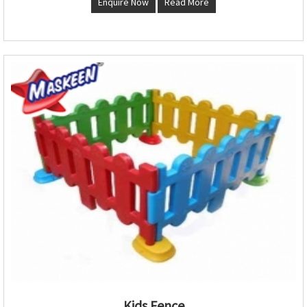
Enquire Now
Read More
Kids Fence