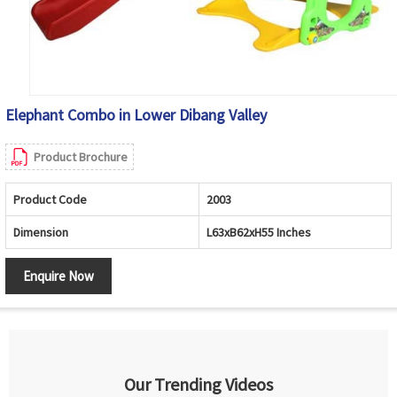
Elephant Combo in Lower Dibang Valley
Product Brochure
Product Code
2003
Dimension
L63xB62xH55 Inches
Enquire Now
Our Trending Videos