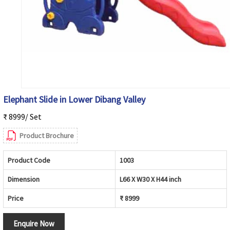
Elephant Slide in Lower Dibang Valley
₹ 8999/ Set
Product Brochure
Product Code
1003
Dimension
L66 X W30 X H44 inch
Price
₹ 8999
Enquire Now