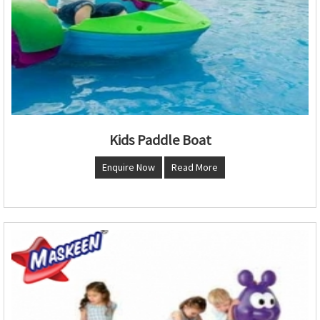
Kids Paddle Boat
Enquire Now
Read More