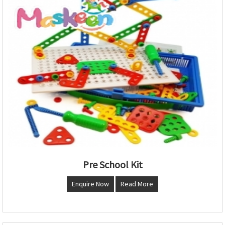
Pre School Kit
Enquire Now
Read More