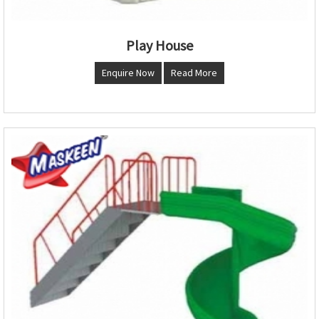
Play House
Enquire Now
Read More