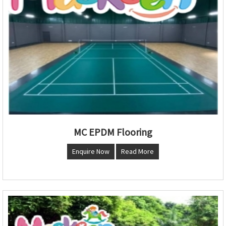
MC EPDM Flooring
Enquire Now
Read More