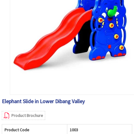
Elephant Slide in Lower Dibang Valley
Product Brochure
Product Code
1003