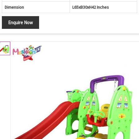
Dimension
L65xB30xH42 Inches
Enquire Now