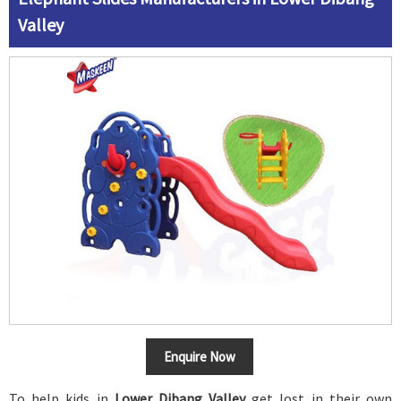
Valley
Enquire Now
To help kids in
Lower Dibang Valley
get lost in their own