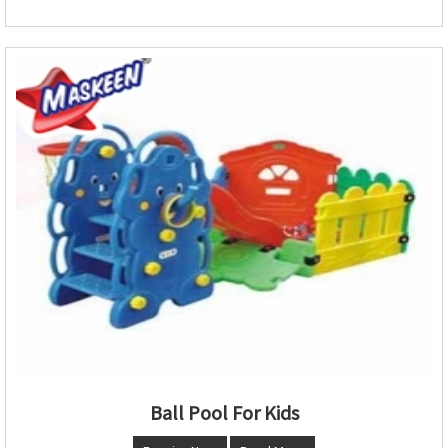
Ball Pool For Kids