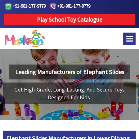
+91-981-177-9779
+91-981-177-9779
Play School Toy Catalogue
Leading Manufacturers of
Elephant Slides
Get High-Grade, Long-Lasting, And Secure Toys
Designed For Kids.
Elephant Slides Manufacturers in Lower Dibang