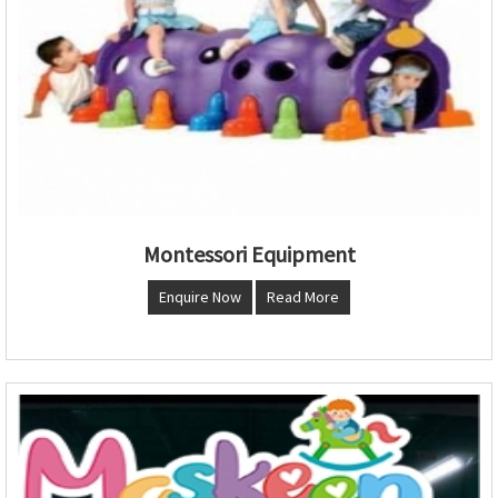
Montessori Equipment
Enquire Now
Read More