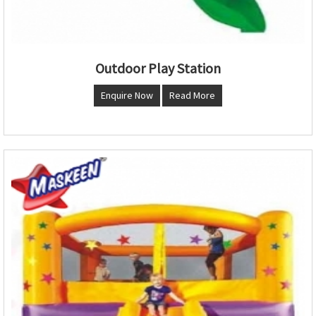
Outdoor Play Station
Enquire Now
Read More