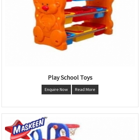
Play School Toys
Enquire Now
Read More