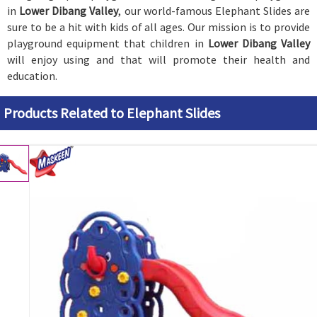
in
Lower Dibang Valley
, our world-famous Elephant Slides are
sure to be a hit with kids of all ages. Our mission is to provide
playground equipment that children in
Lower Dibang Valley
will enjoy using and that will promote their health and
education.
Products Related to Elephant Slides