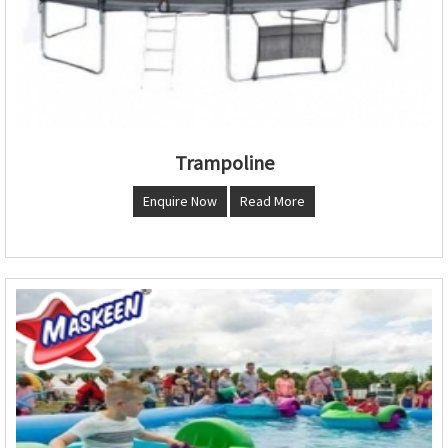
Trampoline
Enquire Now
Read More