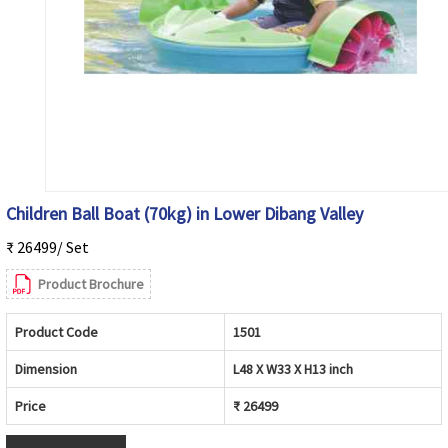
Children Ball Boat (70kg) in Lower Dibang Valley
₹ 26499/ Set
Product Brochure
Product Code
1501
Dimension
L48 X W33 X H13 inch
Price
₹ 26499