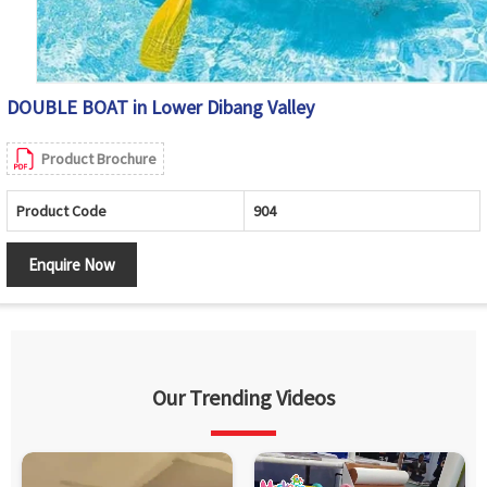
DOUBLE BOAT in Lower Dibang Valley
Product Brochure
Product Code
904
Enquire Now
Our Trending Videos