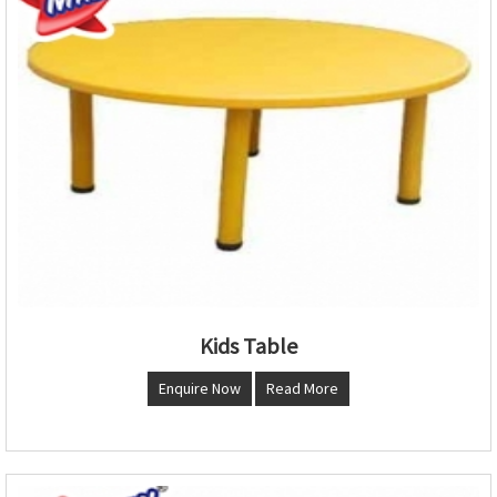
Kids Table
Enquire Now
Read More