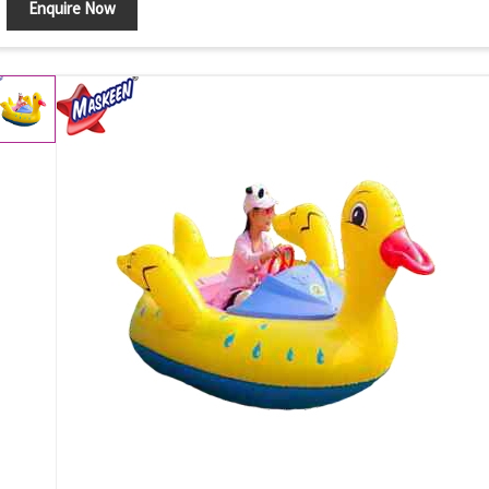
Enquire Now