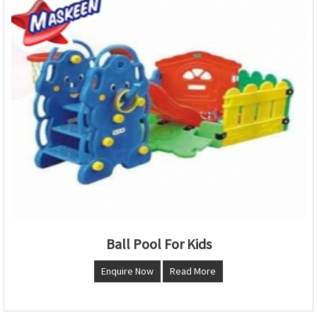
Ball Pool For Kids
Enquire Now
Read More