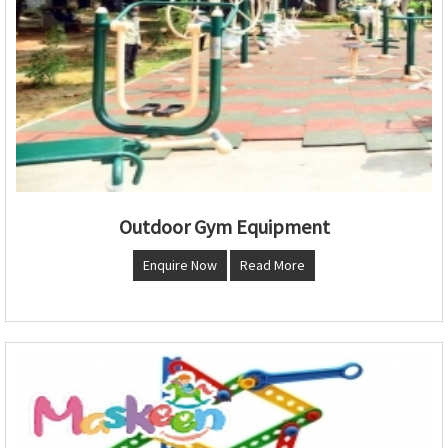
Outdoor Gym Equipment
Enquire Now
Read More