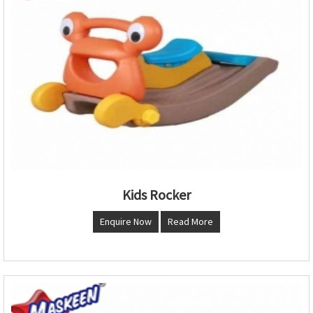
Kids Rocker
Enquire Now
Read More