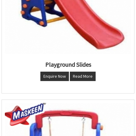
Playground Slides
Enquire Now
Read More