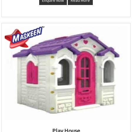
Enquire Now
Read More
Play House