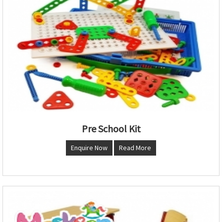
Pre School Kit
Enquire Now
Read More