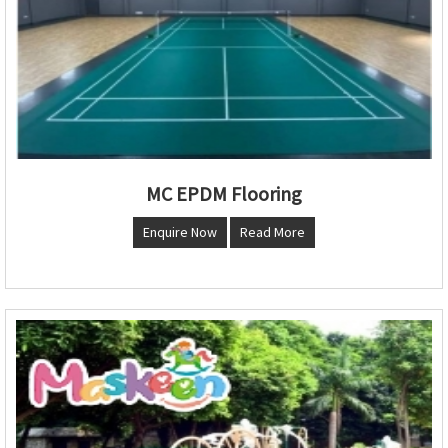
MC EPDM Flooring
Enquire Now
Read More