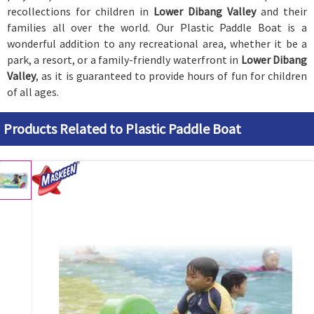
recollections for children in
Lower Dibang Valley
and their
families all over the world. Our Plastic Paddle Boat is a
wonderful addition to any recreational area, whether it be a
park, a resort, or a family-friendly waterfront in
Lower Dibang
Valley
, as it is guaranteed to provide hours of fun for children
of all ages.
Products Related to Plastic Paddle Boat