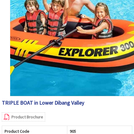
TRIPLE BOAT in Lower Dibang Valley
Product Brochure
Product Code
905