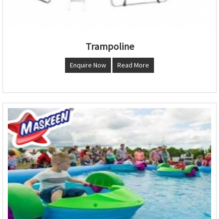
Trampoline
Enquire Now
Read More