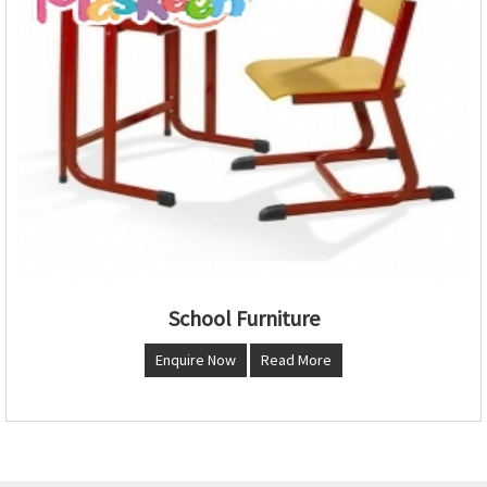
School Furniture
Enquire Now
Read More