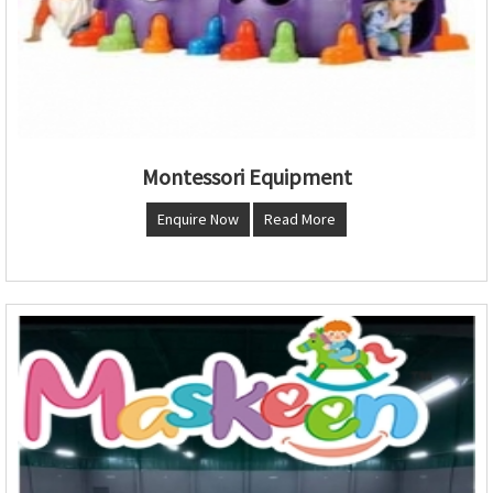
Montessori Equipment
Enquire Now
Read More