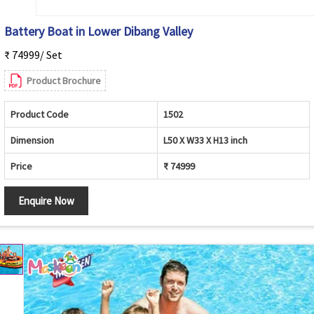
Battery Boat in Lower Dibang Valley
₹ 74999/ Set
Product Brochure
Product Code
1502
Dimension
L50 X W33 X H13 inch
Price
₹ 74999
Enquire Now