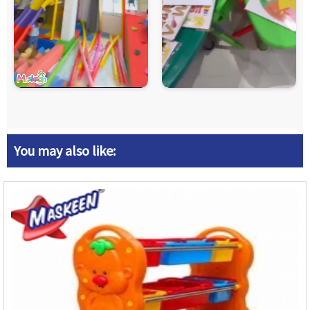
You may also like: