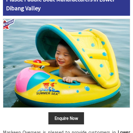
Dibang Valley
Enquire Now
Maskeen Overseas is pleased to provide customers in
Lower