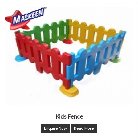
Kids Fence
Enquire Now
Read More