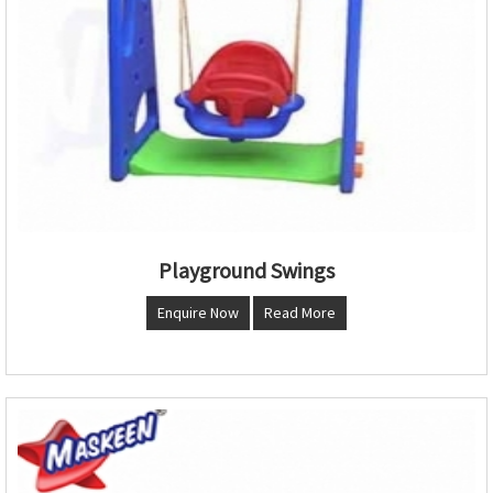
Playground Swings
Enquire Now
Read More