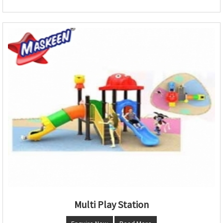
Multi Play Station