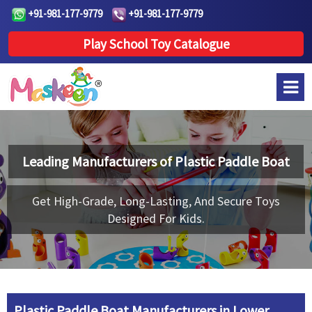
+91-981-177-9779
+91-981-177-9779
Play School Toy Catalogue
Leading Manufacturers of
Plastic Paddle Boat
Get High-Grade, Long-Lasting, And Secure Toys
Designed For Kids.
Plastic Paddle Boat Manufacturers in Lower