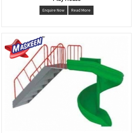
Enquire Now
Read More