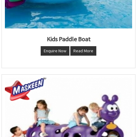
Kids Paddle Boat
Enquire Now
Read More