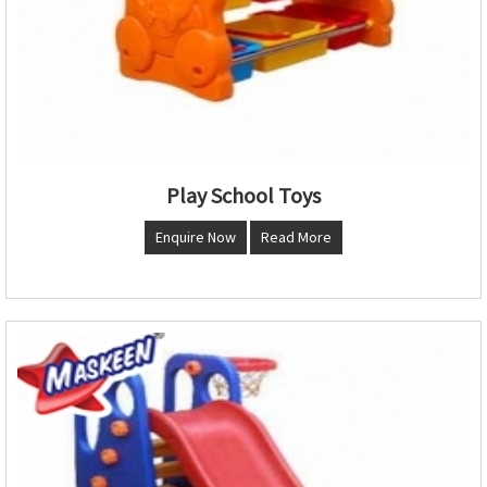
Play School Toys
Enquire Now
Read More