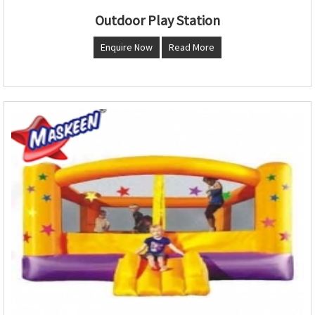
Outdoor Play Station
Enquire Now
Read More