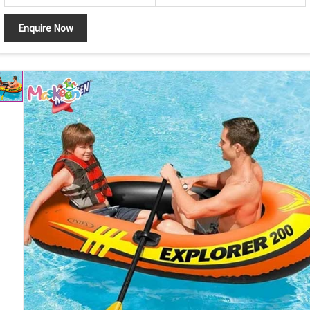
Enquire Now