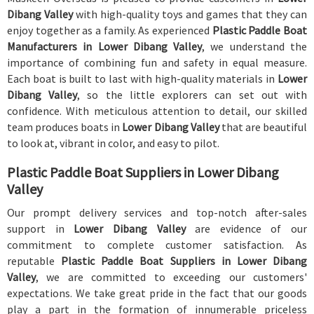
Dibang Valley
with high-quality toys and games that they can
enjoy together as a family. As experienced
Plastic Paddle Boat
Manufacturers in Lower Dibang Valley
, we understand the
importance of combining fun and safety in equal measure.
Each boat is built to last with high-quality materials in
Lower
Dibang Valley
, so the little explorers can set out with
confidence. With meticulous attention to detail, our skilled
team produces boats in
Lower Dibang Valley
that are beautiful
to look at, vibrant in color, and easy to pilot.
Plastic Paddle Boat Suppliers in Lower Dibang
Valley
Our prompt delivery services and top-notch after-sales
support in
Lower Dibang Valley
are evidence of our
commitment to complete customer satisfaction. As
reputable
Plastic Paddle Boat Suppliers in Lower Dibang
Valley
, we are committed to exceeding our customers'
expectations. We take great pride in the fact that our goods
play a part in the formation of innumerable priceless