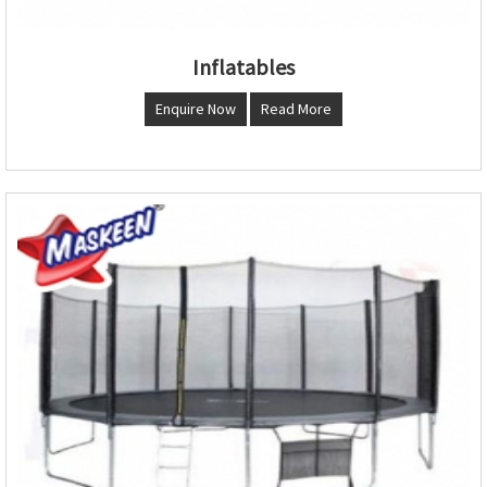
Inflatables
Enquire Now
Read More