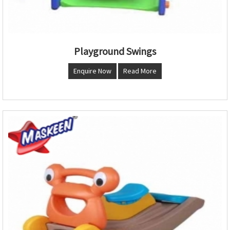
Playground Swings
Enquire Now
Read More