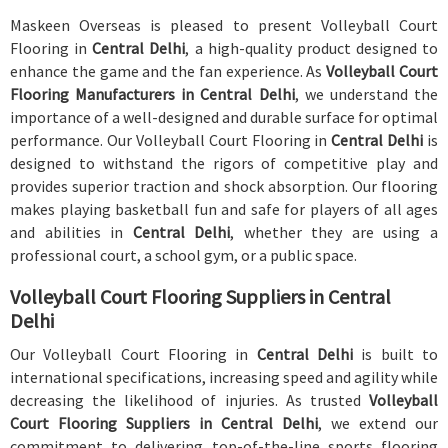
Maskeen Overseas is pleased to present Volleyball Court
Flooring in
Central Delhi
, a high-quality product designed to
enhance the game and the fan experience. As
Volleyball Court
Flooring Manufacturers in Central Delhi
, we understand the
importance of a well-designed and durable surface for optimal
performance. Our Volleyball Court Flooring in
Central Delhi
is
designed to withstand the rigors of competitive play and
provides superior traction and shock absorption. Our flooring
makes playing basketball fun and safe for players of all ages
and abilities in
Central Delhi
, whether they are using a
professional court, a school gym, or a public space.
Volleyball Court Flooring Suppliers in Central
Delhi
Our Volleyball Court Flooring in
Central Delhi
is built to
international specifications, increasing speed and agility while
decreasing the likelihood of injuries. As trusted
Volleyball
Court Flooring Suppliers in Central Delhi
, we extend our
commitment to delivering top-of-the-line sports flooring