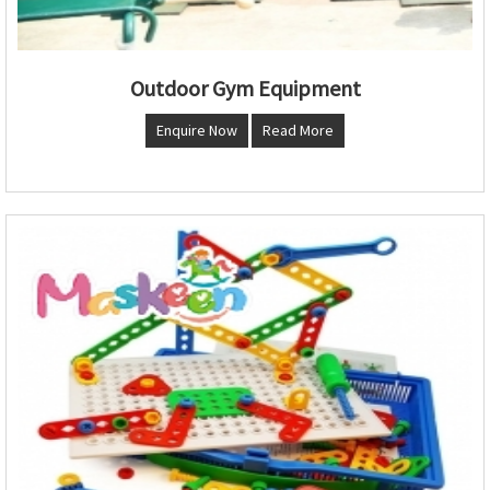
Outdoor Gym Equipment
Enquire Now
Read More