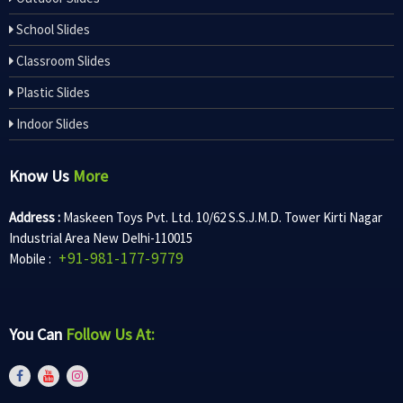
School Slides
Classroom Slides
Plastic Slides
Indoor Slides
Know Us
More
Address :
Maskeen Toys Pvt. Ltd. 10/62 S.S.J.M.D. Tower Kirti Nagar
Industrial Area New Delhi-110015
+91-981-177-9779
Mobile :
You Can
Follow Us At: