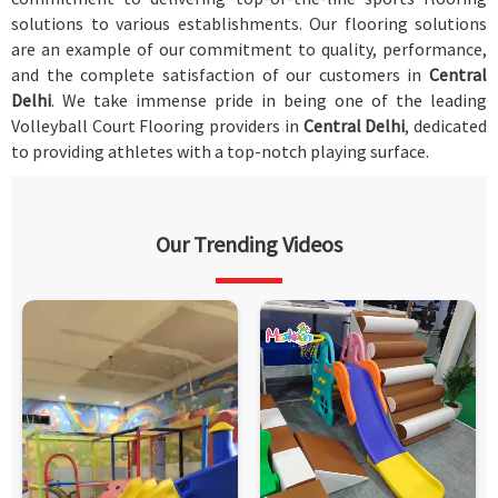
solutions to various establishments. Our flooring solutions
are an example of our commitment to quality, performance,
and the complete satisfaction of our customers in
Central
Delhi
. We take immense pride in being one of the leading
Volleyball Court Flooring providers in
Central Delhi
, dedicated
to providing athletes with a top-notch playing surface.
Our Trending Videos