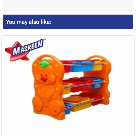
You may also like: