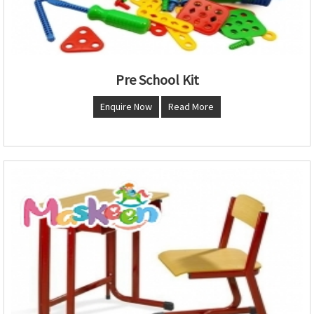
Pre School Kit
Enquire Now
Read More