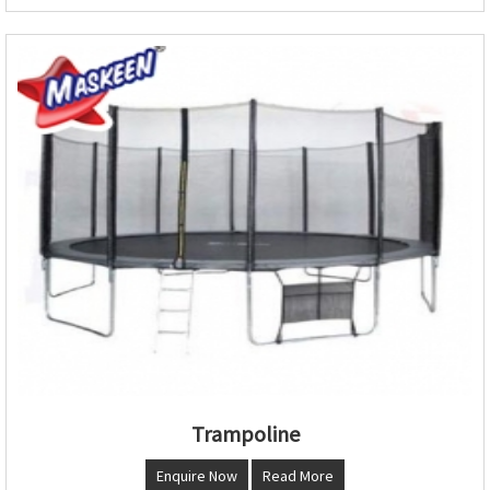
Trampoline
Enquire Now
Read More