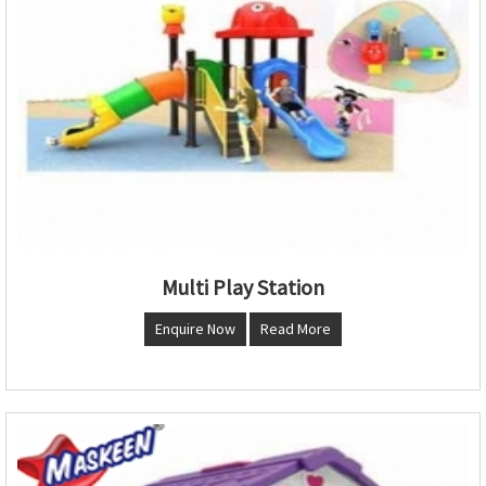
Multi Play Station
Enquire Now
Read More