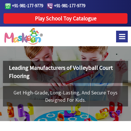
+91-981-177-9779
+91-981-177-9779
Play School Toy Catalogue
Leading Manufacturers of
Volleyball Court
Flooring
Get High-Grade, Long-Lasting, And Secure Toys
Designed For Kids.