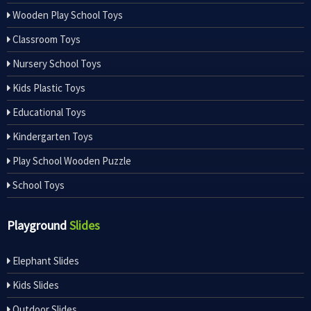
Wooden Play School Toys
Classroom Toys
Nursery School Toys
Kids Plastic Toys
Educational Toys
Kindergarten Toys
Play School Wooden Puzzle
School Toys
Playground
Slides
Elephant Slides
Kids Slides
Outdoor Slides