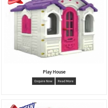
Play House
Enquire Now
Read More