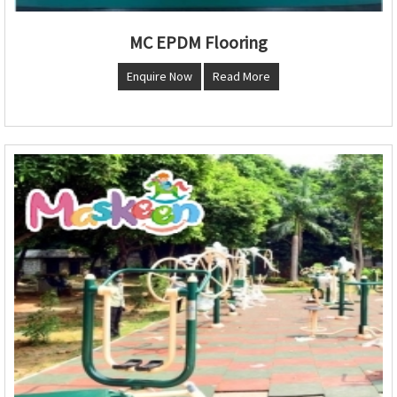
MC EPDM Flooring
Enquire Now
Read More