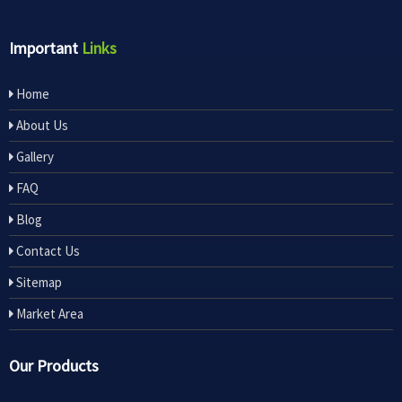
Important
Links
Home
About Us
Gallery
FAQ
Blog
Contact Us
Sitemap
Market Area
Our Products