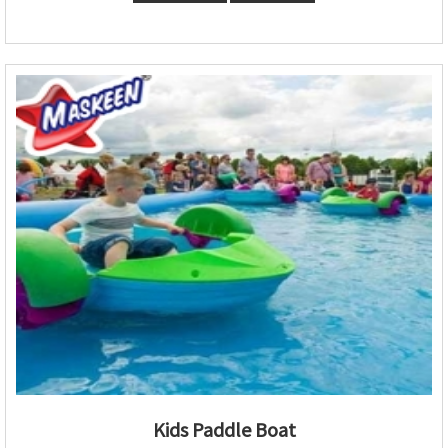
Kids Paddle Boat