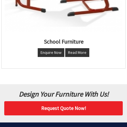
School Furniture
Enquire Now
Read More
Design Your Furniture With Us!
Request Quote Now!