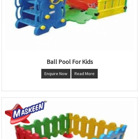
Ball Pool For Kids
Enquire Now
Read More