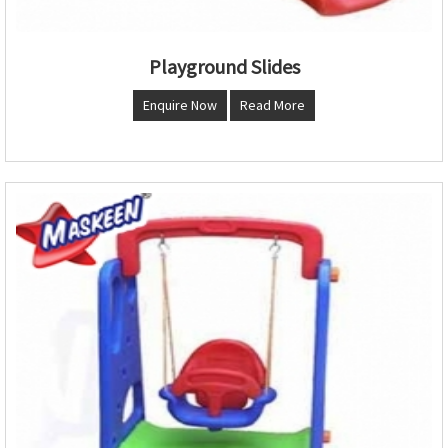
Playground Slides
Enquire Now
Read More