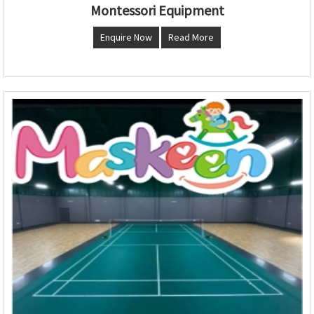
Montessori Equipment
Enquire Now
Read More