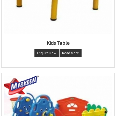
Kids Table
Enquire Now
Read More