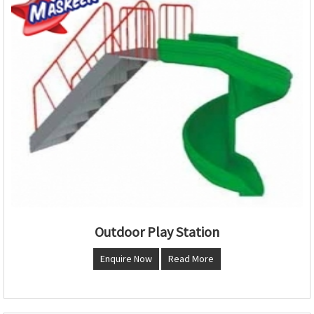
Outdoor Play Station
Enquire Now
Read More