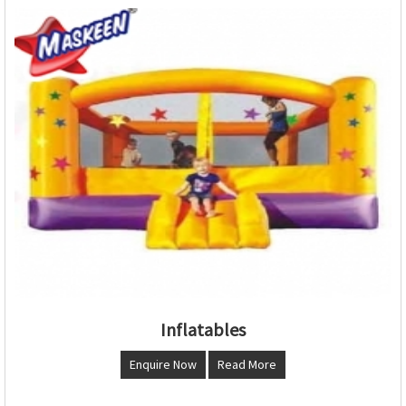
Inflatables
Enquire Now
Read More