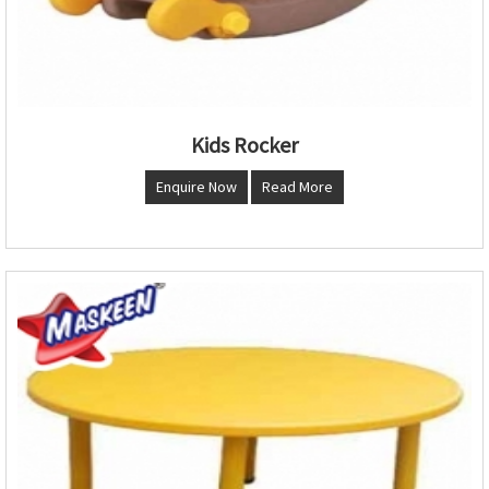
Kids Rocker
Enquire Now
Read More