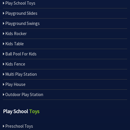
Play School Toys
Playground Slides
Playground Swings
Kids Rocker
Kids Table
Ball Pool For Kids
Kids Fence
Multi Play Station
Play House
Outdoor Play Station
Play School
Toys
Preschool Toys