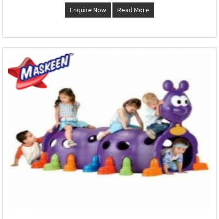
Enquire Now
Read More