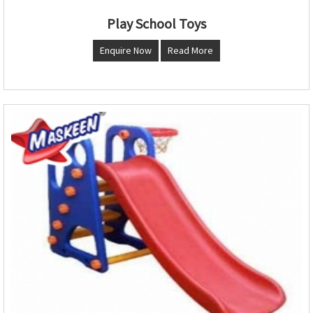
Play School Toys
Enquire Now
Read More