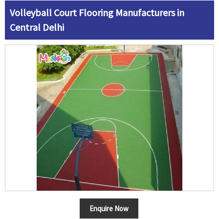
Volleyball Court Flooring Manufacturers in
Central Delhi
Enquire Now