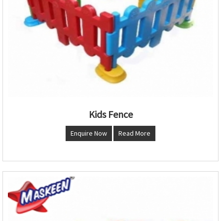
Kids Fence
Enquire Now
Read More