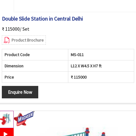
Double Slide Station in Central Delhi
₹ 115000/ Set
Product Brochure
Product Code
MS-011
Dimension
L12 X W4.5 X H7 ft
Price
₹ 115000
Enquire Now