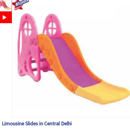
Limousine Slides in Central Delhi