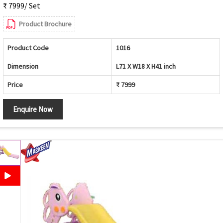
₹ 7999/ Set
Product Brochure
Product Code
1016
Dimension
L71 X W18 X H41 inch
Price
₹ 7999
Enquire Now