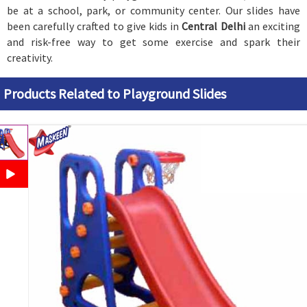
be at a school, park, or community center. Our slides have
been carefully crafted to give kids in
Central Delhi
an exciting
and risk-free way to get some exercise and spark their
creativity.
Products Related to Playground Slides