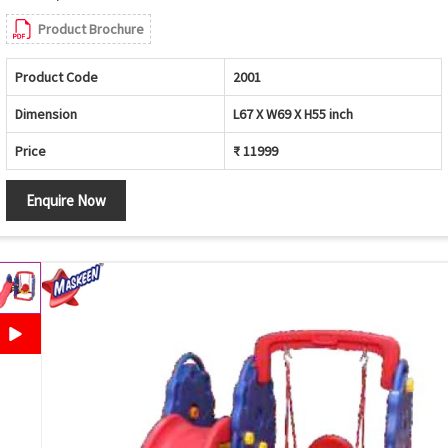
Product Brochure
Product Code
2001
Dimension
L67 X W69 X H55 inch
Price
₹ 11999
Enquire Now