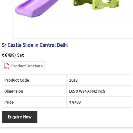
Sr Castle Slide in Central Delhi
₹ 8499/ Set
Product Brochure
Product Code
1013
Dimension
L65 X W34 X H42 inch
Price
₹ 8499
Enquire Now