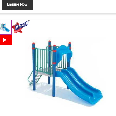
Enquire Now