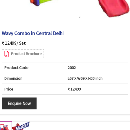
Wavy Combo in Central Delhi
₹ 12499/ Set
Product Brochure
Product Code
2002
Dimension
L67 X W69 X H55 inch
Price
₹ 12499
Enquire Now