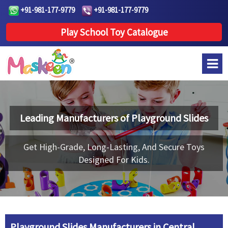
+91-981-177-9779
+91-981-177-9779
Play School Toy Catalogue
Leading Manufacturers of
Playground Slides
Get High-Grade, Long-Lasting, And Secure Toys
Designed For Kids.
Playground Slides Manufacturers in Central