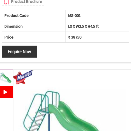
Product Brochure
Product Code
MS-001
Dimension
L9 X W2.5 X H4.5 ft
Price
₹ 38750
Enquire Now