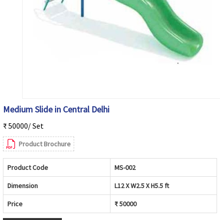
Medium Slide in Central Delhi
₹ 50000/ Set
Product Brochure
Product Code
MS-002
Dimension
L12 X W2.5 X H5.5 ft
Price
₹ 50000