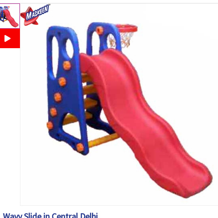
Wavy Slide in Central Delhi