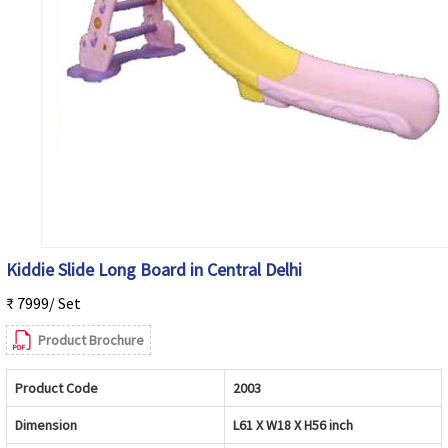
Kiddie Slide Long Board in Central Delhi
₹ 7999/ Set
Product Brochure
Product Code
2003
Dimension
L61 X W18 X H56 inch