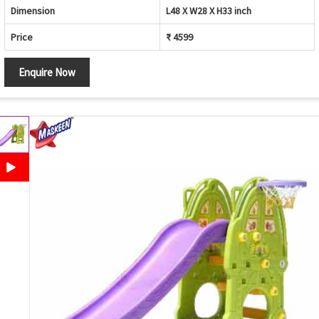
Dimension
L48 X W28 X H33 inch
Price
₹ 4599
Enquire Now