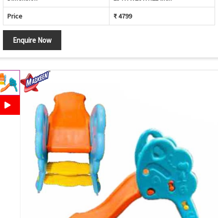
Price
₹ 4799
Enquire Now