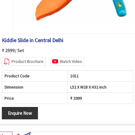
Kiddie Slide in Central Delhi
₹ 2999/ Set
Product Brochure
Watch Video
Product Code
1011
Dimension
L52 X W28 X H32 inch
Price
₹ 2999
Enquire Now