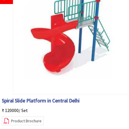
Spiral Slide Platform in Central Delhi
₹ 120000/ Set
Product Brochure