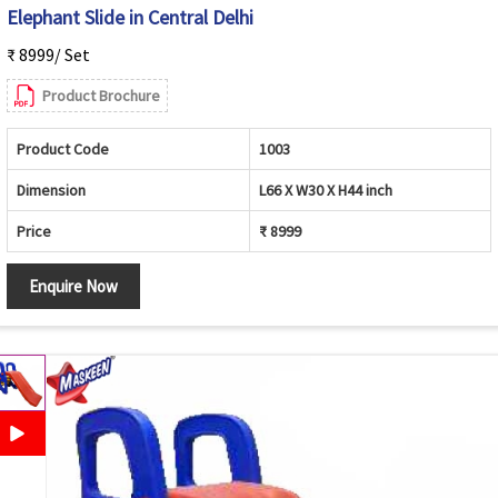
Elephant Slide in Central Delhi
₹ 8999/ Set
Product Brochure
Product Code
1003
Dimension
L66 X W30 X H44 inch
Price
₹ 8999
Enquire Now