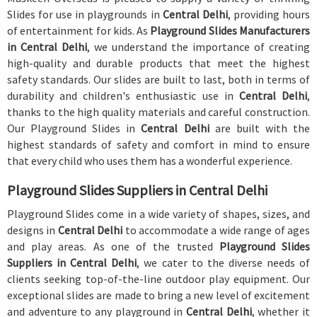
Slides for use in playgrounds in
Central Delhi
, providing hours
of entertainment for kids. As
Playground Slides Manufacturers
in Central Delhi
, we understand the importance of creating
high-quality and durable products that meet the highest
safety standards. Our slides are built to last, both in terms of
durability and children's enthusiastic use in
Central Delhi
,
thanks to the high quality materials and careful construction.
Our Playground Slides in
Central Delhi
are built with the
highest standards of safety and comfort in mind to ensure
that every child who uses them has a wonderful experience.
Playground Slides Suppliers in Central Delhi
Playground Slides come in a wide variety of shapes, sizes, and
designs in
Central Delhi
to accommodate a wide range of ages
and play areas. As one of the trusted
Playground Slides
Suppliers in Central Delhi
, we cater to the diverse needs of
clients seeking top-of-the-line outdoor play equipment. Our
exceptional slides are made to bring a new level of excitement
and adventure to any playground in
Central Delhi
, whether it