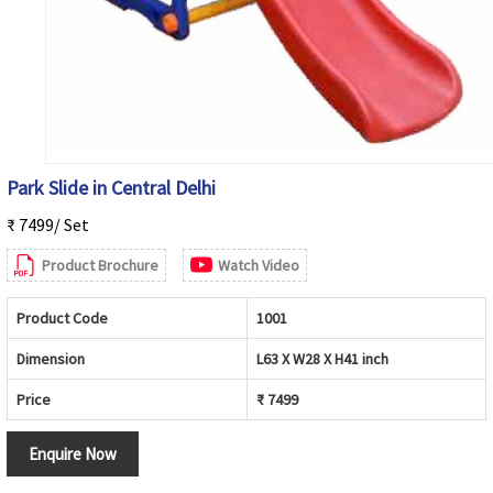
Park Slide in Central Delhi
₹ 7499/ Set
Product Brochure
Watch Video
Product Code
1001
Dimension
L63 X W28 X H41 inch
Price
₹ 7499
Enquire Now