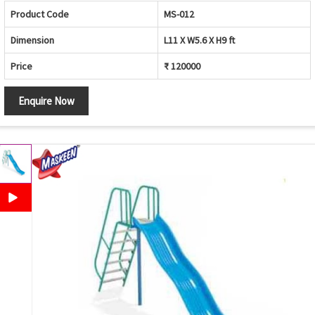
Product Code
MS-012
Dimension
L11 X W5.6 X H9 ft
Price
₹ 120000
Enquire Now