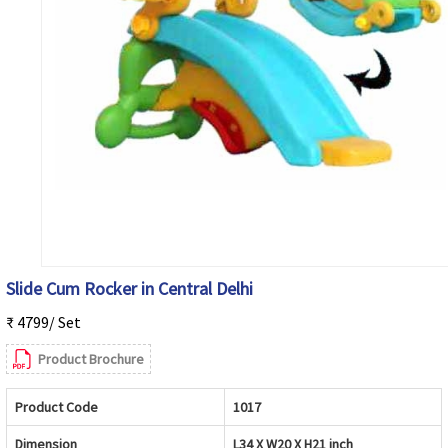
Slide Cum Rocker in Central Delhi
₹ 4799/ Set
Product Brochure
Product Code
1017
Dimension
L34 X W20 X H21 inch