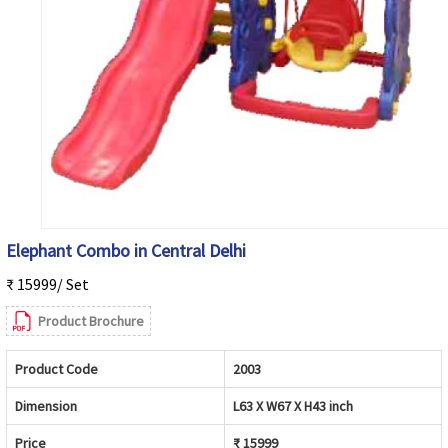
Elephant Combo in Central Delhi
₹ 15999/ Set
Product Brochure
Product Code
2003
Dimension
L63 X W67 X H43 inch
Price
₹ 15999