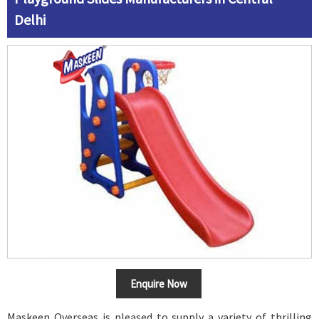
Delhi
Enquire Now
Maskeen Overseas is pleased to supply a variety of thrilling