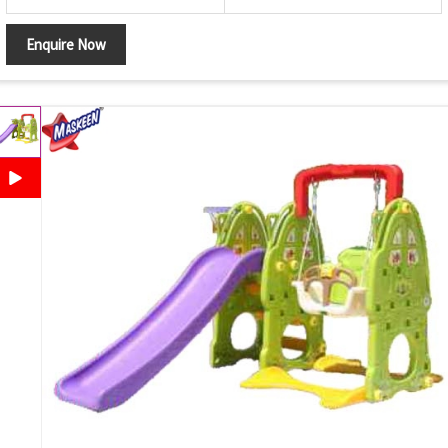
Enquire Now