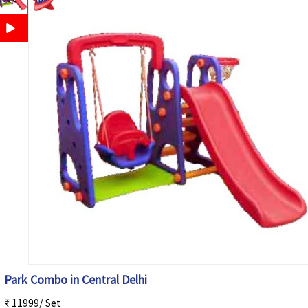
Park Combo in Central Delhi
₹ 11999/ Set