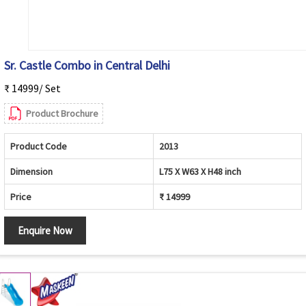
Sr. Castle Combo in Central Delhi
₹ 14999/ Set
Product Brochure
Product Code
2013
Dimension
L75 X W63 X H48 inch
Price
₹ 14999
Enquire Now