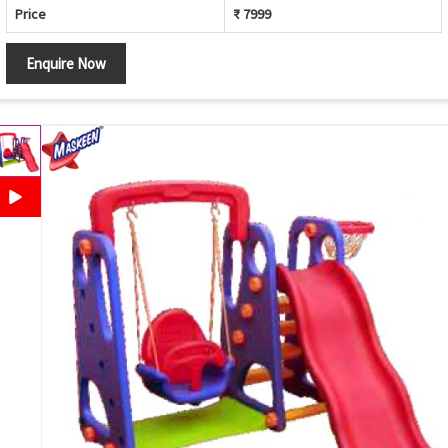
Price
₹ 7999
Enquire Now