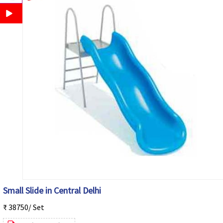
Small Slide in Central Delhi
₹ 38750/ Set