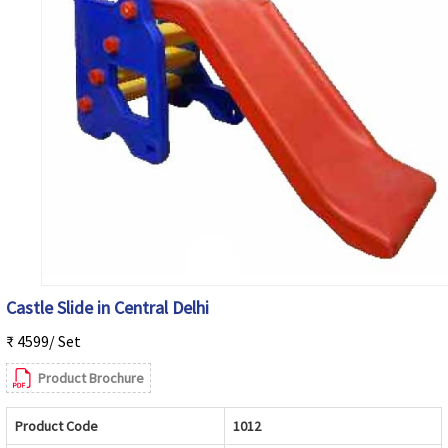
Castle Slide in Central Delhi
₹ 4599/ Set
Product Brochure
Product Code
1012