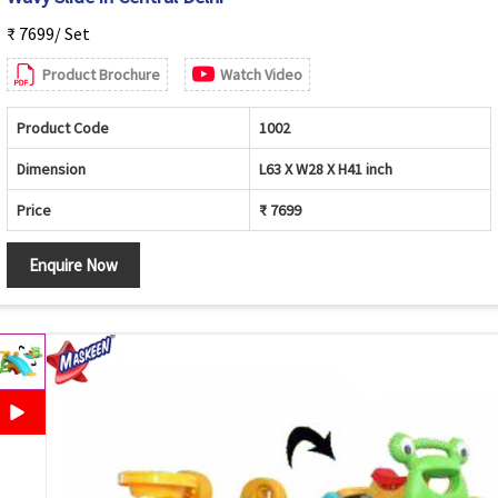
₹ 7699/ Set
Product Brochure
Watch Video
Product Code
1002
Dimension
L63 X W28 X H41 inch
Price
₹ 7699
Enquire Now