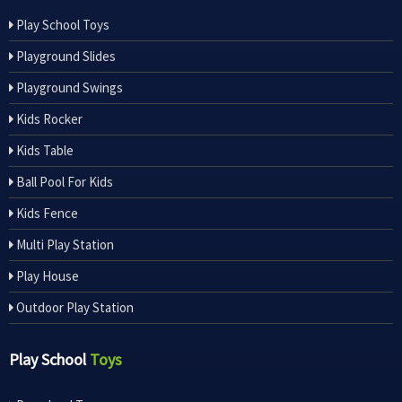
Play School Toys
Playground Slides
Playground Swings
Kids Rocker
Kids Table
Ball Pool For Kids
Kids Fence
Multi Play Station
Play House
Outdoor Play Station
Play School
Toys