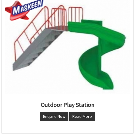
Outdoor Play Station
Enquire Now
Read More