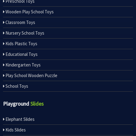
Preschool Toys
Wooden Play School Toys
Classroom Toys
Nursery School Toys
Kids Plastic Toys
Educational Toys
Kindergarten Toys
Play School Wooden Puzzle
School Toys
Playground
Slides
Elephant Slides
Kids Slides