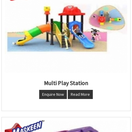
Multi Play Station
Enquire Now
Read More