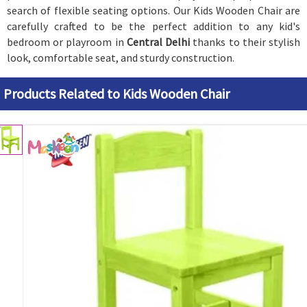
search of flexible seating options. Our Kids Wooden Chair are
carefully crafted to be the perfect addition to any kid's
bedroom or playroom in
Central Delhi
thanks to their stylish
look, comfortable seat, and sturdy construction.
Products Related to Kids Wooden Chair