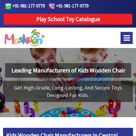
+91-981-177-9779
+91-981-177-9779
Play School Toy Catalogue
Leading Manufacturers of
Kids Wooden Chair
Get High-Grade, Long-Lasting, And Secure Toys
Designed For Kids.
Kids Wooden Chair Manufacturers in Central