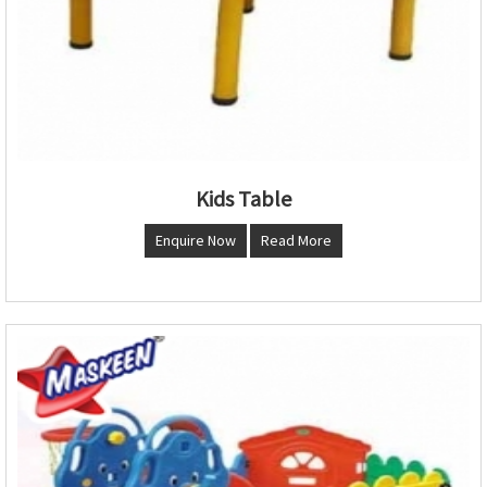
Kids Table
Enquire Now
Read More