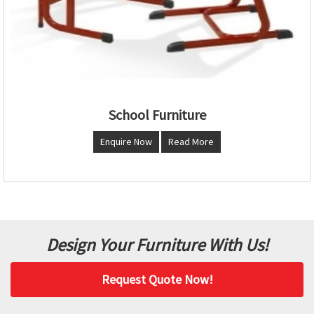
School Furniture
Enquire Now
Read More
Design Your Furniture With Us!
Request Quote Now!