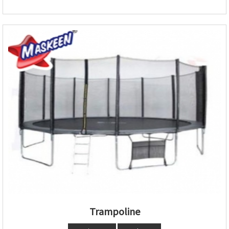
Trampoline