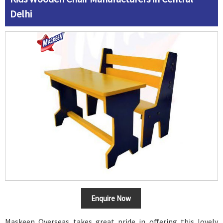
Delhi
Enquire Now
Maskeen Overseas takes great pride in offering this lovely