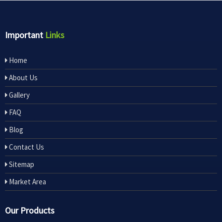
Important
Links
Home
About Us
Gallery
FAQ
Blog
Contact Us
Sitemap
Market Area
Our Products