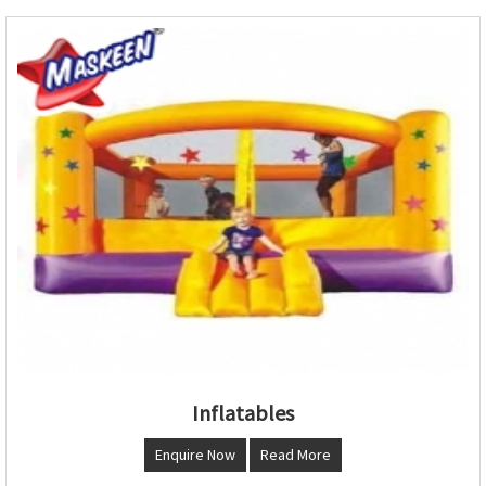
Inflatables
Enquire Now
Read More