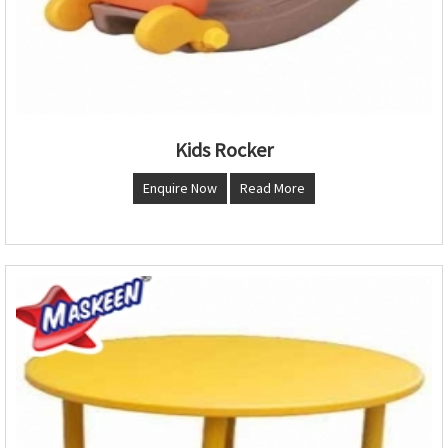
Kids Rocker
Enquire Now
Read More