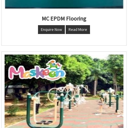
MC EPDM Flooring
Enquire Now
Read More