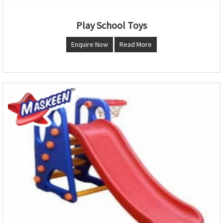
Play School Toys
Enquire Now
Read More