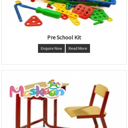
Pre School Kit
Enquire Now
Read More