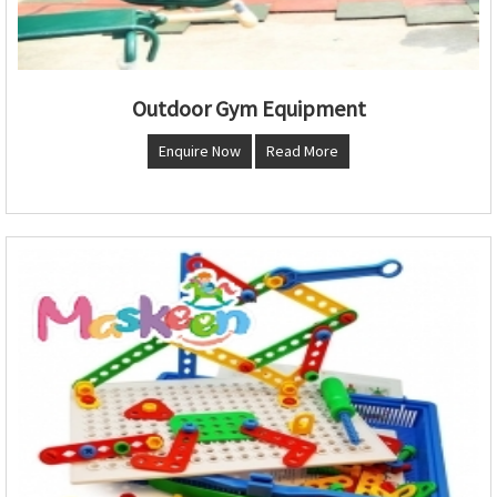
Outdoor Gym Equipment
Enquire Now
Read More