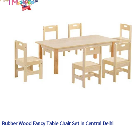
Rubber Wood Fancy Table Chair Set in Central Delhi