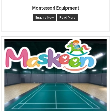
Montessori Equipment
Enquire Now
Read More