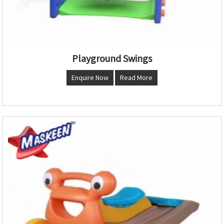
Playground Swings
Enquire Now
Read More