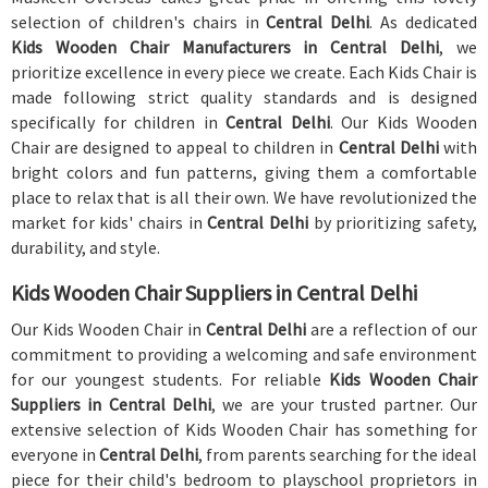
selection of children's chairs in
Central Delhi
. As dedicated
Kids Wooden Chair Manufacturers in Central Delhi
, we
prioritize excellence in every piece we create. Each Kids Chair is
made following strict quality standards and is designed
specifically for children in
Central Delhi
. Our Kids Wooden
Chair are designed to appeal to children in
Central Delhi
with
bright colors and fun patterns, giving them a comfortable
place to relax that is all their own. We have revolutionized the
market for kids' chairs in
Central Delhi
by prioritizing safety,
durability, and style.
Kids Wooden Chair Suppliers in Central Delhi
Our Kids Wooden Chair in
Central Delhi
are a reflection of our
commitment to providing a welcoming and safe environment
for our youngest students. For reliable
Kids Wooden Chair
Suppliers in Central Delhi
, we are your trusted partner. Our
extensive selection of Kids Wooden Chair has something for
everyone in
Central Delhi
, from parents searching for the ideal
piece for their child's bedroom to playschool proprietors in