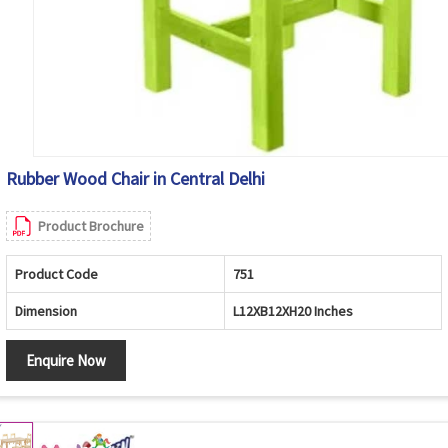
Rubber Wood Chair in Central Delhi
Product Brochure
Product Code
751
Dimension
L12XB12XH20 Inches
Enquire Now