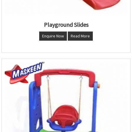
Playground Slides
Enquire Now
Read More