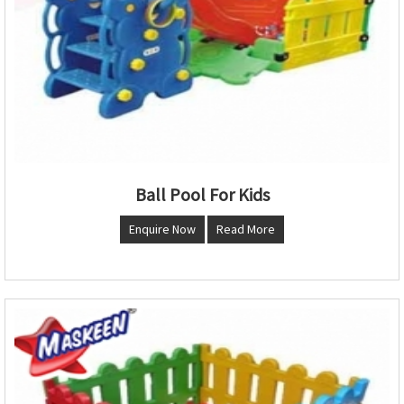
Ball Pool For Kids
Enquire Now
Read More