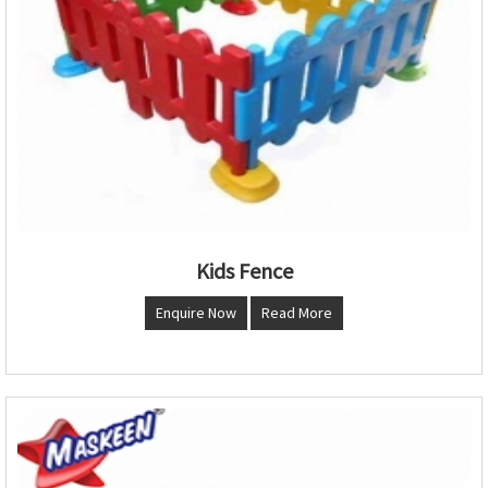
Kids Fence
Enquire Now
Read More