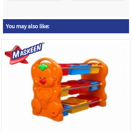
You may also like: