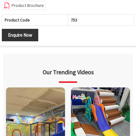
Product Brochure
Product Code
753
Enquire Now
Our Trending Videos