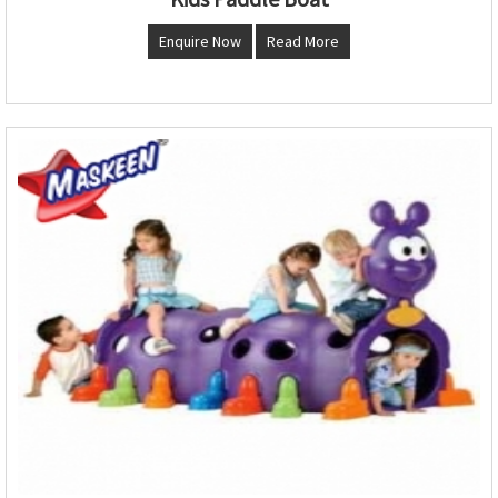
Enquire Now
Read More