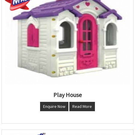
Play House
Enquire Now
Read More