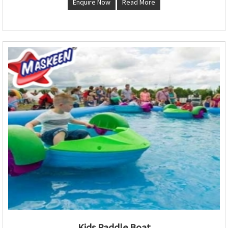
Enquire Now
Read More
Kids Paddle Boat