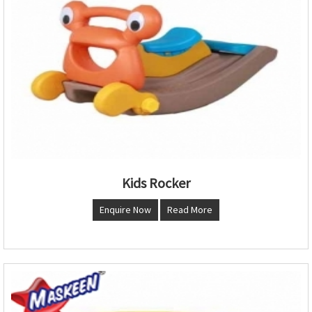
Kids Rocker
Enquire Now
Read More