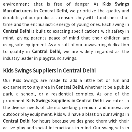
environment that is free of danger. As
Kids Swings
Manufacturers in Central Delhi
, we prioritize the quality and
durability of our products to ensure they withstand the test of
time and the enthusiastic energy of young ones. Each swing in
Central Delhi
is built to exacting specifications with safety in
mind, giving parents peace of mind that their children are
using safe equipment. As a result of our unwavering dedication
to quality in
Central Delhi
, we are widely regarded as the
industry leader in playground swings.
Kids Swings Suppliers in Central Delhi
Our Kids Swings are made to add a little bit of fun and
excitement to any area in
Central Delhi
, whether it be a public
park, a school, or a residential complex. As one of the
prominent
Kids Swings Suppliers in Central Delhi
, we cater to
the diverse needs of clients seeking premium and innovative
outdoor play equipment. Kids will have a blast on our swings in
Central Delhi
for hours because we designed them with their
active play and social interactions in mind. Our swing sets in