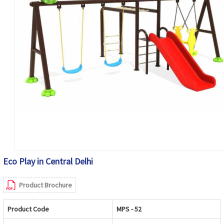
Eco Play in Central Delhi
Product Brochure
Product Code
MPS - 52