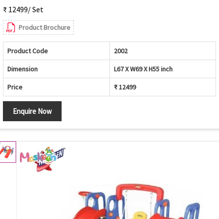
₹ 12499/ Set
Product Brochure
Product Code
2002
Dimension
L67 X W69 X H55 inch
Price
₹ 12499
Enquire Now