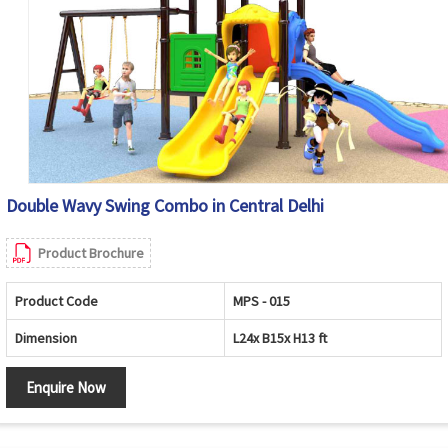
Double Wavy Swing Combo in Central Delhi
Product Brochure
Product Code
MPS - 015
Dimension
L24x B15x H13 ft
Enquire Now