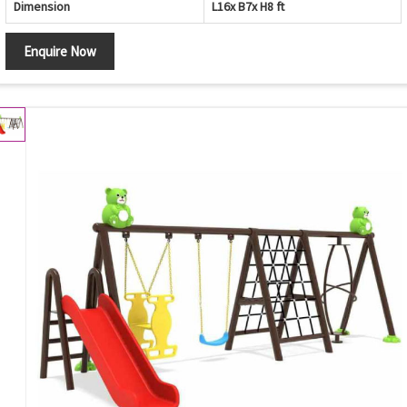
Dimension
L16x B7x H8 ft
Enquire Now