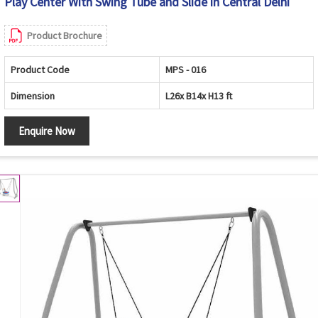
Play Center With Swing Tube and Slide in Central Delhi
Product Brochure
Product Code
MPS - 016
Dimension
L26x B14x H13 ft
Enquire Now