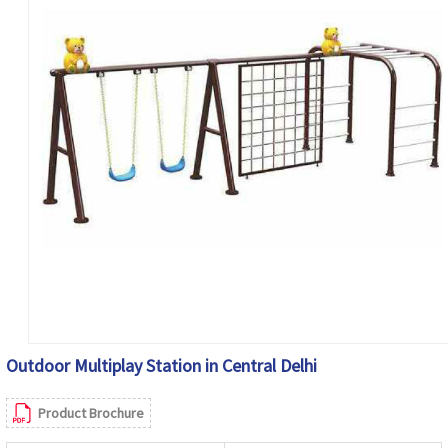
Outdoor Multiplay Station in Central Delhi
Product Brochure