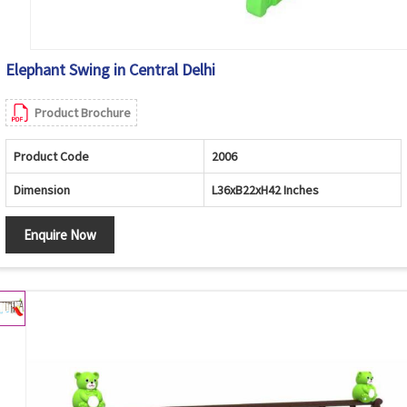
Elephant Swing in Central Delhi
Product Brochure
Product Code
2006
Dimension
L36xB22xH42 Inches
Enquire Now