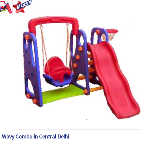
Wavy Combo in Central Delhi