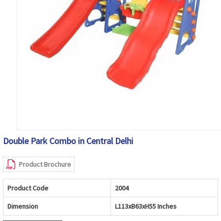
Double Park Combo in Central Delhi
Product Brochure
Product Code
2004
Dimension
L113xB63xH55 Inches