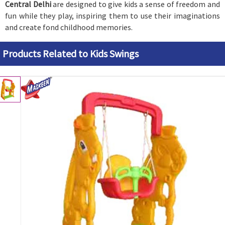
Central Delhi
are designed to give kids a sense of freedom and
fun while they play, inspiring them to use their imaginations
and create fond childhood memories.
Products Related to Kids Swings