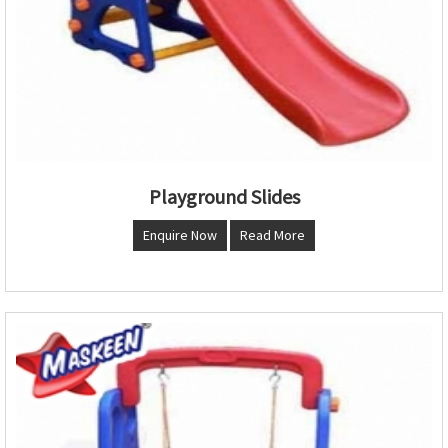
Playground Slides
Enquire Now
Read More