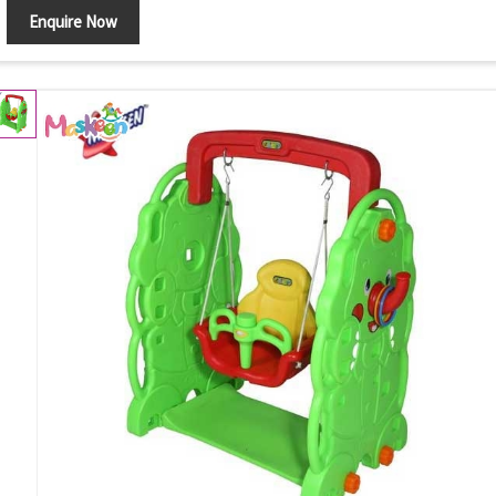
Enquire Now