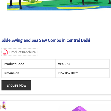
Slide Swing and Sea Saw Combo in Central Delhi
Product Brochure
Product Code
MPS - 55
Dimension
L15x B5x H8 ft
Enquire Now