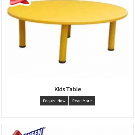
Kids Table
Enquire Now
Read More