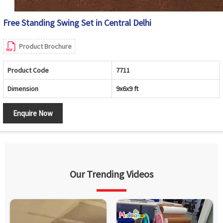
Free Standing Swing Set in Central Delhi
Product Brochure
Product Code
7711
Dimension
9x6x9 ft
Enquire Now
Our Trending Videos