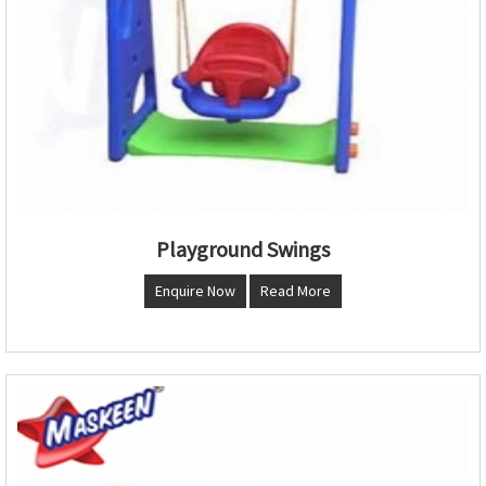
Playground Swings
Enquire Now
Read More