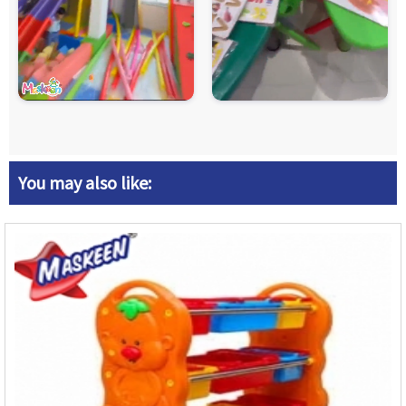
You may also like: