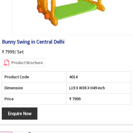
Bunny Swing in Central Delhi
₹ 7999/ Set
Product Brochure
Product Code
4014
Dimension
L19 X W36 X H49 inch
Price
₹ 7999
Enquire Now