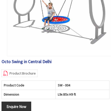
Octo Swing in Central Delhi
Product Brochure
Product Code
SW - 004
Dimension
L9x B5x H9 ft
Enquire Now