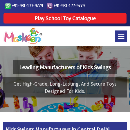
+91-981-177-9779
+91-981-177-9779
Play School Toy Catalogue
Leading Manufacturers of
Kids Swings
Get High-Grade, Long-Lasting, And Secure Toys
Designed For Kids.
Kids Swings Manufacturers in Central Delhi