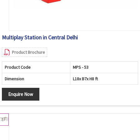
Multiplay Station in Central Delhi
Product Brochure
Product Code
MPS - 53
Dimension
L18x B7x H8 ft
Enquire Now