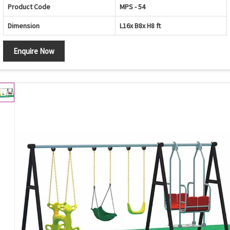
Product Code
MPS - 54
Dimension
L16x B8x H8 ft
Enquire Now