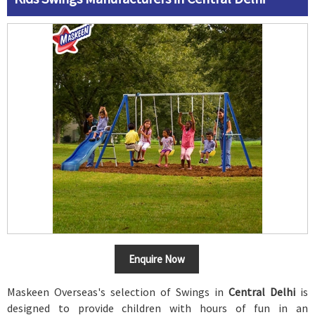
Enquire Now
Maskeen Overseas's selection of Swings in
Central Delhi
is
designed to provide children with hours of fun in an