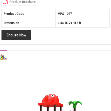
Product Brochure
Product Code
MPS - 027
Dimension
L16x B17x H12 ft
Enquire Now