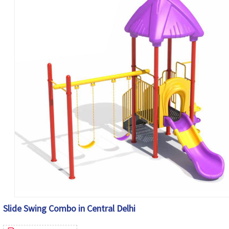
Slide Swing Combo in Central Delhi