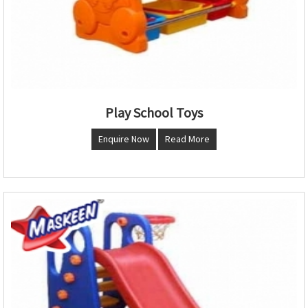
Play School Toys
Enquire Now
Read More