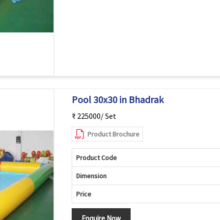
Pool 30x30 in Bhadrak
₹ 225000/ Set
Product Brochure
Product Code
Dimension
Price
Enquire Now