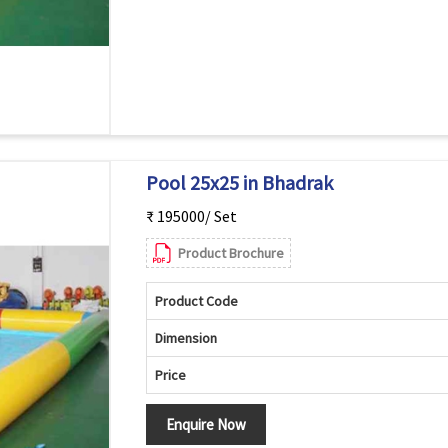
Pool 25x25 in Bhadrak
₹ 195000/ Set
Product Brochure
Product Code
Dimension
Price
Enquire Now