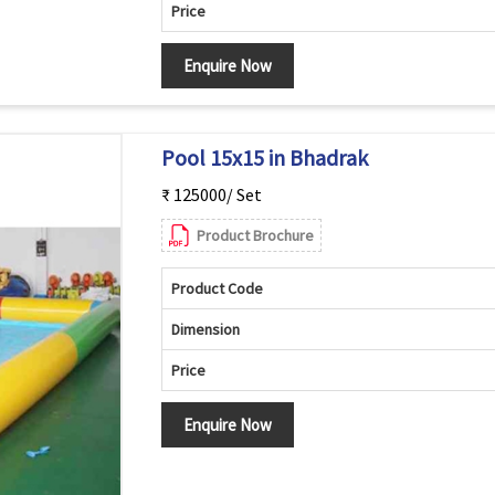
Price
Enquire Now
Pool 15x15 in Bhadrak
₹ 125000/ Set
Product Brochure
Product Code
Dimension
Price
Enquire Now