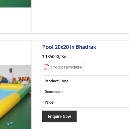
Pool 20x20 in Bhadrak
₹ 135000/ Set
Product Brochure
Product Code
Dimension
Price
Enquire Now