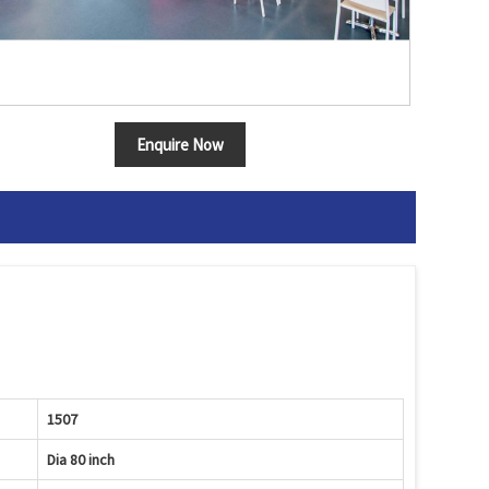
Enquire Now
1507
Dia 80 inch