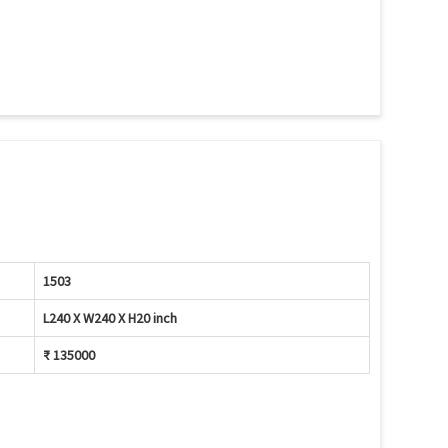
1503
L240 X W240 X H20 inch
₹ 135000