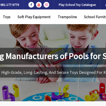
-981-177-9779
Play School Toy Catalogue
Toys
Soft Play Equipment
Trampoline
School Furnit
g Manufacturers of
Pools for 
 High-Grade, Long-Lasting, And Secure Toys Designed For K