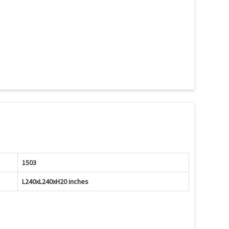
1503
L240xL240xH20 inches