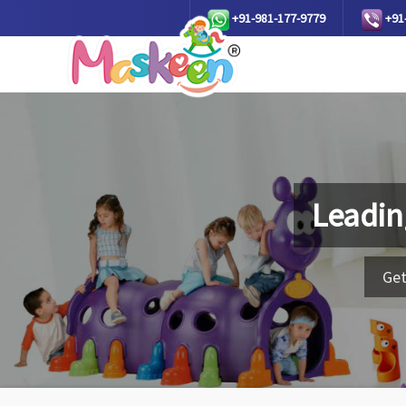
+91-981-177-9779
+91
Leadin
Get