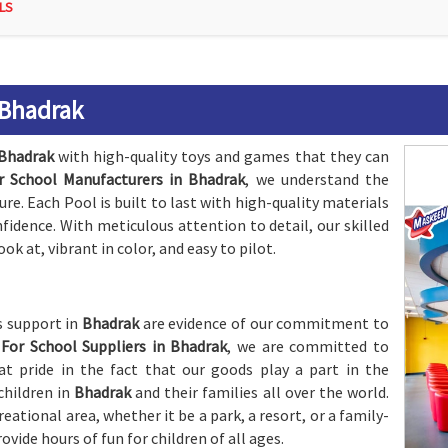
LS
 Bhadrak
Bhadrak
with high-quality toys and games that they can
r School Manufacturers in Bhadrak
, we understand the
e. Each Pool is built to last with high-quality materials
nfidence. With meticulous attention to detail, our skilled
ook at, vibrant in color, and easy to pilot.
s support in
Bhadrak
are evidence of our commitment to
For School Suppliers in Bhadrak
, we are committed to
t pride in the fact that our goods play a part in the
children in
Bhadrak
and their families all over the world.
eational area, whether it be a park, a resort, or a family-
rovide hours of fun for children of all ages.