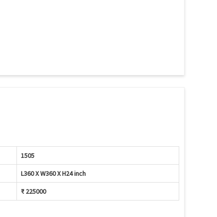
1505
L360 X W360 X H24 inch
₹ 225000