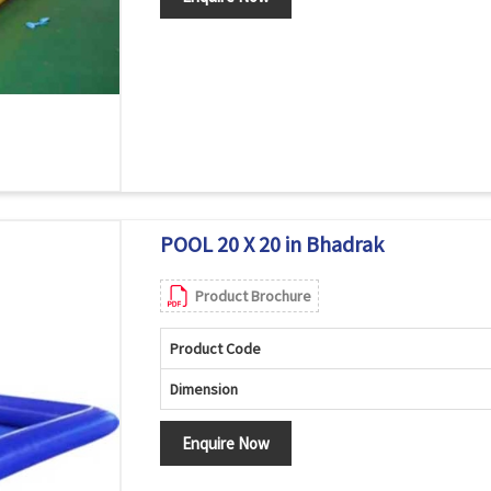
POOL 20 X 20 in Bhadrak
Product Brochure
Product Code
Dimension
Enquire Now