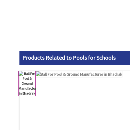
Products Related to Pools for Schools