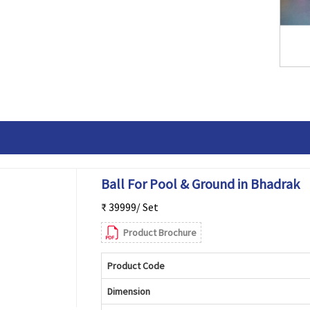
Ball For Pool & Ground in Bhadrak
₹ 39999/ Set
Product Brochure
Product Code
Dimension