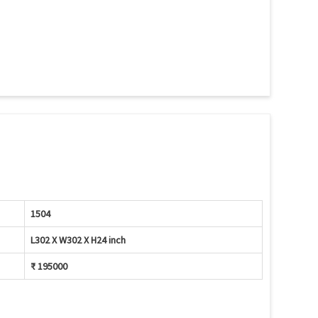
1504
L302 X W302 X H24 inch
₹ 195000