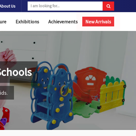
About Us
ure
Exhibitions
Achievements
New Arrivals
Schools
ids.