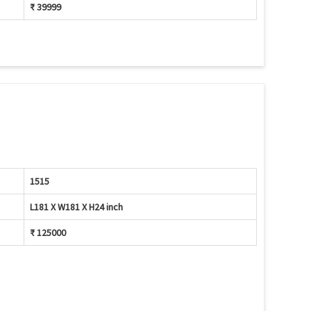
₹ 39999
1515
L181 X W181 X H24 inch
₹ 125000