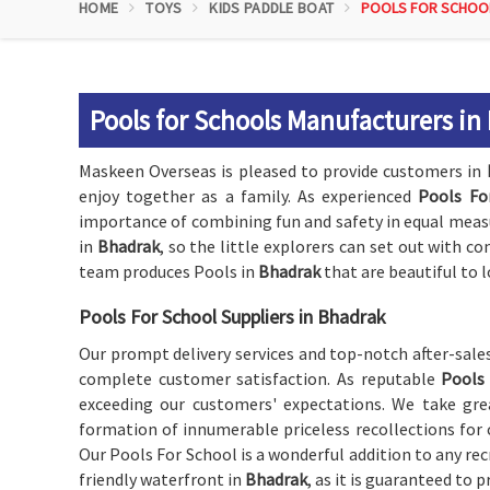
HOME
TOYS
KIDS PADDLE BOAT
POOLS FOR SCHOO
Pools for Schools Manufacturers in
Maskeen Overseas is pleased to provide customers in
enjoy together as a family. As experienced
Pools Fo
importance of combining fun and safety in equal measur
in
Bhadrak
, so the little explorers can set out with co
team produces Pools in
Bhadrak
that are beautiful to l
Pools For School Suppliers in Bhadrak
Our prompt delivery services and top-notch after-sale
complete customer satisfaction. As reputable
Pools 
exceeding our customers' expectations. We take grea
formation of innumerable priceless recollections for 
Our Pools For School is a wonderful addition to any recr
friendly waterfront in
Bhadrak
, as it is guaranteed to p