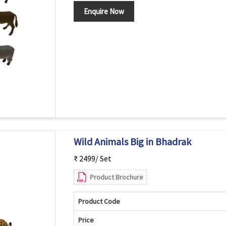
Enquire Now
Wild Animals Big in Bhadrak
₹ 2499/ Set
Product Brochure
Product Code
Price