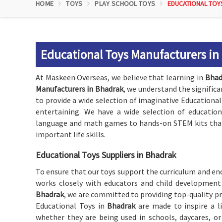
HOME
TOYS
PLAY SCHOOL TOYS
EDUCATIONAL TOY
Educational Toys Manufacturers in
At Maskeen Overseas, we believe that learning in
Bhad
Manufacturers in Bhadrak
, we understand the significa
to provide a wide selection of imaginative Educational
entertaining. We have a wide selection of education
language and math games to hands-on STEM kits that 
important life skills.
Educational Toys Suppliers in Bhadrak
To ensure that our toys support the curriculum and enc
works closely with educators and child development 
Bhadrak
, we are committed to providing top-quality p
Educational Toys in
Bhadrak
are made to inspire a l
whether they are being used in schools, daycares, o