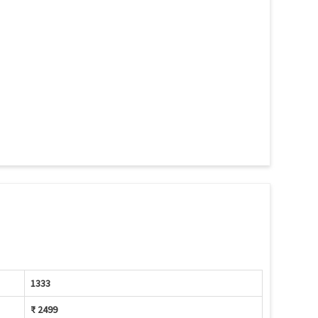
1333
₹ 2499