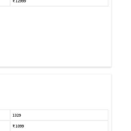
₹ 12999
1329
₹ 1099