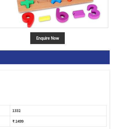
Enquire Now
1332
₹ 2499