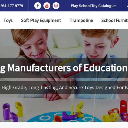
-981-177-9779
Play School Toy Catalogue
Toys
Soft Play Equipment
Trampoline
School Furnit
g Manufacturers of
Education
 High-Grade, Long-Lasting, And Secure Toys Designed For K