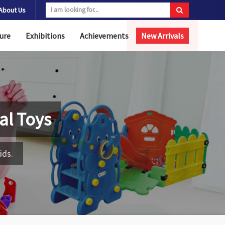
About Us
ure
Exhibitions
Achievements
New Arrivals
al Toys
ids.