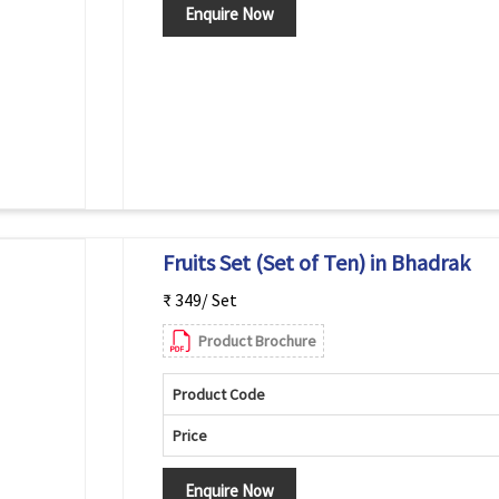
Enquire Now
Fruits Set (Set of Ten) in Bhadrak
₹ 349/ Set
Product Brochure
Product Code
Price
Enquire Now