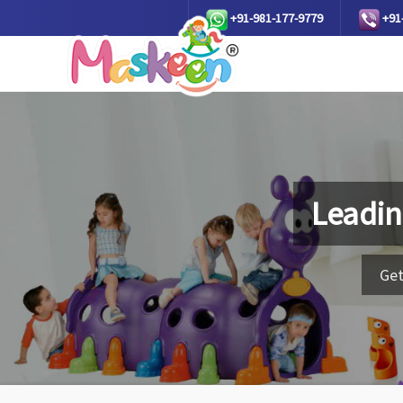
+91-981-177-9779
+91
Leadin
Get