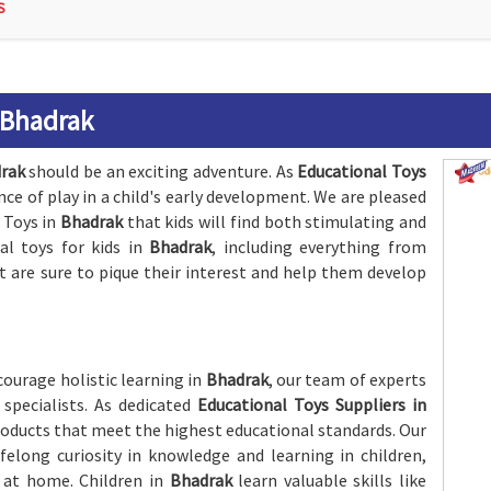
S
 Bhadrak
rak
should be an exciting adventure. As
Educational Toys
nce of play in a child's early development. We are pleased
 Toys in
Bhadrak
that kids will find both stimulating and
al toys for kids in
Bhadrak
, including everything from
are sure to pique their interest and help them develop
ourage holistic learning in
Bhadrak
, our team of experts
specialists. As dedicated
Educational Toys Suppliers in
roducts that meet the highest educational standards. Our
ifelong curiosity in knowledge and learning in children,
r at home. Children in
Bhadrak
learn valuable skills like