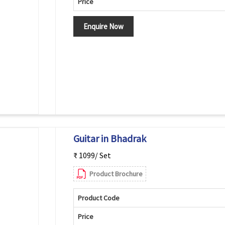
Price
Enquire Now
Guitar in Bhadrak
₹ 1099/ Set
Product Brochure
Product Code
Price