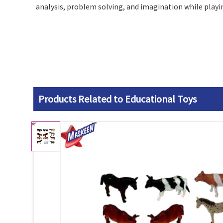
analysis, problem solving, and imagination while playin
Products Related to Educational Toys