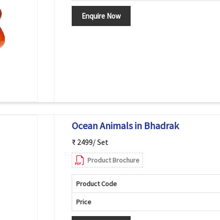
Enquire Now
Ocean Animals in Bhadrak
₹ 2499/ Set
Product Brochure
Product Code
Price