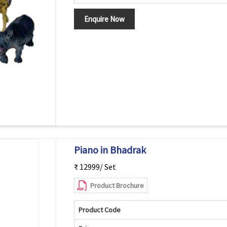
Enquire Now
Piano in Bhadrak
₹ 12999/ Set
Product Brochure
Product Code