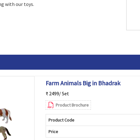
g with our toys.
Farm Animals Big in Bhadrak
₹ 2499/ Set
Product Brochure
Product Code
Price