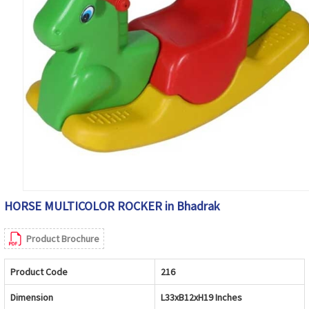
HORSE MULTICOLOR ROCKER in Bhadrak
Product Brochure
Product Code
216
Dimension
L33xB12xH19 Inches