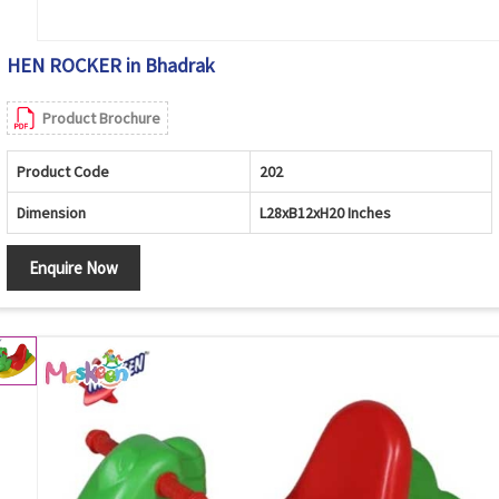
HEN ROCKER in Bhadrak
Product Brochure
Product Code
202
Dimension
L28xB12xH20 Inches
Enquire Now