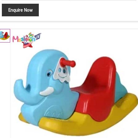
Enquire Now