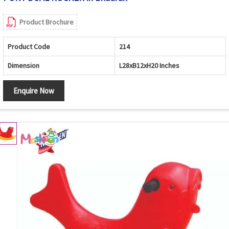
Product Brochure
Product Code
214
Dimension
L28xB12xH20 Inches
Enquire Now