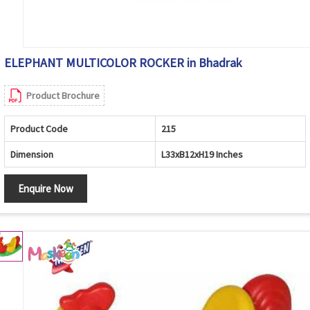
ELEPHANT MULTICOLOR ROCKER in Bhadrak
Product Brochure
Product Code
215
Dimension
L33xB12xH19 Inches
Enquire Now