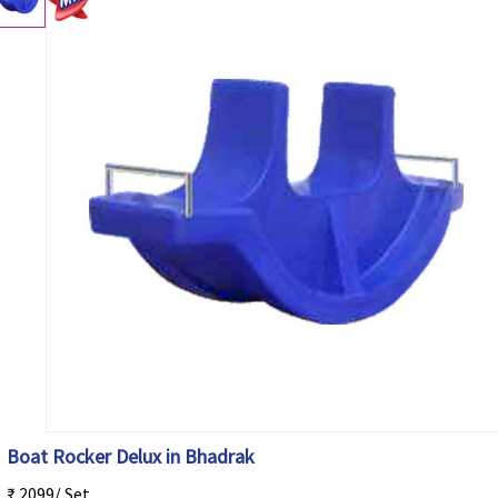
Boat Rocker Delux in Bhadrak
₹ 2099/ Set