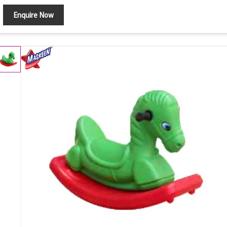
Enquire Now