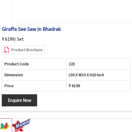
Giraffe See Saw in Bhadrak
₹ 6199/ Set
Product Brochure
Product Code
225
Dimension
L56 X W10 X H20 inch
Price
₹ 6199
Enquire Now