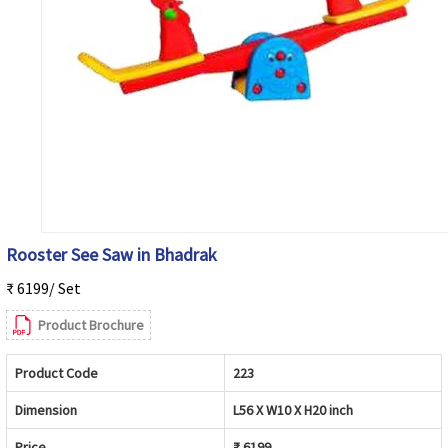
Rooster See Saw in Bhadrak
₹ 6199/ Set
Product Brochure
Product Code
223
Dimension
L56 X W10 X H20 inch
Price
₹ 6199