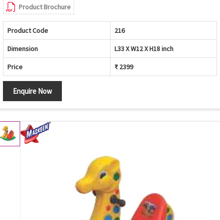
Product Brochure
Product Code
216
Dimension
L33 X W12 X H18 inch
Price
₹ 2399
Enquire Now