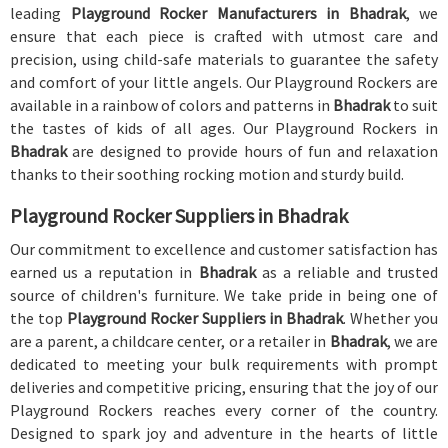
leading
Playground Rocker Manufacturers in Bhadrak
, we
ensure that each piece is crafted with utmost care and
precision, using child-safe materials to guarantee the safety
and comfort of your little angels. Our Playground Rockers are
available in a rainbow of colors and patterns in
Bhadrak
to suit
the tastes of kids of all ages. Our Playground Rockers in
Bhadrak
are designed to provide hours of fun and relaxation
thanks to their soothing rocking motion and sturdy build.
Playground Rocker Suppliers in Bhadrak
Our commitment to excellence and customer satisfaction has
earned us a reputation in
Bhadrak
as a reliable and trusted
source of children's furniture. We take pride in being one of
the top
Playground Rocker Suppliers in Bhadrak
. Whether you
are a parent, a childcare center, or a retailer in
Bhadrak
, we are
dedicated to meeting your bulk requirements with prompt
deliveries and competitive pricing, ensuring that the joy of our
Playground Rockers reaches every corner of the country.
Designed to spark joy and adventure in the hearts of little