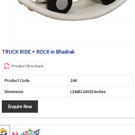
TRUCK RIDE + ROCK in Bhadrak
Product Brochure
Product Code
244
Dimension
L34xB12xH20 Inches
Enquire Now