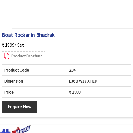
Boat Rocker in Bhadrak
₹ 1999/ Set
Product Brochure
Product Code
204
Dimension
L36 X W13 X H18
Price
₹ 1999
Enquire Now