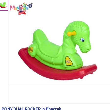
PONY DUAL ROCKER in Bhadrak