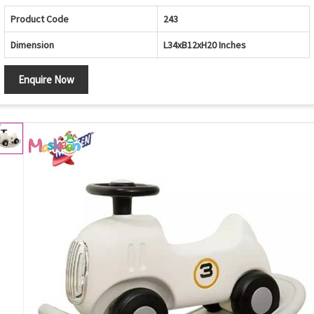
Product Code
243
Dimension
L34xB12xH20 Inches
Enquire Now