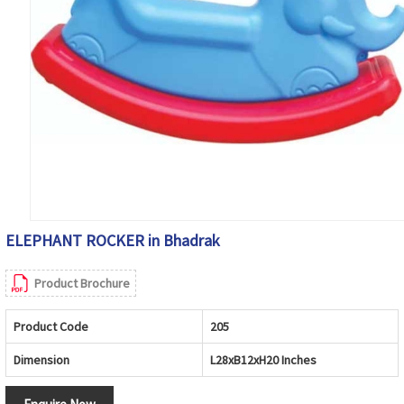
ELEPHANT ROCKER in Bhadrak
Product Brochure
Product Code
205
Dimension
L28xB12xH20 Inches