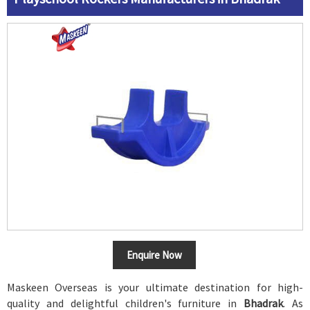
Enquire Now
Maskeen Overseas is your ultimate destination for high-
quality and delightful children's furniture in
Bhadrak
. As