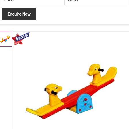
Enquire Now