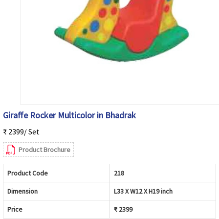
Giraffe Rocker Multicolor in Bhadrak
₹ 2399/ Set
Product Brochure
Product Code
218
Dimension
L33 X W12 X H19 inch
Price
₹ 2399