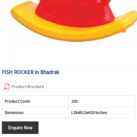
FISH ROCKER in Bhadrak
Product Brochure
Product Code
203
Dimension
L28xB12xH20 Inches
Enquire Now