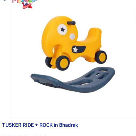
TUSKER RIDE + ROCK in Bhadrak