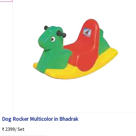
Dog Rocker Multicolor in Bhadrak
₹ 2399/ Set