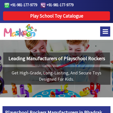
+91-981-177-9779
+91-981-177-9779
Play School Toy Catalogue
Leading Manufacturers of
Playschool Rockers
Get High-Grade, Long-Lasting, And Secure Toys
Designed For Kids.
Playschool Rockers Manufacturers in Bhadrak