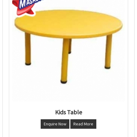
Kids Table
Enquire Now
Read More