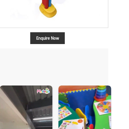
Enquire Now