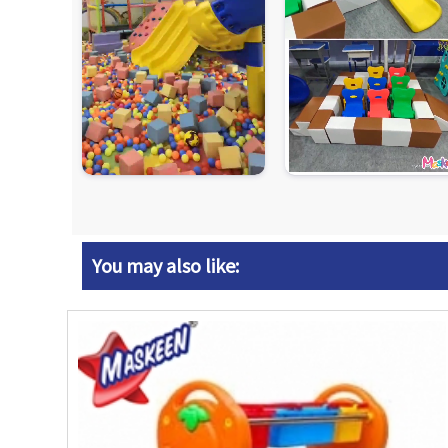
You may also like: