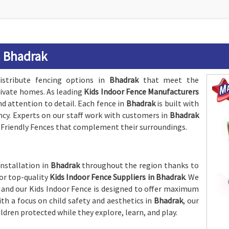
n Bhadrak
istribute fencing options in
Bhadrak
that meet the
rivate homes. As leading
Kids Indoor Fence Manufacturers
nd attention to detail. Each fence in
Bhadrak
is built with
ency. Experts on our staff work with customers in
Bhadrak
d-Friendly Fences that complement their surroundings.
installation in
Bhadrak
throughout the region thanks to
or top-quality
Kids Indoor Fence Suppliers in Bhadrak
. We
, and our Kids Indoor Fence is designed to offer maximum
h a focus on child safety and aesthetics in
Bhadrak
, our
ildren protected while they explore, learn, and play.