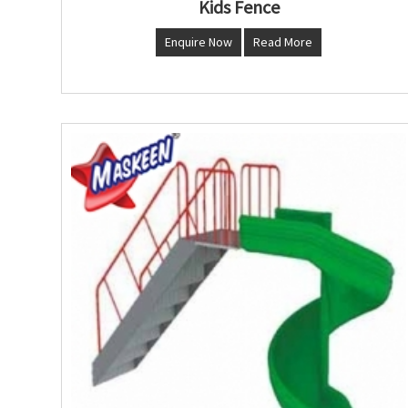
Kids Fence
Enquire Now
Read More