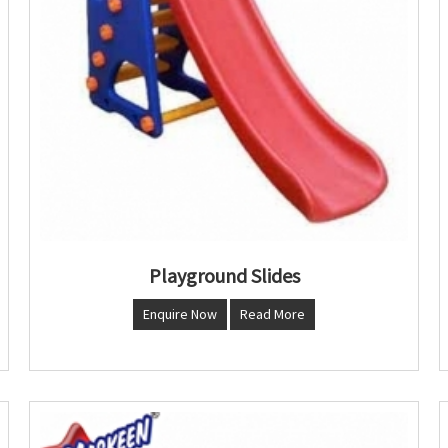
Playground Slides
Enquire Now
Read More