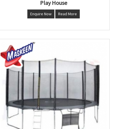
Play House
Enquire Now
Read More