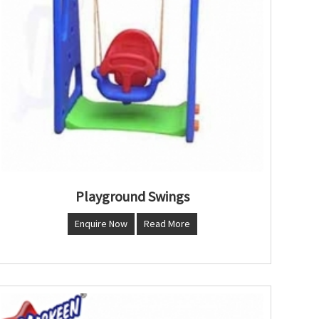
Playground Swings
Enquire Now
Read More