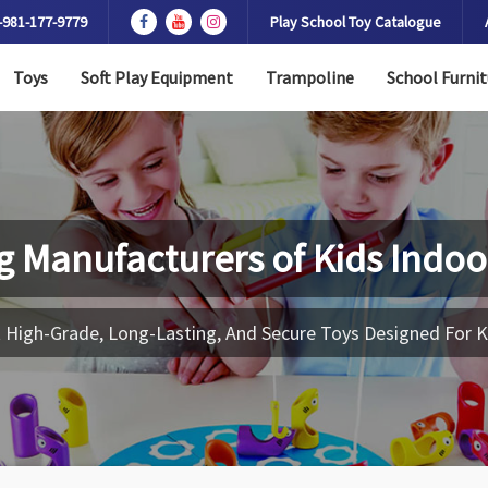
-981-177-9779
Play School Toy Catalogue
Toys
Soft Play Equipment
Trampoline
School Furnit
g Manufacturers of
Kids Indoo
 High-Grade, Long-Lasting, And Secure Toys Designed For K