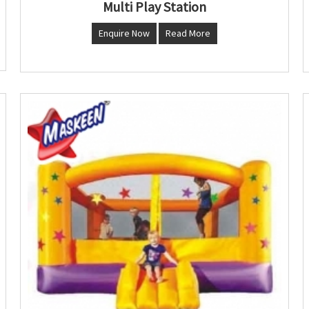
Multi Play Station
Enquire Now
Read More