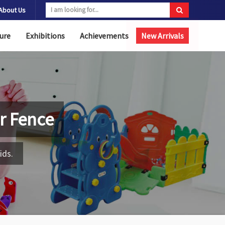
About Us
ure
Exhibitions
Achievements
New Arrivals
r Fence
ids.