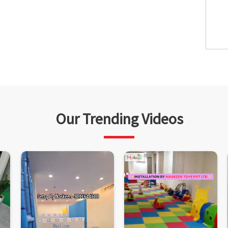
Our Trending Videos