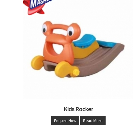
Kids Rocker
Enquire Now
Read More