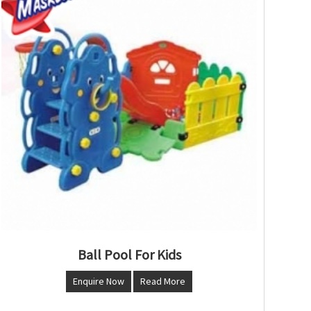
Ball Pool For Kids
Enquire Now
Read More