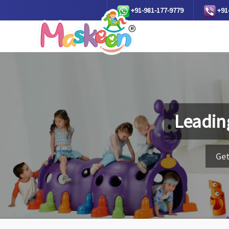
+91-981-177-9779
+91
Leadin
Get