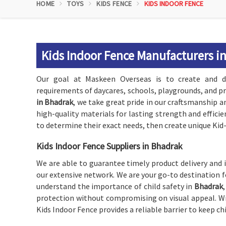
HOME
TOYS
KIDS FENCE
KIDS INDOOR FENCE
Kids Indoor Fence Manufacturers i
Our goal at Maskeen Overseas is to create and d
requirements of daycares, schools, playgrounds, and p
in Bhadrak
, we take great pride in our craftsmanship a
high-quality materials for lasting strength and effici
to determine their exact needs, then create unique Ki
Kids Indoor Fence Suppliers in Bhadrak
We are able to guarantee timely product delivery and 
our extensive network. We are your go-to destination f
understand the importance of child safety in
Bhadrak
protection without compromising on visual appeal. Wit
Kids Indoor Fence provides a reliable barrier to keep ch