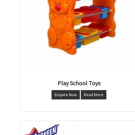
Play School Toys
Enquire Now
Read More