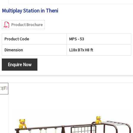
Multiplay Station in Theni
Product Brochure
Product Code
MPS - 53
Dimension
L18x B7x H8 ft
Enquire Now