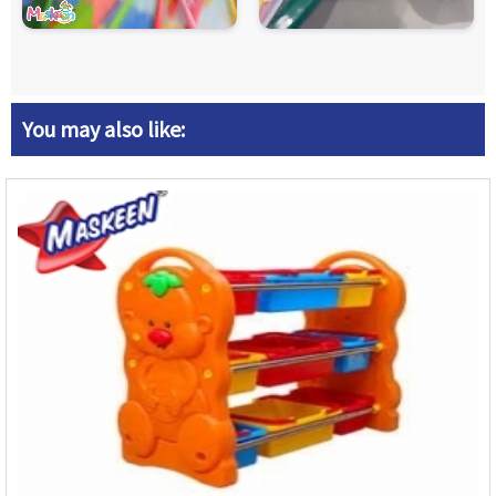
You may also like: