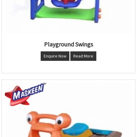
Playground Swings
Enquire Now
Read More