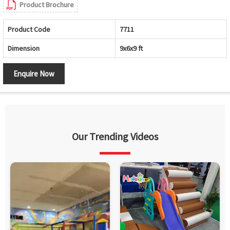
Product Brochure
Product Code
7711
Dimension
9x6x9 ft
Enquire Now
Our Trending Videos