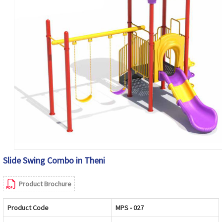
Slide Swing Combo in Theni
Product Brochure
Product Code
MPS - 027