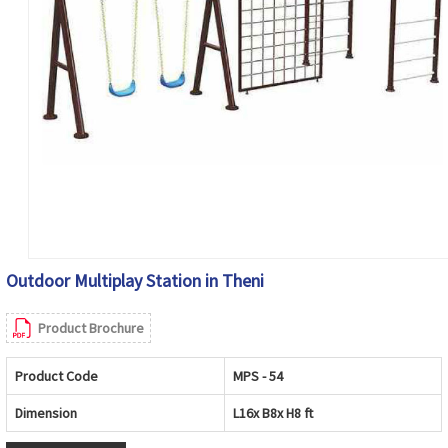
Outdoor Multiplay Station in Theni
Product Brochure
Product Code
MPS - 54
Dimension
L16x B8x H8 ft