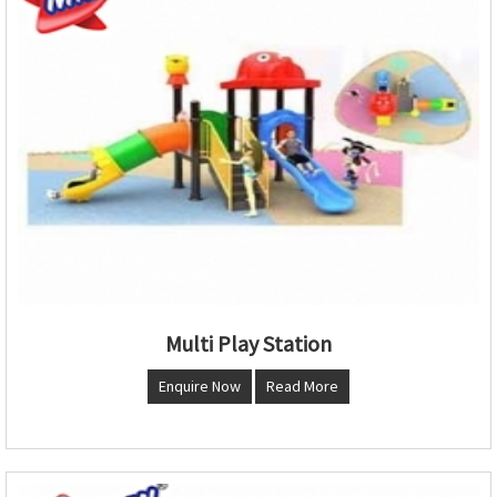
Multi Play Station
Enquire Now
Read More