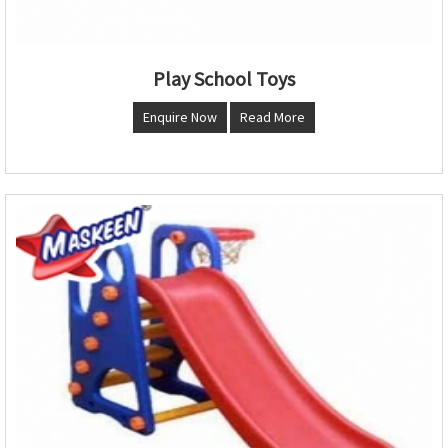
Play School Toys
Enquire Now
Read More