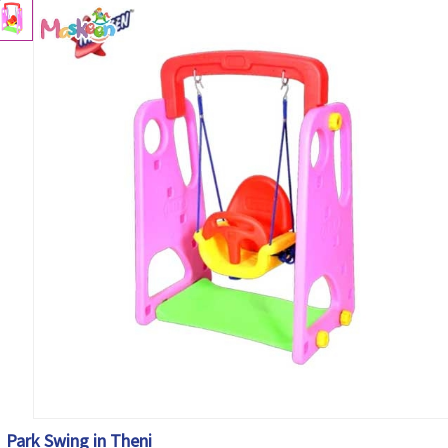
Park Swing in Theni