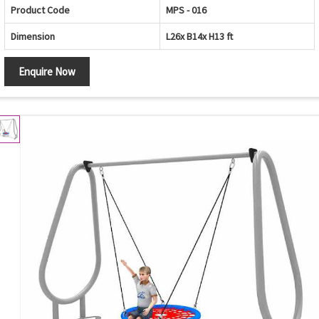
Product Code
MPS - 016
Dimension
L26x B14x H13 ft
Enquire Now