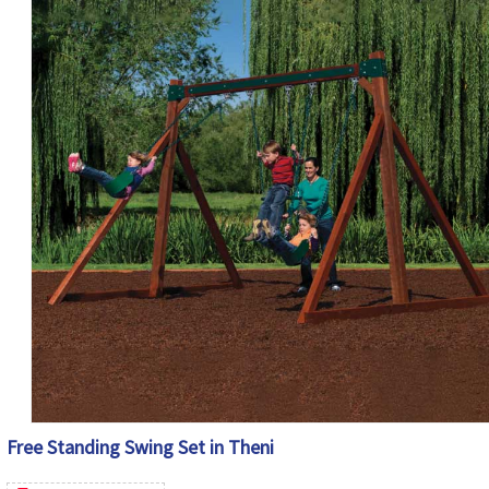
Free Standing Swing Set in Theni