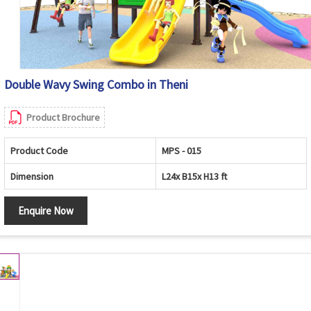
Double Wavy Swing Combo in Theni
Product Brochure
Product Code
MPS - 015
Dimension
L24x B15x H13 ft
Enquire Now