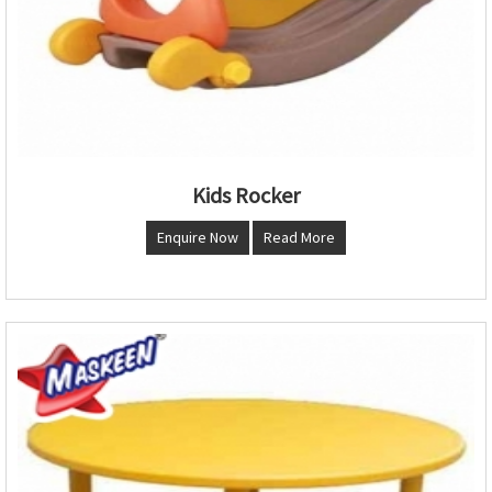
Kids Rocker
Enquire Now
Read More