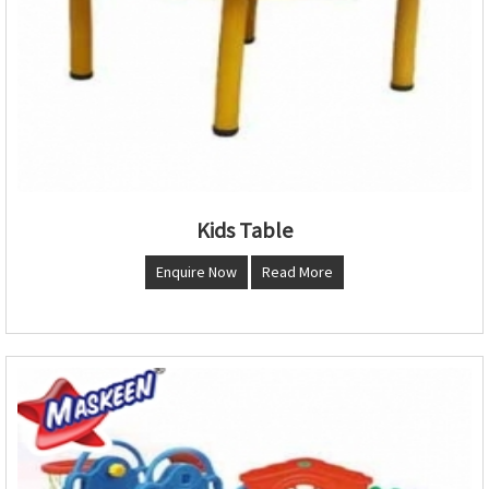
Kids Table
Enquire Now
Read More