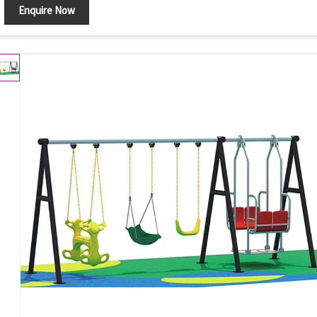
Enquire Now