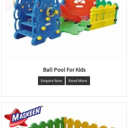
Ball Pool For Kids
Enquire Now
Read More