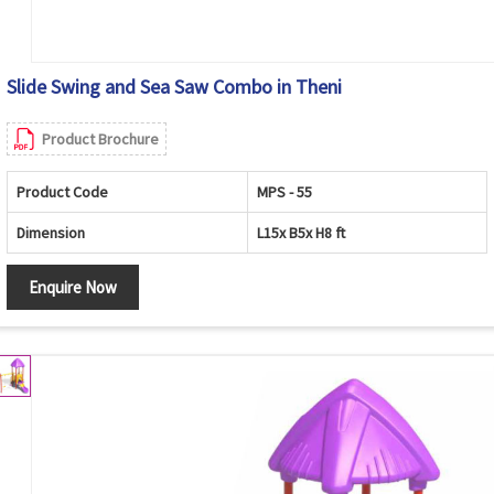
Slide Swing and Sea Saw Combo in Theni
Product Brochure
Product Code
MPS - 55
Dimension
L15x B5x H8 ft
Enquire Now