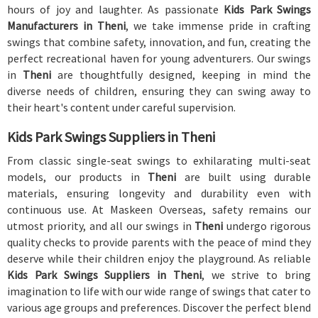
hours of joy and laughter. As passionate
Kids Park Swings
Manufacturers in Theni
, we take immense pride in crafting
swings that combine safety, innovation, and fun, creating the
perfect recreational haven for young adventurers. Our swings
in
Theni
are thoughtfully designed, keeping in mind the
diverse needs of children, ensuring they can swing away to
their heart's content under careful supervision.
Kids Park Swings Suppliers in Theni
From classic single-seat swings to exhilarating multi-seat
models, our products in
Theni
are built using durable
materials, ensuring longevity and durability even with
continuous use. At Maskeen Overseas, safety remains our
utmost priority, and all our swings in
Theni
undergo rigorous
quality checks to provide parents with the peace of mind they
deserve while their children enjoy the playground. As reliable
Kids Park Swings Suppliers in Theni
, we strive to bring
imagination to life with our wide range of swings that cater to
various age groups and preferences. Discover the perfect blend