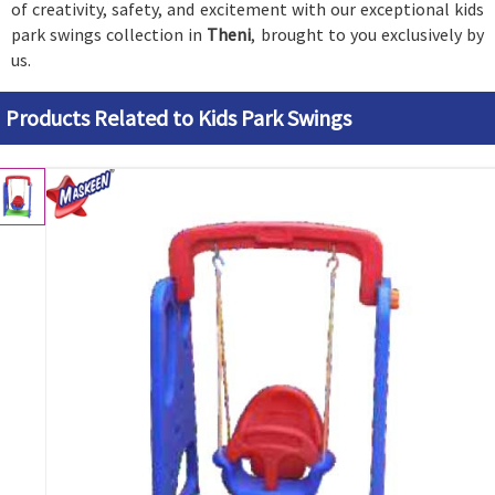
of creativity, safety, and excitement with our exceptional kids
park swings collection in
Theni
, brought to you exclusively by
us.
Products Related to Kids Park Swings