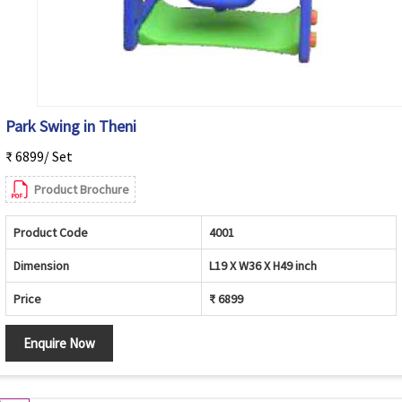
Park Swing in Theni
₹ 6899/ Set
Product Brochure
Product Code
4001
Dimension
L19 X W36 X H49 inch
Price
₹ 6899
Enquire Now