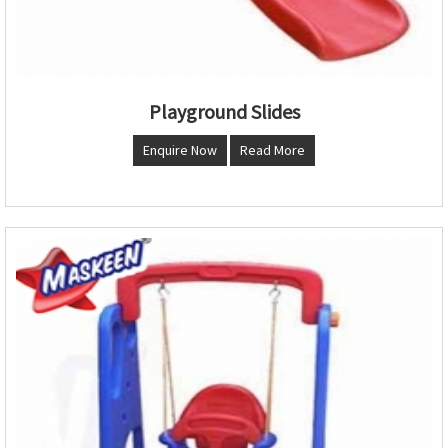
Playground Slides
Enquire Now
Read More