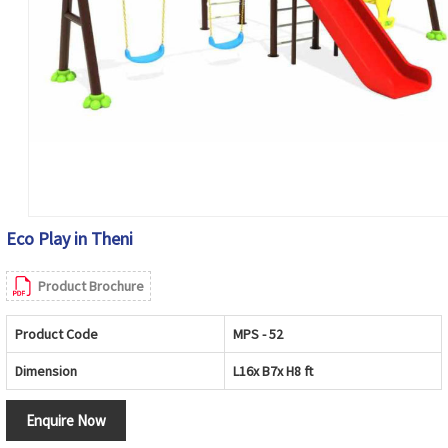
Eco Play in Theni
Product Brochure
Product Code
MPS - 52
Dimension
L16x B7x H8 ft
Enquire Now