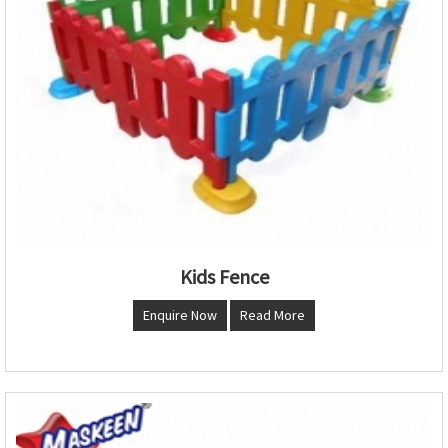
Kids Fence
Enquire Now
Read More