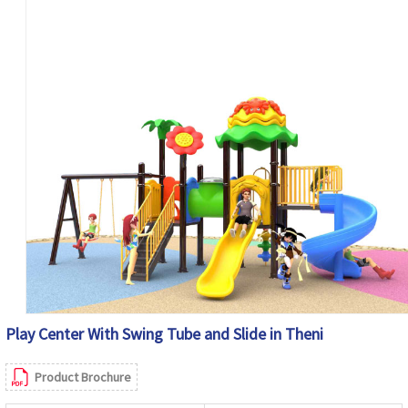
Play Center With Swing Tube and Slide in Theni
Product Brochure