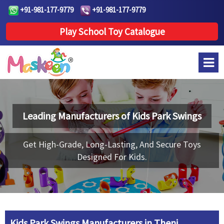
+91-981-177-9779
+91-981-177-9779
Play School Toy Catalogue
Leading Manufacturers of
Kids Park Swings
Get High-Grade, Long-Lasting, And Secure Toys
Designed For Kids.
Kids Park Swings Manufacturers in Theni