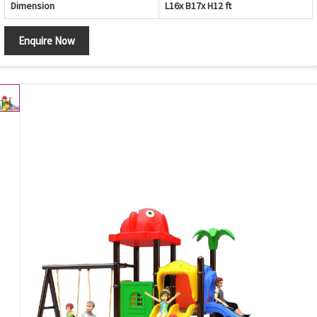
Dimension
L16x B17x H12 ft
Enquire Now