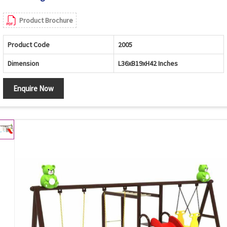
Product Brochure
Product Code
2005
Dimension
L36xB19xH42 Inches
Enquire Now