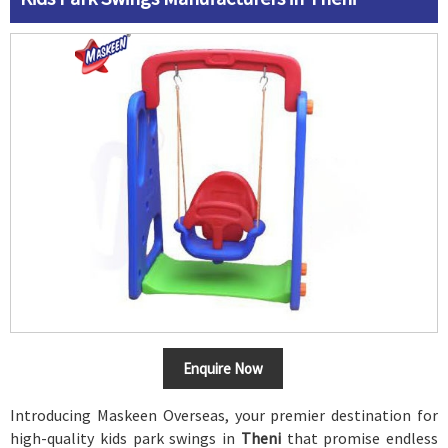
Enquire Now
Introducing Maskeen Overseas, your premier destination for
high-quality kids park swings in
Theni
that promise endless