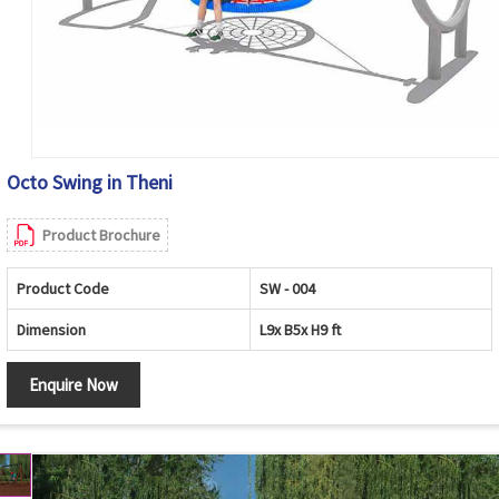
Octo Swing in Theni
Product Brochure
Product Code
SW - 004
Dimension
L9x B5x H9 ft
Enquire Now