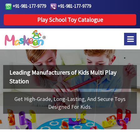
+91-981-177-9779
+91-981-177-9779
Play School Toy Catalogue
Leading Manufacturers of
Kids Multi Play
Station
Get High-Grade, Long-Lasting, And Secure Toys
Designed For Kids.