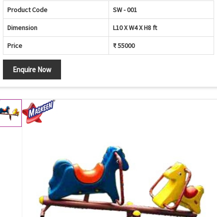
Product Code
SW - 001
Dimension
L10 X W4 X H8 ft
Price
₹ 55000
Enquire Now