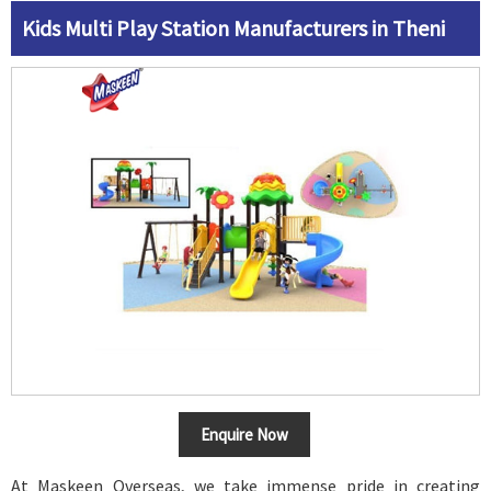
Kids Multi Play Station Manufacturers in Theni
Enquire Now
At Maskeen Overseas, we take immense pride in creating