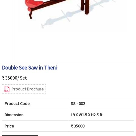
Double See Saw in Theni
₹ 35000/ Set
Product Brochure
Product Code
SS - 002
Dimension
L9 X W1.5 X H2.5 ft
Price
₹ 35000