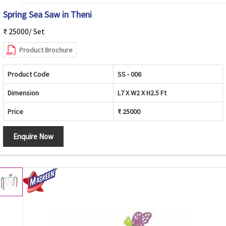
Spring Sea Saw in Theni
₹ 25000/ Set
Product Brochure
Product Code
SS - 006
Dimension
L7 X W2 X H2.5 Ft
Price
₹ 25000
Enquire Now