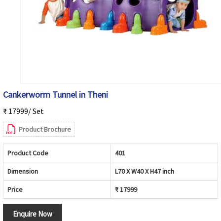
Cankerworm Tunnel in Theni
₹ 17999/ Set
Product Brochure
Product Code
401
Dimension
L70 X W40 X H47 inch
Price
₹ 17999
Enquire Now