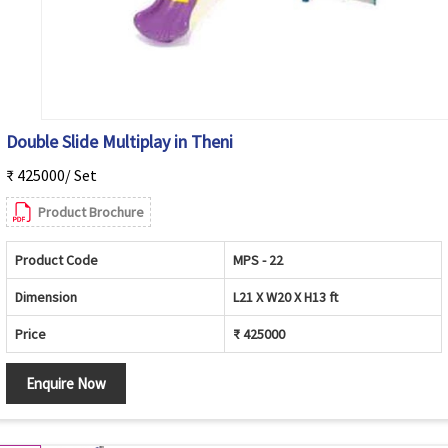
Double Slide Multiplay in Theni
₹ 425000/ Set
Product Brochure
Product Code
MPS - 22
Dimension
L21 X W20 X H13 ft
Price
₹ 425000
Enquire Now