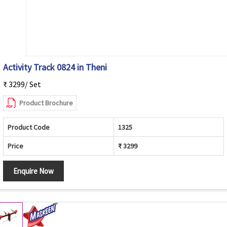
Activity Track 0824 in Theni
₹ 3299/ Set
Product Brochure
Product Code
1325
Price
₹ 3299
Enquire Now