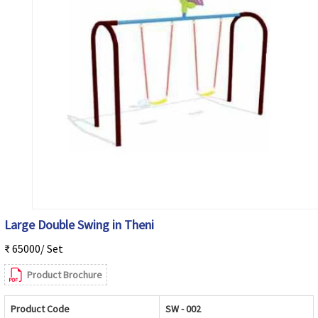
Large Double Swing in Theni
₹ 65000/ Set
Product Brochure
Product Code
SW - 002