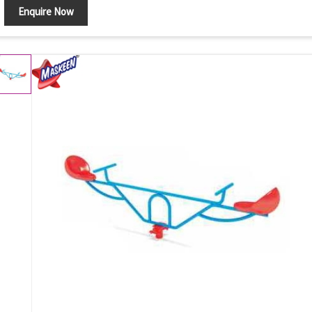
Enquire Now