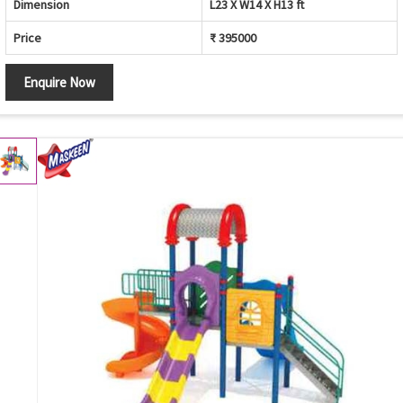
Dimension
L23 X W14 X H13 ft
Price
₹ 395000
Enquire Now