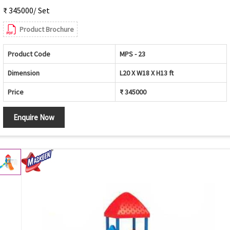
₹ 345000/ Set
Product Brochure
Product Code
MPS - 23
Dimension
L20 X W18 X H13 ft
Price
₹ 345000
Enquire Now