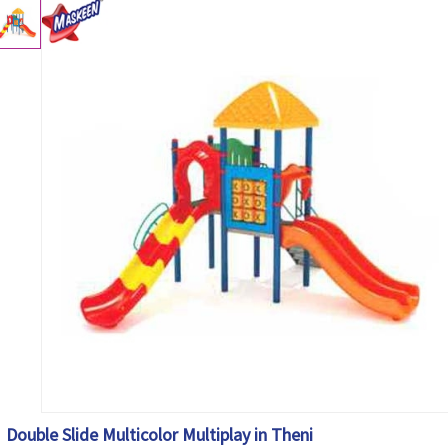
Double Slide Multicolor Multiplay in Theni