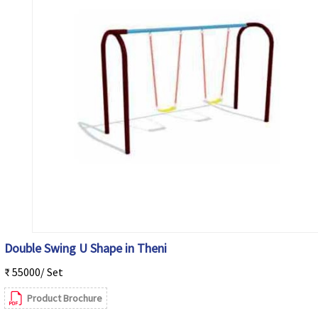
Double Swing U Shape in Theni
₹ 55000/ Set
Product Brochure