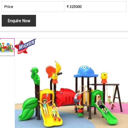
Price
₹ 325000
Enquire Now