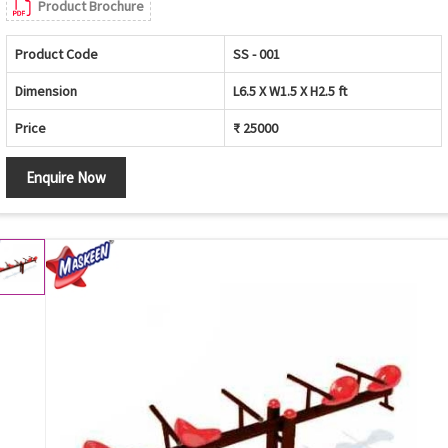
Product Brochure
Product Code
SS - 001
Dimension
L6.5 X W1.5 X H2.5 ft
Price
₹ 25000
Enquire Now