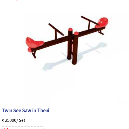
Twin See Saw in Theni
₹ 25000/ Set