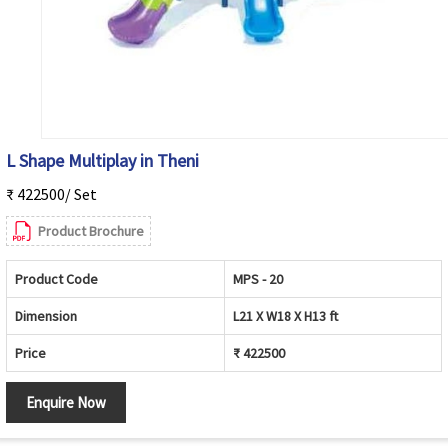
L Shape Multiplay in Theni
₹ 422500/ Set
Product Brochure
Product Code
MPS - 20
Dimension
L21 X W18 X H13 ft
Price
₹ 422500
Enquire Now