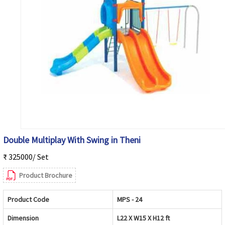
Double Multiplay With Swing in Theni
₹ 325000/ Set
Product Brochure
Product Code
MPS - 24
Dimension
L22 X W15 X H12 ft