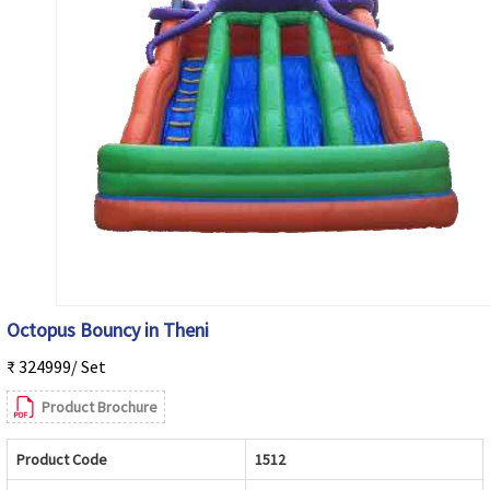
Octopus Bouncy in Theni
₹ 324999/ Set
Product Brochure
Product Code
1512