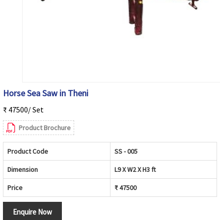
Horse Sea Saw in Theni
₹ 47500/ Set
Product Brochure
Product Code
SS - 005
Dimension
L9 X W2 X H3 ft
Price
₹ 47500
Enquire Now