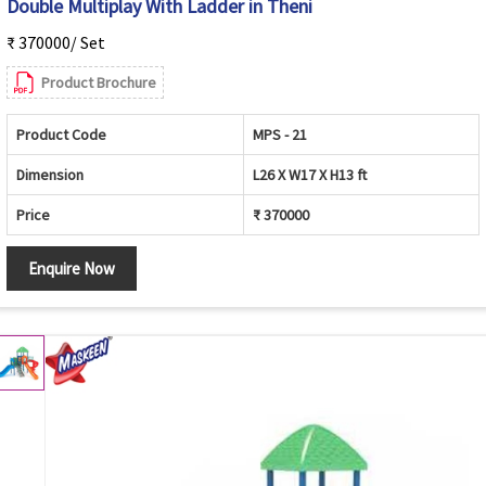
Double Multiplay With Ladder in Theni
₹ 370000/ Set
Product Brochure
Product Code
MPS - 21
Dimension
L26 X W17 X H13 ft
Price
₹ 370000
Enquire Now