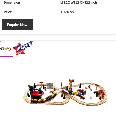
Dimension
L312 X W312 X H312 inch
Price
₹ 324999
Enquire Now