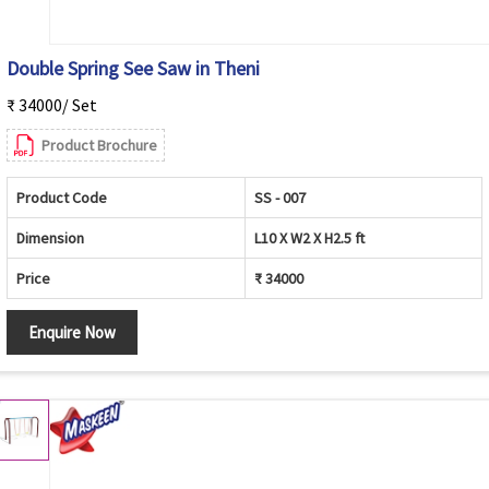
Double Spring See Saw in Theni
₹ 34000/ Set
Product Brochure
Product Code
SS - 007
Dimension
L10 X W2 X H2.5 ft
Price
₹ 34000
Enquire Now