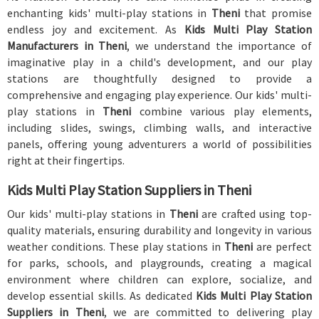
enchanting kids' multi-play stations in
Theni
that promise
endless joy and excitement. As
Kids Multi Play Station
Manufacturers in Theni
, we understand the importance of
imaginative play in a child's development, and our play
stations are thoughtfully designed to provide a
comprehensive and engaging play experience. Our kids' multi-
play stations in
Theni
combine various play elements,
including slides, swings, climbing walls, and interactive
panels, offering young adventurers a world of possibilities
right at their fingertips.
Kids Multi Play Station Suppliers in Theni
Our kids' multi-play stations in
Theni
are crafted using top-
quality materials, ensuring durability and longevity in various
weather conditions. These play stations in
Theni
are perfect
for parks, schools, and playgrounds, creating a magical
environment where children can explore, socialize, and
develop essential skills. As dedicated
Kids Multi Play Station
Suppliers in Theni
, we are committed to delivering play