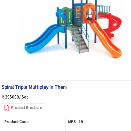
Spiral Triple Multiplay in Theni
₹ 395000/ Set
Product Brochure
Product Code
MPS - 19