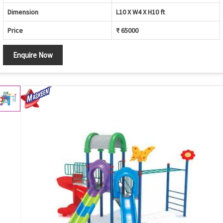
Dimension
L10 X W4 X H10 ft
Price
₹ 65000
Enquire Now