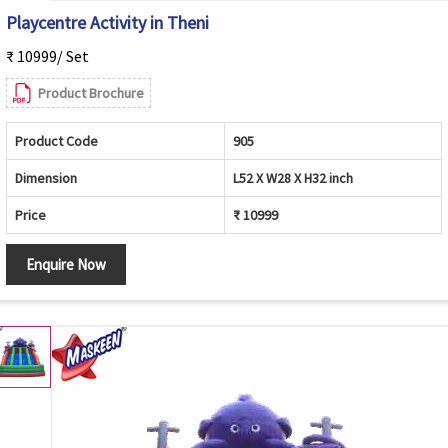
Playcentre Activity in Theni
₹ 10999/ Set
Product Brochure
Product Code
905
Dimension
L52 X W28 X H32 inch
Price
₹ 10999
Enquire Now