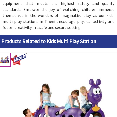
equipment that meets the highest safety and quality
standards. Embrace the joy of watching children immerse
themselves in the wonders of imaginative play, as our kids'
multi-play stations in
Theni
encourage physical activity and
foster creativity in a safe and secure setting.
Products Related to Kids Multi Play Station