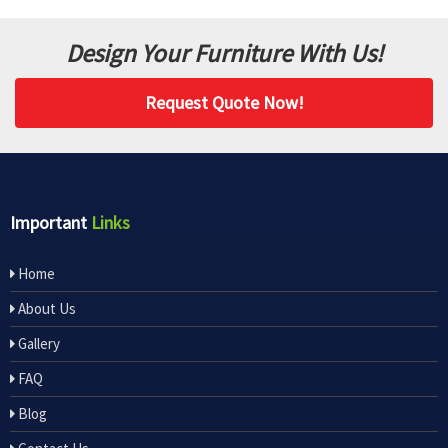
Design Your Furniture With Us!
Request Quote Now!
Important
Links
Home
About Us
Gallery
FAQ
Blog