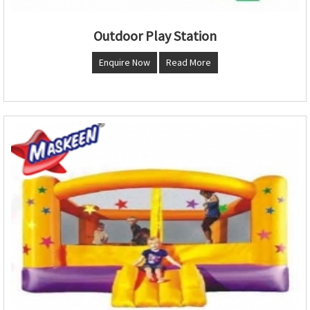
Outdoor Play Station
Enquire Now
Read More