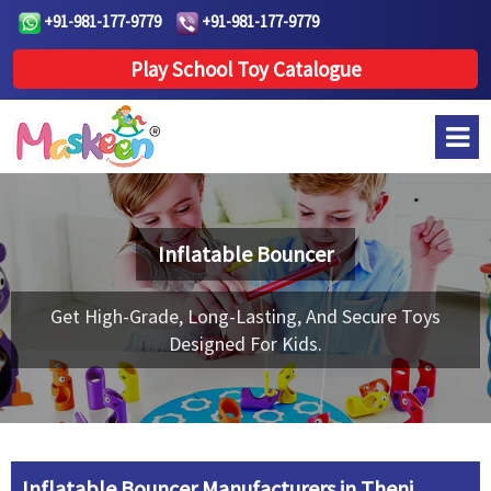
+91-981-177-9779
+91-981-177-9779
Play School Toy Catalogue
Inflatable Bouncer
Get High-Grade, Long-Lasting, And Secure Toys
Designed For Kids.
Inflatable Bouncer Manufacturers in Theni