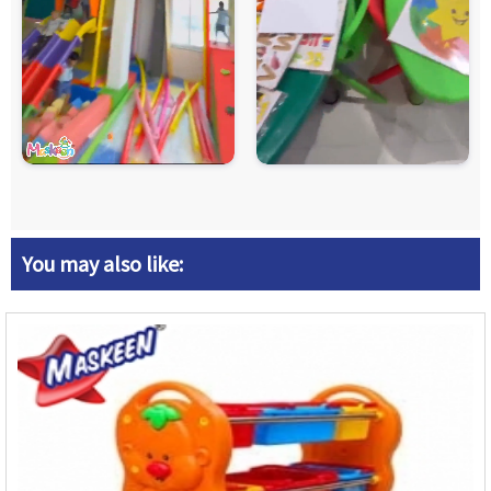
You may also like: