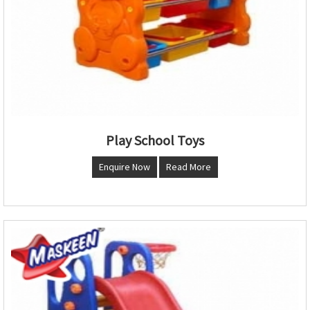
Play School Toys
Enquire Now
Read More