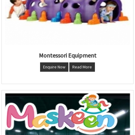
Montessori Equipment
Enquire Now
Read More