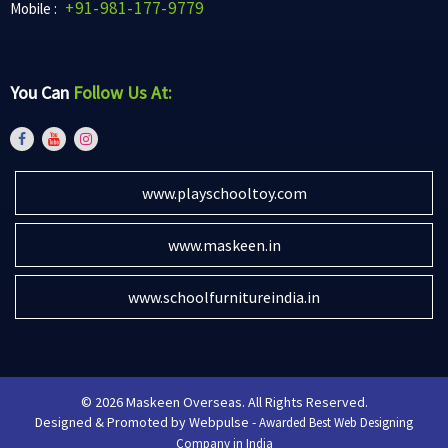
+91-981-177-9779
Mobile :
You Can
Follow Us At:
www.playschooltoy.com
www.maskeen.in
www.schoolfurnitureindia.in
© 2026 Maskeen Overseas. All Rights Reserved.
Designed & Promoted by Webpulse -
Awarded Best Web Designing
Company in India