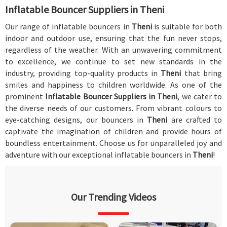
Inflatable Bouncer Suppliers in Theni
Our range of inflatable bouncers in
Theni
is suitable for both
indoor and outdoor use, ensuring that the fun never stops,
regardless of the weather. With an unwavering commitment
to excellence, we continue to set new standards in the
industry, providing top-quality products in
Theni
that bring
smiles and happiness to children worldwide. As one of the
prominent
Inflatable Bouncer Suppliers in Theni
, we cater to
the diverse needs of our customers. From vibrant colours to
eye-catching designs, our bouncers in
Theni
are crafted to
captivate the imagination of children and provide hours of
boundless entertainment. Choose us for unparalleled joy and
adventure with our exceptional inflatable bouncers in
Theni
!
Our Trending Videos