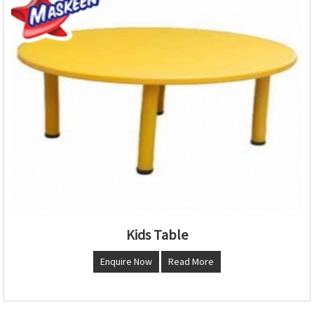
Kids Table
Enquire Now
Read More