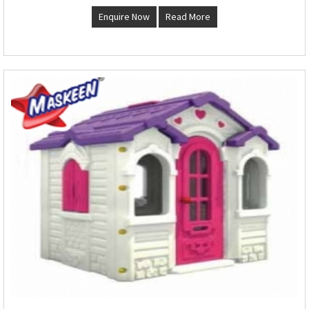
Enquire Now
Read More