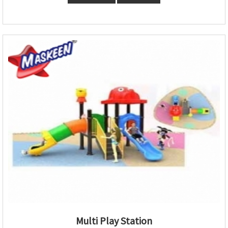
Multi Play Station