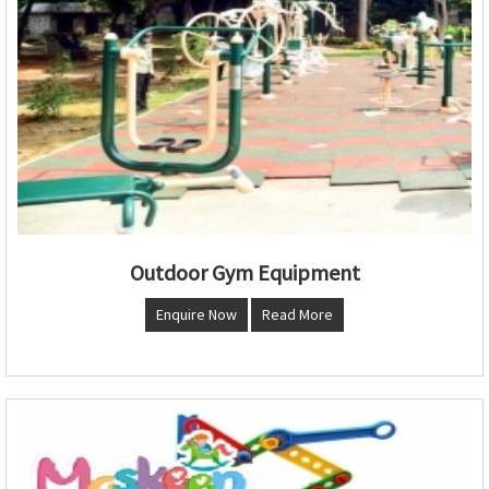
Outdoor Gym Equipment
Enquire Now
Read More