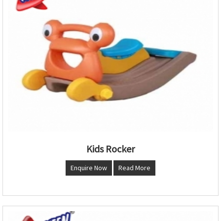
Kids Rocker
Enquire Now
Read More