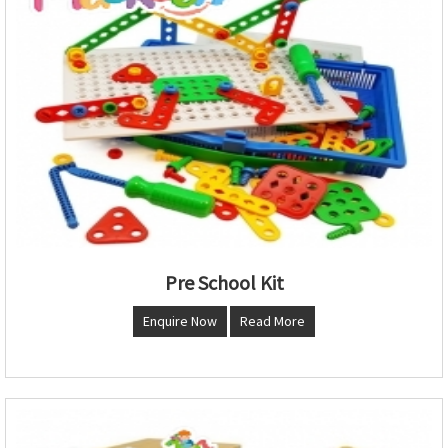
Pre School Kit
Enquire Now
Read More