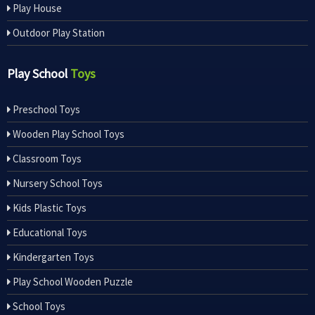
Play House
Outdoor Play Station
Play School
Toys
Preschool Toys
Wooden Play School Toys
Classroom Toys
Nursery School Toys
Kids Plastic Toys
Educational Toys
Kindergarten Toys
Play School Wooden Puzzle
School Toys