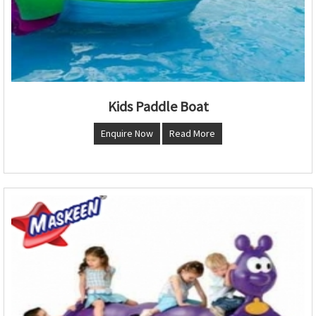
Kids Paddle Boat
Enquire Now
Read More