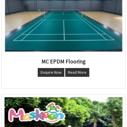
MC EPDM Flooring
Enquire Now
Read More