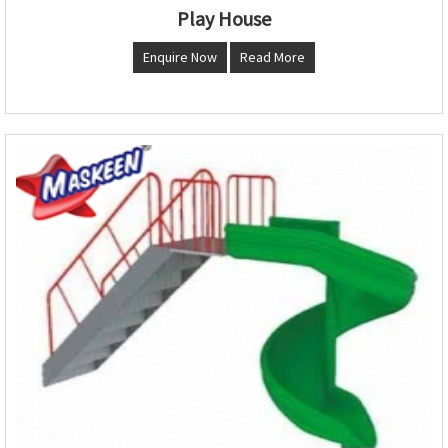
Play House
Enquire Now
Read More