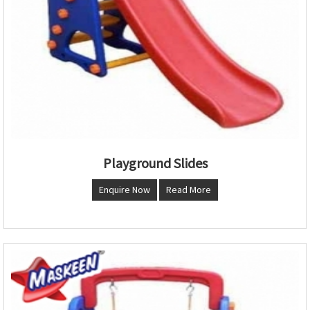
Playground Slides
Enquire Now
Read More