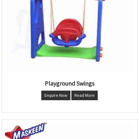
Playground Swings
Enquire Now
Read More