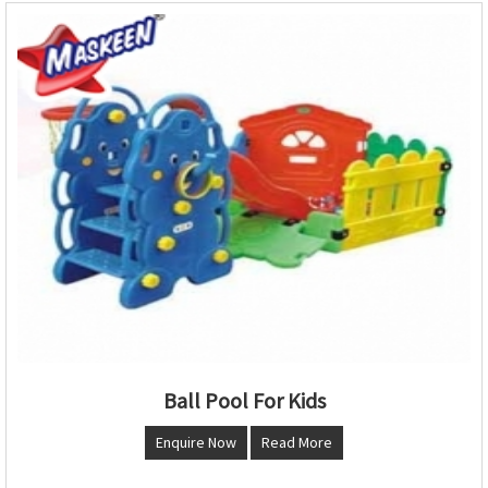
Ball Pool For Kids
Enquire Now
Read More