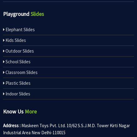
Playground
Slides
Elephant Slides
Kids Slides
Outdoor Slides
School Slides
Classroom Slides
Plastic Slides
Indoor Slides
Know Us
More
Address :
Maskeen Toys Pvt. Ltd. 10/62 S.S.J.M.D. Tower Kirti Nagar
Industrial Area New Delhi-110015