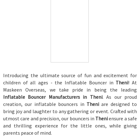
Introducing the ultimate source of fun and excitement for
children of all ages - the Inflatable Bouncer in
Theni
! At
Maskeen Overseas, we take pride in being the leading
Inflatable Bouncer Manufacturers in Theni
. As our proud
creation, our inflatable bouncers in
Theni
are designed to
bring joy and laughter to any gathering or event. Crafted with
utmost care and precision, our bouncers in
Theni
ensure a safe
and thrilling experience for the little ones, while giving
parents peace of mind.