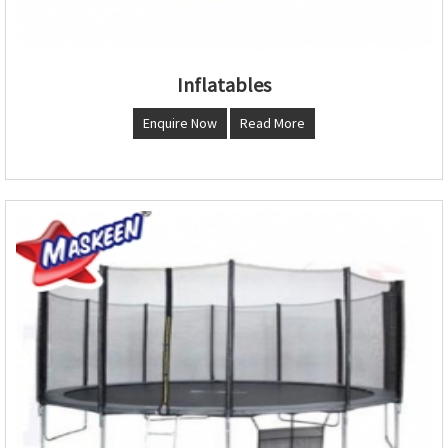
Inflatables
Enquire Now
Read More