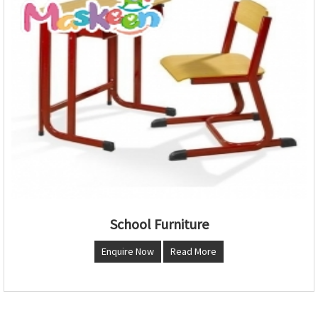
School Furniture
Enquire Now
Read More