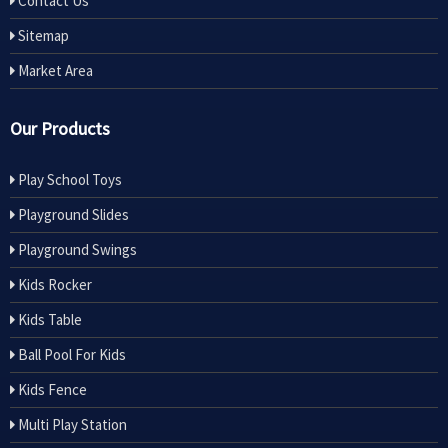
Contact Us
Sitemap
Market Area
Our Products
Play School Toys
Playground Slides
Playground Swings
Kids Rocker
Kids Table
Ball Pool For Kids
Kids Fence
Multi Play Station