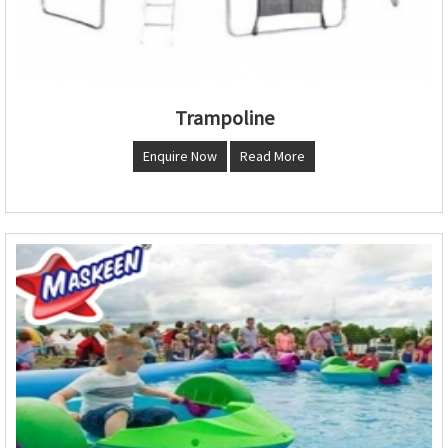
Trampoline
Enquire Now
Read More