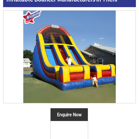
Enquire Now