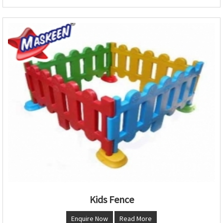
Kids Fence
Enquire Now
Read More