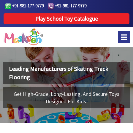
+91-981-177-9779
+91-981-177-9779
Play School Toy Catalogue
Leading Manufacturers of
Skating Track
Flooring
Get High-Grade, Long-Lasting, And Secure Toys
Designed For Kids.