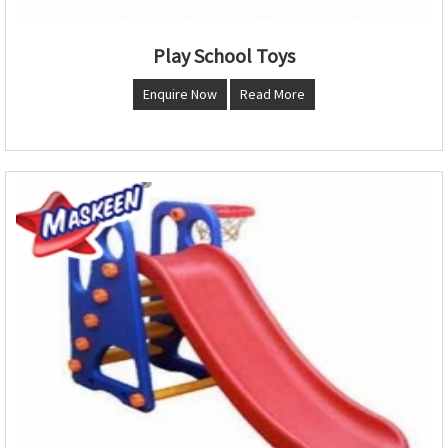
Play School Toys
Enquire Now
Read More