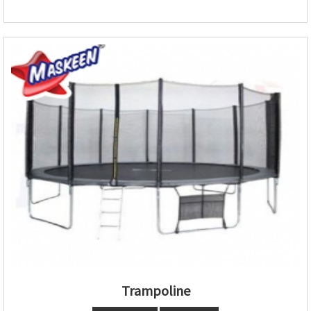
Trampoline