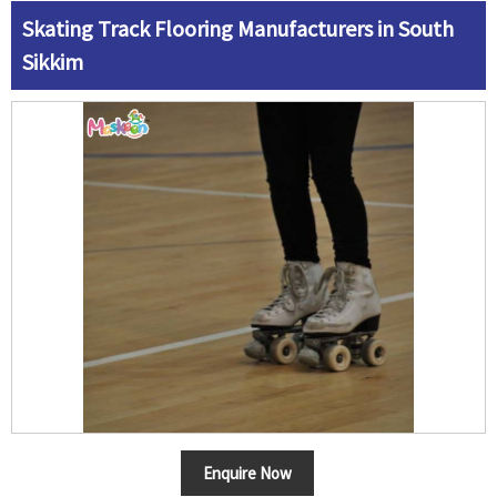
Skating Track Flooring Manufacturers in South
Sikkim
Enquire Now