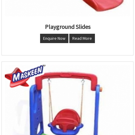
Playground Slides
Enquire Now
Read More