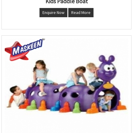
Kids Paddle Boat
Enquire Now
Read More