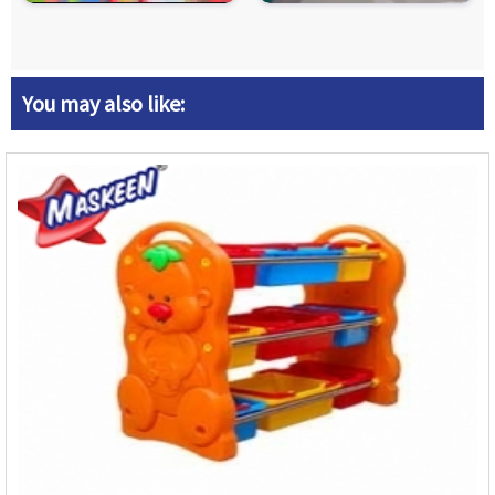
You may also like: