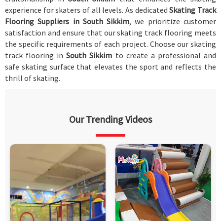
experience for skaters of all levels. As dedicated
Skating Track
Flooring Suppliers in South Sikkim
, we prioritize customer
satisfaction and ensure that our skating track flooring meets
the specific requirements of each project. Choose our skating
track flooring in
South Sikkim
to create a professional and
safe skating surface that elevates the sport and reflects the
thrill of skating.
Our Trending Videos