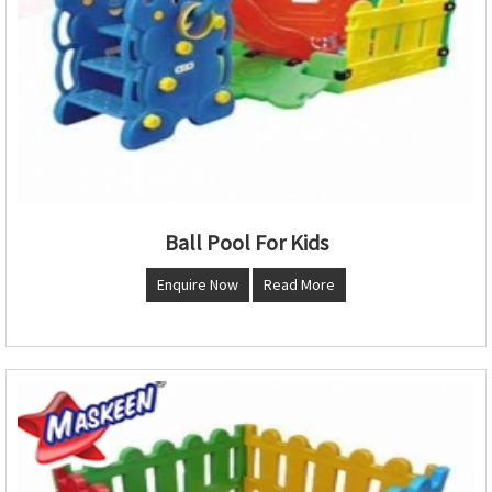
Ball Pool For Kids
Enquire Now
Read More