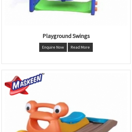
Playground Swings
Enquire Now
Read More