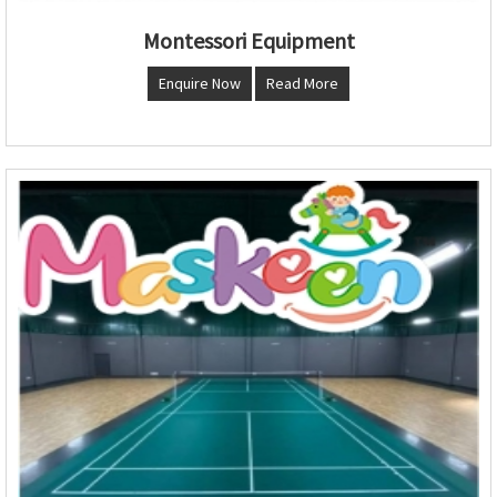
Montessori Equipment
Enquire Now
Read More