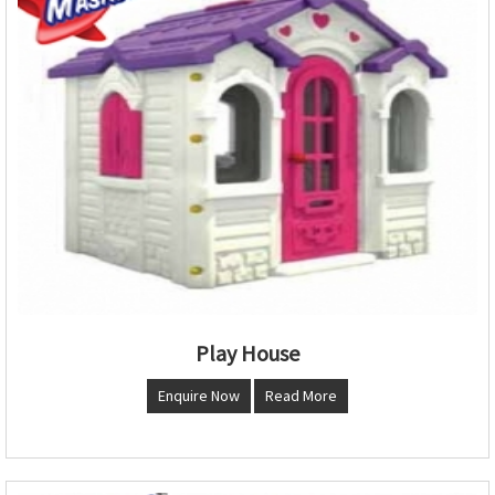
Play House
Enquire Now
Read More