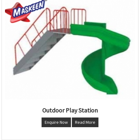
Outdoor Play Station
Enquire Now
Read More