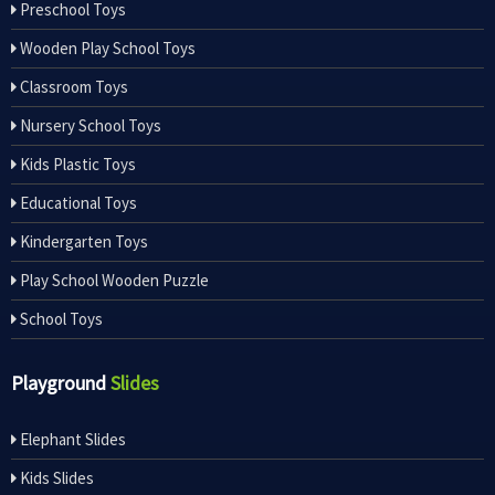
Preschool Toys
Wooden Play School Toys
Classroom Toys
Nursery School Toys
Kids Plastic Toys
Educational Toys
Kindergarten Toys
Play School Wooden Puzzle
School Toys
Playground
Slides
Elephant Slides
Kids Slides