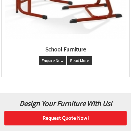
School Furniture
Enquire Now
Read More
Design Your Furniture With Us!
Request Quote Now!