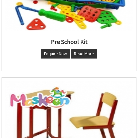
Pre School Kit
Enquire Now
Read More