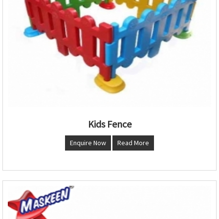
Kids Fence
Enquire Now
Read More