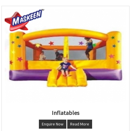
Inflatables
Enquire Now
Read More