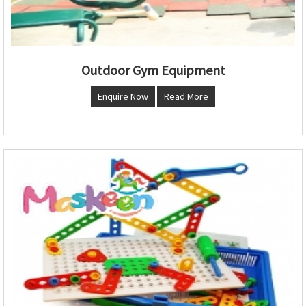
Outdoor Gym Equipment
Enquire Now
Read More