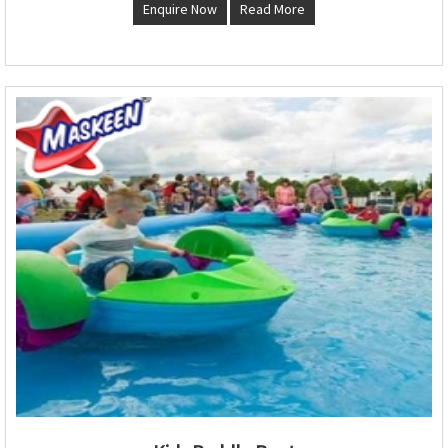
Enquire Now
Read More