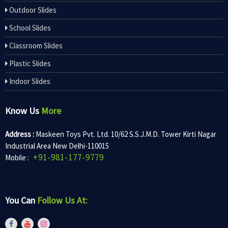
Outdoor Slides
School Slides
Classroom Slides
Plastic Slides
Indoor Slides
Know Us
More
Address :
Maskeen Toys Pvt. Ltd. 10/62 S.S.J.M.D. Tower Kirti Nagar
Industrial Area New Delhi-110015
+91-981-177-9779
Mobile :
You Can
Follow Us At: