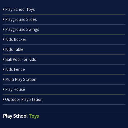
Play School Toys
Playground Slides
Playground Swings
Kids Rocker
Kids Table
Ball Pool For Kids
Kids Fence
Multi Play Station
Play House
Outdoor Play Station
Play School
Toys