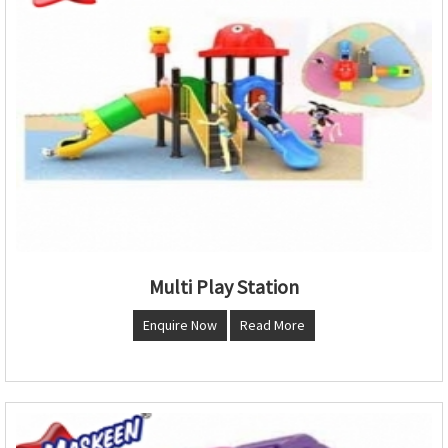
Multi Play Station
Enquire Now
Read More