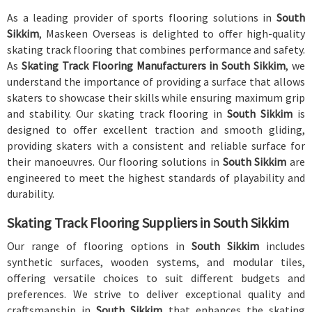
As a leading provider of sports flooring solutions in
South
Sikkim
, Maskeen Overseas is delighted to offer high-quality
skating track flooring that combines performance and safety.
As
Skating Track Flooring Manufacturers in South Sikkim
, we
understand the importance of providing a surface that allows
skaters to showcase their skills while ensuring maximum grip
and stability. Our skating track flooring in
South Sikkim
is
designed to offer excellent traction and smooth gliding,
providing skaters with a consistent and reliable surface for
their manoeuvres. Our flooring solutions in
South Sikkim
are
engineered to meet the highest standards of playability and
durability.
Skating Track Flooring Suppliers in South Sikkim
Our range of flooring options in
South Sikkim
includes
synthetic surfaces, wooden systems, and modular tiles,
offering versatile choices to suit different budgets and
preferences. We strive to deliver exceptional quality and
craftsmanship in
South Sikkim
that enhances the skating