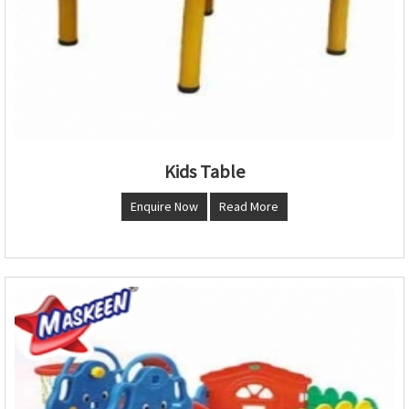
Kids Table
Enquire Now
Read More