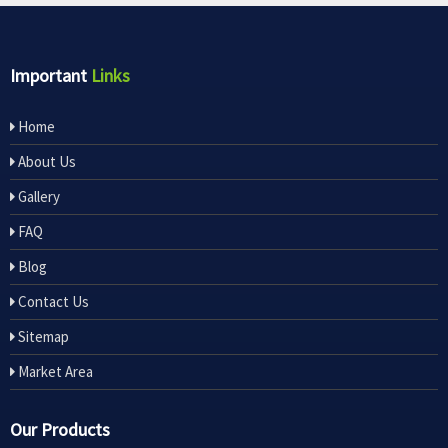
Important
Links
Home
About Us
Gallery
FAQ
Blog
Contact Us
Sitemap
Market Area
Our Products