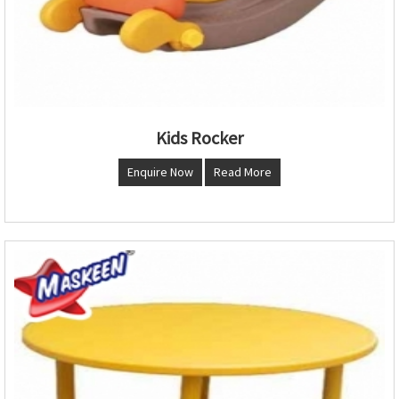
Kids Rocker
Enquire Now
Read More