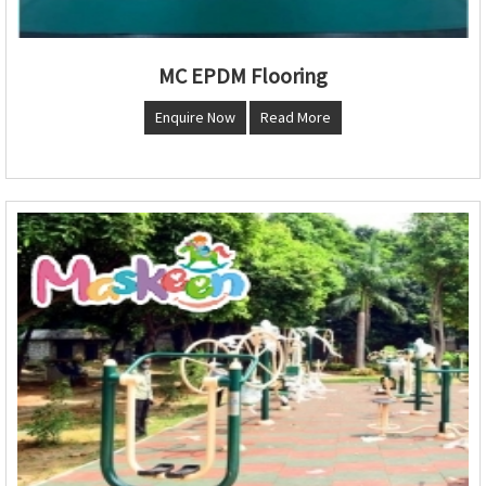
MC EPDM Flooring
Enquire Now
Read More