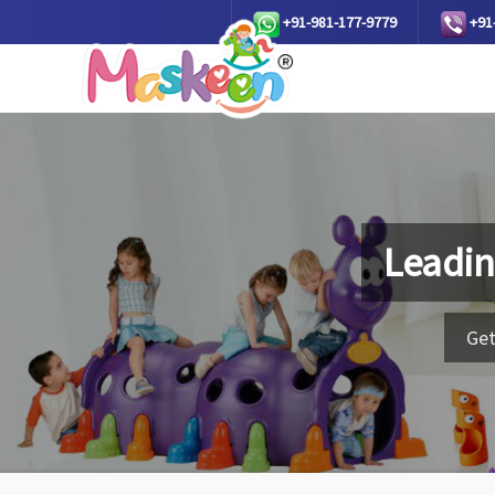
+91-981-177-9779
+91
Leadin
Get