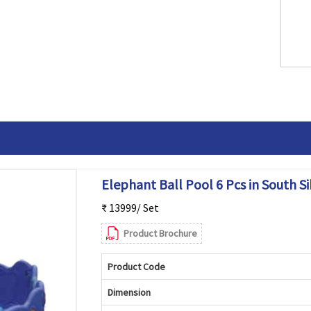
Elephant Ball Pool 6 Pcs in South S
₹ 13999/ Set
Product Brochure
Product Code
Dimension