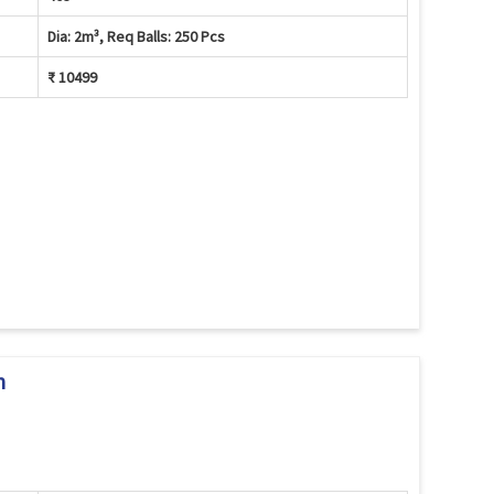
Dia: 2m³, Req Balls: 250 Pcs
₹ 10499
m