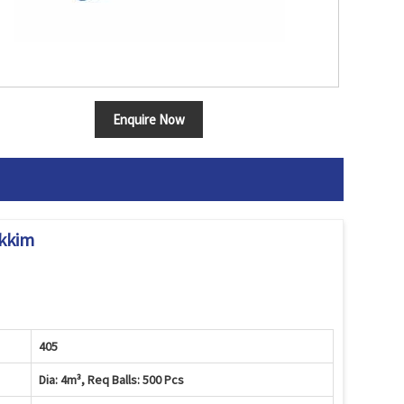
Enquire Now
ikkim
405
Dia: 4m³, Req Balls: 500 Pcs