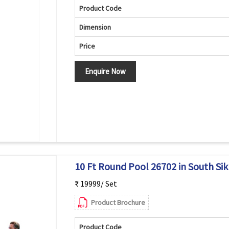
Product Code
Dimension
Price
Enquire Now
10 Ft Round Pool 26702 in South Si
₹ 19999/ Set
Product Brochure
Product Code