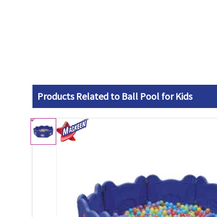
Products Related to Ball Pool for Kids