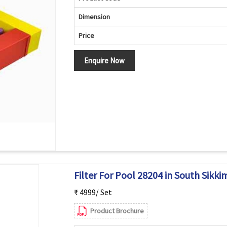
Dimension
Price
Enquire Now
Filter For Pool 28204 in South Sikki
₹ 4999/ Set
Product Brochure