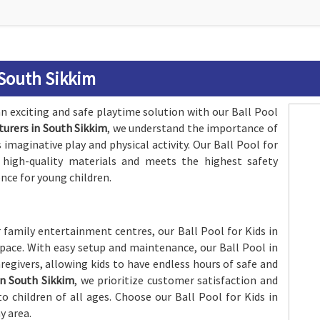
 South Sikkim
n exciting and safe playtime solution with our Ball Pool
turers in South Sikkim
, we understand the importance of
maginative play and physical activity. Our Ball Pool for
 high-quality materials and meets the highest safety
nce for young children.
r family entertainment centres, our Ball Pool for Kids in
 space. With easy setup and maintenance, our Ball Pool in
regivers, allowing kids to have endless hours of safe and
in South Sikkim
, we prioritize customer satisfaction and
 children of all ages. Choose our Ball Pool for Kids in
y area.