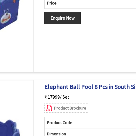
Price
Enquire Now
Elephant Ball Pool 8 Pcs in South S
₹ 17999/ Set
Product Brochure
Product Code
Dimension