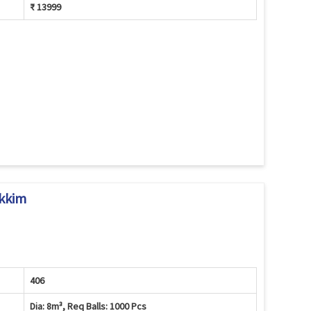
₹ 13999
ikkim
406
Dia: 8m³, Req Balls: 1000 Pcs