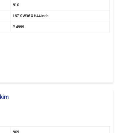
910
L67 X W36 X H44 inch
₹ 4999
kkim
909