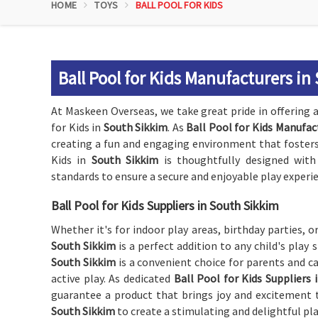
HOME
TOYS
BALL POOL FOR KIDS
Ball Pool for Kids Manufacturers in
At Maskeen Overseas, we take great pride in offering a
for Kids in
South Sikkim
. As
Ball Pool for Kids Manufac
creating a fun and engaging environment that fosters i
Kids in
South Sikkim
is thoughtfully designed with
standards to ensure a secure and enjoyable play experie
Ball Pool for Kids Suppliers in South Sikkim
Whether it's for indoor play areas, birthday parties, o
South Sikkim
is a perfect addition to any child's play
South Sikkim
is a convenient choice for parents and ca
active play. As dedicated
Ball Pool for Kids Suppliers 
guarantee a product that brings joy and excitement to
South Sikkim
to create a stimulating and delightful pla