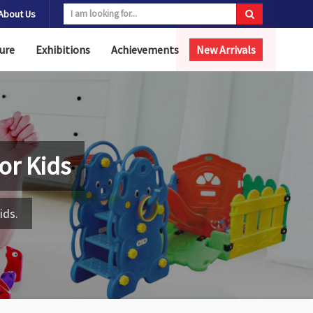
About Us
ure
Exhibitions
Achievements
New Arrivals
for Kids
ids.