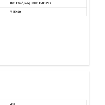
Dia: 12m³, Req Balls: 1500 Pcs
₹ 25499
403