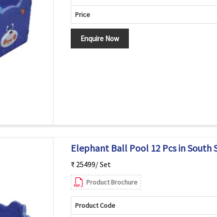
Price
Enquire Now
Elephant Ball Pool 12 Pcs in South 
₹ 25499/ Set
Product Brochure
Product Code