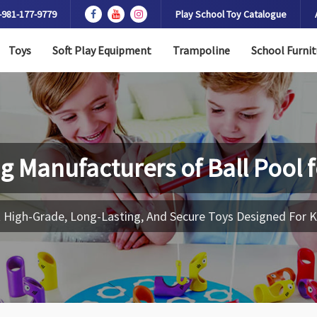
-981-177-9779
Play School Toy Catalogue
Toys
Soft Play Equipment
Trampoline
School Furnit
g Manufacturers of
Ball Pool 
 High-Grade, Long-Lasting, And Secure Toys Designed For K