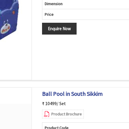
Dimension
Price
Enquire Now
Ball Pool in South Sikkim
₹ 10499/ Set
Product Brochure
Product Code