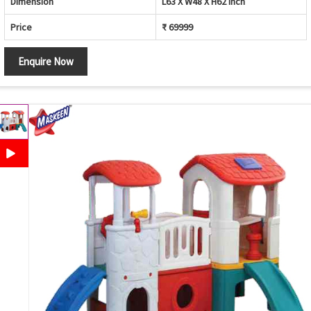
Dimension
L63 X W48 X H62 inch
Price
₹ 69999
Enquire Now