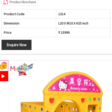
Product Brochure
Product Code
1314
Dimension
L20 X W10 X H25 inch
Price
₹ 15999
Enquire Now