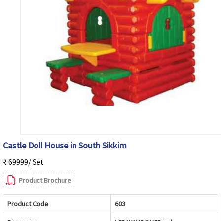
Castle Doll House in South Sikkim
₹ 69999/ Set
Product Brochure
Product Code
603