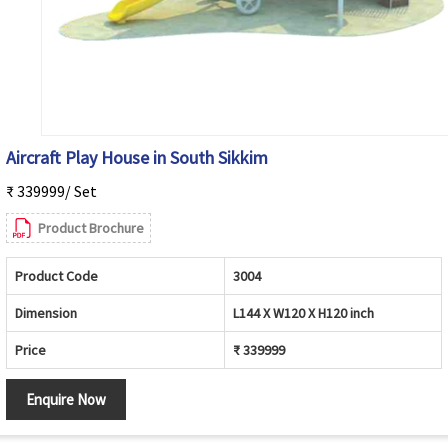
Aircraft Play House in South Sikkim
₹ 339999/ Set
Product Brochure
Product Code
3004
Dimension
L144 X W120 X H120 inch
Price
₹ 339999
Enquire Now