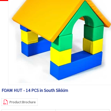
FOAM HUT - 14 PCS in South Sikkim
Product Brochure