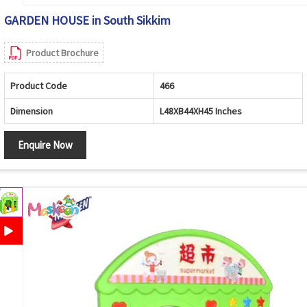
GARDEN HOUSE in South Sikkim
Product Brochure
Product Code
466
Dimension
L48XB44XH45 Inches
Enquire Now