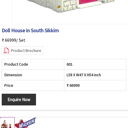
Doll House in South Sikkim
₹ 66999/ Set
Product Brochure
Product Code
601
Dimension
L58 X W47 X H54 inch
Price
₹ 66999
Enquire Now