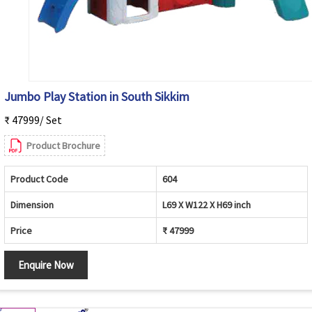
Jumbo Play Station in South Sikkim
₹ 47999/ Set
Product Brochure
Product Code
604
Dimension
L69 X W122 X H69 inch
Price
₹ 47999
Enquire Now