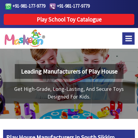
+91-981-177-9779
+91-981-177-9779
Play School Toy Catalogue
Leading Manufacturers of
Play House
Get High-Grade, Long-Lasting, And Secure Toys
Designed For Kids.
Play House Manufacturers in South Sikkim