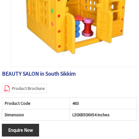
BEAUTY SALON in South Sikkim
Product Brochure
Product Code
463
Dimension
L50XB50XH54 Inches
Enquire Now