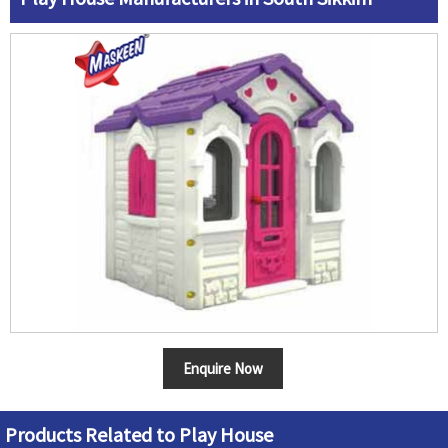
Enquire Now
Products Related to Play House