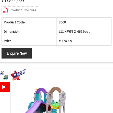
₹ 174999/ Set
Product Brochure
Product Code
3008
Dimension
L11 X W55 X H62 feet
Price
₹ 174999
Enquire Now