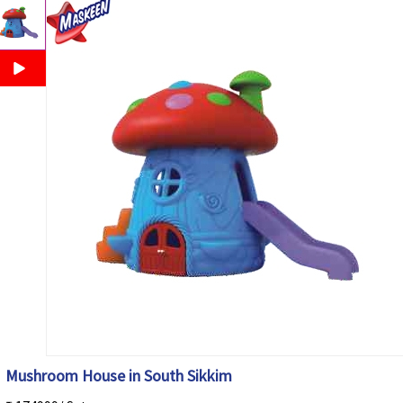
Mushroom House in South Sikkim