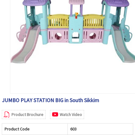
JUMBO PLAY STATION BIG in South Sikkim
Product Brochure
Watch Video
Product Code
603