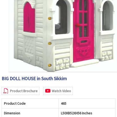
BIG DOLL HOUSE in South Sikkim
Product Brochure
Watch Video
Product Code
465
Dimension
L50XB52XH56 Inches