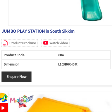
JUMBO PLAY STATION in South Sikkim
Product Brochure
Watch Video
Product Code
604
Dimension
L10XB6XH6 ft
Enquire Now