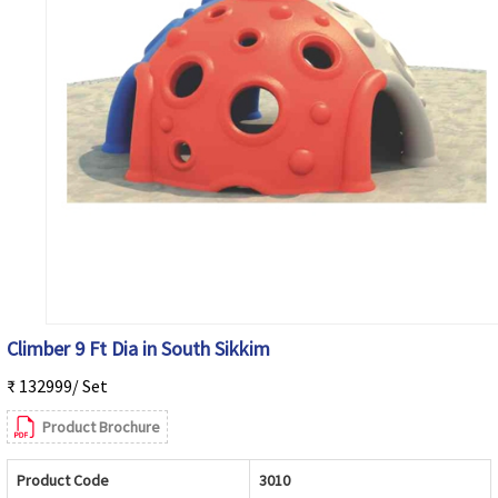
Climber 9 Ft Dia in South Sikkim
₹ 132999/ Set
Product Brochure
Product Code
3010