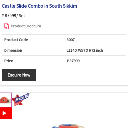
Castle Slide Combo in South Sikkim
₹ 87999/ Set
Product Brochure
Product Code
3007
Dimension
L114 X W57 X H72 inch
Price
₹ 87999
Enquire Now