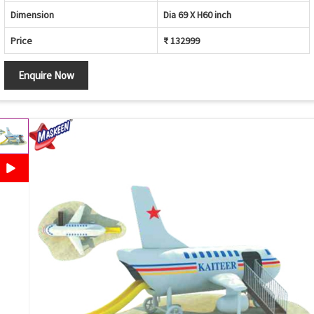
Dimension
Dia 69 X H60 inch
Price
₹ 132999
Enquire Now