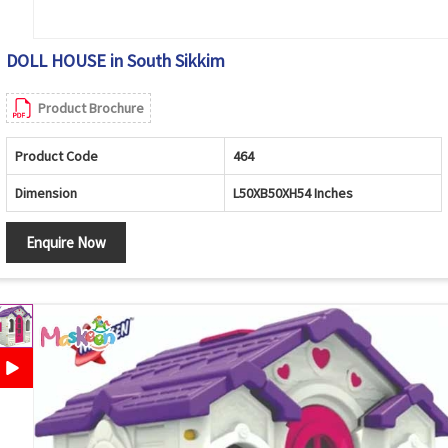
DOLL HOUSE in South Sikkim
Product Brochure
Product Code
464
Dimension
L50XB50XH54 Inches
Enquire Now