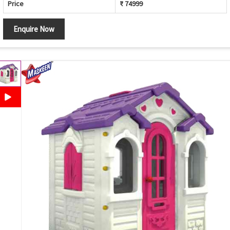
Price
₹ 74999
Enquire Now