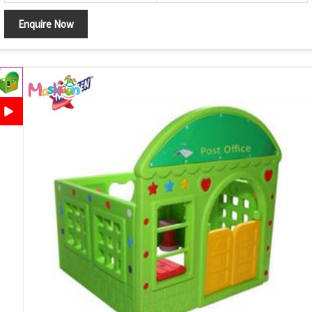
Enquire Now