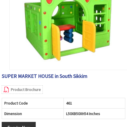
SUPER MARKET HOUSE in South Sikkim
Product Brochure
Product Code
461
Dimension
L50XB50XH54 Inches