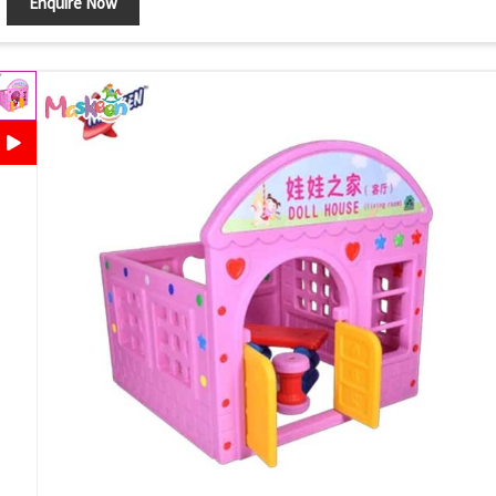
Enquire Now