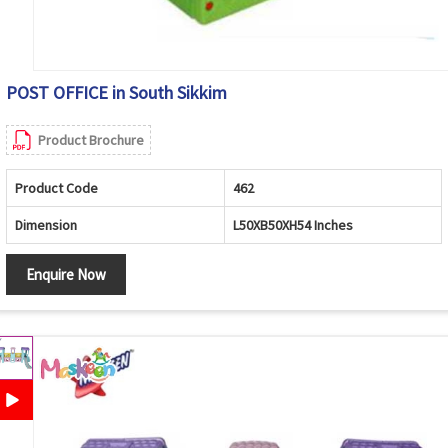
POST OFFICE in South Sikkim
Product Brochure
Product Code
462
Dimension
L50XB50XH54 Inches
Enquire Now