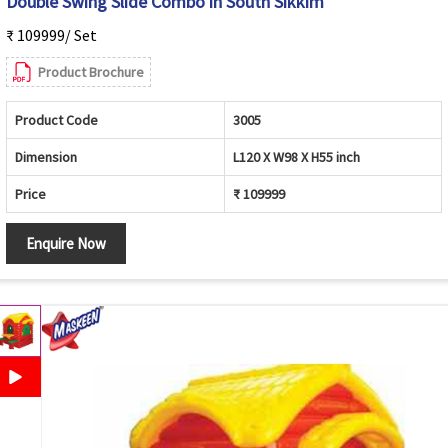
Double Swing Slide Combo in South Sikkim
₹ 109999/ Set
Product Brochure
Product Code
3005
Dimension
L120 X W98 X H55 inch
Price
₹ 109999
Enquire Now