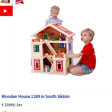
Wooden House 1269 in South Sikkim
₹ 15999/ Set