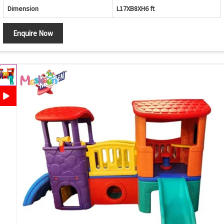
Dimension
L17XB8XH6 ft
Enquire Now