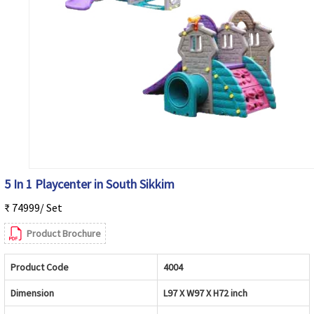
5 In 1 Playcenter in South Sikkim
₹ 74999/ Set
Product Brochure
Product Code
4004
Dimension
L97 X W97 X H72 inch