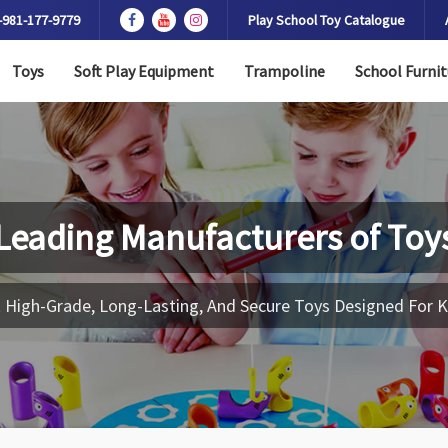
-981-177-9779
Play School Toy Catalogue
Toys
Soft Play Equipment
Trampoline
School Furnit
Leading Manufacturers of
Toy
 High-Grade, Long-Lasting, And Secure Toys Designed For K