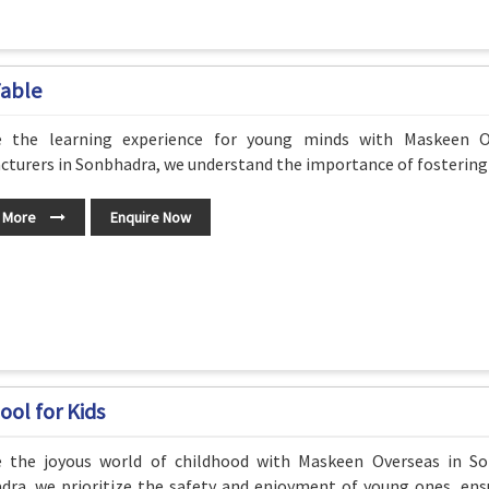
Table
e the learning experience for young minds with Maskeen O
turers in Sonbhadra, we understand the importance of fostering c
 More
Enquire Now
ool for Kids
e the joyous world of childhood with Maskeen Overseas in So
dra, we prioritize the safety and enjoyment of young ones, ens