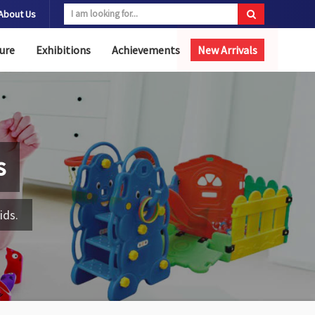
About Us
ure
Exhibitions
Achievements
New Arrivals
s
ids.