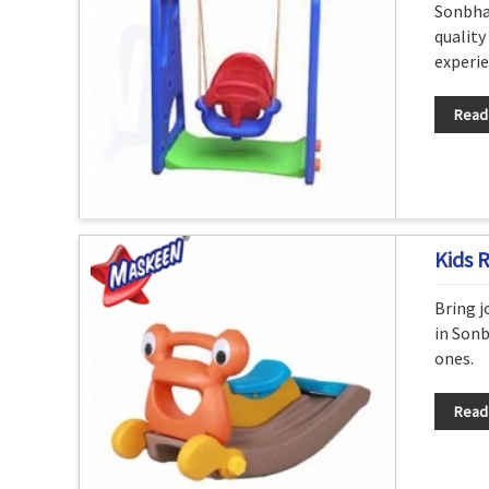
Sonbha
quality
experie
Read
Kids 
Bring j
in Sonb
ones.
Read