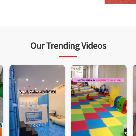
Our Trending Videos