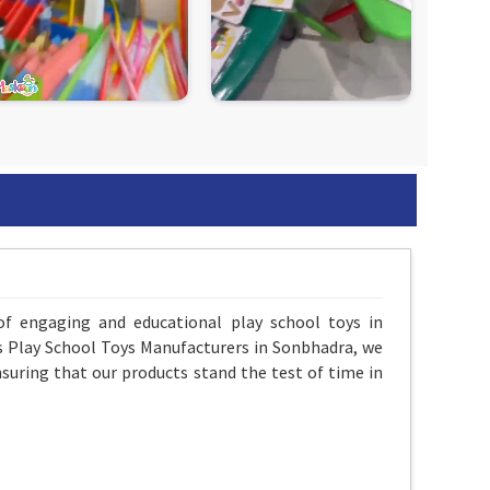
of engaging and educational play school toys in
As Play School Toys Manufacturers in Sonbhadra, we
suring that our products stand the test of time in