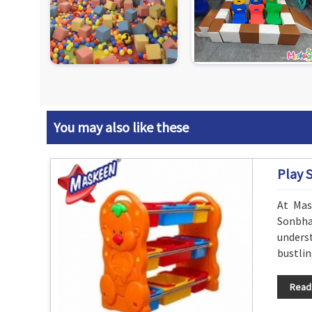
You may also like these
Play 
At Mas
Sonbhad
underst
bustlin
Read