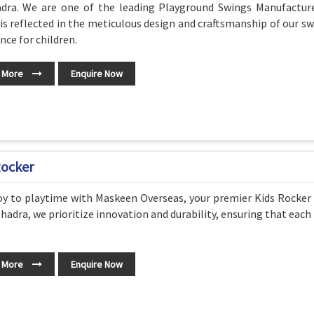
dra. We are one of the leading Playground Swings Manufactur
 is reflected in the meticulous design and craftsmanship of our s
nce for children.
 More
Enquire Now
Rocker
oy to playtime with Maskeen Overseas, your premier Kids Rocker
hadra, we prioritize innovation and durability, ensuring that each 
 More
Enquire Now