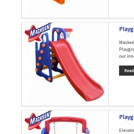
Playg
Maskee
Playgro
our inn
Read
Playg
Elevat