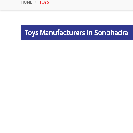
HOME
TOYS
Toys Manufacturers in Sonbhadra