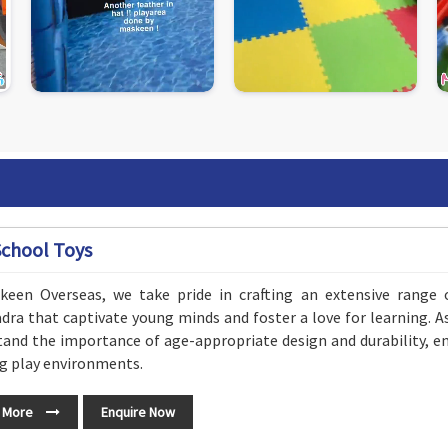
School Toys
keen Overseas, we take pride in crafting an extensive range 
ra that captivate young minds and foster a love for learning. 
and the importance of age-appropriate design and durability, en
g play environments.
 More
Enquire Now