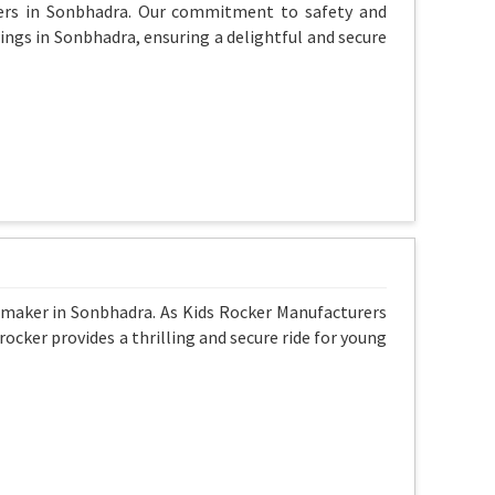
ers in Sonbhadra. Our commitment to safety and
wings in Sonbhadra, ensuring a delightful and secure
 maker in Sonbhadra. As Kids Rocker Manufacturers
rocker provides a thrilling and secure ride for young