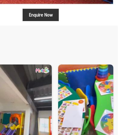
Enquire Now