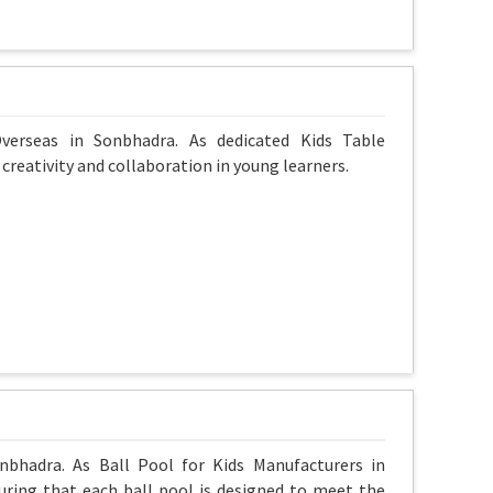
verseas in Sonbhadra. As dedicated Kids Table
reativity and collaboration in young learners.
nbhadra. As Ball Pool for Kids Manufacturers in
uring that each ball pool is designed to meet the