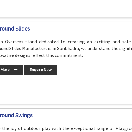
round Slides
n Overseas stand dedicated to creating an exciting and safe
und Slides Manufacturers in Sonbhadra, we understand the signifi
ovative designs reflect this commitment.
 More
Enquire Now
round Swings
e the joy of outdoor play with the exceptional range of Playg