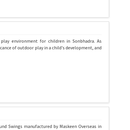
 play environment for children in Sonbhadra. As
cance of outdoor play in a child's development, and
round Swings manufactured by Maskeen Overseas in