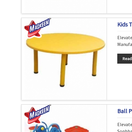
Kids 
Elevat
Manufac
Read
Ball P
Elevat
Sonbha