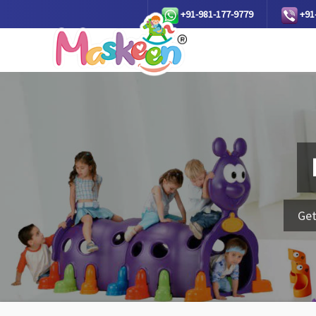
+91-981-177-9779
+91
Get