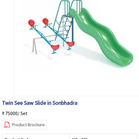
Twin See Saw Slide in Sonbhadra
₹ 75000/ Set
Product Brochure