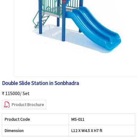
Double Slide Station in Sonbhadra
₹ 115000/ Set
Product Brochure
Product Code
MS-011
Dimension
L12 X W4.5 X H7 ft