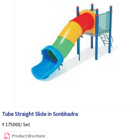
Tube Straight Slide in Sonbhadra
₹ 175000/ Set
Product Brochure