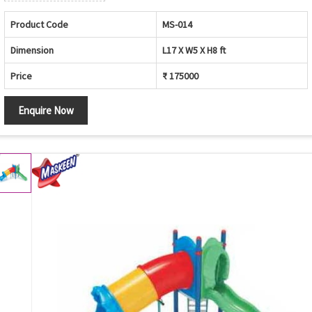
Product Code
MS-014
Dimension
L17 X W5 X H8 ft
Price
₹ 175000
Enquire Now