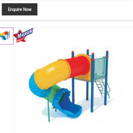
Enquire Now