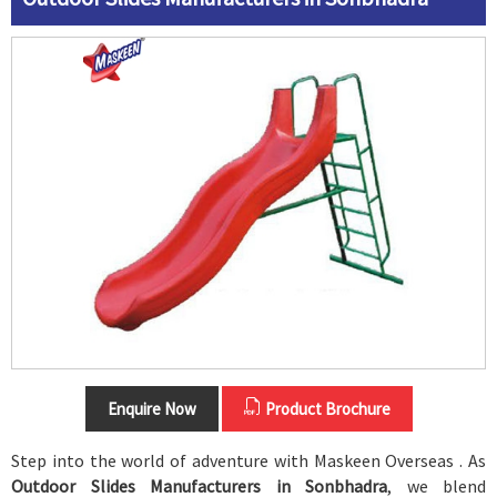
Enquire Now
Product Brochure
Step into the world of adventure with Maskeen Overseas . As
Outdoor Slides Manufacturers in Sonbhadra
, we blend