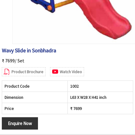
Wavy Slide in Sonbhadra
₹ 7699/ Set
Product Brochure
Watch Video
Product Code
1002
Dimension
L63 X W28 X H41 inch
Price
₹ 7699
Enquire Now