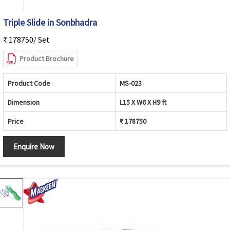
Triple Slide in Sonbhadra
₹ 178750/ Set
Product Brochure
Product Code
MS-023
Dimension
L15 X W6 X H9 ft
Price
₹ 178750
Enquire Now