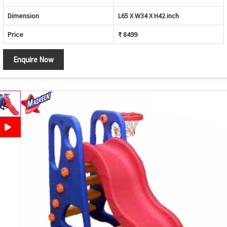
Dimension
L65 X W34 X H42 inch
Price
₹ 8499
Enquire Now