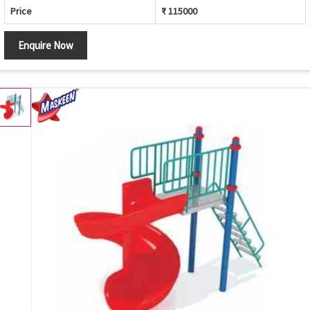
Price
₹ 115000
Enquire Now