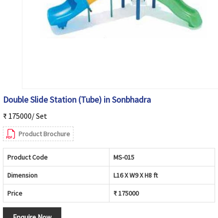
Double Slide Station (Tube) in Sonbhadra
₹ 175000/ Set
Product Brochure
Product Code
MS-015
Dimension
L16 X W9 X H8 ft
Price
₹ 175000
Enquire Now