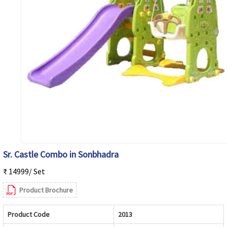
Sr. Castle Combo in Sonbhadra
₹ 14999/ Set
Product Brochure
Product Code
2013