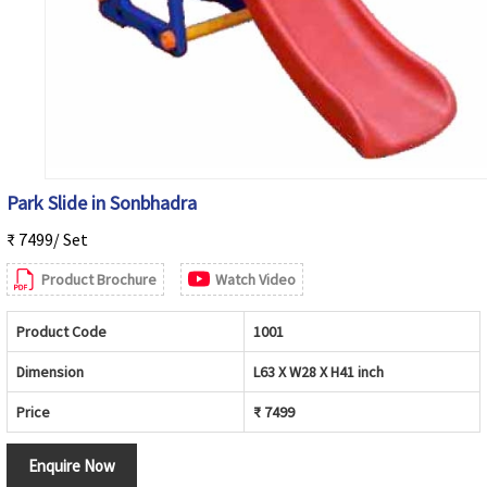
Park Slide in Sonbhadra
₹ 7499/ Set
Product Brochure
Watch Video
Product Code
1001
Dimension
L63 X W28 X H41 inch
Price
₹ 7499
Enquire Now