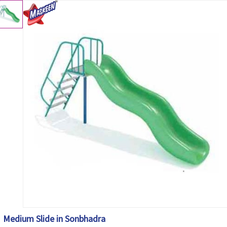
Medium Slide in Sonbhadra