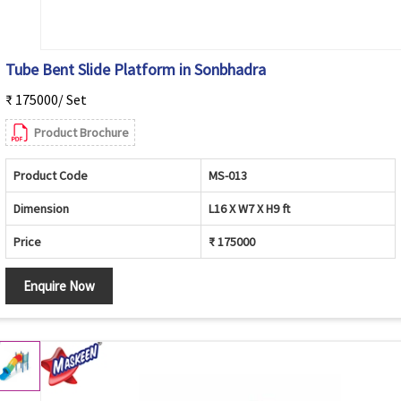
Tube Bent Slide Platform in Sonbhadra
₹ 175000/ Set
Product Brochure
Product Code
MS-013
Dimension
L16 X W7 X H9 ft
Price
₹ 175000
Enquire Now