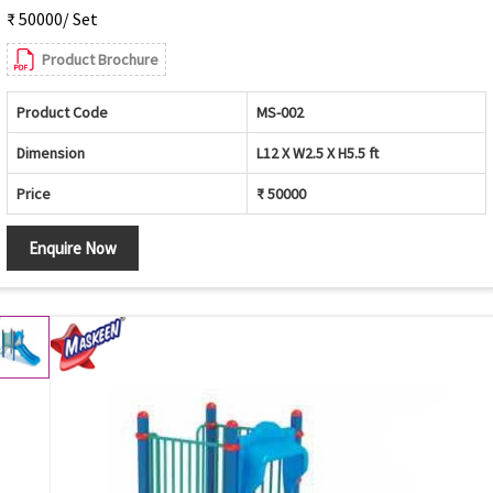
₹ 50000/ Set
Product Brochure
Product Code
MS-002
Dimension
L12 X W2.5 X H5.5 ft
Price
₹ 50000
Enquire Now