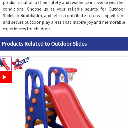
products but also their safety and resilience in diverse weather
conditions. Choose us as your reliable source for Outdoor
Slides in
Sonbhadra
, and let us contribute to creating vibrant
and secure outdoor play areas that inspire joy and memorable
experiences for children.
Products Related to Outdoor Slides