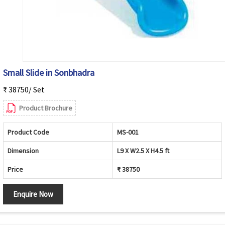
Small Slide in Sonbhadra
₹ 38750/ Set
Product Brochure
Product Code
MS-001
Dimension
L9 X W2.5 X H4.5 ft
Price
₹ 38750
Enquire Now