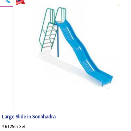
Large Slide in Sonbhadra
₹ 61250/ Set