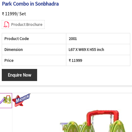
Park Combo in Sonbhadra
₹ 11999/ Set
Product Brochure
Product Code
2001
Dimension
L67 X W69 X H55 inch
Price
₹ 11999
Enquire Now