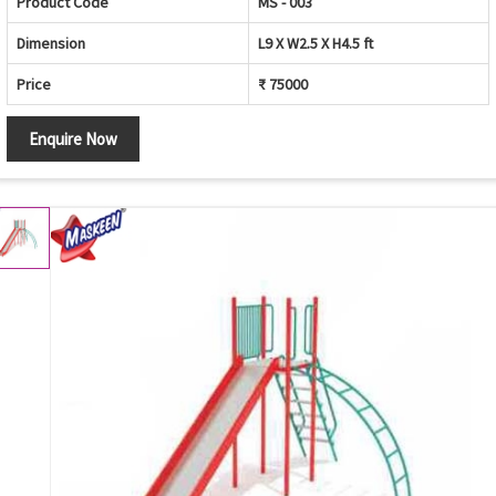
Product Code
MS - 003
Dimension
L9 X W2.5 X H4.5 ft
Price
₹ 75000
Enquire Now