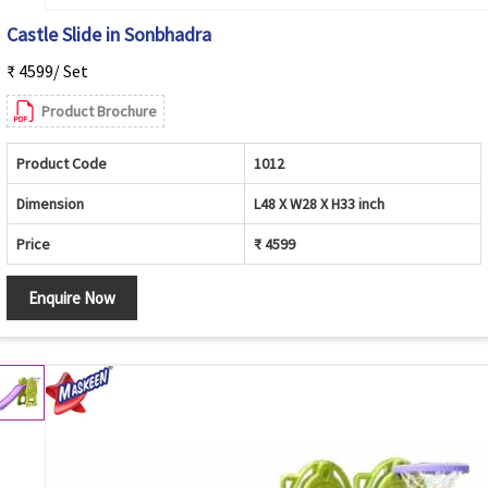
Castle Slide in Sonbhadra
₹ 4599/ Set
Product Brochure
Product Code
1012
Dimension
L48 X W28 X H33 inch
Price
₹ 4599
Enquire Now