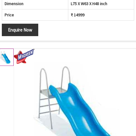
Dimension
L75 X W63 X H48 inch
Price
₹ 14999
Enquire Now