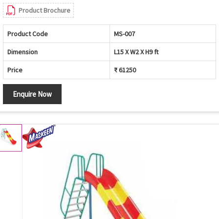
Product Brochure
Product Code
MS-007
Dimension
L15 X W2 X H9 ft
Price
₹ 61250
Enquire Now