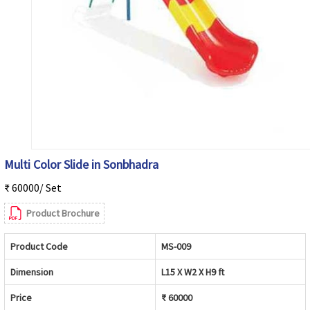
Multi Color Slide in Sonbhadra
₹ 60000/ Set
Product Brochure
Product Code
MS-009
Dimension
L15 X W2 X H9 ft
Price
₹ 60000