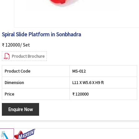
Spiral Slide Platform in Sonbhadra
₹ 120000/ Set
Product Brochure
Product Code
MS-012
Dimension
L11 X W5.6 X H9 ft
Price
₹ 120000
Enquire Now