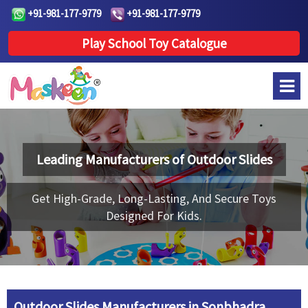
+91-981-177-9779
+91-981-177-9779
Play School Toy Catalogue
Leading Manufacturers of
Outdoor Slides
Get High-Grade, Long-Lasting, And Secure Toys
Designed For Kids.
Outdoor Slides Manufacturers in Sonbhadra