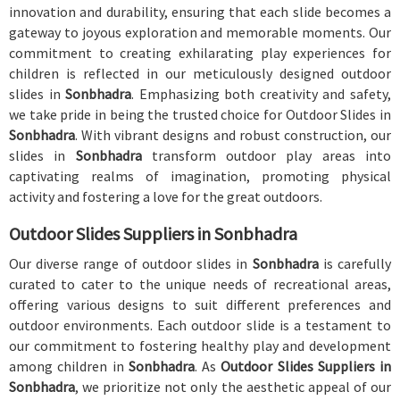
innovation and durability, ensuring that each slide becomes a
gateway to joyous exploration and memorable moments. Our
commitment to creating exhilarating play experiences for
children is reflected in our meticulously designed outdoor
slides in
Sonbhadra
. Emphasizing both creativity and safety,
we take pride in being the trusted choice for Outdoor Slides in
Sonbhadra
. With vibrant designs and robust construction, our
slides in
Sonbhadra
transform outdoor play areas into
captivating realms of imagination, promoting physical
activity and fostering a love for the great outdoors.
Outdoor Slides Suppliers in Sonbhadra
Our diverse range of outdoor slides in
Sonbhadra
is carefully
curated to cater to the unique needs of recreational areas,
offering various designs to suit different preferences and
outdoor environments. Each outdoor slide is a testament to
our commitment to fostering healthy play and development
among children in
Sonbhadra
. As
Outdoor Slides Suppliers in
Sonbhadra
, we prioritize not only the aesthetic appeal of our