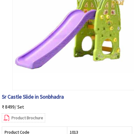
Sr Castle Slide in Sonbhadra
₹ 8499/ Set
Product Brochure
Product Code
1013