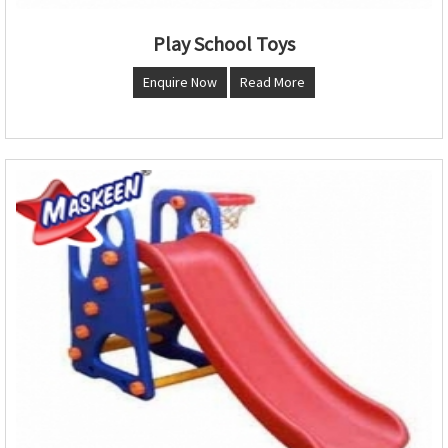
Play School Toys
Enquire Now
Read More