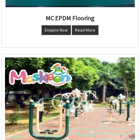
MC EPDM Flooring
Enquire Now
Read More