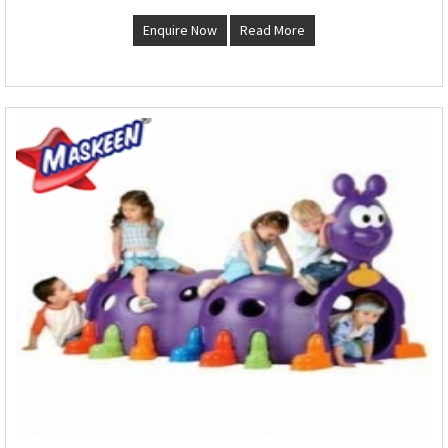
Enquire Now
Read More