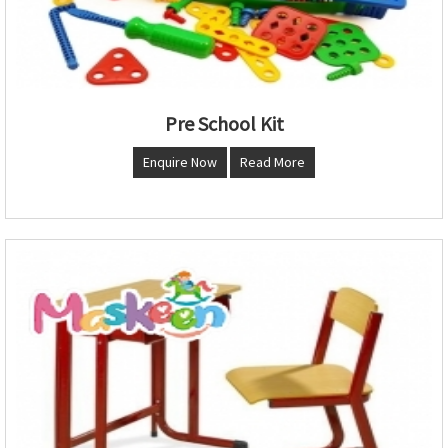
Pre School Kit
Enquire Now
Read More