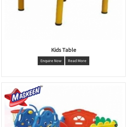
Kids Table
Enquire Now
Read More