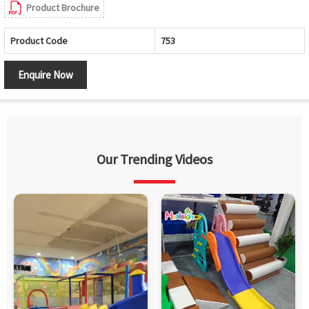
Product Brochure
Product Code
753
Enquire Now
Our Trending Videos