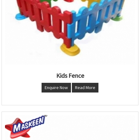
Kids Fence
Enquire Now
Read More