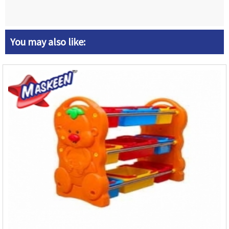
You may also like: