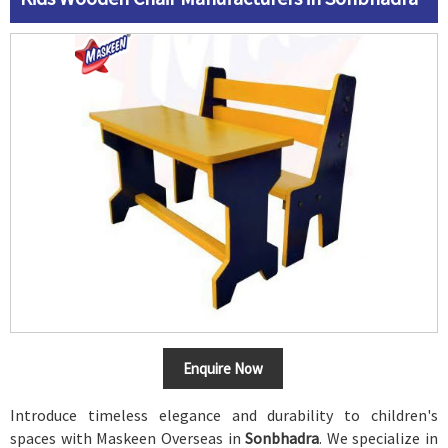
Enquire Now
Introduce timeless elegance and durability to children's
spaces with Maskeen Overseas in
Sonbhadra
. We specialize in