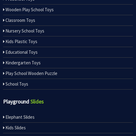
Wooden Play School Toys
Classroom Toys
Nursery School Toys
Kids Plastic Toys
Educational Toys
Kindergarten Toys
Play School Wooden Puzzle
School Toys
Playground
Slides
Elephant Slides
Kids Slides