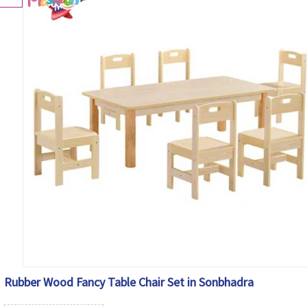
Rubber Wood Fancy Table Chair Set in Sonbhadra