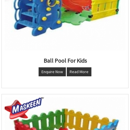
Ball Pool For Kids
Enquire Now
Read More