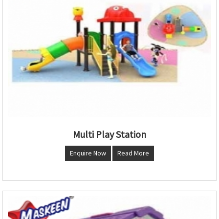
Multi Play Station
Enquire Now
Read More