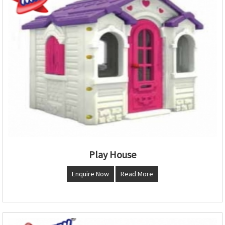
Play House
Enquire Now
Read More