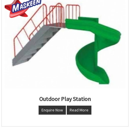
Outdoor Play Station
Enquire Now
Read More