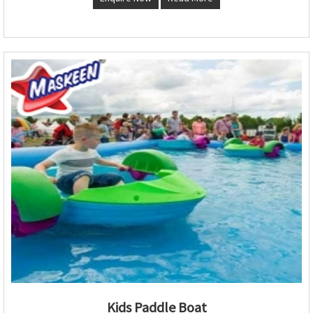
Kids Paddle Boat