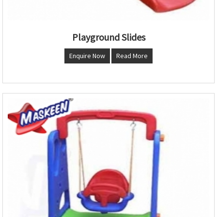
Playground Slides
Enquire Now
Read More