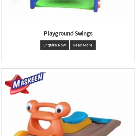
Playground Swings
Enquire Now
Read More