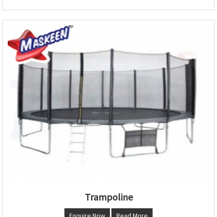
Trampoline
Enquire Now
Read More