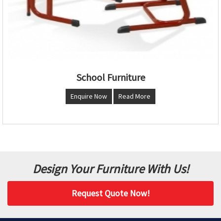
School Furniture
Enquire Now
Read More
Design Your Furniture With Us!
Request Quote Now!