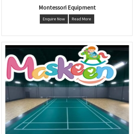
Montessori Equipment
Enquire Now
Read More