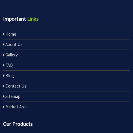
Important
Links
Home
About Us
Gallery
FAQ
Blog
Contact Us
Sitemap
Market Area
Our Products