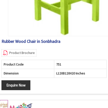
Rubber Wood Chair in Sonbhadra
Product Brochure
Product Code
751
Dimension
L12XB12XH20 Inches
Enquire Now