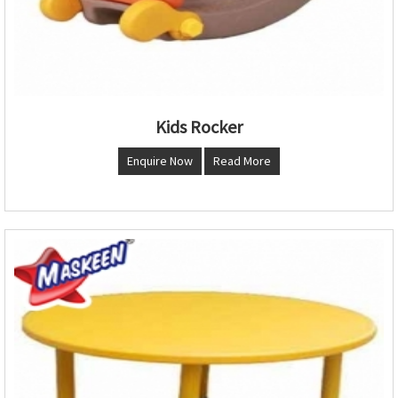
Kids Rocker
Enquire Now
Read More