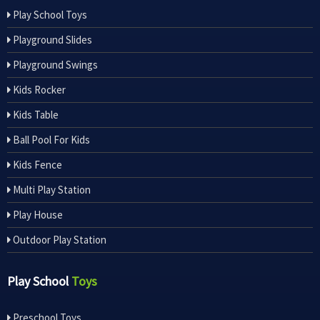
Play School Toys
Playground Slides
Playground Swings
Kids Rocker
Kids Table
Ball Pool For Kids
Kids Fence
Multi Play Station
Play House
Outdoor Play Station
Play School
Toys
Preschool Toys