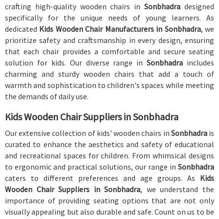
crafting high-quality wooden chairs in
Sonbhadra
designed
specifically for the unique needs of young learners. As
dedicated
Kids Wooden Chair Manufacturers in Sonbhadra
, we
prioritize safety and craftsmanship in every design, ensuring
that each chair provides a comfortable and secure seating
solution for kids. Our diverse range in
Sonbhadra
includes
charming and sturdy wooden chairs that add a touch of
warmth and sophistication to children's spaces while meeting
the demands of daily use.
Kids Wooden Chair Suppliers in Sonbhadra
Our extensive collection of kids' wooden chairs in
Sonbhadra
is
curated to enhance the aesthetics and safety of educational
and recreational spaces for children. From whimsical designs
to ergonomic and practical solutions, our range in
Sonbhadra
caters to different preferences and age groups. As
Kids
Wooden Chair Suppliers in Sonbhadra
, we understand the
importance of providing seating options that are not only
visually appealing but also durable and safe. Count on us to be