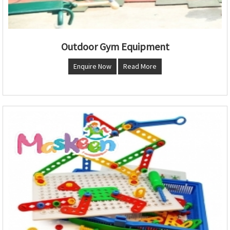
Outdoor Gym Equipment
Enquire Now
Read More