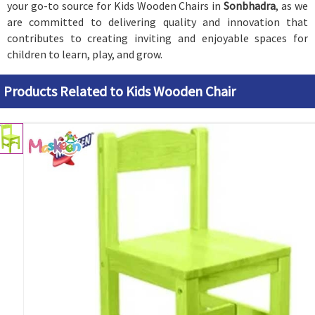
your go-to source for Kids Wooden Chairs in
Sonbhadra
, as we
are committed to delivering quality and innovation that
contributes to creating inviting and enjoyable spaces for
children to learn, play, and grow.
Products Related to Kids Wooden Chair