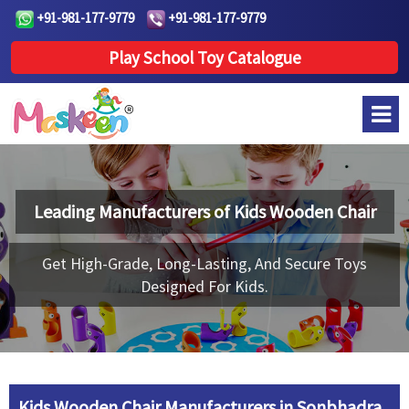
+91-981-177-9779
+91-981-177-9779
Play School Toy Catalogue
Leading Manufacturers of
Kids Wooden Chair
Get High-Grade, Long-Lasting, And Secure Toys
Designed For Kids.
Kids Wooden Chair Manufacturers in Sonbhadra