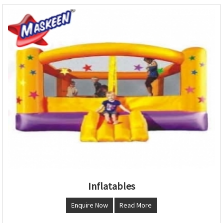
Inflatables
Enquire Now
Read More