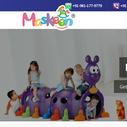
+91-981-177-9779
+91
Get