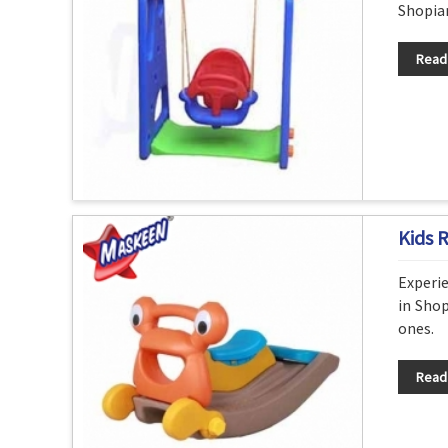
Shopian
Read
Kids 
Experie
in Shop
ones.
Read