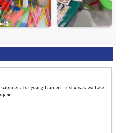
excitement for young learners in Shopian. we take
opian.