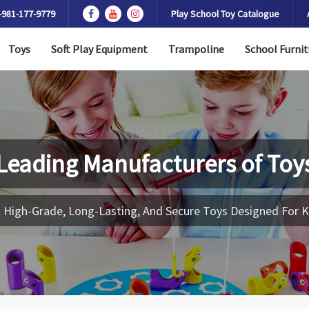
-981-177-9779
Play School Toy Catalogue
Toys
Soft Play Equipment
Trampoline
School Furnit
Leading Manufacturers of
Toy
 High-Grade, Long-Lasting, And Secure Toys Designed For K