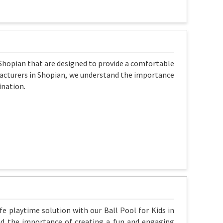
n Shopian that are designed to provide a comfortable
nufacturers in Shopian, we understand the importance
ination.
fe playtime solution with our Ball Pool for Kids in
nd the importance of creating a fun and engaging