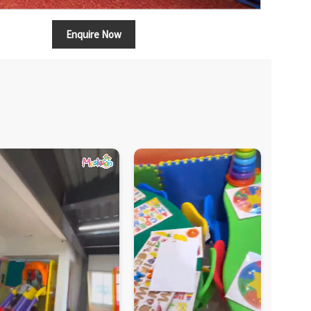
Enquire Now