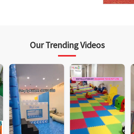
Our Trending Videos