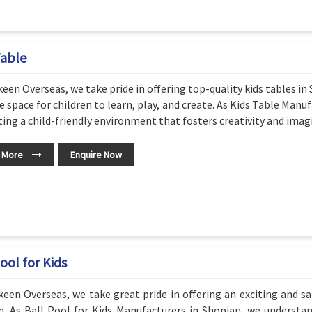
Table
een Overseas, we take pride in offering top-quality kids tables i
e space for children to learn, play, and create. As Kids Table Ma
ting a child-friendly environment that fosters creativity and imag
 More
Enquire Now
ool for Kids
een Overseas, we take great pride in offering an exciting and sa
n. As Ball Pool for Kids Manufacturers in Shopian, we understa