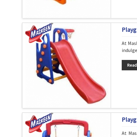
Playg
At Mask
indulge
Read
Playg
At Mas