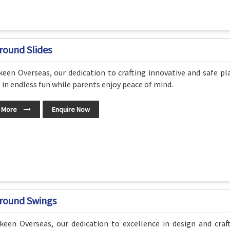
round Slides
een Overseas, our dedication to crafting innovative and safe p
 in endless fun while parents enjoy peace of mind.
 More
Enquire Now
round Swings
keen Overseas, our dedication to excellence in design and cra