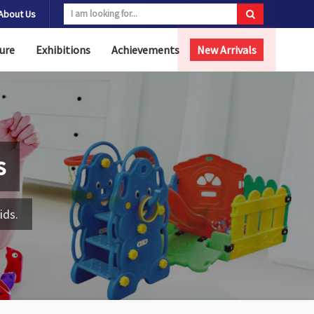
About Us
ure
Exhibitions
Achievements
New Arrivals
s
ids.