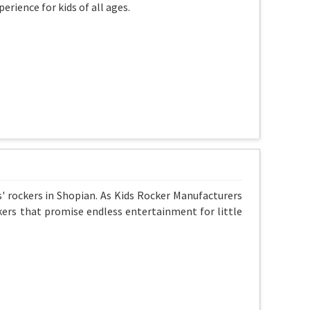
erience for kids of all ages.
s' rockers in Shopian. As Kids Rocker Manufacturers
kers that promise endless entertainment for little