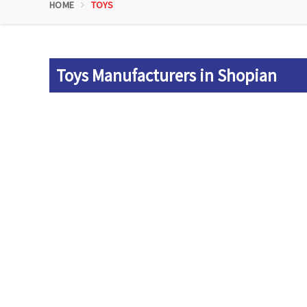
HOME
TOYS
Toys Manufacturers in Shopian