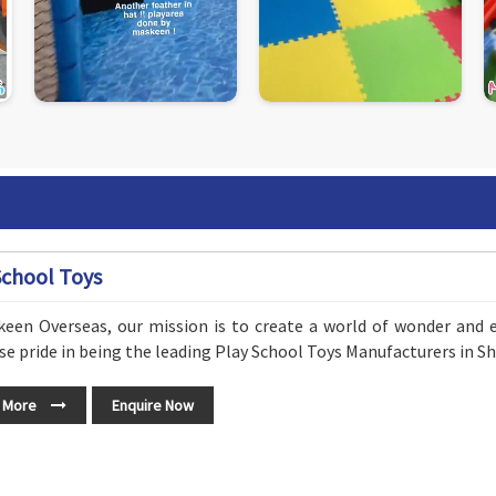
School Toys
keen Overseas, our mission is to create a world of wonder and 
 pride in being the leading Play School Toys Manufacturers in Sh
 More
Enquire Now