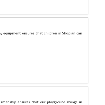
lay equipment ensures that children in Shopian can
ftsmanship ensures that our playground swings in