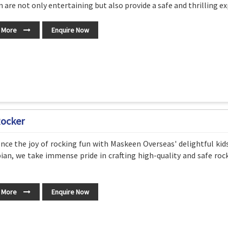
 are not only entertaining but also provide a safe and thrilling exp
 More
Enquire Now
Rocker
nce the joy of rocking fun with Maskeen Overseas' delightful kid
ian, we take immense pride in crafting high-quality and safe roc
 More
Enquire Now