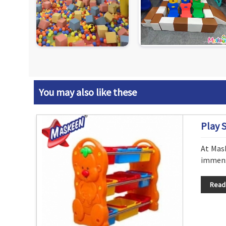
You may also like these
Play 
At Mas
immense
Read