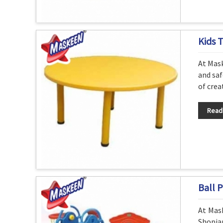
Kids 
At Mask
and saf
of crea
Read
Ball P
At Mask
Shopia