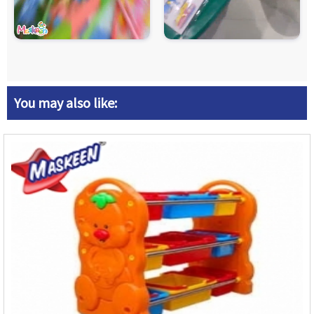
You may also like: