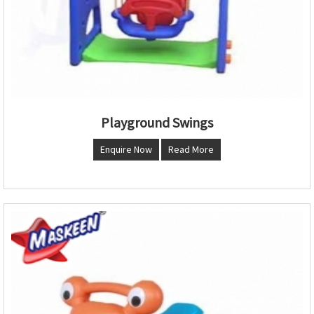
Playground Swings
Enquire Now
Read More