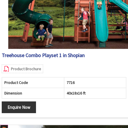
Treehouse Combo Playset 1 in Shopian
Product Brochure
Product Code
7716
Dimension
40x18x16 ft
Enquire Now