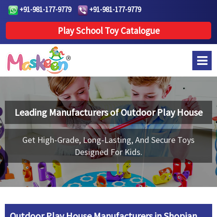
+91-981-177-9779
+91-981-177-9779
Play School Toy Catalogue
Leading Manufacturers of
Outdoor Play House
Get High-Grade, Long-Lasting, And Secure Toys
Designed For Kids.
Outdoor Play House Manufacturers in Shopian