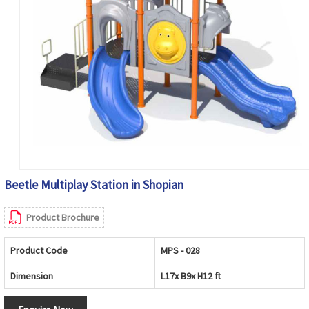
Beetle Multiplay Station in Shopian
Product Brochure
Product Code
MPS - 028
Dimension
L17x B9x H12 ft