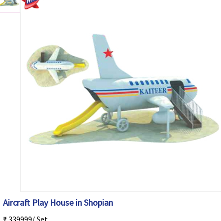
Aircraft Play House in Shopian
₹ 339999/ Set