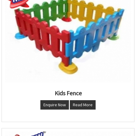
Kids Fence
Enquire Now
Read More