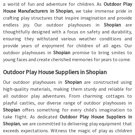
a world of fun and adventure for children. As
Outdoor Play
House Manufacturers in Shopian
, we take immense pride in
crafting play structures that inspire imagination and provide
endless joy. Our outdoor playhouses in
Shopian
are
thoughtfully designed with a focus on safety and durability,
ensuring they withstand various weather conditions and
provide years of enjoyment for children of all ages. Our
outdoor playhouses in
Shopian
promise to bring smiles to
young faces and create cherished memories for years to come.
Outdoor Play House Suppliers in Shopian
Our outdoor playhouses in
Shopian
are constructed using
high-quality materials, making them sturdy and reliable for
all outdoor play adventures. From charming cottages to
playful castles, our diverse range of outdoor playhouses in
Shopian
offers something for every child's imagination to
take flight. As dedicated
Outdoor Play House Suppliers in
Shopian
, we are committed to delivering play equipment that
exceeds expectations. Witness the magic of play as children