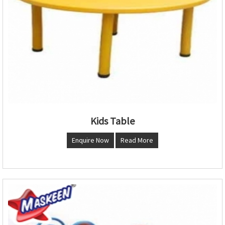
Kids Table
Enquire Now
Read More