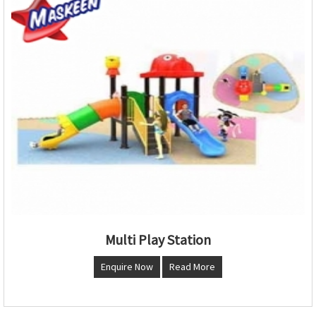
Multi Play Station
Enquire Now
Read More