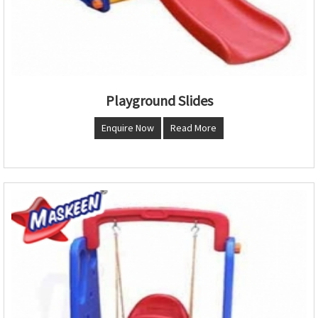
Playground Slides
Enquire Now
Read More