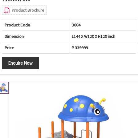
Product Brochure
Product Code
3004
Dimension
L144 X W120 X H120 inch
Price
₹ 339999
Enquire Now