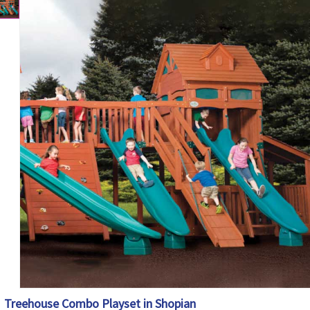
Treehouse Combo Playset in Shopian