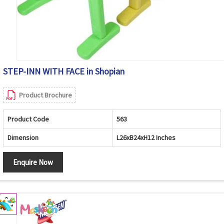
STEP-INN WITH FACE in Shopian
Product Brochure
Product Code
563
Dimension
L26xB24xH12 Inches
Enquire Now