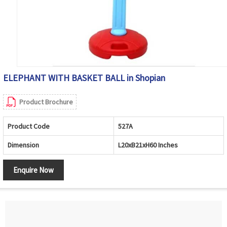
ELEPHANT WITH BASKET BALL in Shopian
Product Brochure
Product Code
527A
Dimension
L20xB21xH60 Inches
Enquire Now