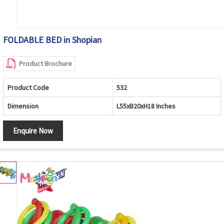
FOLDABLE BED in Shopian
Product Brochure
Product Code
532
Dimension
L55xB20xH18 Inches
Enquire Now