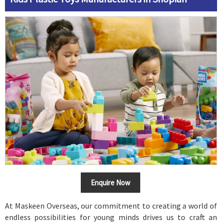
Enquire Now
At Maskeen Overseas, our commitment to creating a world of
endless possibilities for young minds drives us to craft an