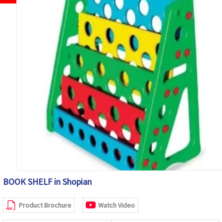
BOOK SHELF in Shopian
Product Brochure
Watch Video