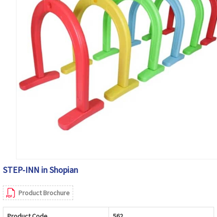
STEP-INN in Shopian
Product Brochure
Product Code
562