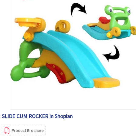
SLIDE CUM ROCKER in Shopian
Product Brochure