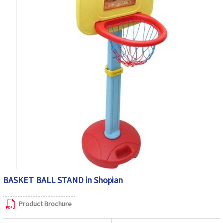
BASKET BALL STAND in Shopian
Product Brochure