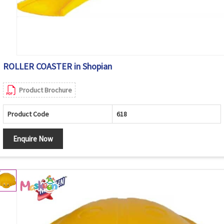
ROLLER COASTER in Shopian
Product Brochure
Product Code
618
Enquire Now