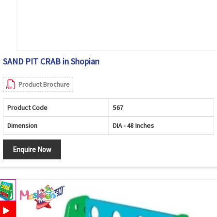
SAND PIT CRAB in Shopian
Product Brochure
Product Code
567
Dimension
DIA - 48 Inches
Enquire Now