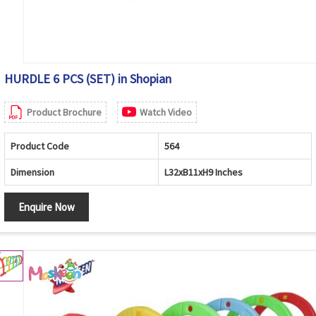
HURDLE 6 PCS (SET) in Shopian
Product Brochure
Watch Video
Product Code
564
Dimension
L32xB11xH9 Inches
Enquire Now