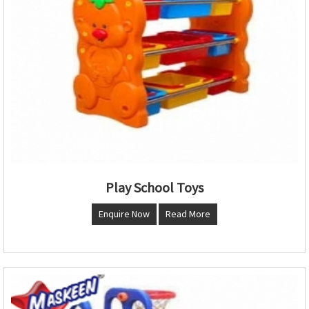
Play School Toys
Enquire Now
Read More