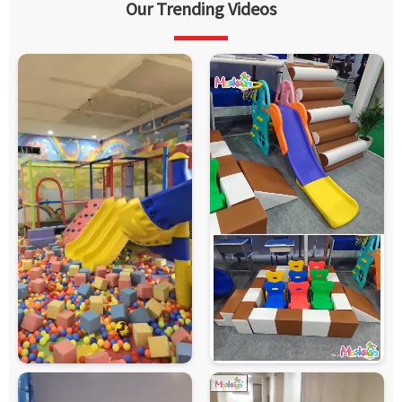
Our Trending Videos