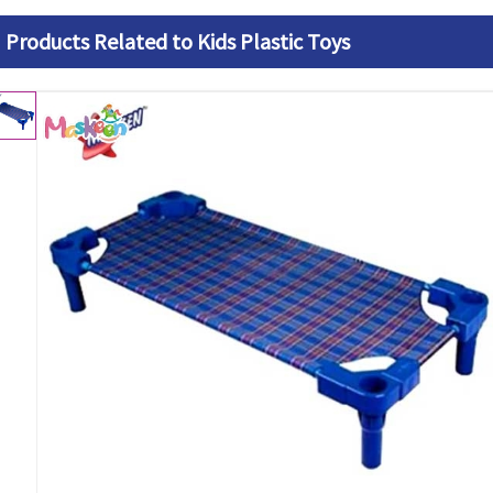
Products Related to Kids Plastic Toys