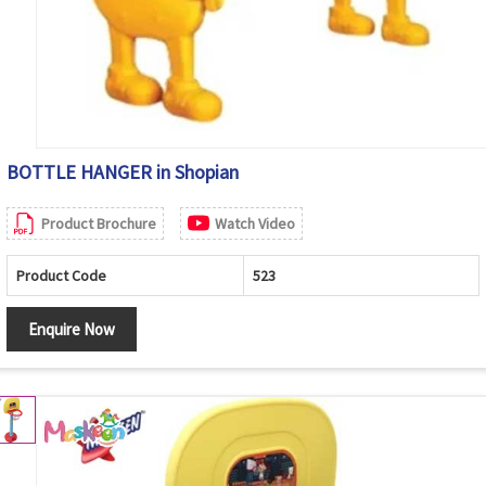
BOTTLE HANGER in Shopian
Product Brochure
Watch Video
Product Code
523
Enquire Now