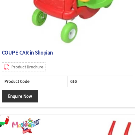
COUPE CAR in Shopian
Product Brochure
Product Code
616
Enquire Now