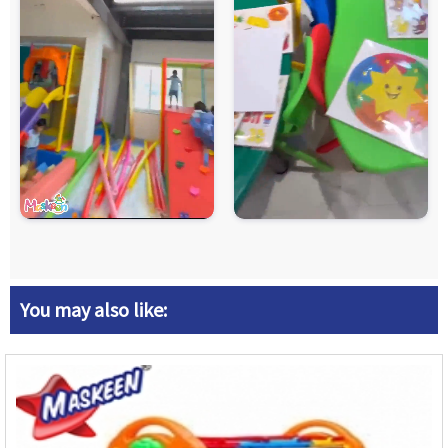
You may also like: