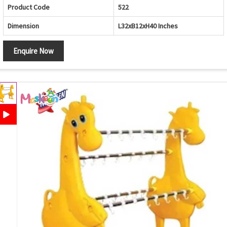
Product Code
522
Dimension
L32xB12xH40 Inches
Enquire Now