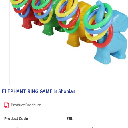
ELEPHANT RING GAME in Shopian
Product Brochure
Product Code
561