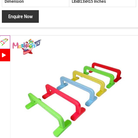
Dimension
L8xB13xH15 Inches
Enquire Now