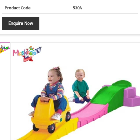
Product Code
530A
Enquire Now