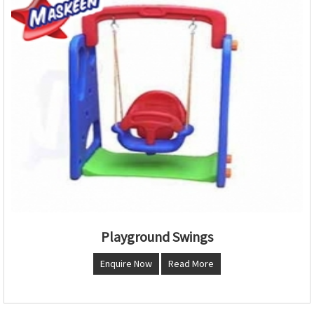
Playground Swings
Enquire Now
Read More