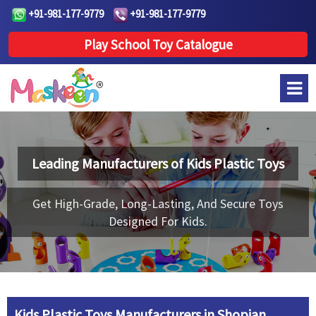
+91-981-177-9779
+91-981-177-9779
Play School Toy Catalogue
Leading Manufacturers of
Kids Plastic Toys
Get High-Grade, Long-Lasting, And Secure Toys
Designed For Kids.
Kids Plastic Toys Manufacturers in Shopian