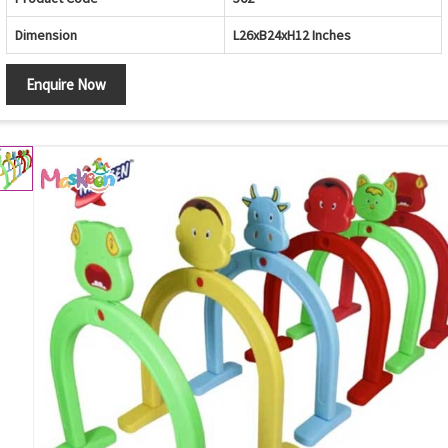
Dimension
L26xB24xH12 Inches
Enquire Now