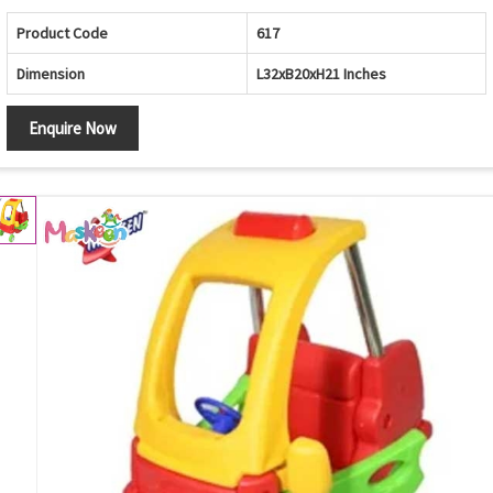
Product Code
617
Dimension
L32xB20xH21 Inches
Enquire Now