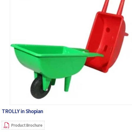
TROLLY in Shopian
Product Brochure