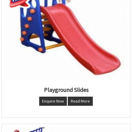
Playground Slides
Enquire Now
Read More