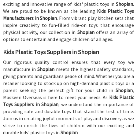
exciting and innovative range of kids' plastic toys in
Shopian
.
We are proud to be known as the leading
Kids Plastic Toys
Manufacturers in Shopian
. From vibrant play kitchen sets that
inspire creativity to fun-filled ride-on toys that encourage
physical activity, our collection in
Shopian
offers an array of
options to entertain and engage children of all ages.
Kids Plastic Toys Suppliers in Shopian
Our rigorous quality control ensures that every toy we
manufacture in
Shopian
meets the highest safety standards,
giving parents and guardians peace of mind. Whether you are a
retailer looking to stock up on high-demand plastic toys or a
parent seeking the perfect gift for your child in
Shopian
,
Maskeen Overseas is here to meet your needs. As
Kids Plastic
Toys Suppliers in Shopian
, we understand the importance of
providing safe and durable toys that stand the test of time.
Join us in creating joyful moments of play and discovery as we
strive to enrich the lives of children with our exciting and
durable kids' plastic toys in
Shopian
.