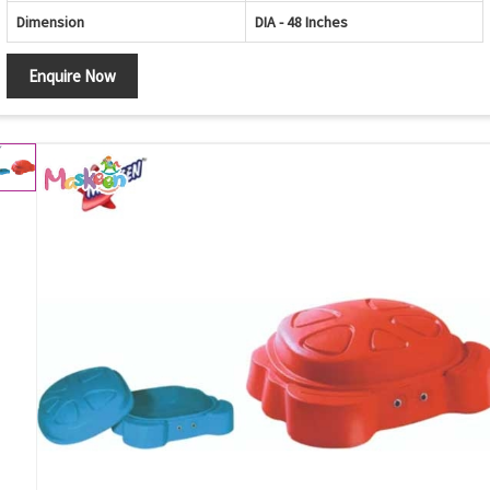
Dimension
DIA - 48 Inches
Enquire Now