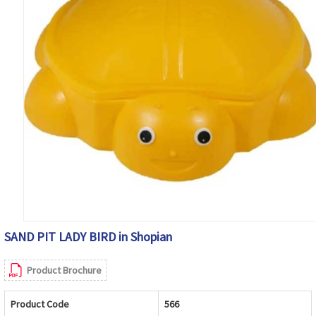
SAND PIT LADY BIRD in Shopian
Product Brochure
Product Code
566