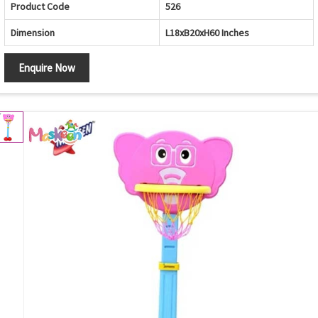
Product Code
526
Dimension
L18xB20xH60 Inches
Enquire Now