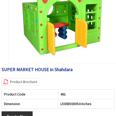
SUPER MARKET HOUSE in Shahdara
Product Brochure
Product Code
461
Dimension
L50XB50XH54 Inches