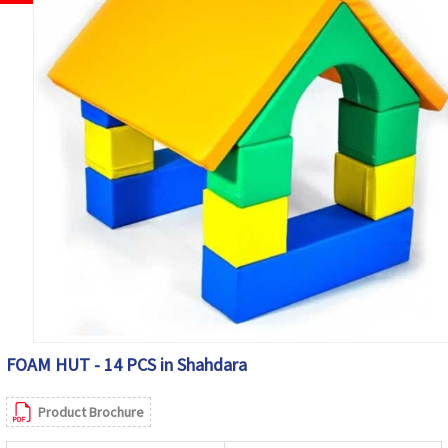
FOAM HUT - 14 PCS in Shahdara
Product Brochure