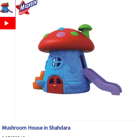
Mushroom House in Shahdara