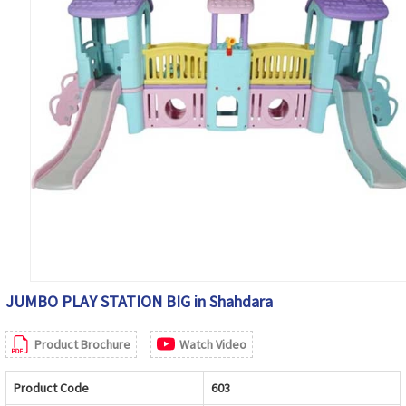
JUMBO PLAY STATION BIG in Shahdara
Product Brochure
Watch Video
Product Code
603