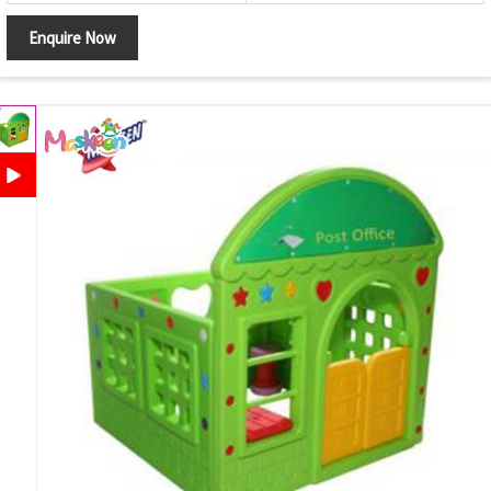
Enquire Now