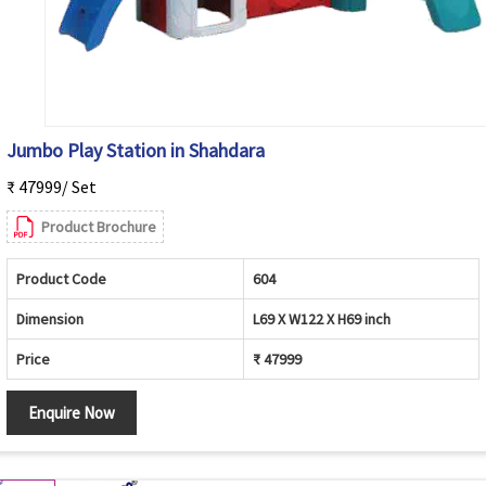
Jumbo Play Station in Shahdara
₹ 47999/ Set
Product Brochure
Product Code
604
Dimension
L69 X W122 X H69 inch
Price
₹ 47999
Enquire Now