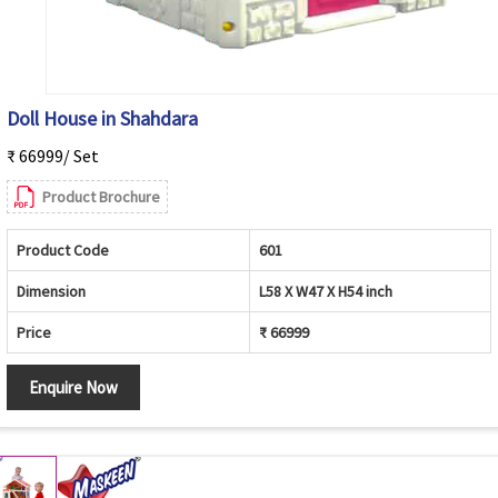
Doll House in Shahdara
₹ 66999/ Set
Product Brochure
Product Code
601
Dimension
L58 X W47 X H54 inch
Price
₹ 66999
Enquire Now