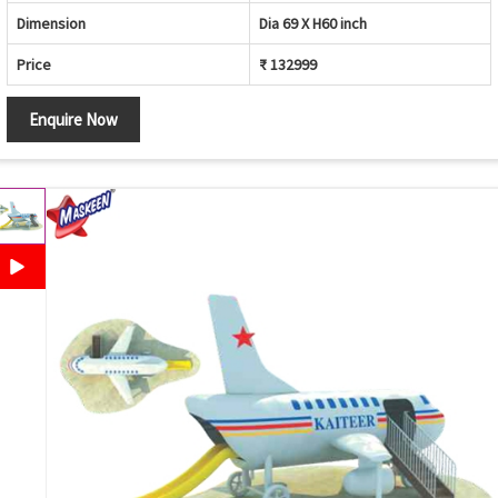
Dimension
Dia 69 X H60 inch
Price
₹ 132999
Enquire Now