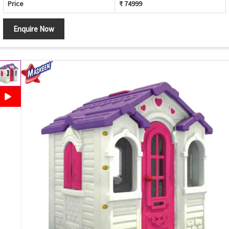
Price
₹ 74999
Enquire Now