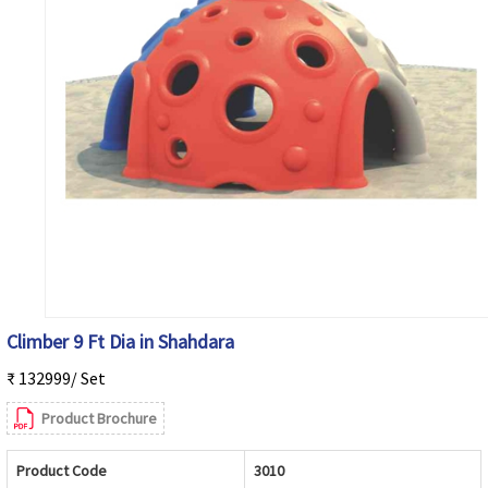
Climber 9 Ft Dia in Shahdara
₹ 132999/ Set
Product Brochure
Product Code
3010