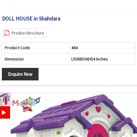
DOLL HOUSE in Shahdara
Product Brochure
Product Code
464
Dimension
L50XB50XH54 Inches
Enquire Now