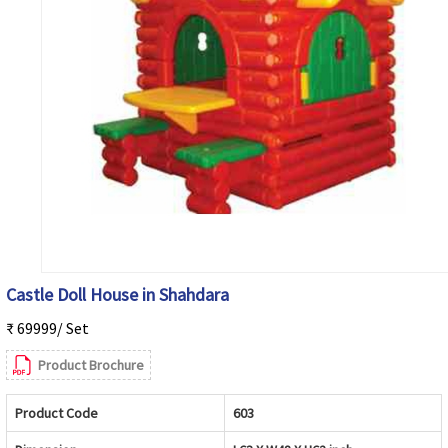
Castle Doll House in Shahdara
₹ 69999/ Set
Product Brochure
Product Code
603