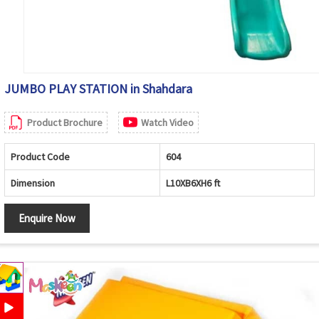
JUMBO PLAY STATION in Shahdara
Product Brochure
Watch Video
Product Code
604
Dimension
L10XB6XH6 ft
Enquire Now