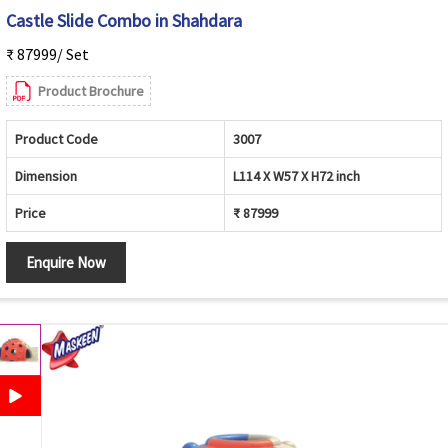
Castle Slide Combo in Shahdara
₹ 87999/ Set
Product Brochure
Product Code
3007
Dimension
L114 X W57 X H72 inch
Price
₹ 87999
Enquire Now