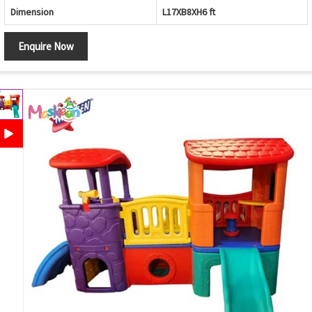
Dimension
L17XB8XH6 ft
Enquire Now