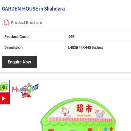
GARDEN HOUSE in Shahdara
Product Brochure
Product Code
466
Dimension
L48XB44XH45 Inches
Enquire Now