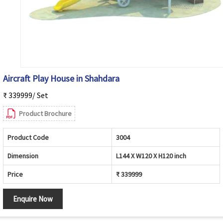
Aircraft Play House in Shahdara
₹ 339999/ Set
Product Brochure
Product Code
3004
Dimension
L144 X W120 X H120 inch
Price
₹ 339999
Enquire Now