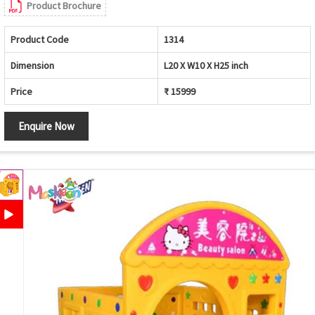
Product Brochure
Product Code
1314
Dimension
L20 X W10 X H25 inch
Price
₹ 15999
Enquire Now