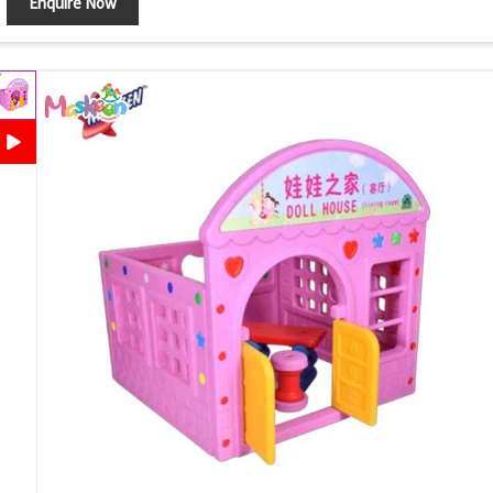
Enquire Now