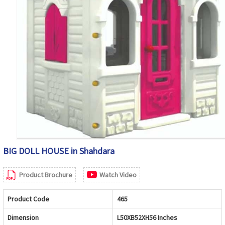
BIG DOLL HOUSE in Shahdara
Product Brochure
Watch Video
Product Code
465
Dimension
L50XB52XH56 Inches