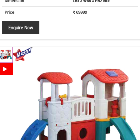
Dimension
L63 X W48 X H62 inch
Price
₹ 69999
Enquire Now