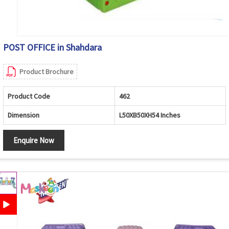
POST OFFICE in Shahdara
Product Brochure
Product Code
462
Dimension
L50XB50XH54 Inches
Enquire Now