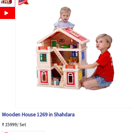
Wooden House 1269 in Shahdara
₹ 15999/ Set