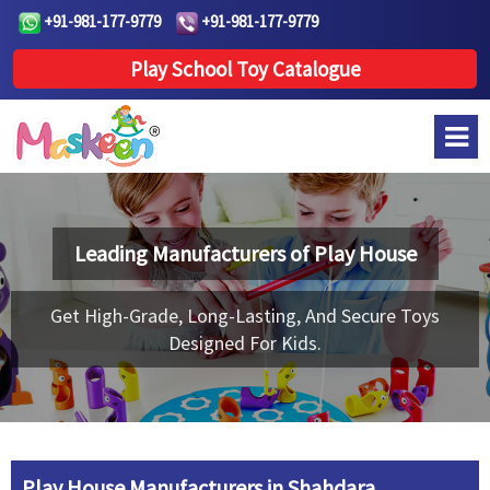
+91-981-177-9779
+91-981-177-9779
Play School Toy Catalogue
Leading Manufacturers of
Play House
Get High-Grade, Long-Lasting, And Secure Toys
Designed For Kids.
Play House Manufacturers in Shahdara