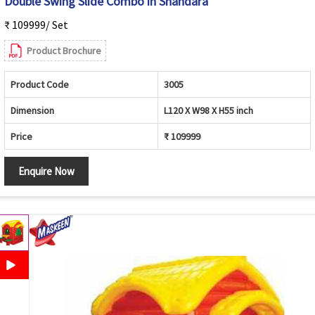
Double Swing Slide Combo in Shahdara
₹ 109999/ Set
Product Brochure
Product Code
3005
Dimension
L120 X W98 X H55 inch
Price
₹ 109999
Enquire Now