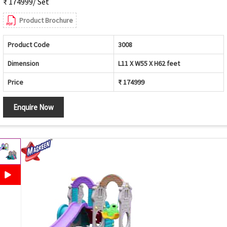
₹ 174999/ Set
Product Brochure
Product Code
3008
Dimension
L11 X W55 X H62 feet
Price
₹ 174999
Enquire Now