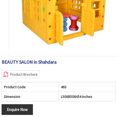
BEAUTY SALON in Shahdara
Product Brochure
Product Code
463
Dimension
L50XB50XH54 Inches
Enquire Now