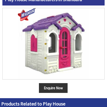
Enquire Now
Products Related to Play House