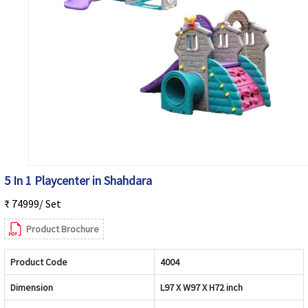
5 In 1 Playcenter in Shahdara
₹ 74999/ Set
Product Brochure
Product Code
4004
Dimension
L97 X W97 X H72 inch