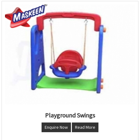
Playground Swings
Enquire Now
Read More