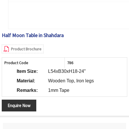
Half Moon Table in Shahdara
Product Brochure
Product Code
786
Item Size:
L54xB30xH18-24”
Material:
Wooden Top, Iron legs
Remarks:
1mm Tape
Enquire Now