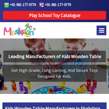
+91-981-177-9779
+91-981-177-9779
Play School Toy Catalogue
Leading Manufacturers of
Kids Wooden Table
Get High-Grade, Long-Lasting, And Secure Toys
Designed For Kids.
Kids Wooden Table Manufacturers in Shahdara