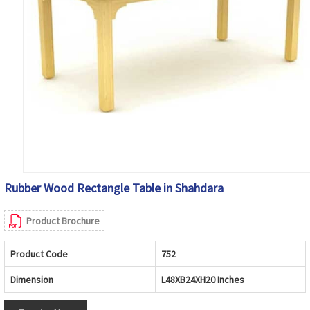
Rubber Wood Rectangle Table in Shahdara
Product Brochure
Product Code
752
Dimension
L48XB24XH20 Inches