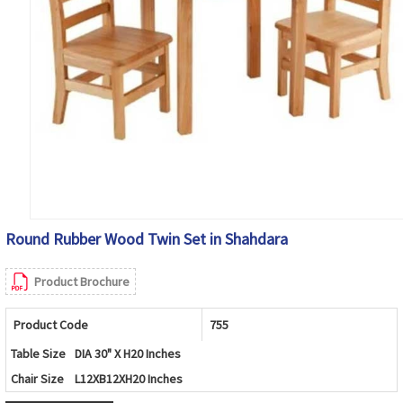
Round Rubber Wood Twin Set in Shahdara
Product Brochure
Product Code
755
Table Size
DIA 30" X H20 Inches
Chair Size
L12XB12XH20 Inches