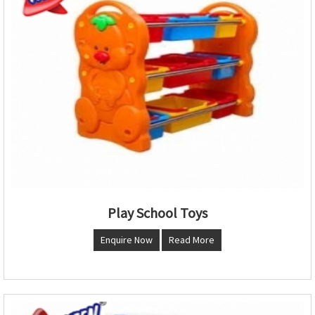
Play School Toys
Enquire Now
Read More