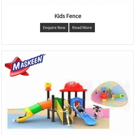
Kids Fence
Enquire Now
Read More