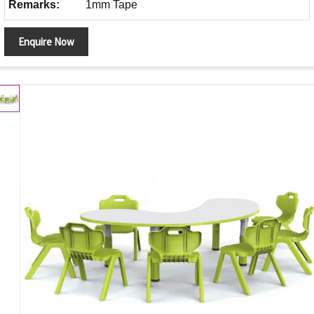
Remarks:
1mm Tape
Enquire Now