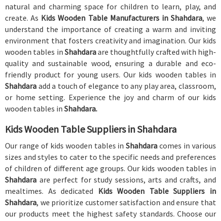
natural and charming space for children to learn, play, and
create. As
Kids Wooden Table Manufacturers in Shahdara
, we
understand the importance of creating a warm and inviting
environment that fosters creativity and imagination. Our kids
wooden tables in
Shahdara
are thoughtfully crafted with high-
quality and sustainable wood, ensuring a durable and eco-
friendly product for young users. Our kids wooden tables in
Shahdara
add a touch of elegance to any play area, classroom,
or home setting. Experience the joy and charm of our kids
wooden tables in
Shahdara.
Kids Wooden Table Suppliers in Shahdara
Our range of kids wooden tables in
Shahdara
comes in various
sizes and styles to cater to the specific needs and preferences
of children of different age groups. Our kids wooden tables in
Shahdara
are perfect for study sessions, arts and crafts, and
mealtimes. As dedicated
Kids Wooden Table Suppliers in
Shahdara
, we prioritize customer satisfaction and ensure that
our products meet the highest safety standards. Choose our