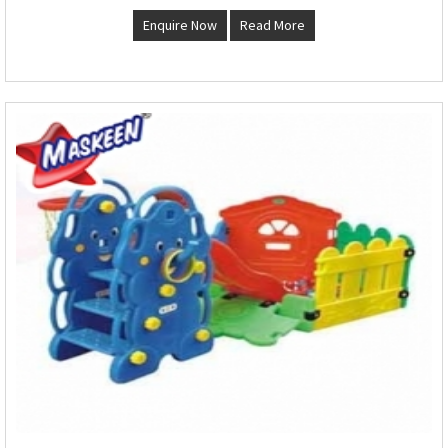
Enquire Now
Read More