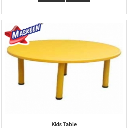
Kids Table