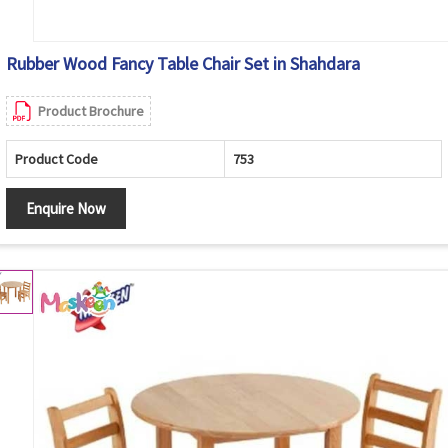
Rubber Wood Fancy Table Chair Set in Shahdara
Product Brochure
Product Code
753
Enquire Now