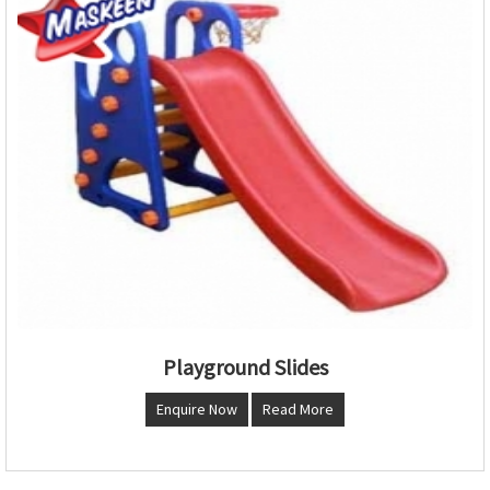
Playground Slides
Enquire Now
Read More