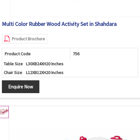
Multi Color Rubber Wood Activity Set in Shahdara
Product Brochure
Product Code
756
Table Size
L30XB24XH20 Inches
Chair Size
L12XB12XH20 Inches
Enquire Now