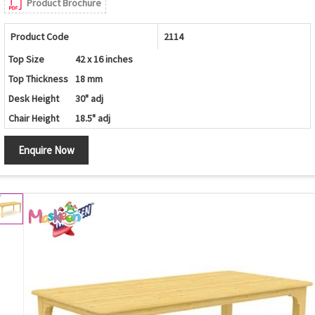
Product Brochure
Product Code
2114
Top Size
42 x 16 inches
Top Thickness
18 mm
Desk Height
30" adj
Chair Height
18.5" adj
Enquire Now