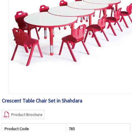
Crescent Table Chair Set in Shahdara
Product Brochure
Product Code
785