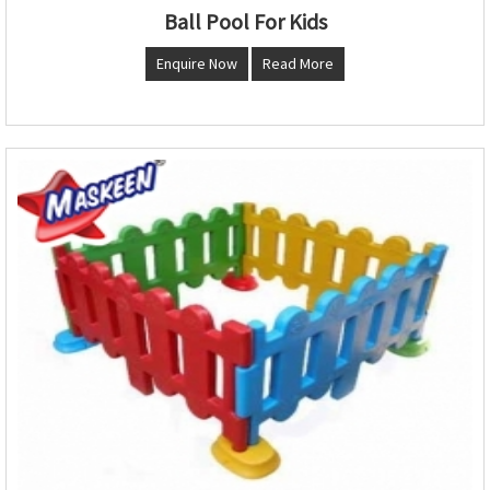
Ball Pool For Kids
Enquire Now
Read More