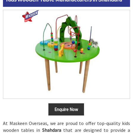
Enquire Now
At Maskeen Overseas, we are proud to offer top-quality kids
wooden tables in
Shahdara
that are designed to provide a