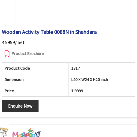
Wooden Activity Table 0088N in Shahdara
₹ 9999/ Set
Product Brochure
Product Code
1317
Dimension
L40 X W24 X H20 inch
Price
₹ 9999
Enquire Now