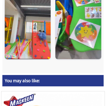
You may also like: