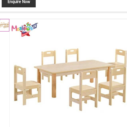
Enquire Now