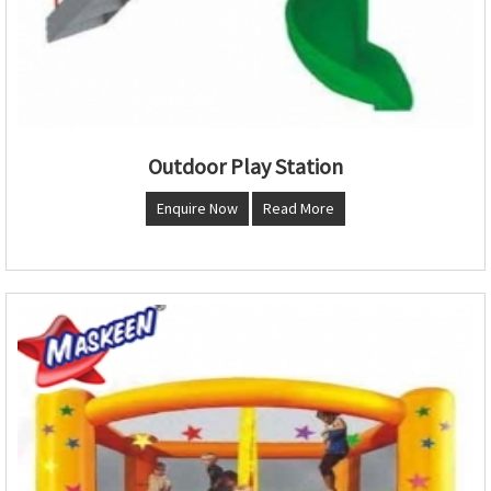
Outdoor Play Station
Enquire Now
Read More