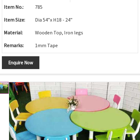
Item No.:
785
Item Size:
Dia 54”x H18 - 24”
Material:
Wooden Top, Iron legs
Remarks:
1mm Tape
Enquire Now