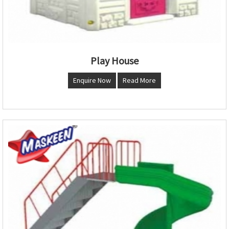
Play House
Enquire Now
Read More