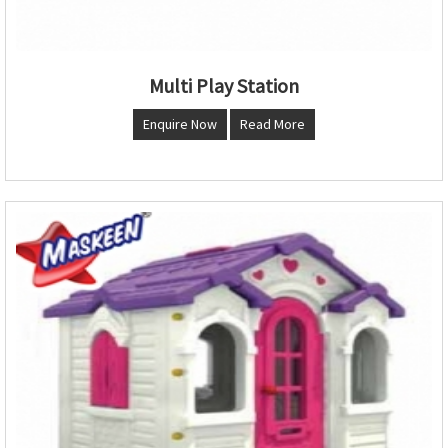
Multi Play Station
Enquire Now
Read More