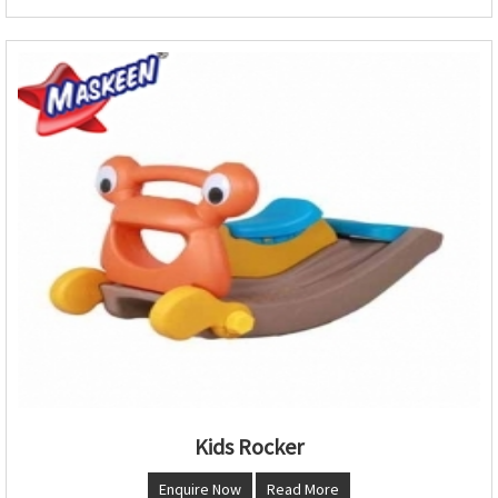
Kids Rocker
Enquire Now
Read More