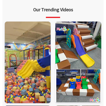
Our Trending Videos