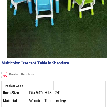
Multicolor Crescent Table in Shahdara
Product Brochure
Product Code
Item Size:
Dia 54”x H18 - 24”
Material:
Wooden Top, Iron legs