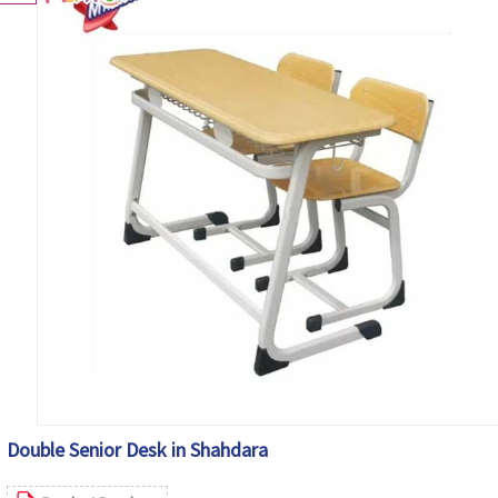
Double Senior Desk in Shahdara