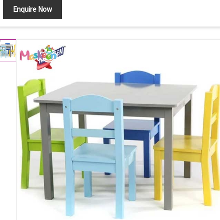
Enquire Now