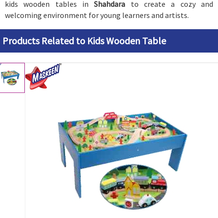
kids wooden tables in
Shahdara
to create a cozy and
welcoming environment for young learners and artists.
Products Related to Kids Wooden Table