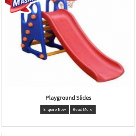
Playground Slides
Enquire Now
Read More