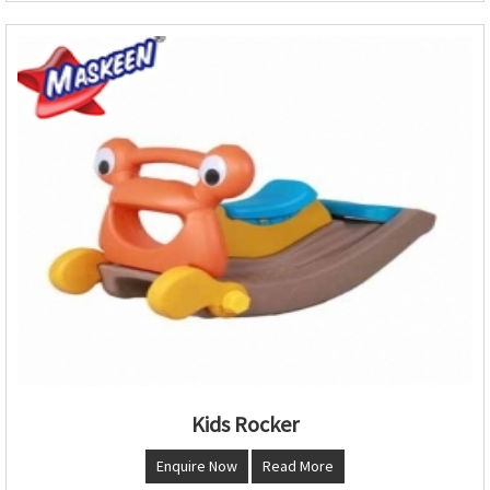
Kids Rocker
Enquire Now
Read More