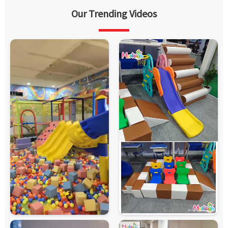
Our Trending Videos