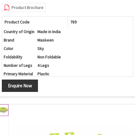
Product Brochure
Product Code
789
Country of Origin
Made in India
Brand
Maskeen
Color
Sky
Foldability
Non Foldable
Number of Legs
4 Legs
Primary Material
Plastic
Set Contains
Table/Chairs
Enquire Now
Shape
Round