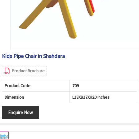
Kids Pipe Chair in Shahdara
Product Brochure
Product Code
709
Dimension
L13XB17XH20 Inches
Enquire Now