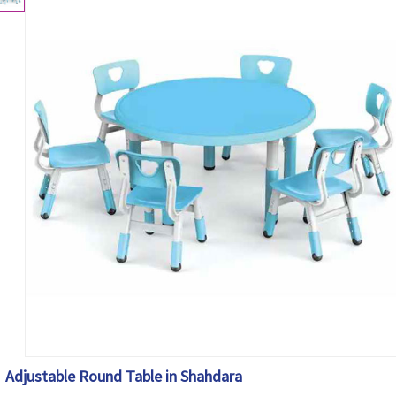
Adjustable Round Table in Shahdara