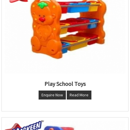
Play School Toys
Enquire Now
Read More