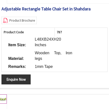
Adjustable Rectangle Table Chair Set in Shahdara
Product Brochure
Product Code
787
L48XB24XH20
Item Size:
Inches
Wooden Top, Iron
Material:
legs
Remarks:
1mm Tape
Enquire Now