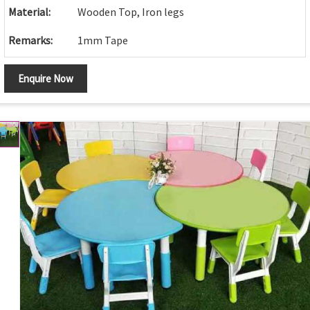
Material:
Wooden Top, Iron legs
Remarks:
1mm Tape
Enquire Now