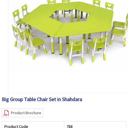
Big Group Table Chair Set in Shahdara
Product Brochure
Product Code
788