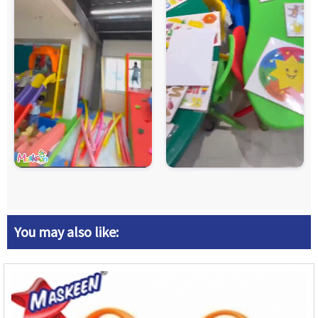
You may also like: