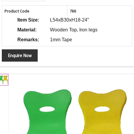
Product Code
786
Item Size:
L54xB30xH18-24”
Material:
Wooden Top, Iron legs
Remarks:
1mm Tape
Enquire Now