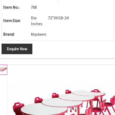
Item No.:
788
Dia 72”XH18-24
Item Size:
Inches
Brand:
Maskeen
Enquire Now