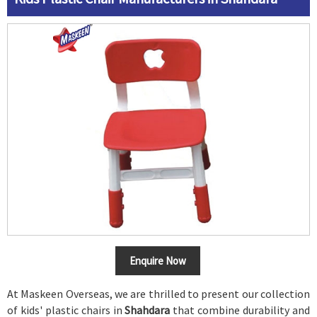
Enquire Now
At Maskeen Overseas, we are thrilled to present our collection
of kids' plastic chairs in
Shahdara
that combine durability and