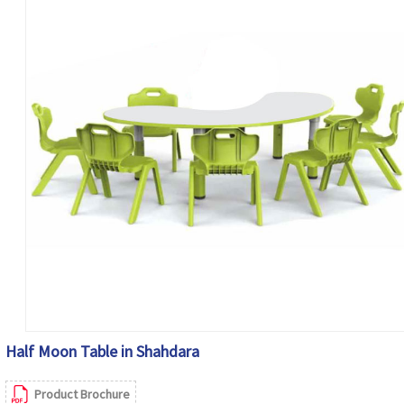
Half Moon Table in Shahdara
Product Brochure