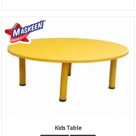
Kids Table