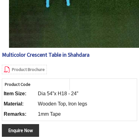
Multicolor Crescent Table in Shahdara
Product Brochure
Product Code
Item Size:
Dia 54”x H18 - 24”
Material:
Wooden Top, Iron legs
Remarks:
1mm Tape
Enquire Now