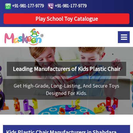
+91-981-177-9779
+91-981-177-9779
Play School Toy Catalogue
Leading Manufacturers of
Kids Plastic Chair
Get High-Grade, Long-Lasting, And Secure Toys
Designed For Kids.
Kids Plastic Chair Manufacturers in Shahdara