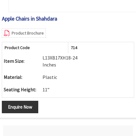
Apple Chairs in Shahdara
Product Brochure
Product Code
714
L13XB17XH18-24
Item Size:
Inches
Material:
Plastic
Seating Height:
11”
Enquire Now