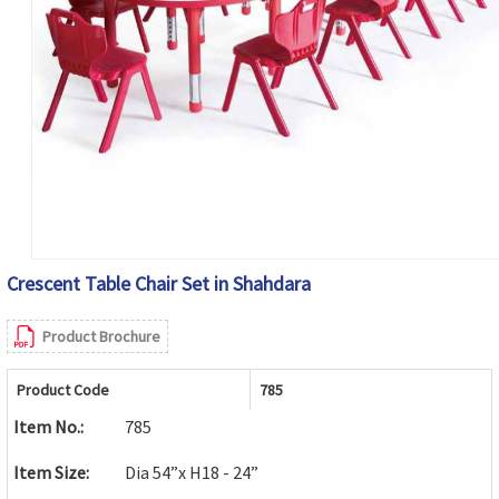
Crescent Table Chair Set in Shahdara
Product Brochure
Product Code
785
Item No.:
785
Item Size:
Dia 54”x H18 - 24”