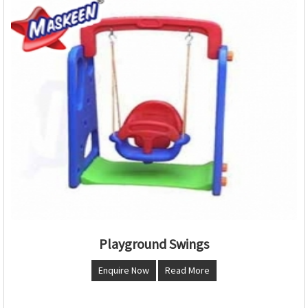
Playground Swings
Enquire Now
Read More