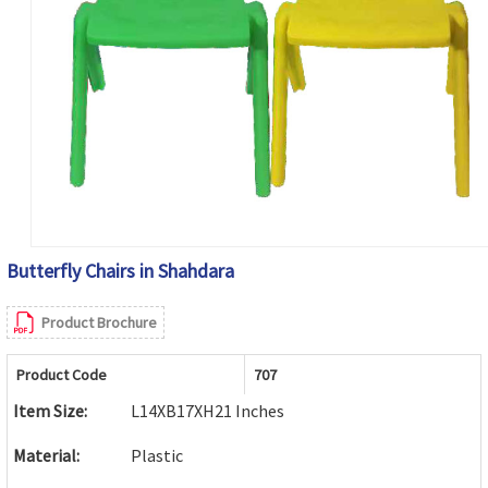
Butterfly Chairs in Shahdara
Product Brochure
Product Code
707
Item Size:
L14XB17XH21 Inches
Material:
Plastic