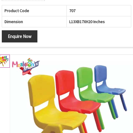
Product Code
707
Dimension
L13XB17XH20 Inches
Enquire Now