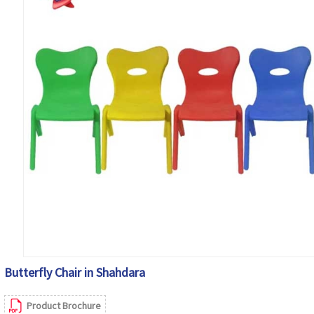
Butterfly Chair in Shahdara
Product Brochure