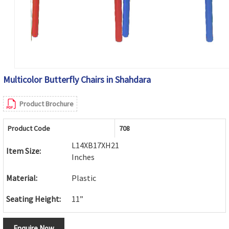
Multicolor Butterfly Chairs in Shahdara
Product Brochure
Product Code
708
L14XB17XH21
Item Size:
Inches
Material:
Plastic
Seating Height:
11”
Enquire Now