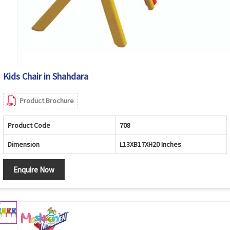
Kids Chair in Shahdara
Product Brochure
Product Code
708
Dimension
L13XB17XH20 Inches
Enquire Now