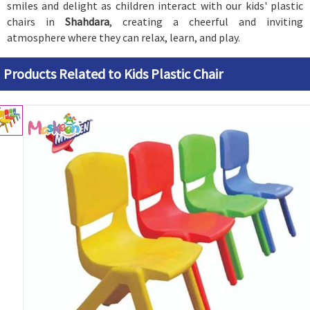
smiles and delight as children interact with our kids' plastic
chairs in
Shahdara
, creating a cheerful and inviting
atmosphere where they can relax, learn, and play.
Products Related to Kids Plastic Chair