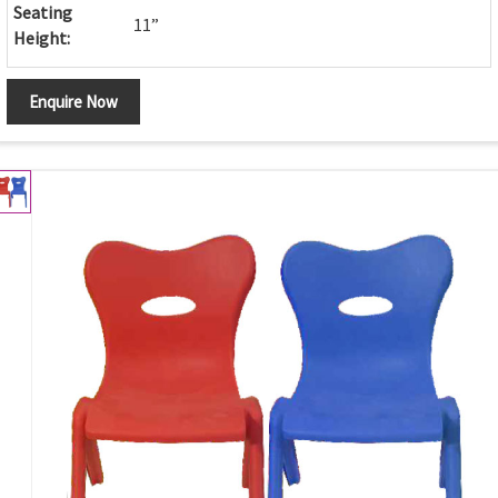
Seating
11”
Height:
Enquire Now