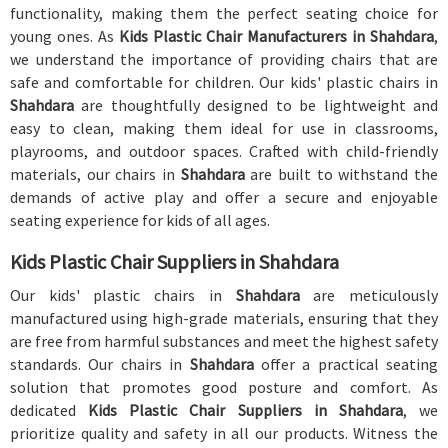
functionality, making them the perfect seating choice for
young ones. As
Kids Plastic Chair Manufacturers in Shahdara
,
we understand the importance of providing chairs that are
safe and comfortable for children. Our kids' plastic chairs in
Shahdara
are thoughtfully designed to be lightweight and
easy to clean, making them ideal for use in classrooms,
playrooms, and outdoor spaces. Crafted with child-friendly
materials, our chairs in
Shahdara
are built to withstand the
demands of active play and offer a secure and enjoyable
seating experience for kids of all ages.
Kids Plastic Chair Suppliers in Shahdara
Our kids' plastic chairs in
Shahdara
are meticulously
manufactured using high-grade materials, ensuring that they
are free from harmful substances and meet the highest safety
standards. Our chairs in
Shahdara
offer a practical seating
solution that promotes good posture and comfort. As
dedicated
Kids Plastic Chair Suppliers in Shahdara
, we
prioritize quality and safety in all our products. Witness the