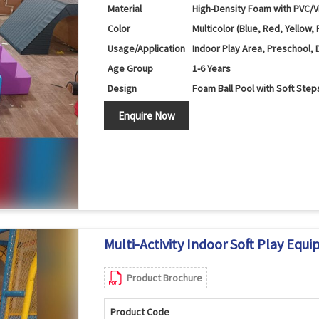
Material
High-Density Foam with PVC/V
Color
Multicolor (Blue, Red, Yellow, 
Usage/Application
Indoor Play Area, Preschool, 
Age Group
1-6 Years
Design
Foam Ball Pool with Soft Step
Components
Ball Pool Walls, Foam Steps, 
Enquire Now
Features
Ball Play, Climbing, Sliding a
Safety Features
Soft Cushioned Surface with
Maintenance
Easy to Clean and Wipe
Country of Origin
India
Multi-Activity Indoor Soft Play Equi
Product Brochure
Product Code