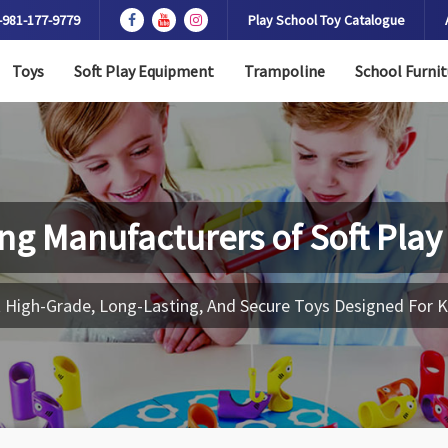
-981-177-9779
Play School Toy Catalogue
Toys
Soft Play Equipment
Trampoline
School Furnit
ng Manufacturers of
Soft Play
 High-Grade, Long-Lasting, And Secure Toys Designed For K