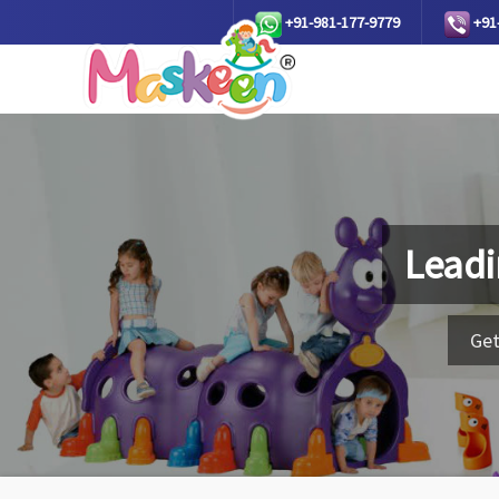
+91-981-177-9779
+91
Leadi
Get