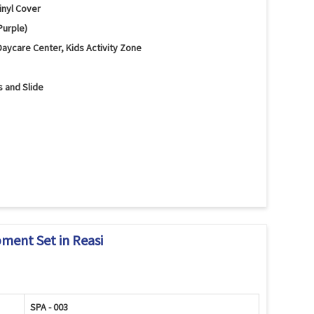
inyl Cover
Purple)
Daycare Center, Kids Activity Zone
s and Slide
Slide and Safety Mats
nd Motor Skill Development
 Rounded Edges
pment Set in Reasi
SPA - 003