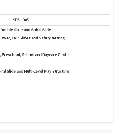
SPA - 005
 Double Slide and Spiral Slide
Cover, FRP Slides and Safety Netting
a, Preschool, School and Daycare Center
iral Slide and Multi-Level Play Structure
al Slide, Climbing Ramp, Tunnels, Activity Panels and Safety
lancing and Interactive Play Activities
d Edges and Protective Safety Netting