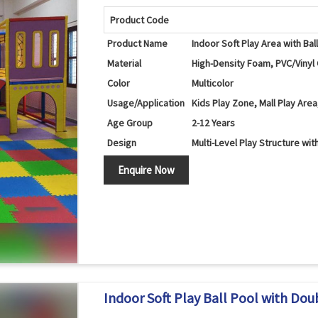
Product Code
Product Name
Indoor Soft Play Area with Bal
Material
High-Density Foam, PVC/Vinyl 
Color
Multicolor
Usage/Application
Kids Play Zone, Mall Play Are
Age Group
2-12 Years
Design
Multi-Level Play Structure with
Ball Pool, Double Slide, Spir
Components
Enquire Now
Netting
Features
Climbing, Sliding, Crawling, Ba
Safety Features
Soft Cushioned Areas, Rounde
Maintenance
Easy to Clean and Maintain
Country of Origin
India
Indoor Soft Play Ball Pool with Doubl