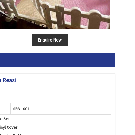
Enquire Now
n Reasi
SPA - 001
se Set
inyl Cover