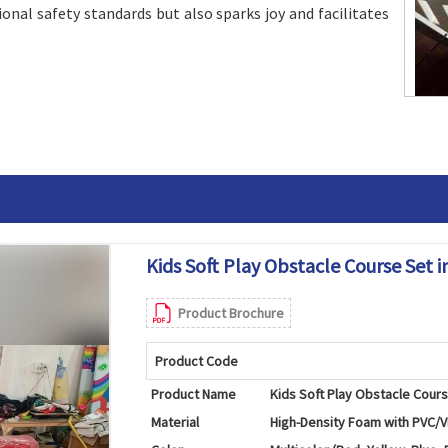
onal safety standards but also sparks joy and facilitates
Kids Soft Play Obstacle Course Set i
Product Brochure
Product Code
Product Name
Kids Soft Play Obstacle Cour
Material
High-Density Foam with PVC/V