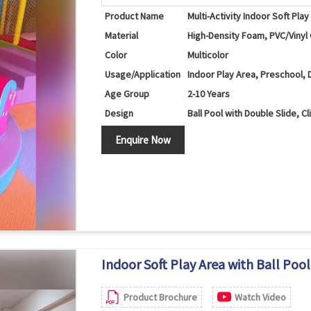
Product Name
Multi-Activity Indoor Soft Pla
Material
High-Density Foam, PVC/Vinyl
Color
Multicolor
Usage/Application
Indoor Play Area, Preschool, 
Age Group
2-10 Years
Design
Ball Pool with Double Slide, C
Ball Pool, Double Slide, Rolle
Components
Enquire Now
Structure
Features
Climbing, Sliding, Crawling, 
Safety Features
Soft Cushioned Surfaces, Ro
Maintenance
Easy to Clean and Maintain
Country of Origin
India
Indoor Soft Play Area with Ball Pool,
Product Brochure
Watch Video