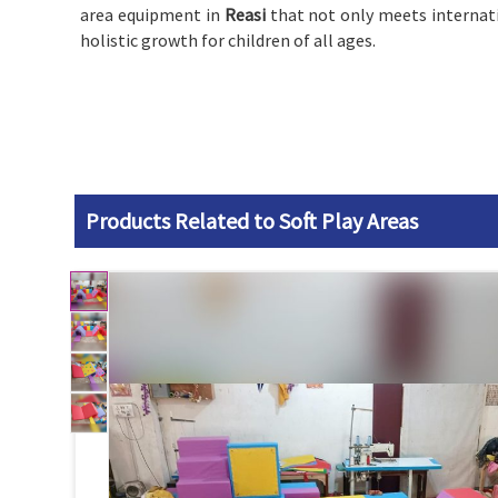
area equipment in
Reasi
that not only meets internati
holistic growth for children of all ages.
Products Related to Soft Play Areas