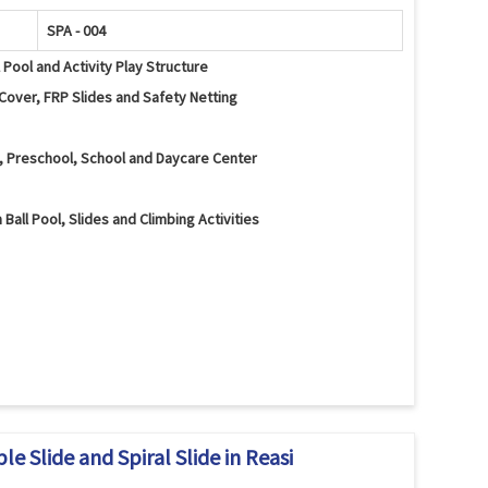
SPA - 004
l Pool and Activity Play Structure
Cover, FRP Slides and Safety Netting
a, Preschool, School and Daycare Center
 Ball Pool, Slides and Climbing Activities
al Slide, Climbing Wall, Activity Panels, Tunnels and Safety
lancing and Interactive Play Activities
d Edges and Protective Safety Netting
e Slide and Spiral Slide in Reasi