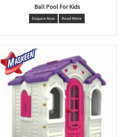
Ball Pool For Kids
Enquire Now
Read More