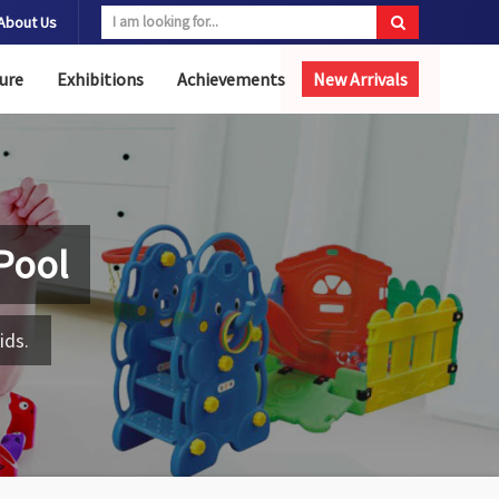
About Us
ure
Exhibitions
Achievements
New Arrivals
 Pool
ids.