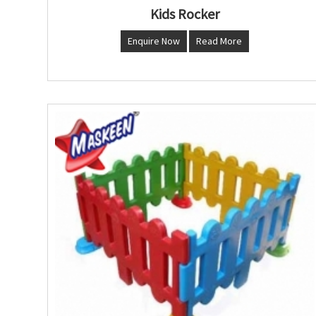
Kids Rocker
Enquire Now
Read More