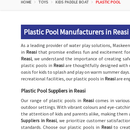
HOME
TOYS
KIDS PADDLE BOAT
PLASTIC POOL
Plastic Pool Manufacturers in Reasi
As a leading provider of water play solutions, Maskeen 
in
Reasi
that promise endless fun and excitement for 
Reasi
, we understand the importance of creating safe
plastic pools in
Reasi
are thoughtfully designed with 
oasis for kids to splash and play on warm summer days.
recreational facilities, our plastic pools in
Reasi
are en
Plastic Pool Suppliers in Reasi
Our range of plastic pools in
Reasi
comes in various
outdoor settings. With vibrant colours and eye-catchin
the attention of kids and parents alike, making them a
Suppliers in Reasi
, we prioritize customer satisfacti
standards. Choose our plastic pools in
Reasi
to crea