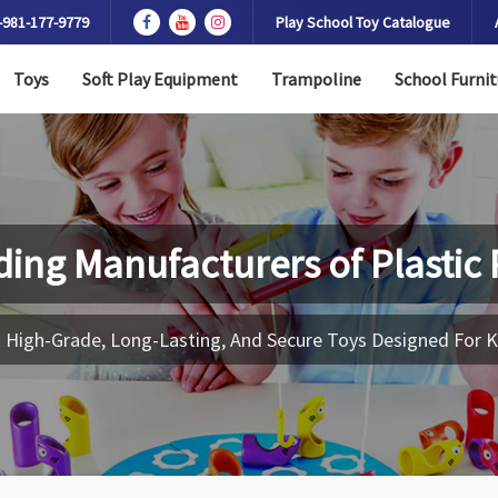
-981-177-9779
Play School Toy Catalogue
Toys
Soft Play Equipment
Trampoline
School Furnit
ding Manufacturers of
Plastic
 High-Grade, Long-Lasting, And Secure Toys Designed For K