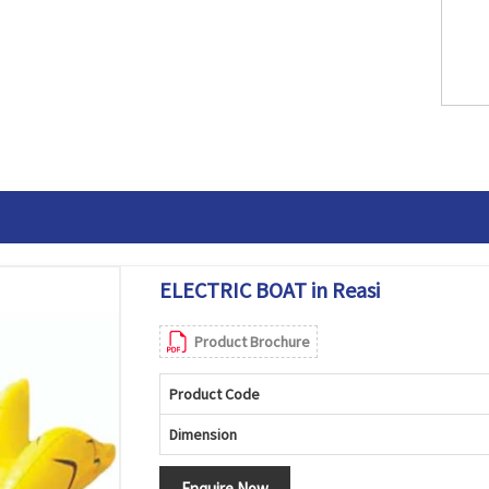
ELECTRIC BOAT in Reasi
Product Brochure
Product Code
Dimension
Enquire Now