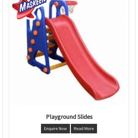
Playground Slides
Enquire Now
Read More