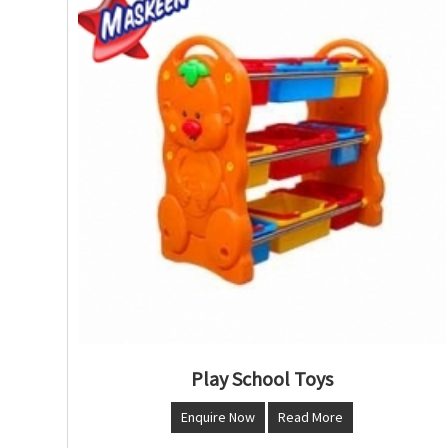
Play School Toys
Enquire Now
Read More