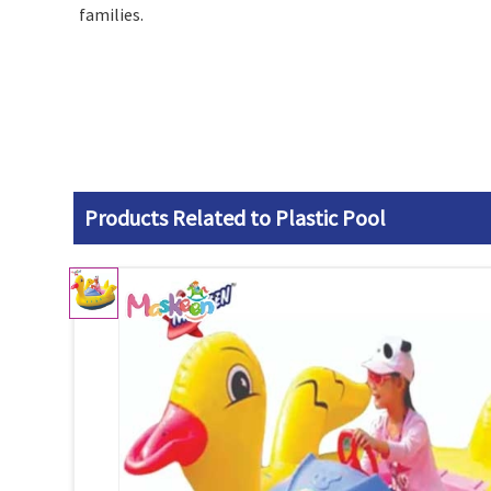
families.
Products Related to Plastic Pool