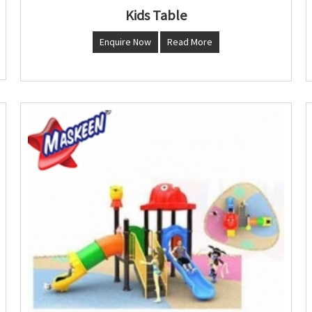
Kids Table
Enquire Now
Read More