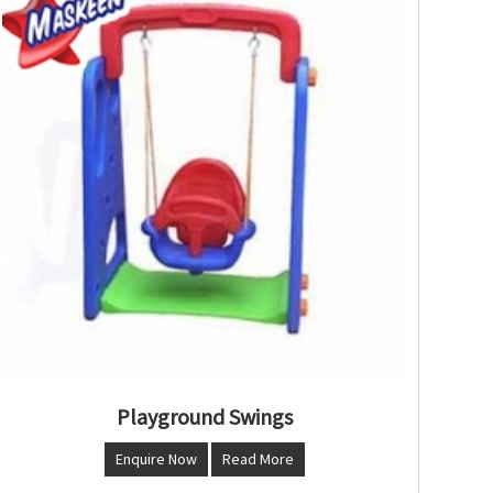
Playground Swings
Enquire Now
Read More