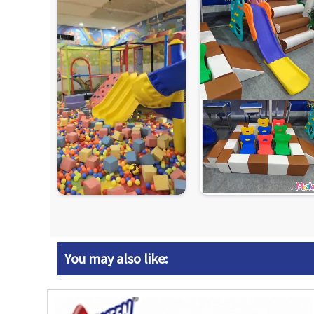
You may also like: