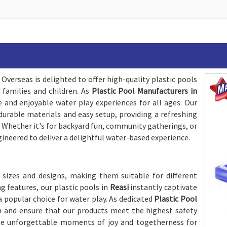
Overseas is delighted to offer high-quality plastic pools
families and children. As
Plastic Pool Manufacturers in
 and enjoyable water play experiences for all ages. Our
durable materials and easy setup, providing a refreshing
 Whether it's for backyard fun, community gatherings, or
gineered to deliver a delightful water-based experience.
 sizes and designs, making them suitable for different
g features, our plastic pools in
Reasi
instantly captivate
 popular choice for water play. As dedicated
Plastic Pool
on and ensure that our products meet the highest safety
te unforgettable moments of joy and togetherness for