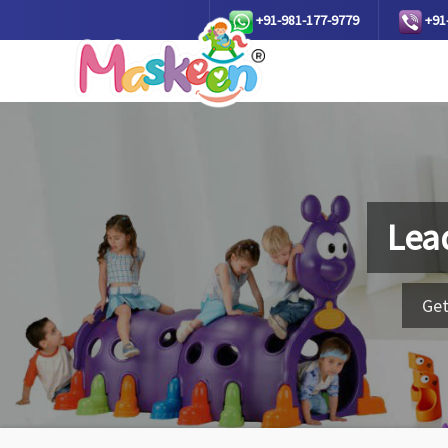
+91-981-177-9779
+91
Lea
Get