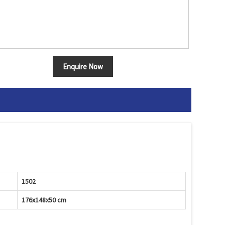
Enquire Now
1502
176x148x50 cm