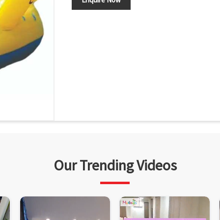
Our Trending Videos