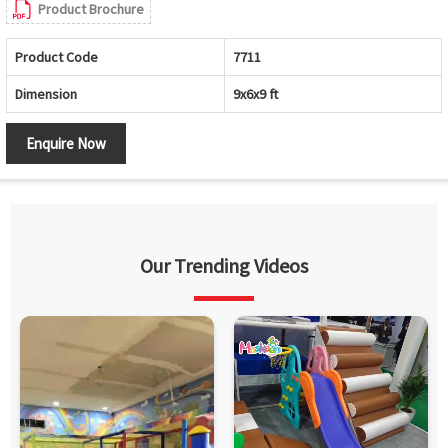
Product Brochure
Product Code
7711
Dimension
9x6x9 ft
Enquire Now
Our Trending Videos