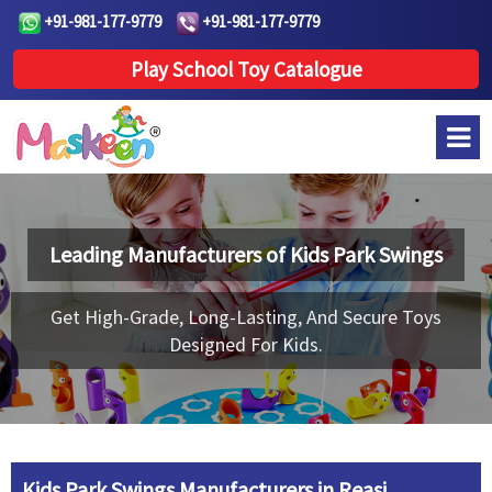
+91-981-177-9779
+91-981-177-9779
Play School Toy Catalogue
Leading Manufacturers of
Kids Park Swings
Get High-Grade, Long-Lasting, And Secure Toys
Designed For Kids.
Kids Park Swings Manufacturers in Reasi