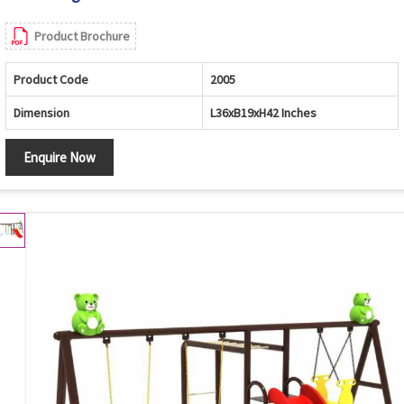
Product Brochure
Product Code
2005
Dimension
L36xB19xH42 Inches
Enquire Now