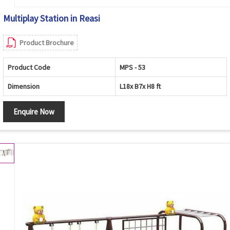
Multiplay Station in Reasi
Product Brochure
Product Code
MPS - 53
Dimension
L18x B7x H8 ft
Enquire Now