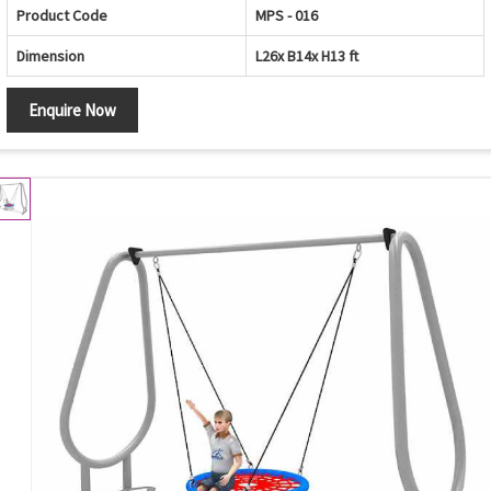
Product Code
MPS - 016
Dimension
L26x B14x H13 ft
Enquire Now