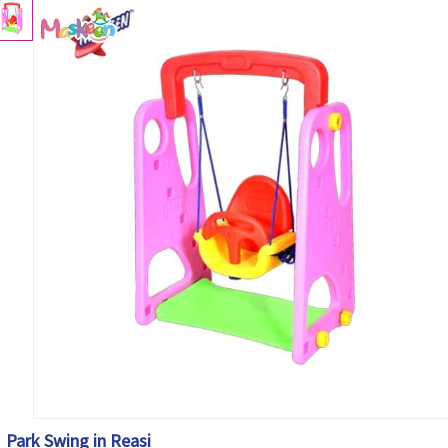
Park Swing in Reasi