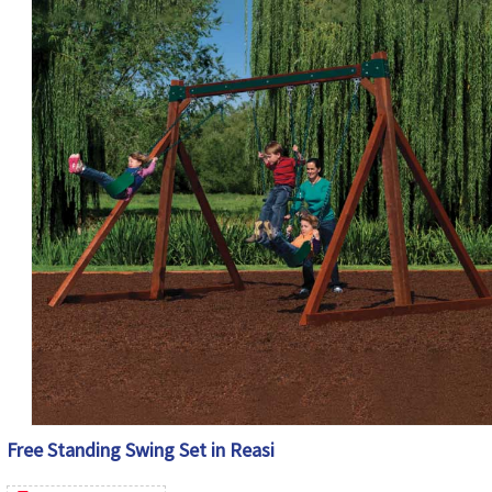
Free Standing Swing Set in Reasi