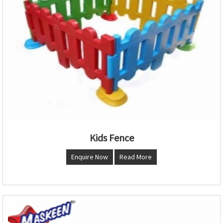
Kids Fence
Enquire Now
Read More