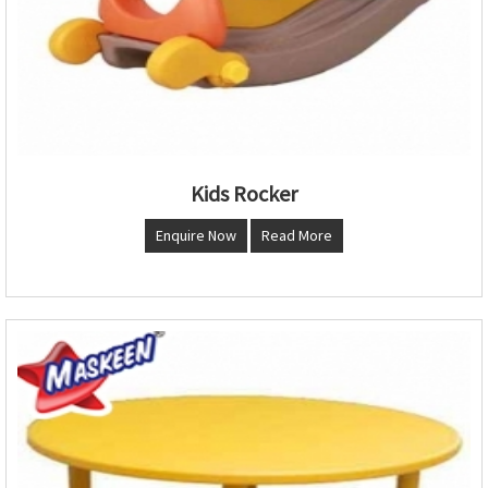
Kids Rocker
Enquire Now
Read More