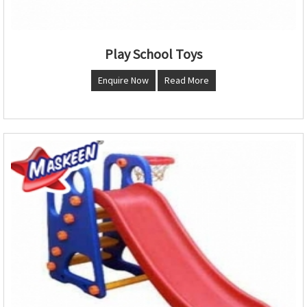
Play School Toys
Enquire Now
Read More