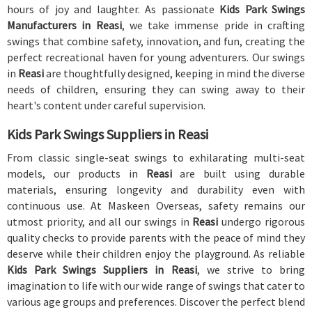
hours of joy and laughter. As passionate
Kids Park Swings
Manufacturers in Reasi
, we take immense pride in crafting
swings that combine safety, innovation, and fun, creating the
perfect recreational haven for young adventurers. Our swings
in
Reasi
are thoughtfully designed, keeping in mind the diverse
needs of children, ensuring they can swing away to their
heart's content under careful supervision.
Kids Park Swings Suppliers in Reasi
From classic single-seat swings to exhilarating multi-seat
models, our products in
Reasi
are built using durable
materials, ensuring longevity and durability even with
continuous use. At Maskeen Overseas, safety remains our
utmost priority, and all our swings in
Reasi
undergo rigorous
quality checks to provide parents with the peace of mind they
deserve while their children enjoy the playground. As reliable
Kids Park Swings Suppliers in Reasi
, we strive to bring
imagination to life with our wide range of swings that cater to
various age groups and preferences. Discover the perfect blend