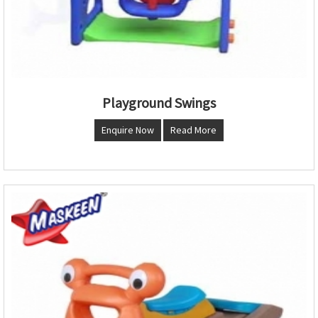
Playground Swings
Enquire Now
Read More