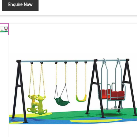
Enquire Now