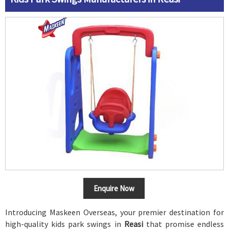
Enquire Now
Introducing Maskeen Overseas, your premier destination for
high-quality kids park swings in
Reasi
that promise endless