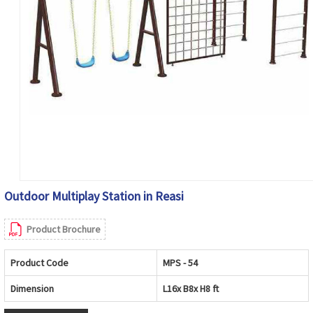
Outdoor Multiplay Station in Reasi
Product Brochure
Product Code
MPS - 54
Dimension
L16x B8x H8 ft