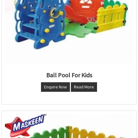
Ball Pool For Kids
Enquire Now
Read More