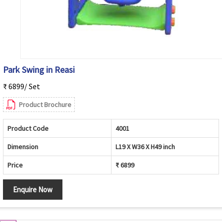
Park Swing in Reasi
₹ 6899/ Set
Product Brochure
Product Code
4001
Dimension
L19 X W36 X H49 inch
Price
₹ 6899
Enquire Now