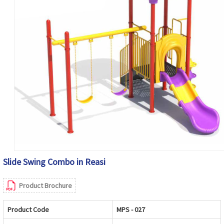
Slide Swing Combo in Reasi
Product Brochure
Product Code
MPS - 027