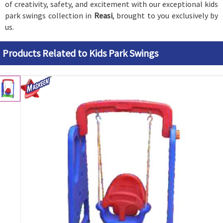
of creativity, safety, and excitement with our exceptional kids
park swings collection in
Reasi
, brought to you exclusively by
us.
Products Related to Kids Park Swings