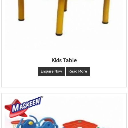
Kids Table
Enquire Now
Read More