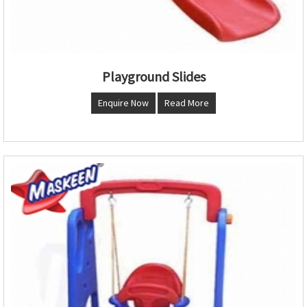
Playground Slides
Enquire Now
Read More