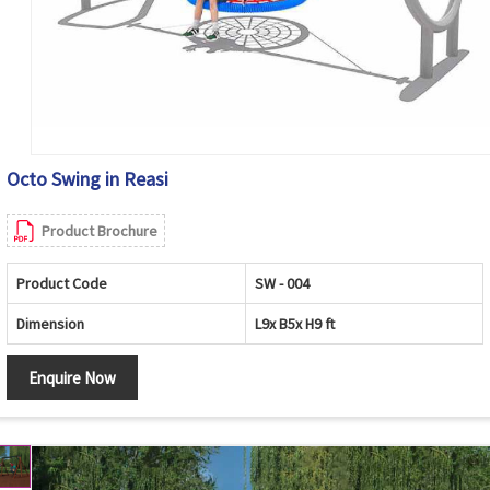
Octo Swing in Reasi
Product Brochure
Product Code
SW - 004
Dimension
L9x B5x H9 ft
Enquire Now