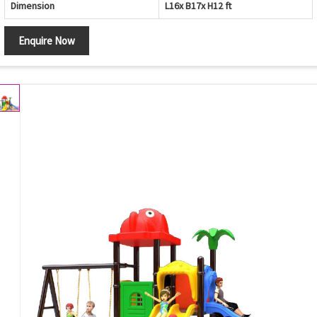
Dimension
L16x B17x H12 ft
Enquire Now