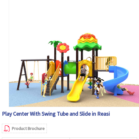
Play Center With Swing Tube and Slide in Reasi
Product Brochure