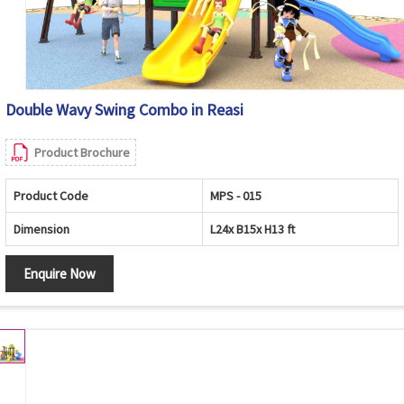
Double Wavy Swing Combo in Reasi
Product Brochure
Product Code
MPS - 015
Dimension
L24x B15x H13 ft
Enquire Now