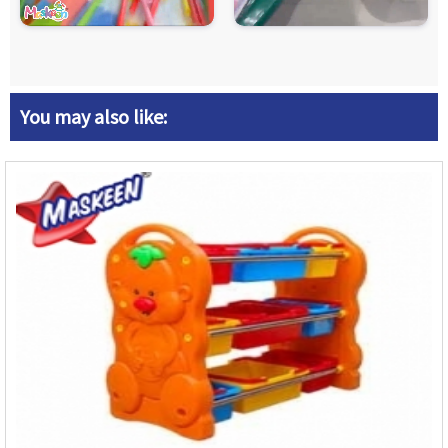
You may also like: