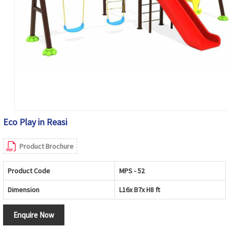
Eco Play in Reasi
Product Brochure
Product Code
MPS - 52
Dimension
L16x B7x H8 ft
Enquire Now