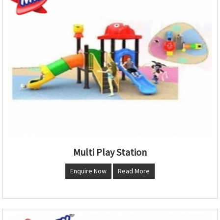
Multi Play Station
Enquire Now
Read More