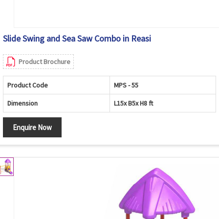
Slide Swing and Sea Saw Combo in Reasi
Product Brochure
Product Code
MPS - 55
Dimension
L15x B5x H8 ft
Enquire Now