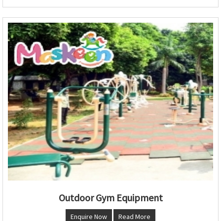
Outdoor Gym Equipment
Enquire Now
Read More