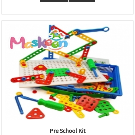
Pre School Kit