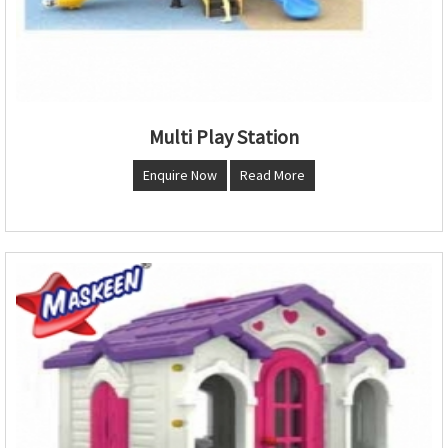
Multi Play Station
Enquire Now
Read More