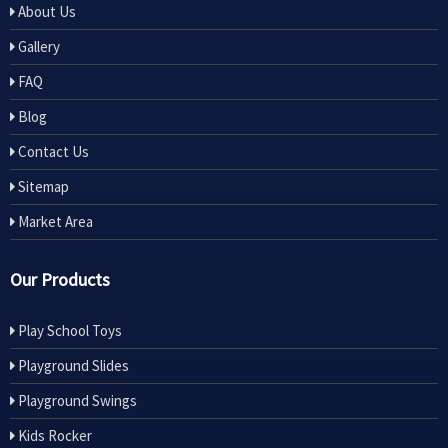
About Us
Gallery
FAQ
Blog
Contact Us
Sitemap
Market Area
Our Products
Play School Toys
Playground Slides
Playground Swings
Kids Rocker