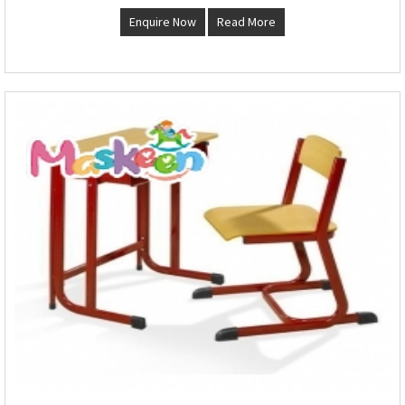
Enquire Now
Read More