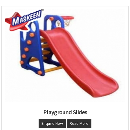
Playground Slides
Enquire Now
Read More