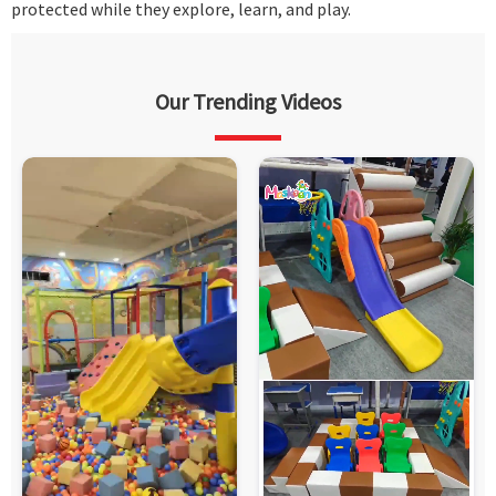
protected while they explore, learn, and play.
Our Trending Videos