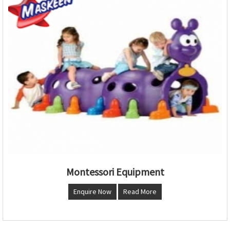
Montessori Equipment
Enquire Now
Read More