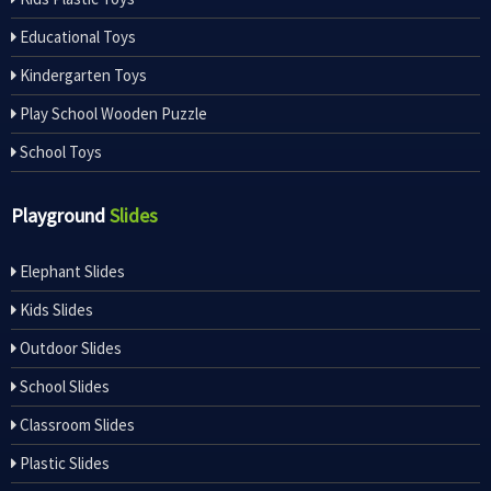
Educational Toys
Kindergarten Toys
Play School Wooden Puzzle
School Toys
Playground
Slides
Elephant Slides
Kids Slides
Outdoor Slides
School Slides
Classroom Slides
Plastic Slides