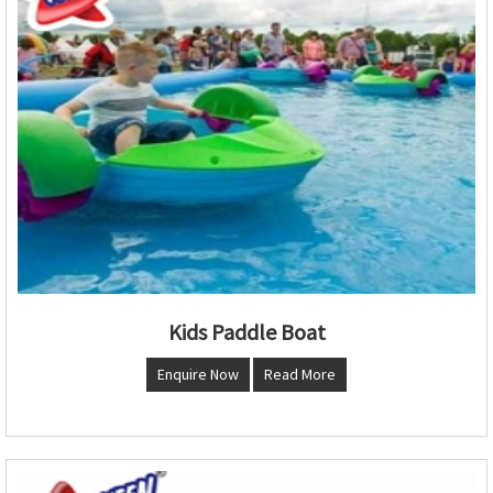
Kids Paddle Boat
Enquire Now
Read More