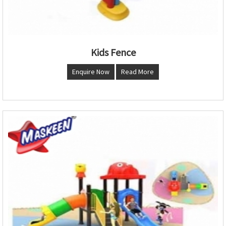
Kids Fence
Enquire Now
Read More