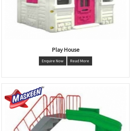
Play House
Enquire Now
Read More