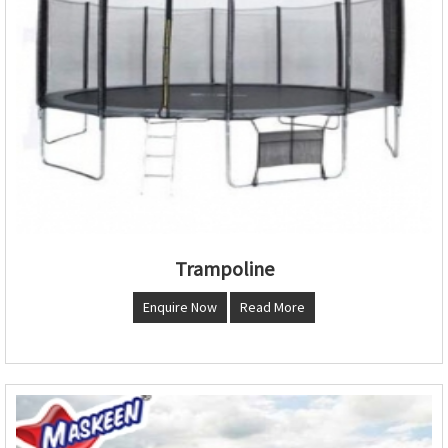
Trampoline
Enquire Now
Read More