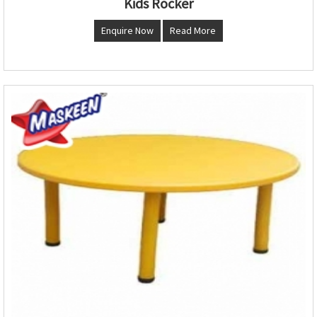
Kids Rocker
Enquire Now
Read More