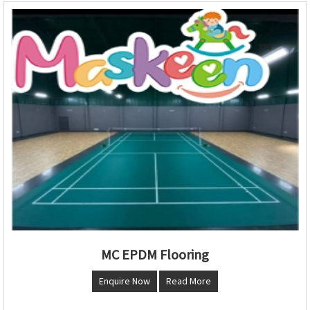
MC EPDM Flooring
Enquire Now
Read More