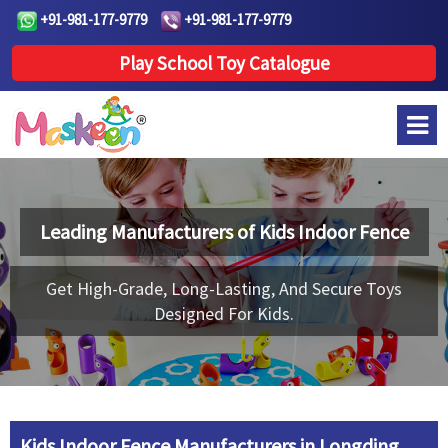
+91-981-177-9779
+91-981-177-9779
Play School Toy Catalogue
Leading Manufacturers of
Kids Indoor Fence
Get High-Grade, Long-Lasting, And Secure Toys
Designed For Kids.
Kids Indoor Fence Manufacturers in Longding