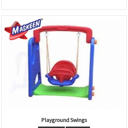
Playground Swings