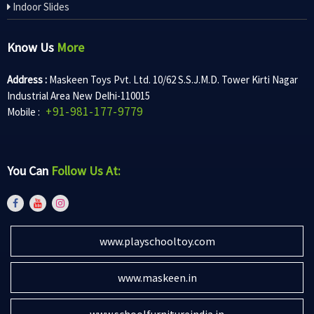
Indoor Slides
Know Us
More
Address :
Maskeen Toys Pvt. Ltd. 10/62 S.S.J.M.D. Tower Kirti Nagar
Industrial Area New Delhi-110015
+91-981-177-9779
Mobile :
You Can
Follow Us At:
www.playschooltoy.com
www.maskeen.in
www.schoolfurnitureindia.in