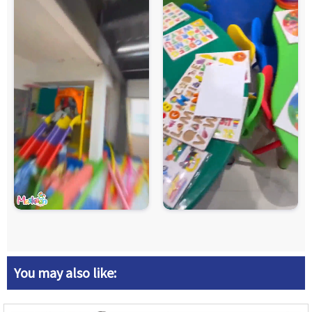
You may also like: