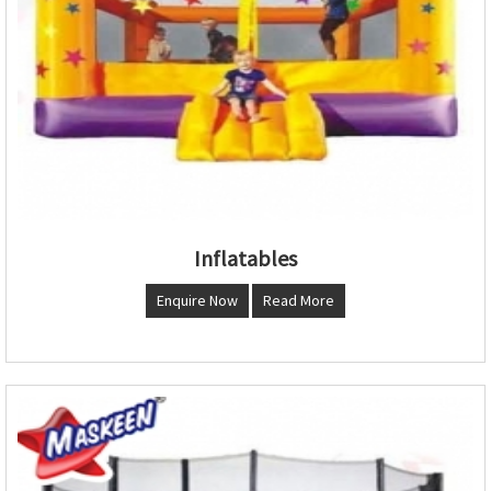
Inflatables
Enquire Now
Read More