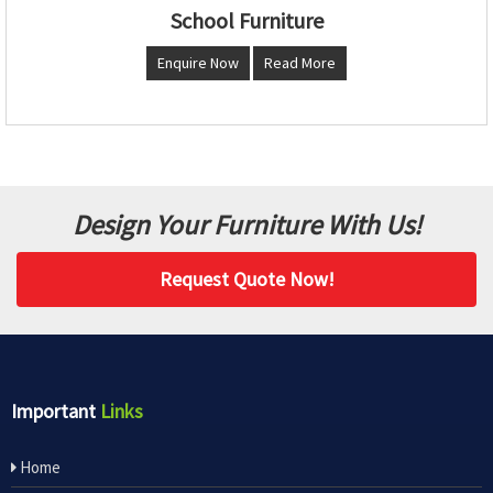
School Furniture
Enquire Now
Read More
Design Your Furniture With Us!
Request Quote Now!
Important
Links
Home