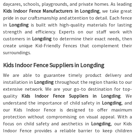
daycares, schools, playgrounds, and private homes. As leading
Kids Indoor Fence Manufacturers in Longding
, we take great
pride in our craftsmanship and attention to detail. Each fence
in
Longding
is built with high-quality materials for lasting
strength and efficiency. Experts on our staff work with
customers in
Longding
to determine their exact needs, then
create unique Kid-Friendly Fences that complement their
surroundings.
Kids Indoor Fence Suppliers in Longding
We are able to guarantee timely product delivery and
installation in
Longding
throughout the region thanks to our
extensive network. We are your go-to destination for top-
quality
Kids Indoor Fence Suppliers in Longding
. We
understand the importance of child safety in
Longding
, and
our Kids Indoor Fence is designed to offer maximum
protection without compromising on visual appeal. With a
focus on child safety and aesthetics in
Longding
, our Kids
Indoor Fence provides a reliable barrier to keep children