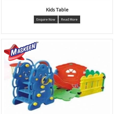
Kids Table
Enquire Now
Read More