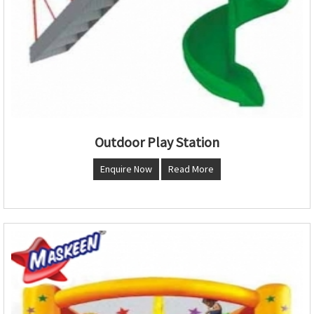
Outdoor Play Station
Enquire Now
Read More