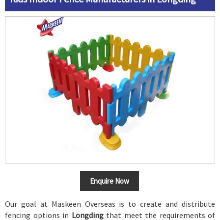
Enquire Now
Our goal at Maskeen Overseas is to create and distribute
fencing options in
Longding
that meet the requirements of