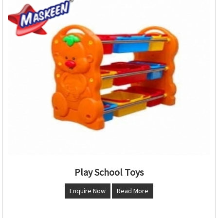
Play School Toys
Enquire Now
Read More