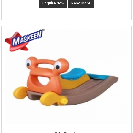
Enquire Now
Read More