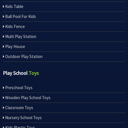
Kids Table
Ball Pool For Kids
Kids Fence
Multi Play Station
Play House
Outdoor Play Station
Play School
Toys
Preschool Toys
Wooden Play School Toys
Classroom Toys
Nursery School Toys
Kids Plastic Toys