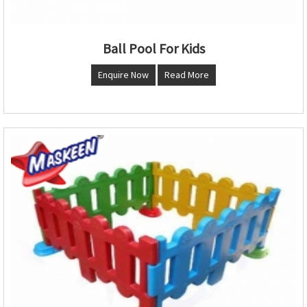
Ball Pool For Kids
Enquire Now
Read More