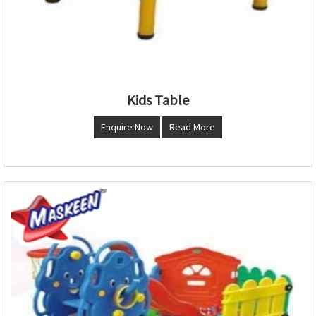
Kids Table
Enquire Now
Read More