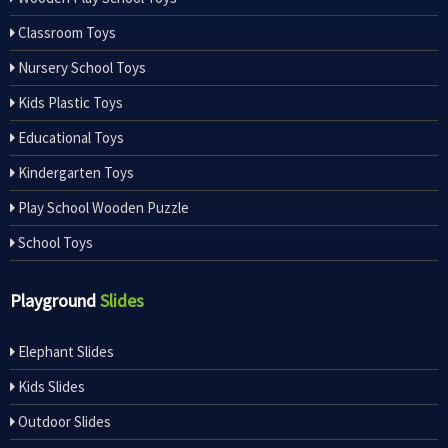
Classroom Toys
Nursery School Toys
Kids Plastic Toys
Educational Toys
Kindergarten Toys
Play School Wooden Puzzle
School Toys
Playground
Slides
Elephant Slides
Kids Slides
Outdoor Slides