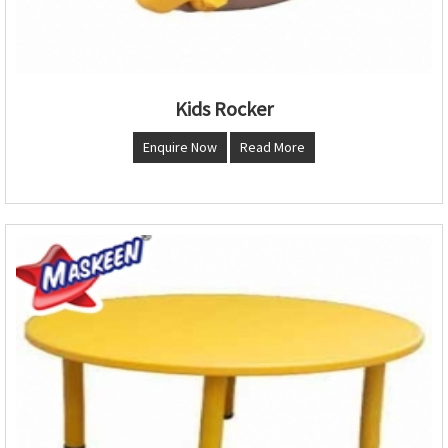
Kids Rocker
Enquire Now
Read More