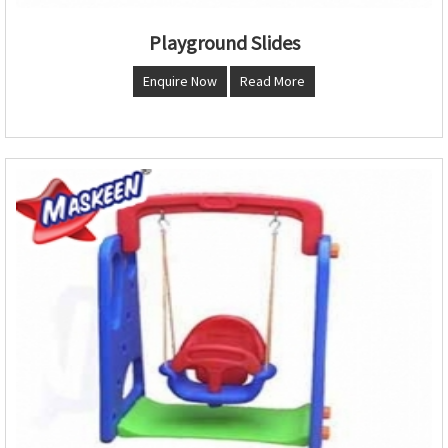
Playground Slides
Enquire Now
Read More