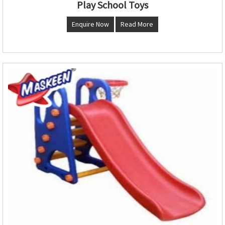
Play School Toys
Enquire Now
Read More