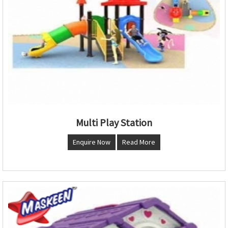
Multi Play Station
Enquire Now
Read More