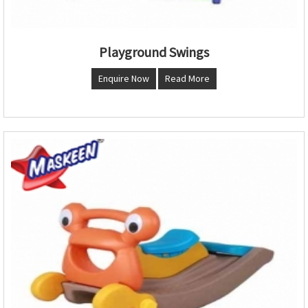
Playground Swings
Enquire Now
Read More