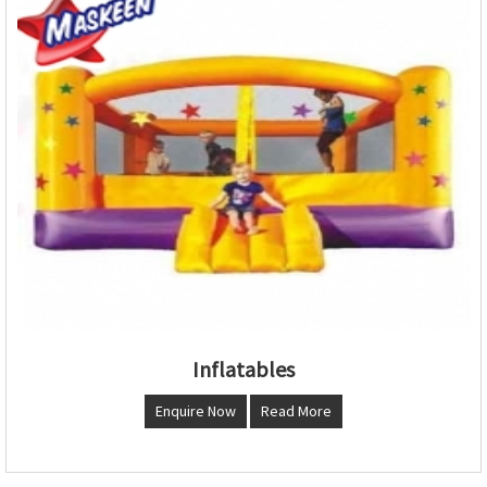
Inflatables
Enquire Now
Read More