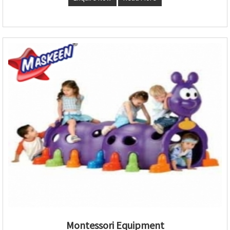
Montessori Equipment