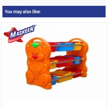
You may also like: