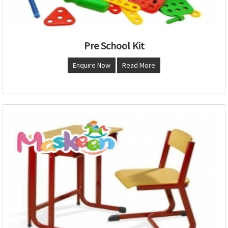
Pre School Kit
Enquire Now
Read More