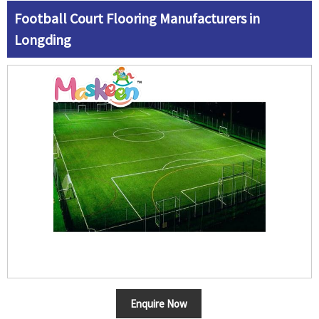
Football Court Flooring Manufacturers in
Longding
Enquire Now