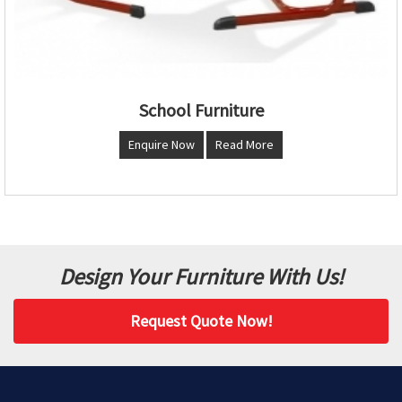
School Furniture
Enquire Now
Read More
Design Your Furniture With Us!
Request Quote Now!