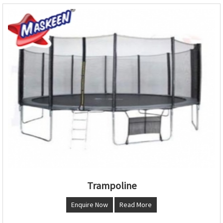
Trampoline
Enquire Now
Read More