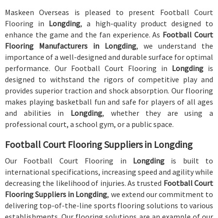
Maskeen Overseas is pleased to present Football Court
Flooring in
Longding
, a high-quality product designed to
enhance the game and the fan experience. As
Football Court
Flooring Manufacturers in Longding
, we understand the
importance of a well-designed and durable surface for optimal
performance. Our Football Court Flooring in
Longding
is
designed to withstand the rigors of competitive play and
provides superior traction and shock absorption. Our flooring
makes playing basketball fun and safe for players of all ages
and abilities in
Longding
, whether they are using a
professional court, a school gym, or a public space.
Football Court Flooring Suppliers in Longding
Our Football Court Flooring in
Longding
is built to
international specifications, increasing speed and agility while
decreasing the likelihood of injuries. As trusted
Football Court
Flooring Suppliers in Longding
, we extend our commitment to
delivering top-of-the-line sports flooring solutions to various
establishments. Our flooring solutions are an example of our