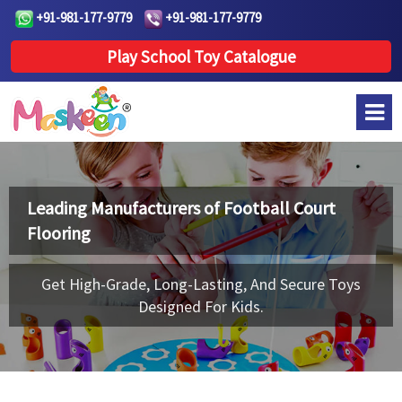
+91-981-177-9779
+91-981-177-9779
Play School Toy Catalogue
Leading Manufacturers of
Football Court
Flooring
Get High-Grade, Long-Lasting, And Secure Toys
Designed For Kids.