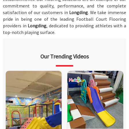
commitment to quality, performance, and the complete
satisfaction of our customers in
Longding
. We take immense
pride in being one of the leading Football Court Flooring
providers in
Longding
, dedicated to providing athletes with a
top-notch playing surface.
Our Trending Videos