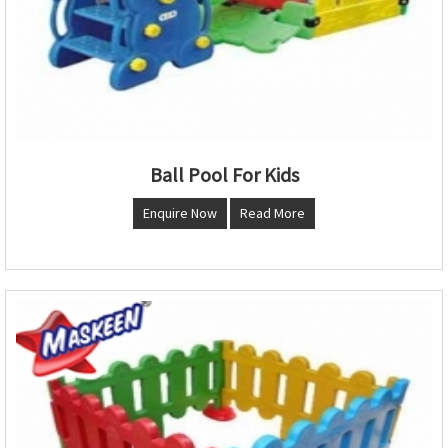
Ball Pool For Kids
Enquire Now
Read More