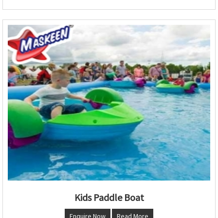
Kids Paddle Boat
Enquire Now
Read More