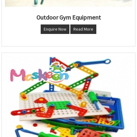
Outdoor Gym Equipment
Enquire Now
Read More