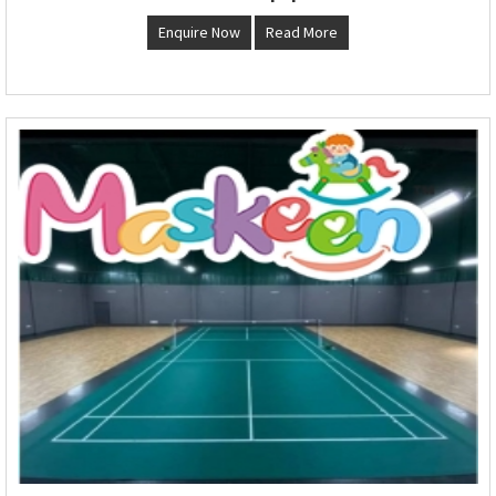
Enquire Now
Read More