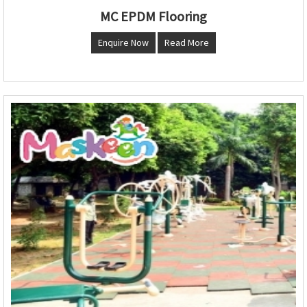
MC EPDM Flooring
Enquire Now
Read More