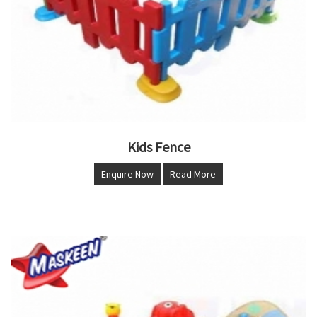
Kids Fence
Enquire Now
Read More