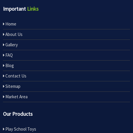
Important
Links
Home
About Us
Gallery
FAQ
Blog
Contact Us
Sitemap
Market Area
Our Products
Play School Toys