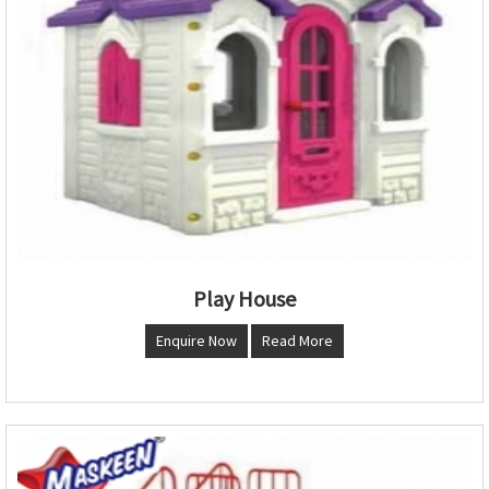
Play House
Enquire Now
Read More