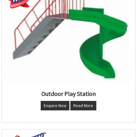
Outdoor Play Station
Enquire Now
Read More