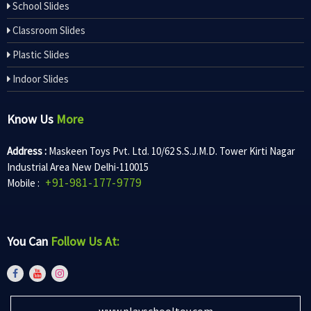
School Slides
Classroom Slides
Plastic Slides
Indoor Slides
Know Us
More
Address :
Maskeen Toys Pvt. Ltd. 10/62 S.S.J.M.D. Tower Kirti Nagar
Industrial Area New Delhi-110015
+91-981-177-9779
Mobile :
You Can
Follow Us At:
www.playschooltoy.com