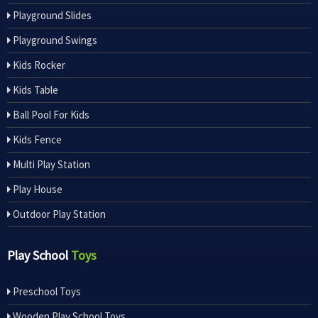
Playground Slides
Playground Swings
Kids Rocker
Kids Table
Ball Pool For Kids
Kids Fence
Multi Play Station
Play House
Outdoor Play Station
Play School
Toys
Preschool Toys
Wooden Play School Toys