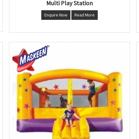
Multi Play Station
Enquire Now
Read More