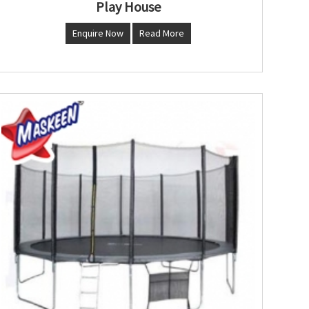
Play House
Enquire Now
Read More