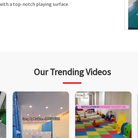
 with a top-notch playing surface.
Our Trending Videos