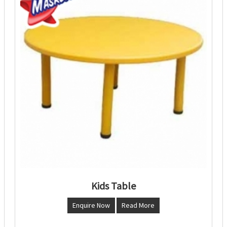
Kids Table
Enquire Now
Read More