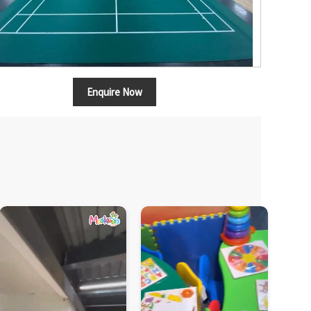
Enquire Now