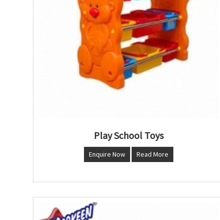
Play School Toys
Enquire Now
Read More