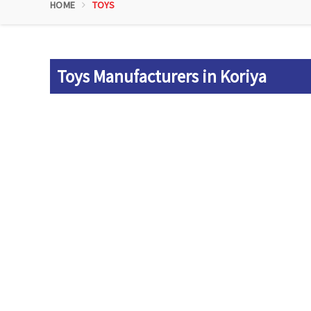
HOME
TOYS
Toys Manufacturers in Koriya