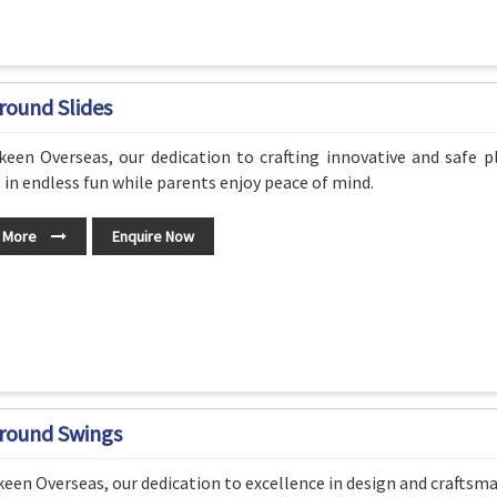
round Slides
een Overseas, our dedication to crafting innovative and safe p
 in endless fun while parents enjoy peace of mind.
 More
Enquire Now
round Swings
een Overseas, our dedication to excellence in design and craftsm