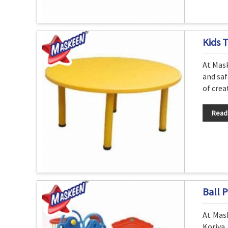
Kids 
At Mask
and saf
of crea
Read
Ball P
At Mask
Koriya