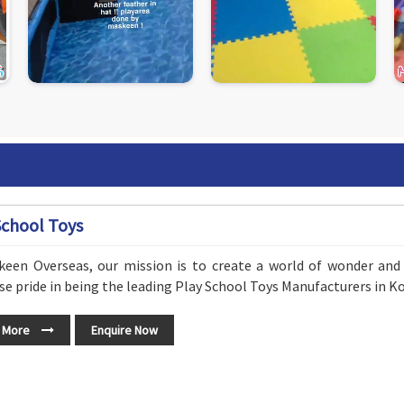
School Toys
keen Overseas, our mission is to create a world of wonder and 
 pride in being the leading Play School Toys Manufacturers in Ko
 More
Enquire Now