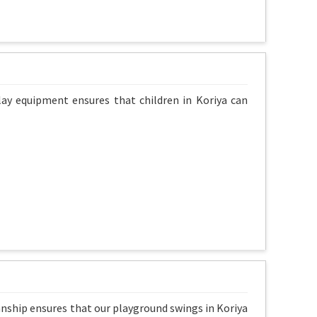
lay equipment ensures that children in Koriya can
anship ensures that our playground swings in Koriya