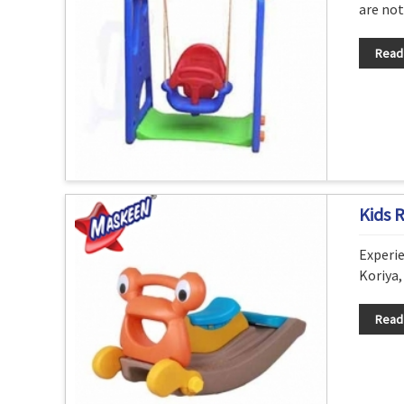
are not
Read
Kids 
Experie
Koriya,
Read