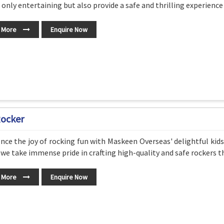
 only entertaining but also provide a safe and thrilling experience f
 More
Enquire Now
Rocker
nce the joy of rocking fun with Maskeen Overseas' delightful kids
 we take immense pride in crafting high-quality and safe rockers 
 More
Enquire Now