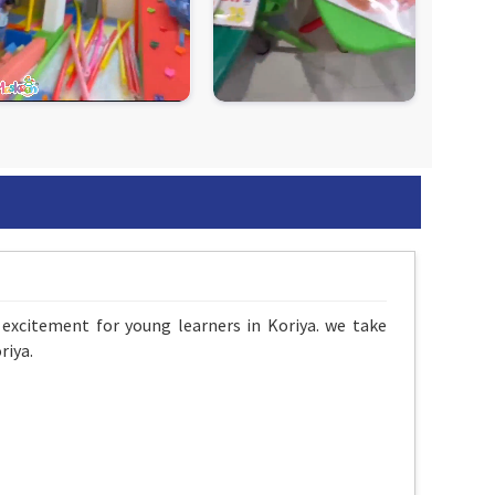
excitement for young learners in Koriya. we take
riya.