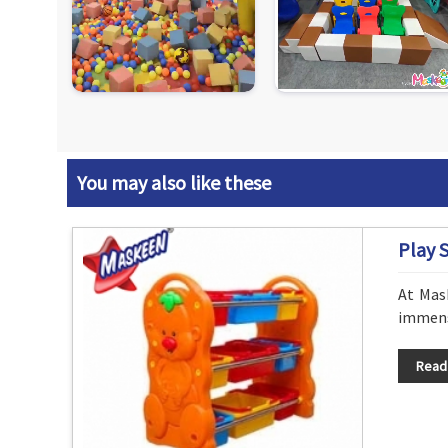
You may also like these
Play 
At Mas
immense
Read