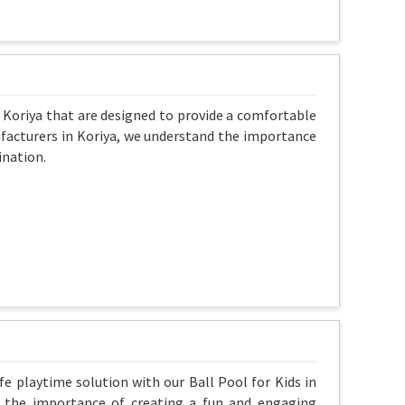
n Koriya that are designed to provide a comfortable
nufacturers in Koriya, we understand the importance
ination.
fe playtime solution with our Ball Pool for Kids in
nd the importance of creating a fun and engaging