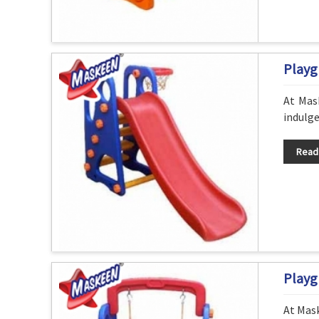
Playg
At Mask
indulge
Read
Playg
At Mask