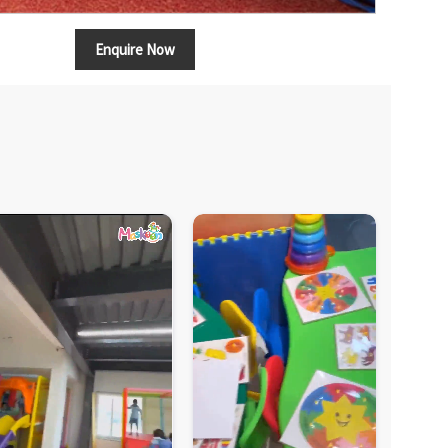
Enquire Now