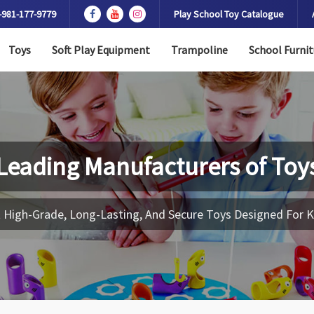
-981-177-9779
Play School Toy Catalogue
Toys
Soft Play Equipment
Trampoline
School Furnit
Leading Manufacturers of
Toy
 High-Grade, Long-Lasting, And Secure Toys Designed For K