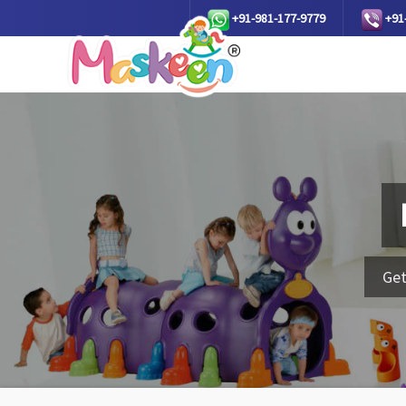
+91-981-177-9779
+91
Get