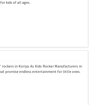
or kids of all ages.
' rockers in Koriya. As Kids Rocker Manufacturers in
that promise endless entertainment for little ones.