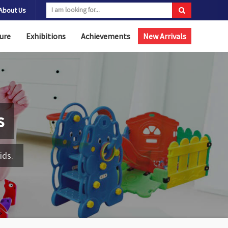
About Us
ure
Exhibitions
Achievements
New Arrivals
s
ids.