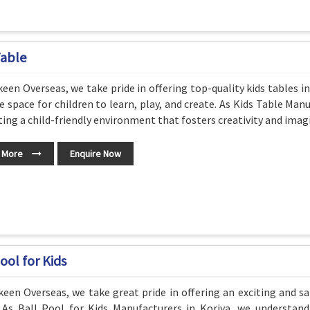
Table
een Overseas, we take pride in offering top-quality kids tables i
e space for children to learn, play, and create. As Kids Table Ma
ting a child-friendly environment that fosters creativity and imag
 More
Enquire Now
ool for Kids
een Overseas, we take great pride in offering an exciting and sa
. As Ball Pool for Kids Manufacturers in Koriya, we understa