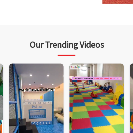
Our Trending Videos