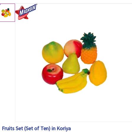
Fruits Set (Set of Ten) in Koriya