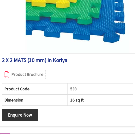
2 X 2 MATS (10 mm) in Koriya
Product Brochure
Product Code
533
Dimension
16 sq ft
Enquire Now