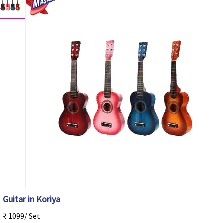
Guitar in Koriya
₹ 1099/ Set