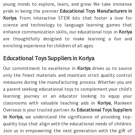
young minds to explore, learn, and grow. We take immense
pride in being the premier
Educational Toys Manufacturers in
Koriya
. From interactive STEM kits that foster a love for
science and technology to language learning games that
enhance communication skills, our educational toys in
Koriya
are thoughtfully designed to make learning a fun and
enriching experience for children of all ages.
Educational Toys Suppliers in Koriya
Our commitment to excellence in
Koriya
drives us to source
only the finest materials and maintain strict quality control
measures during the manufacturing process. Whether you are
a parent seeking educational toys to complement your child's
learning journey or an educator looking to equip your
classrooms with valuable teaching aids in
Koriya
, Maskeen
Overseas is your trusted partner. As
Educational Toys Suppliers
in Koriya
, we understand the significance of providing top-
quality toys that align with the educational needs of children.
Join us in empowering the next generation with the gift of