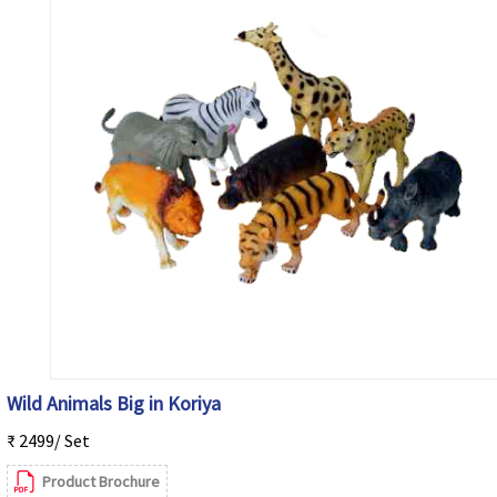
Wild Animals Big in Koriya
₹ 2499/ Set
Product Brochure