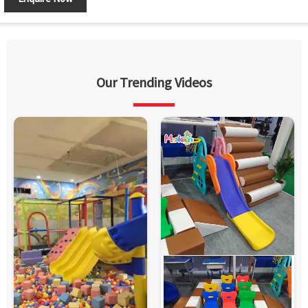
Our Trending Videos