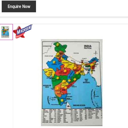
Enquire Now