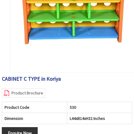
CABINET C TYPE in Koriya
Product Brochure
Product Code
530
Dimension
L44xB14xH32 Inches
Enquire Now