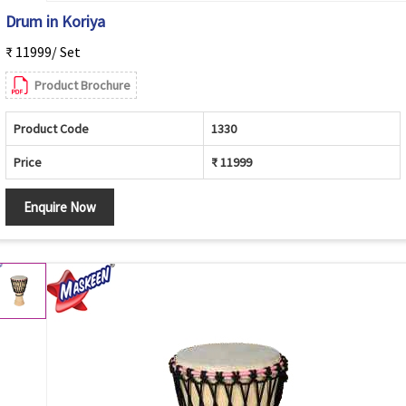
Drum in Koriya
₹ 11999/ Set
Product Brochure
Product Code
1330
Price
₹ 11999
Enquire Now