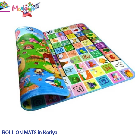
ROLL ON MATS in Koriya