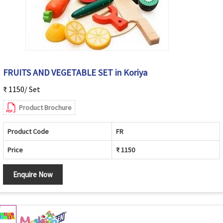
FRUITS AND VEGETABLE SET in Koriya
₹ 1150/ Set
Product Brochure
Product Code
FR
Price
₹ 1150
Enquire Now