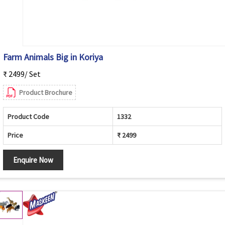
Farm Animals Big in Koriya
₹ 2499/ Set
Product Brochure
Product Code
1332
Price
₹ 2499
Enquire Now