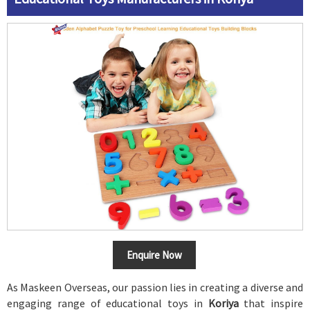
Enquire Now
As Maskeen Overseas, our passion lies in creating a diverse and
engaging range of educational toys in
Koriya
that inspire