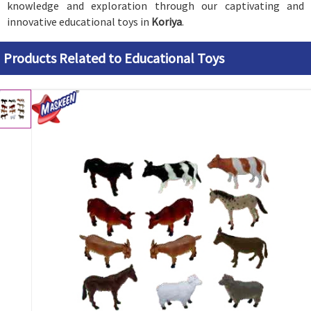
knowledge and exploration through our captivating and
innovative educational toys in
Koriya
.
Products Related to Educational Toys