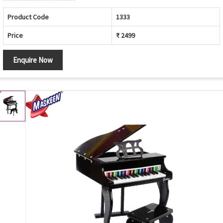
Product Code
1333
Price
₹ 2499
Enquire Now