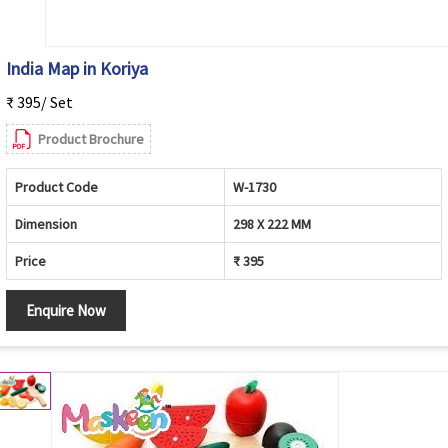
India Map in Koriya
₹ 395/ Set
Product Brochure
Product Code
W-1730
Dimension
298 X 222 MM
Price
₹ 395
Enquire Now