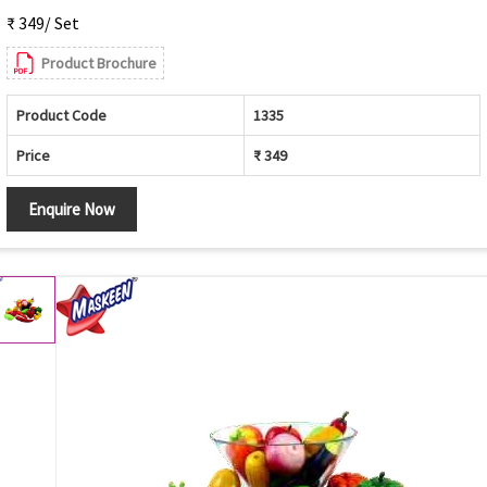
₹ 349/ Set
Product Brochure
Product Code
1335
Price
₹ 349
Enquire Now