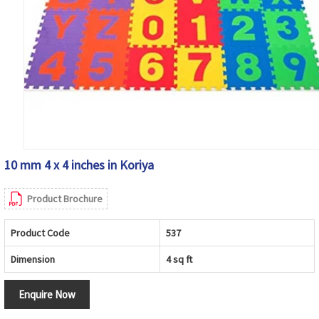
10 mm 4 x 4 inches in Koriya
Product Brochure
Product Code
537
Dimension
4 sq ft
Enquire Now