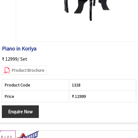
Piano in Koriya
₹ 12999/ Set
Product Brochure
Product Code
1328
Price
₹ 12999
Enquire Now