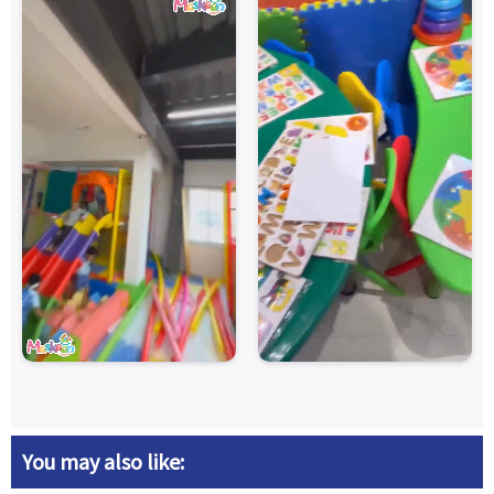
You may also like: