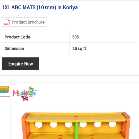
1X1 ABC MATS (10 mm) in Koriya
Product Brochure
Product Code
535
Dimension
26 sq ft
Enquire Now