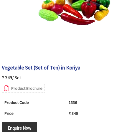
Vegetable Set (Set of Ten) in Koriya
₹ 349/ Set
Product Brochure
Product Code
1336
Price
₹ 349
Enquire Now