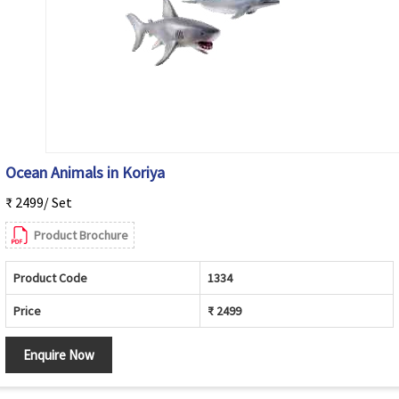
Ocean Animals in Koriya
₹ 2499/ Set
Product Brochure
Product Code
1334
Price
₹ 2499
Enquire Now