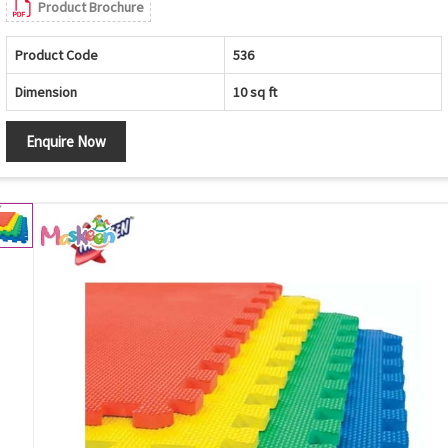
Product Brochure
Product Code
536
Dimension
10 sq ft
Enquire Now