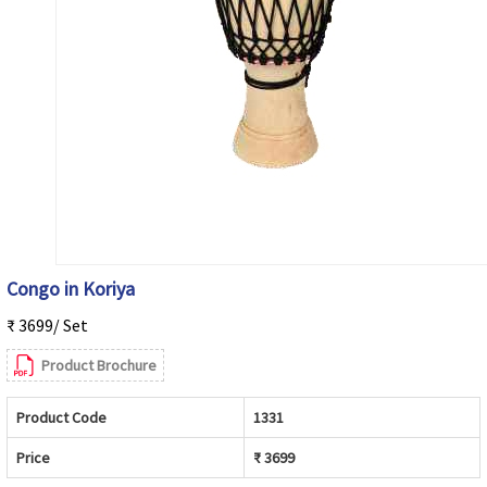
Congo in Koriya
₹ 3699/ Set
Product Brochure
Product Code
1331
Price
₹ 3699