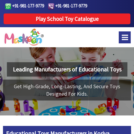
+91-981-177-9779
+91-981-177-9779
Play School Toy Catalogue
Leading Manufacturers of
Educational Toys
Get High-Grade, Long-Lasting, And Secure Toys
Designed For Kids.
Educational Toys Manufacturers in Koriya