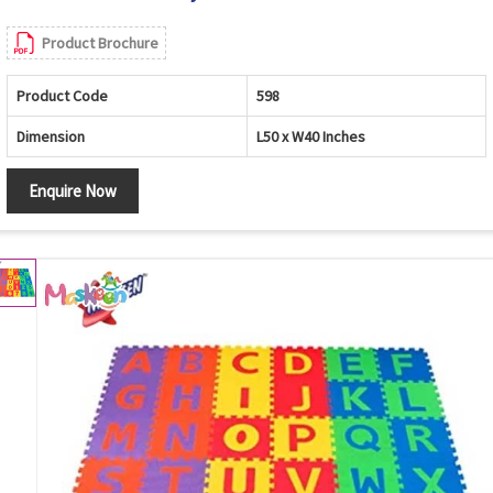
Product Brochure
Product Code
598
Dimension
L50 x W40 Inches
Enquire Now