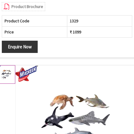
Product Brochure
Product Code
1329
Price
₹ 1099
Enquire Now