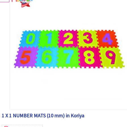
1 X 1 NUMBER MATS (10 mm) in Koriya