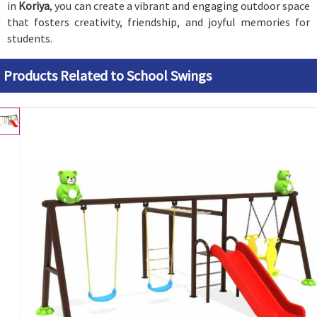
in
Koriya
, you can create a vibrant and engaging outdoor space
that fosters creativity, friendship, and joyful memories for
students.
Products Related to School Swings