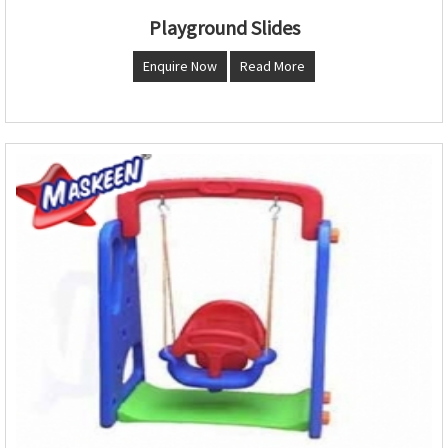
Playground Slides
Enquire Now
Read More