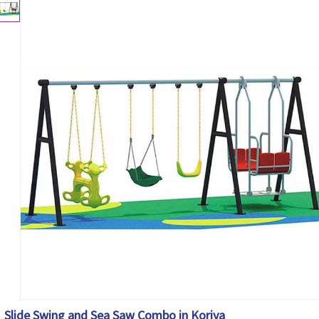
Slide Swing and Sea Saw Combo in Koriya