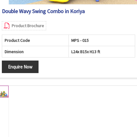
Double Wavy Swing Combo in Koriya
Product Brochure
Product Code
MPS - 015
Dimension
L24x B15x H13 ft
Enquire Now