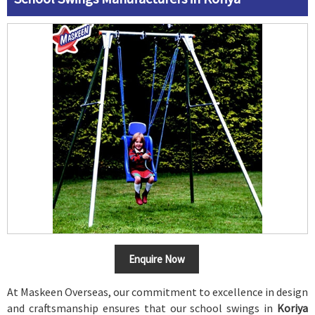
Enquire Now
At Maskeen Overseas, our commitment to excellence in design
and craftsmanship ensures that our school swings in
Koriya