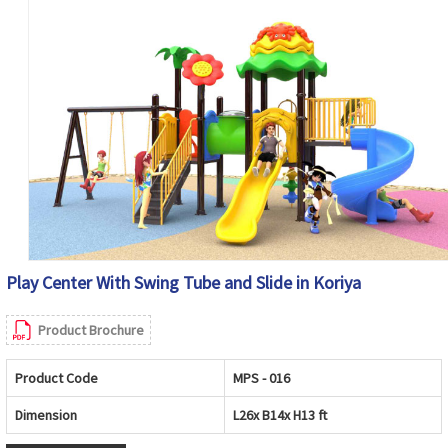
Play Center With Swing Tube and Slide in Koriya
Product Brochure
Product Code
MPS - 016
Dimension
L26x B14x H13 ft