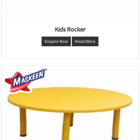
Kids Rocker
Enquire Now
Read More