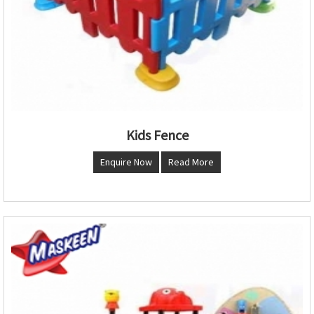
Kids Fence
Enquire Now
Read More