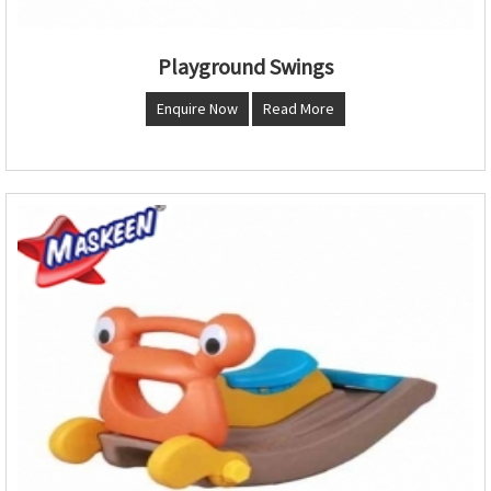
Playground Swings
Enquire Now
Read More