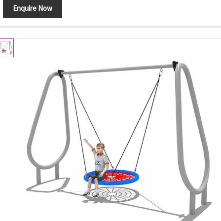
Enquire Now