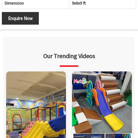
Dimension
9x6x9 ft
Enquire Now
Our Trending Videos