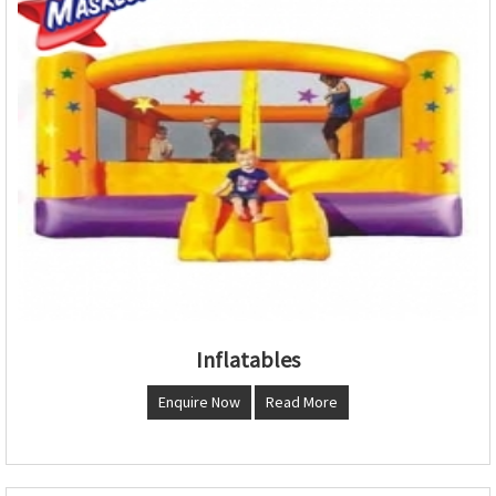
Inflatables
Enquire Now
Read More