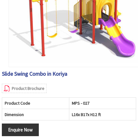
Slide Swing Combo in Koriya
Product Brochure
Product Code
MPS - 027
Dimension
L16x B17x H12 ft
Enquire Now