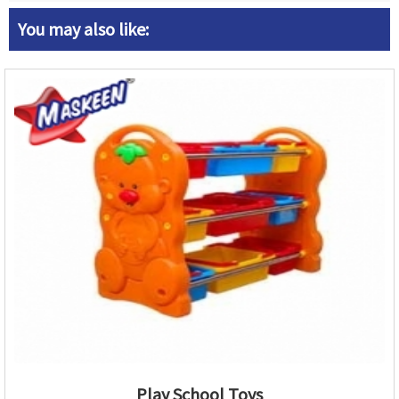
You may also like:
Play School Toys