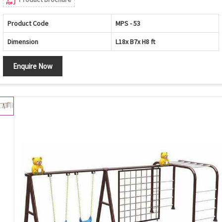
Product Code
MPS - 53
Dimension
L18x B7x H8 ft
Enquire Now