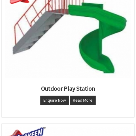
Outdoor Play Station
Enquire Now
Read More