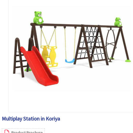
Multiplay Station in Koriya
Product Brochure