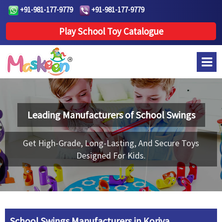
+91-981-177-9779
+91-981-177-9779
Play School Toy Catalogue
Leading Manufacturers of
School Swings
Get High-Grade, Long-Lasting, And Secure Toys
Designed For Kids.
School Swings Manufacturers in Koriya