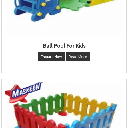
Ball Pool For Kids
Enquire Now
Read More