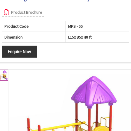
Product Brochure
Product Code
MPS - 55
Dimension
L15x B5x H8 ft
Enquire Now