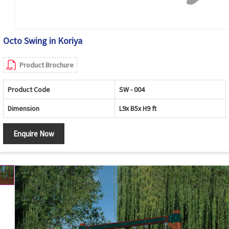
Octo Swing in Koriya
Product Brochure
Product Code
SW - 004
Dimension
L9x B5x H9 ft
Enquire Now