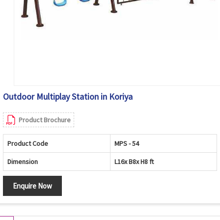
Outdoor Multiplay Station in Koriya
Product Brochure
Product Code
MPS - 54
Dimension
L16x B8x H8 ft
Enquire Now