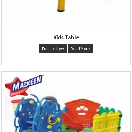
Kids Table
Enquire Now
Read More