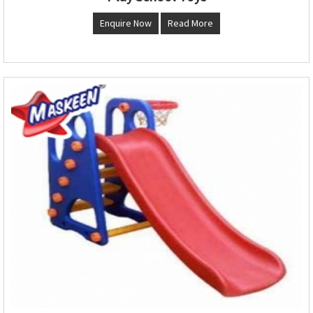
Enquire Now
Read More