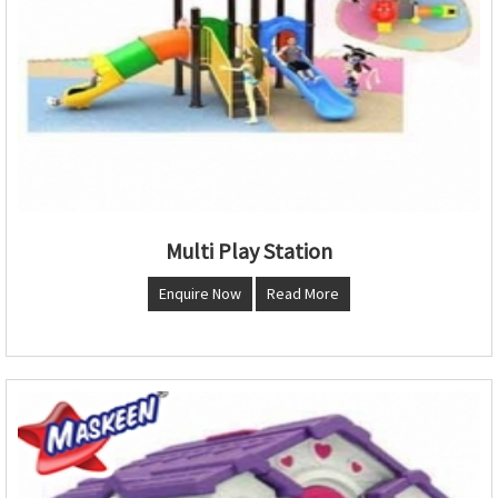
Multi Play Station
Enquire Now
Read More