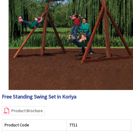
Free Standing Swing Set in Koriya
Product Brochure
Product Code
7711