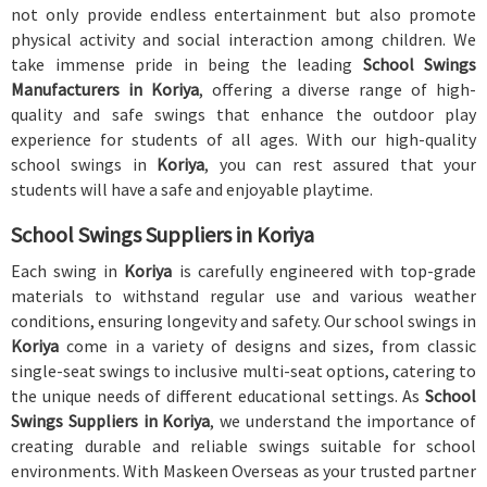
not only provide endless entertainment but also promote
physical activity and social interaction among children. We
take immense pride in being the leading
School Swings
Manufacturers in Koriya
, offering a diverse range of high-
quality and safe swings that enhance the outdoor play
experience for students of all ages. With our high-quality
school swings in
Koriya
, you can rest assured that your
students will have a safe and enjoyable playtime.
School Swings Suppliers in Koriya
Each swing in
Koriya
is carefully engineered with top-grade
materials to withstand regular use and various weather
conditions, ensuring longevity and safety. Our school swings in
Koriya
come in a variety of designs and sizes, from classic
single-seat swings to inclusive multi-seat options, catering to
the unique needs of different educational settings. As
School
Swings Suppliers in Koriya
, we understand the importance of
creating durable and reliable swings suitable for school
environments. With Maskeen Overseas as your trusted partner