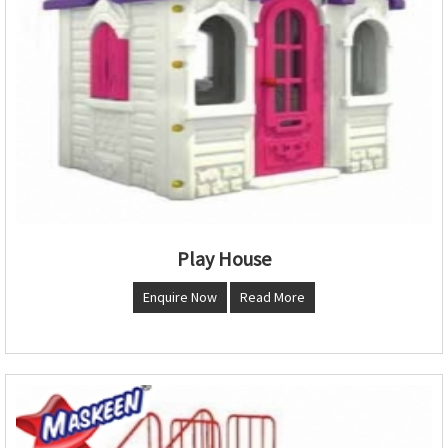
Play House
Enquire Now
Read More