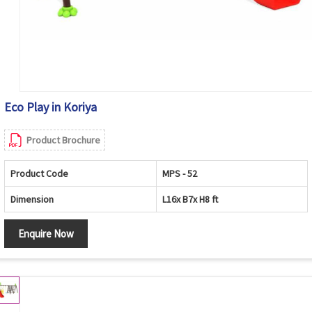
Eco Play in Koriya
Product Brochure
Product Code
MPS - 52
Dimension
L16x B7x H8 ft
Enquire Now