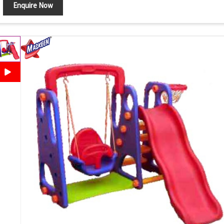
Enquire Now