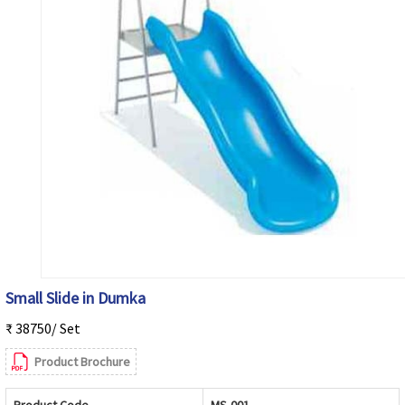
Small Slide in Dumka
₹ 38750/ Set
Product Brochure