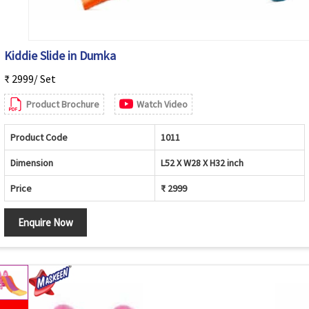
Kiddie Slide in Dumka
₹ 2999/ Set
Product Brochure
Watch Video
Product Code
1011
Dimension
L52 X W28 X H32 inch
Price
₹ 2999
Enquire Now