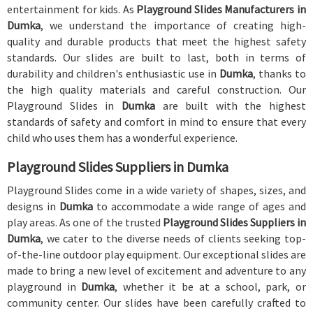
entertainment for kids. As
Playground Slides Manufacturers in
Dumka
, we understand the importance of creating high-
quality and durable products that meet the highest safety
standards. Our slides are built to last, both in terms of
durability and children's enthusiastic use in
Dumka
, thanks to
the high quality materials and careful construction. Our
Playground Slides in
Dumka
are built with the highest
standards of safety and comfort in mind to ensure that every
child who uses them has a wonderful experience.
Playground Slides Suppliers in Dumka
Playground Slides come in a wide variety of shapes, sizes, and
designs in
Dumka
to accommodate a wide range of ages and
play areas. As one of the trusted
Playground Slides Suppliers in
Dumka
, we cater to the diverse needs of clients seeking top-
of-the-line outdoor play equipment. Our exceptional slides are
made to bring a new level of excitement and adventure to any
playground in
Dumka
, whether it be at a school, park, or
community center. Our slides have been carefully crafted to