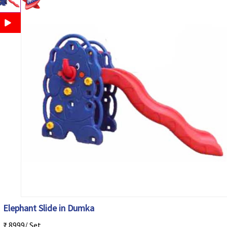
Elephant Slide in Dumka
₹ 8999/ Set