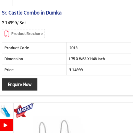
Sr. Castle Combo in Dumka
₹ 14999/ Set
Product Brochure
Product Code
2013
Dimension
L75 X W63 X H48 inch
Price
₹ 14999
Enquire Now