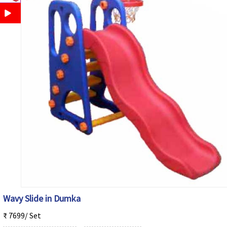
Wavy Slide in Dumka
₹ 7699/ Set