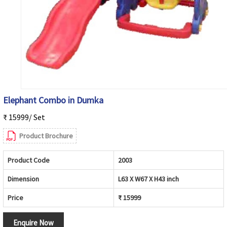
Elephant Combo in Dumka
₹ 15999/ Set
Product Brochure
Product Code
2003
Dimension
L63 X W67 X H43 inch
Price
₹ 15999
Enquire Now