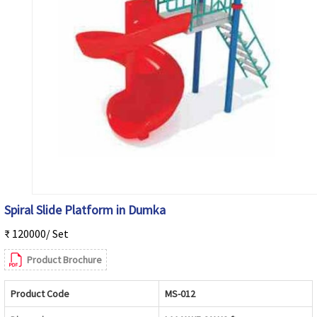
Spiral Slide Platform in Dumka
₹ 120000/ Set
Product Brochure
Product Code
MS-012