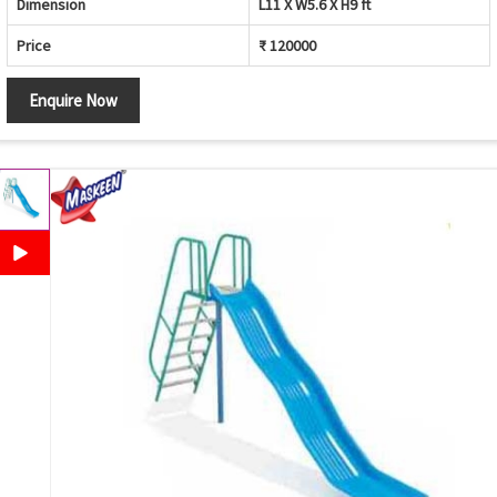
Dimension
L11 X W5.6 X H9 ft
Price
₹ 120000
Enquire Now