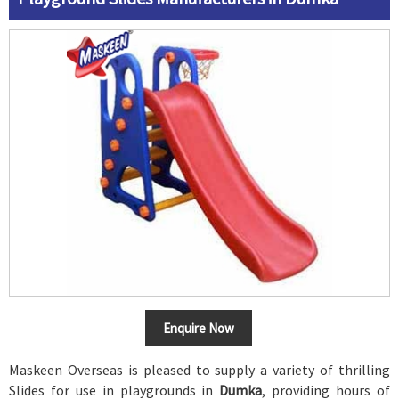
Enquire Now
Maskeen Overseas is pleased to supply a variety of thrilling
Slides for use in playgrounds in
Dumka
, providing hours of