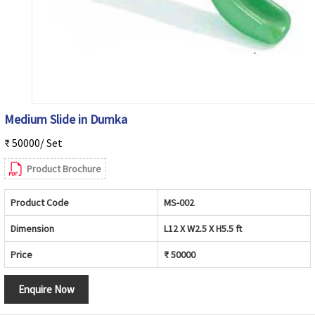
Medium Slide in Dumka
₹ 50000/ Set
Product Brochure
Product Code
MS-002
Dimension
L12 X W2.5 X H5.5 ft
Price
₹ 50000
Enquire Now