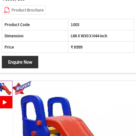
Product Brochure
Product Code
1003
Dimension
L66 X W30 X H44 inch
Price
₹ 8999
Enquire Now