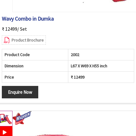
Wavy Combo in Dumka
₹ 12499/ Set
Product Brochure
Product Code
2002
Dimension
L67 X W69 X H55 inch
Price
₹ 12499
Enquire Now