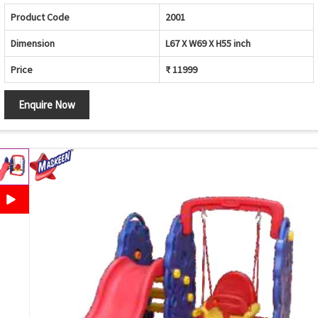
Product Code
2001
Dimension
L67 X W69 X H55 inch
Price
₹ 11999
Enquire Now