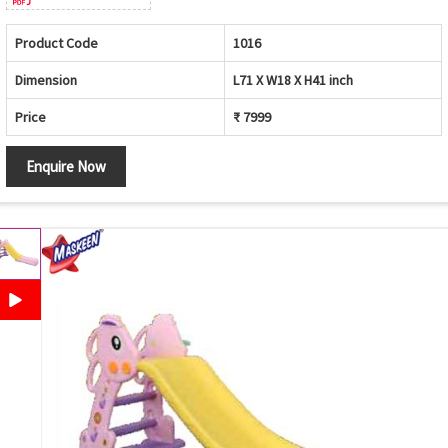
Product Code
1016
Dimension
L71 X W18 X H41 inch
Price
₹ 7999
Enquire Now