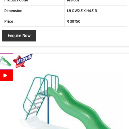
Product Code
MS-001
Dimension
L9 X W2.5 X H4.5 ft
Price
₹ 38750
Enquire Now