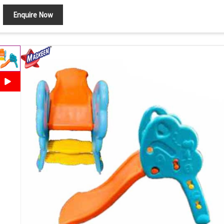
Enquire Now