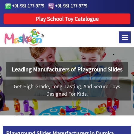
+91-981-177-9779
+91-981-177-9779
Play School Toy Catalogue
Leading Manufacturers of
Playground Slides
Get High-Grade, Long-Lasting, And Secure Toys
Designed For Kids.
Playground Slides Manufacturers in Dumka