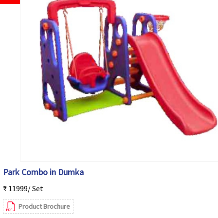
Park Combo in Dumka
₹ 11999/ Set
Product Brochure