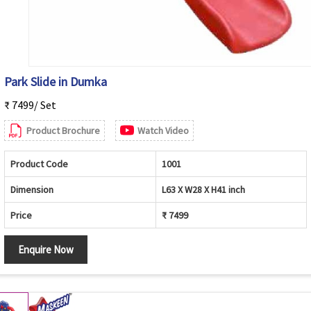
Park Slide in Dumka
₹ 7499/ Set
Product Brochure
Watch Video
Product Code
1001
Dimension
L63 X W28 X H41 inch
Price
₹ 7499
Enquire Now