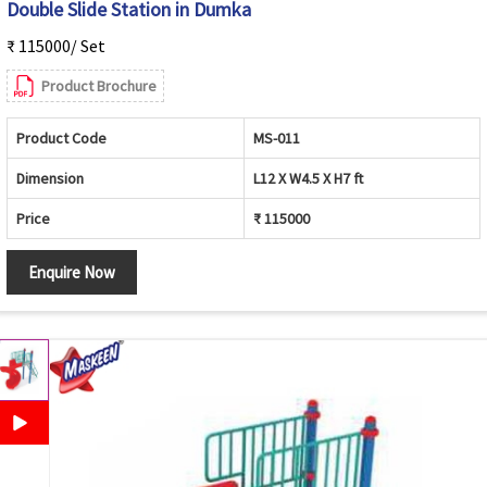
Double Slide Station in Dumka
₹ 115000/ Set
Product Brochure
Product Code
MS-011
Dimension
L12 X W4.5 X H7 ft
Price
₹ 115000
Enquire Now