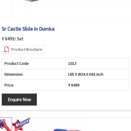
Sr Castle Slide in Dumka
₹ 8499/ Set
Product Brochure
Product Code
1013
Dimension
L65 X W34 X H42 inch
Price
₹ 8499
Enquire Now