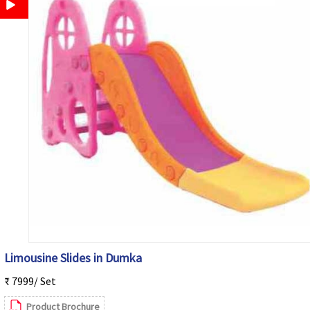
Limousine Slides in Dumka
₹ 7999/ Set
Product Brochure