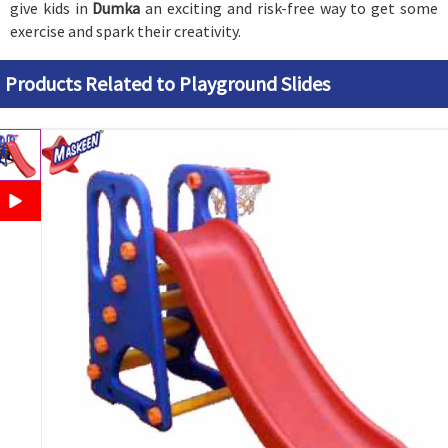
give kids in
Dumka
an exciting and risk-free way to get some
exercise and spark their creativity.
Products Related to Playground Slides