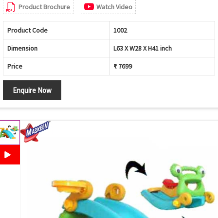
Product Brochure
Watch Video
Product Code
1002
Dimension
L63 X W28 X H41 inch
Price
₹ 7699
Enquire Now