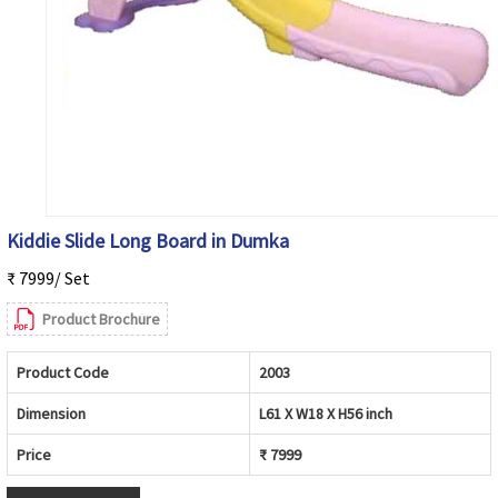
Kiddie Slide Long Board in Dumka
₹ 7999/ Set
Product Brochure
Product Code
2003
Dimension
L61 X W18 X H56 inch
Price
₹ 7999