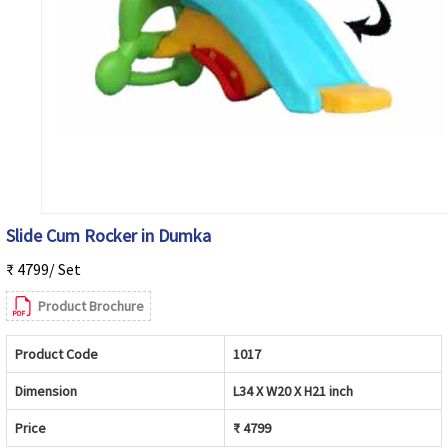
Slide Cum Rocker in Dumka
₹ 4799/ Set
Product Brochure
Product Code
1017
Dimension
L34 X W20 X H21 inch
Price
₹ 4799