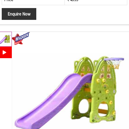
Enquire Now