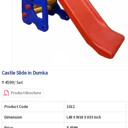
Castle Slide in Dumka
₹ 4599/ Set
Product Brochure
Product Code
1012
Dimension
L48 X W28 X H33 inch
Price
₹ 4599