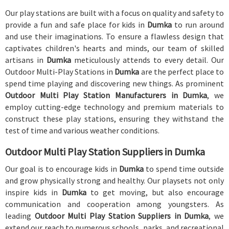
Our play stations are built with a focus on quality and safety to
provide a fun and safe place for kids in
Dumka
to run around
and use their imaginations. To ensure a flawless design that
captivates children's hearts and minds, our team of skilled
artisans in
Dumka
meticulously attends to every detail. Our
Outdoor Multi-Play Stations in
Dumka
are the perfect place to
spend time playing and discovering new things. As prominent
Outdoor Multi Play Station Manufacturers in Dumka
, we
employ cutting-edge technology and premium materials to
construct these play stations, ensuring they withstand the
test of time and various weather conditions.
Outdoor Multi Play Station Suppliers in Dumka
Our goal is to encourage kids in
Dumka
to spend time outside
and grow physically strong and healthy. Our playsets not only
inspire kids in
Dumka
to get moving, but also encourage
communication and cooperation among youngsters. As
leading
Outdoor Multi Play Station Suppliers in Dumka
, we
extend our reach to numerous schools, parks, and recreational