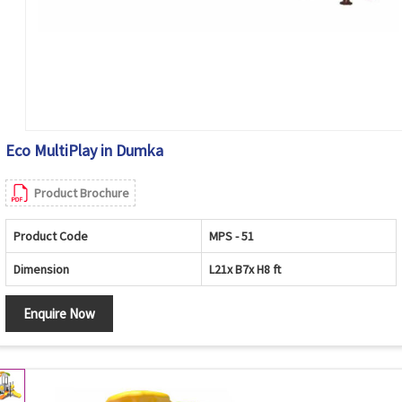
Eco MultiPlay in Dumka
Product Brochure
Product Code
MPS - 51
Dimension
L21x B7x H8 ft
Enquire Now