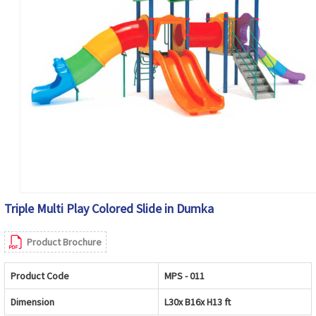
Triple Multi Play Colored Slide in Dumka
Product Brochure
Product Code
MPS - 011
Dimension
L30x B16x H13 ft