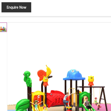
Enquire Now