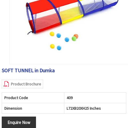
SOFT TUNNEL in Dumka
Product Brochure
Product Code
409
Dimension
L72XB20XH25 Inches
Enquire Now