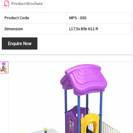
Product Brochure
Product Code
MPS - 030
Dimension
L17.5x B9x H12 ft
Enquire Now