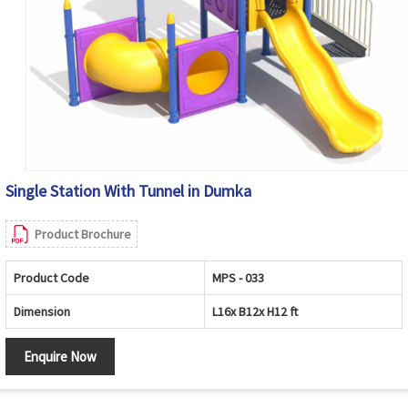
Single Station With Tunnel in Dumka
Product Brochure
Product Code
MPS - 033
Dimension
L16x B12x H12 ft
Enquire Now