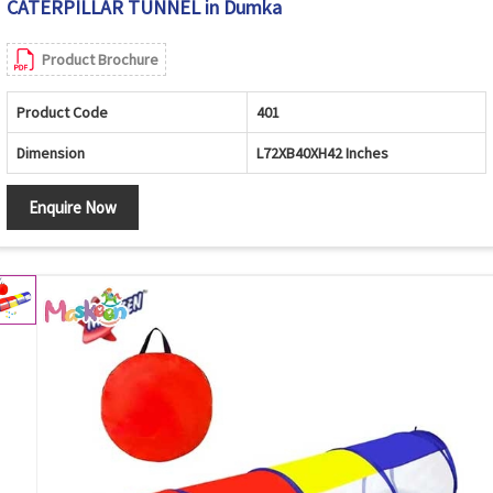
CATERPILLAR TUNNEL in Dumka
Product Brochure
Product Code
401
Dimension
L72XB40XH42 Inches
Enquire Now