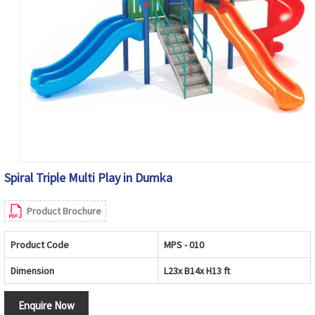
Spiral Triple Multi Play in Dumka
Product Brochure
Product Code
MPS - 010
Dimension
L23x B14x H13 ft
Enquire Now