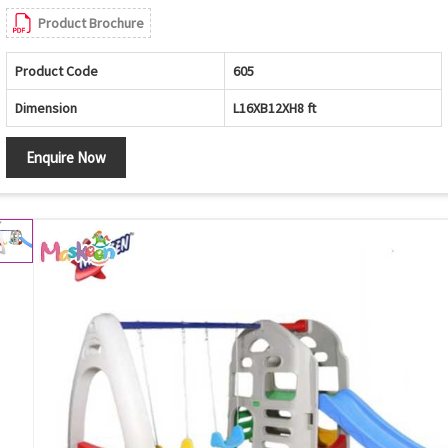
Product Brochure
Product Code
605
Dimension
L16XB12XH8 ft
Enquire Now