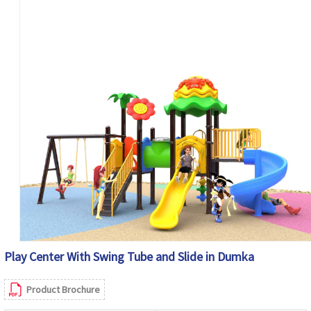
Play Center With Swing Tube and Slide in Dumka
Product Brochure