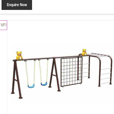
Enquire Now