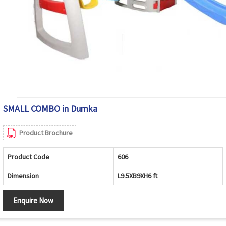
SMALL COMBO in Dumka
Product Brochure
Product Code
606
Dimension
L9.5XB9XH6 ft
Enquire Now