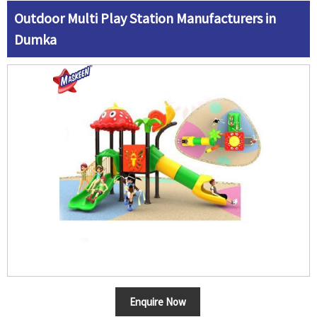
Outdoor Multi Play Station Manufacturers in
Dumka
Enquire Now