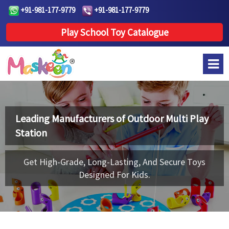
+91-981-177-9779
+91-981-177-9779
Play School Toy Catalogue
Leading Manufacturers of
Outdoor Multi Play
Station
Get High-Grade, Long-Lasting, And Secure Toys
Designed For Kids.