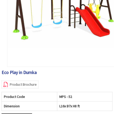
Eco Play in Dumka
Product Brochure
Product Code
MPS - 52
Dimension
L16x B7x H8 ft