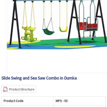
Slide Swing and Sea Saw Combo in Dumka
Product Brochure
Product Code
MPS - 55