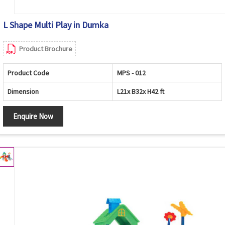
L Shape Multi Play in Dumka
Product Brochure
Product Code
MPS - 012
Dimension
L21x B32x H42 ft
Enquire Now