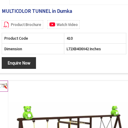
MULTICOLOR TUNNEL in Dumka
Product Brochure
Watch Video
Product Code
410
Dimension
L72XB40XH42 Inches
Enquire Now