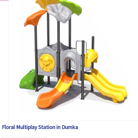
Floral Multiplay Station in Dumka