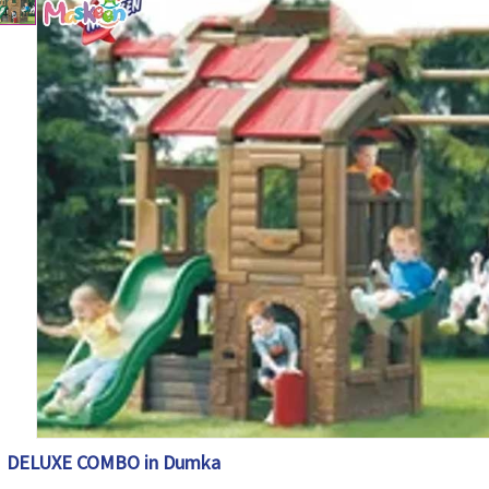
DELUXE COMBO in Dumka