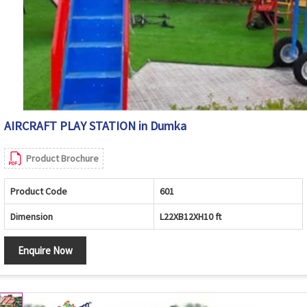
AIRCRAFT PLAY STATION in Dumka
Product Brochure
Product Code
601
Dimension
L22XB12XH10 ft
Enquire Now