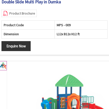
Double Slide Multi Play in Dumka
Product Brochure
Product Code
MPS - 009
Dimension
L12x B12x H12 ft
Enquire Now