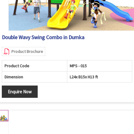
Double Wavy Swing Combo in Dumka
Product Brochure
Product Code
MPS - 015
Dimension
L24x B15x H13 ft
Enquire Now