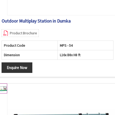
Outdoor Multiplay Station in Dumka
Product Brochure
Product Code
MPS - 54
Dimension
L16x B8x H8 ft
Enquire Now