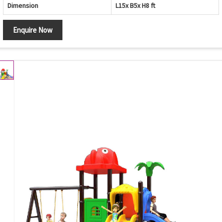
Dimension
L15x B5x H8 ft
Enquire Now