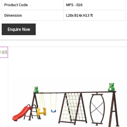
Product Code
MPS - 016
Dimension
L26x B14x H13 ft
Enquire Now