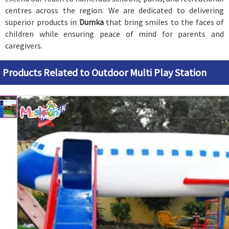
centres across the region. We are dedicated to delivering
superior products in
Dumka
that bring smiles to the faces of
children while ensuring peace of mind for parents and
caregivers.
Products Related to Outdoor Multi Play Station