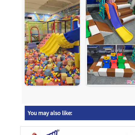
You may also like: