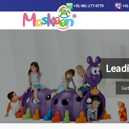
+91-981-177-9779
+91
Lead
Get