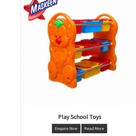
Play School Toys
Enquire Now
Read More