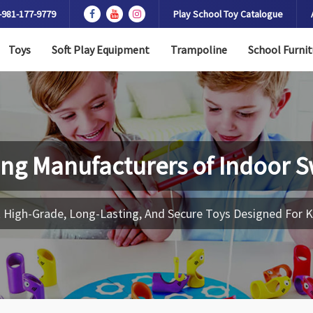
-981-177-9779
Play School Toy Catalogue
Toys
Soft Play Equipment
Trampoline
School Furnit
ing Manufacturers of
Indoor S
 High-Grade, Long-Lasting, And Secure Toys Designed For K