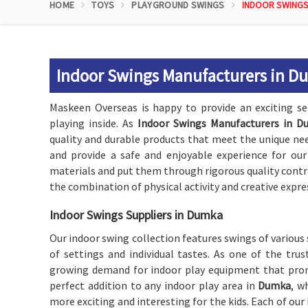
HOME
TOYS
PLAYGROUND SWINGS
INDOOR SWING
Indoor Swings Manufacturers in D
Maskeen Overseas is happy to provide an exciting se
playing inside. As
Indoor Swings Manufacturers in D
quality and durable products that meet the unique nee
and provide a safe and enjoyable experience for ou
materials and put them through rigorous quality control
the combination of physical activity and creative expre
Indoor Swings Suppliers in Dumka
Our indoor swing collection features swings of various
of settings and individual tastes. As one of the tru
growing demand for indoor play equipment that prom
perfect addition to any indoor play area in
Dumka
, w
more exciting and interesting for the kids. Each of our