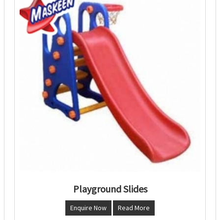
Playground Slides
Enquire Now
Read More