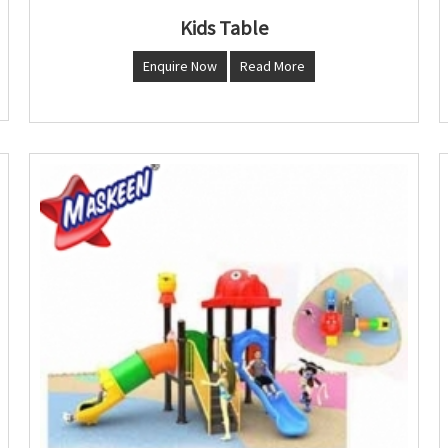
Kids Table
Enquire Now
Read More