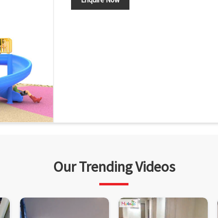
Our Trending Videos