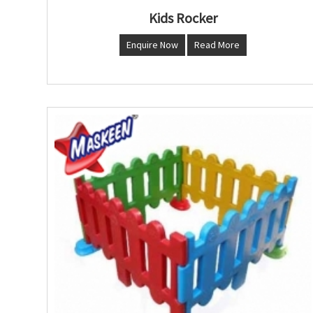
Kids Rocker
Enquire Now
Read More