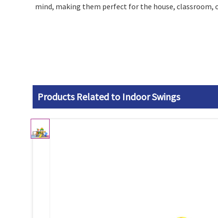
mind, making them perfect for the house, classroom, 
Products Related to Indoor Swings