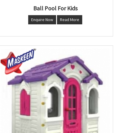
Ball Pool For Kids
Enquire Now
Read More