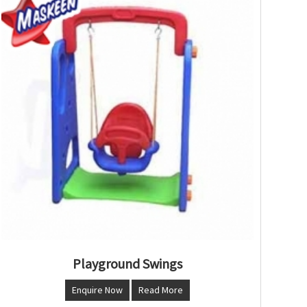
Playground Swings
Enquire Now
Read More