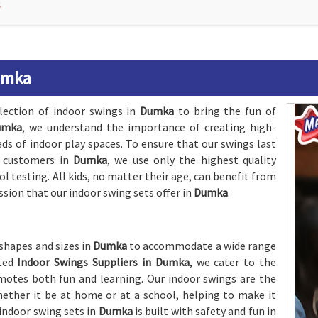
S
umka
lection of indoor swings in
Dumka
to bring the fun of
umka
, we understand the importance of creating high-
ds of indoor play spaces. To ensure that our swings last
r customers in
Dumka
, we use only the highest quality
 testing. All kids, no matter their age, can benefit from
ssion that our indoor swing sets offer in
Dumka
.
 shapes and sizes in
Dumka
to accommodate a wide range
sted
Indoor Swings Suppliers in Dumka
, we cater to the
otes both fun and learning. Our indoor swings are the
hether it be at home or at a school, helping to make it
 indoor swing sets in
Dumka
is built with safety and fun in