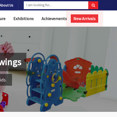
About Us
ure
Exhibitions
Achievements
New Arrivals
wings
ids.