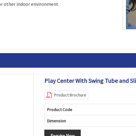
or other indoor environment.
Play Center With Swing Tube and Sl
Product Brochure
Product Code
Dimension
Enquire Now