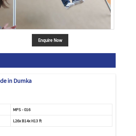
Enquire Now
ide in Dumka
MPS - 016
L26x B14x H13 ft