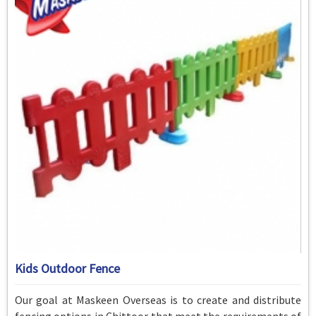
Kids Outdoor Fence
Our goal at Maskeen Overseas is to create and distribute