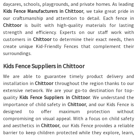
daycares, schools, playgrounds, and private homes. As leading
Kids Fence Manufacturers in Chittoor
, we take great pride in
our craftsmanship and attention to detail. Each fence in
Chittoor
is built with high-quality materials for lasting
strength and efficiency. Experts on our staff work with
customers in
Chittoor
to determine their exact needs, then
create unique Kid-Friendly Fences that complement their
surroundings.
Kids Fence Suppliers in Chittoor
We are able to guarantee timely product delivery and
installation in
Chittoor
throughout the region thanks to our
extensive network. We are your go-to destination for top-
quality
Kids Fence Suppliers in Chittoor
. We understand the
importance of child safety in
Chittoor
, and our Kids Fence is
designed to offer maximum protection without
compromising on visual appeal. With a focus on child safety
and aesthetics in
Chittoor
, our Kids Fence provides a reliable
barrier to keep children protected while they explore, learn,