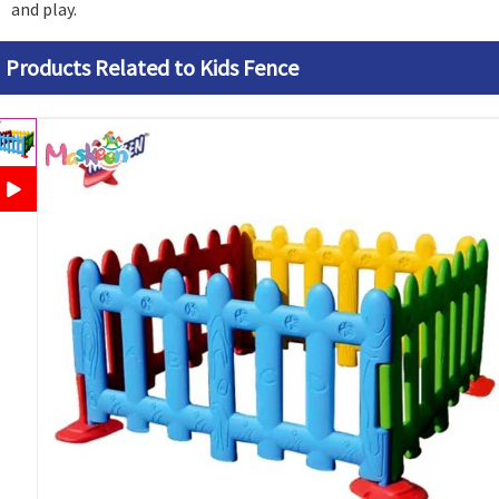
and play.
Products Related to Kids Fence