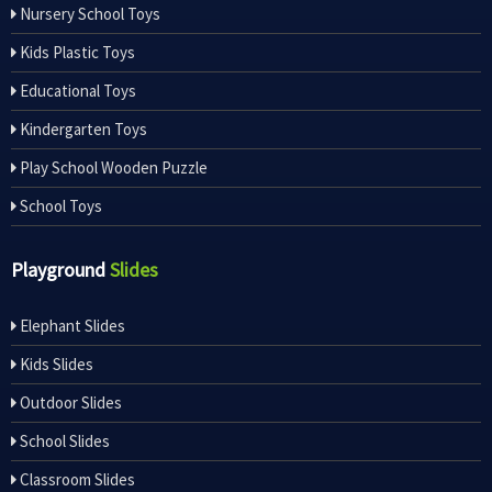
Nursery School Toys
Kids Plastic Toys
Educational Toys
Kindergarten Toys
Play School Wooden Puzzle
School Toys
Playground
Slides
Elephant Slides
Kids Slides
Outdoor Slides
School Slides
Classroom Slides