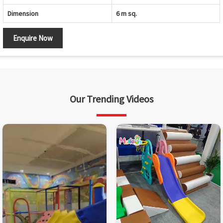
Dimension
6 m sq.
Enquire Now
Our Trending Videos