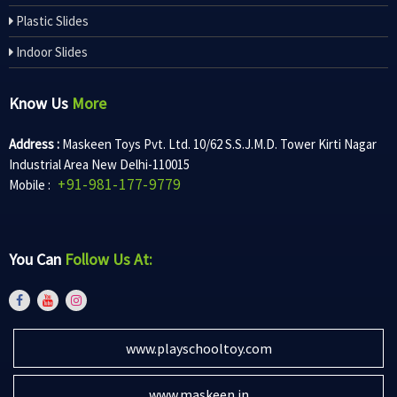
Plastic Slides
Indoor Slides
Know Us
More
Address :
Maskeen Toys Pvt. Ltd. 10/62 S.S.J.M.D. Tower Kirti Nagar
Industrial Area New Delhi-110015
+91-981-177-9779
Mobile :
You Can
Follow Us At:
www.playschooltoy.com
www.maskeen.in