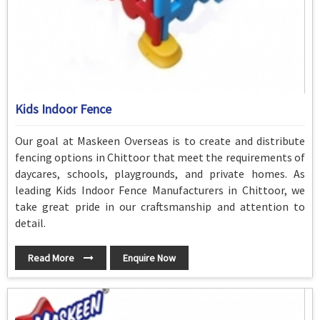
Kids Indoor Fence
Our goal at Maskeen Overseas is to create and distribute
fencing options in Chittoor that meet the requirements of
daycares, schools, playgrounds, and private homes. As
leading Kids Indoor Fence Manufacturers in Chittoor, we
take great pride in our craftsmanship and attention to
detail.
Read More
Enquire Now