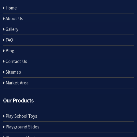
Home
About Us
Gallery
FAQ
Blog
Contact Us
Sitemap
Market Area
Our Products
Play School Toys
Playground Slides