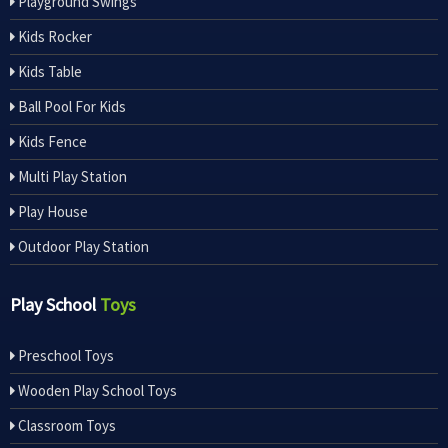
Playground Swings
Kids Rocker
Kids Table
Ball Pool For Kids
Kids Fence
Multi Play Station
Play House
Outdoor Play Station
Play School
Toys
Preschool Toys
Wooden Play School Toys
Classroom Toys