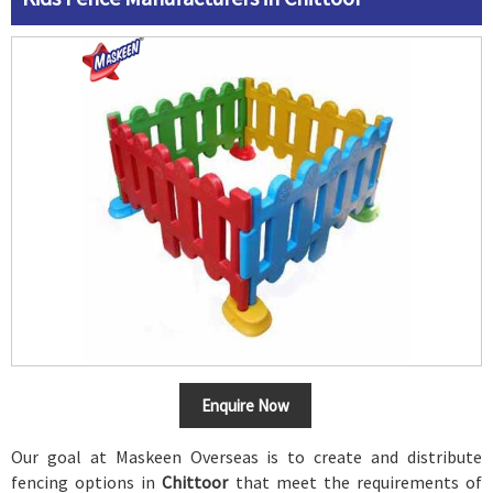
Enquire Now
Our goal at Maskeen Overseas is to create and distribute
fencing options in
Chittoor
that meet the requirements of