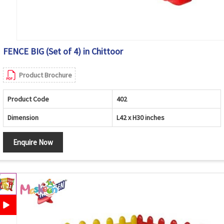
FENCE BIG (Set of 4) in Chittoor
Product Brochure
Product Code
402
Dimension
L42 x H30 inches
Enquire Now