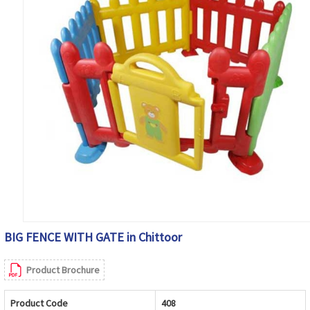
BIG FENCE WITH GATE in Chittoor
Product Brochure
Product Code
408