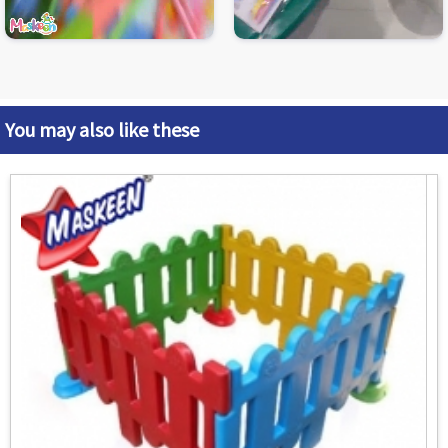
You may also like these