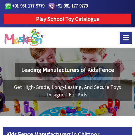
+91-981-177-9779
+91-981-177-9779
Play School Toy Catalogue
Leading Manufacturers of
Kids Fence
Get High-Grade, Long-Lasting, And Secure Toys
Designed For Kids.
Kids Fence Manufacturers in Chittoor