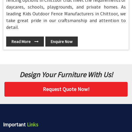
fencing options in Chittoor that meet the requirements of
daycares, schools, playgrounds, and private homes. As
leading Kids Outdoor Fence Manufacturers in Chittoor, we
take great pride in our craftsmanship and attention to
detail.
Read More
Enquire Now
Design Your Furniture With Us!
Request Quote Now!
Important
Links