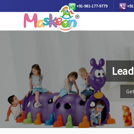
+91-981-177-9779
+91
Lead
Get