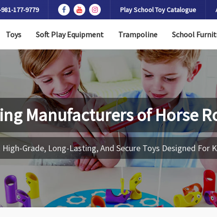
-981-177-9779
Play School Toy Catalogue
Toys
Soft Play Equipment
Trampoline
School Furnit
ing Manufacturers of
Horse R
 High-Grade, Long-Lasting, And Secure Toys Designed For K