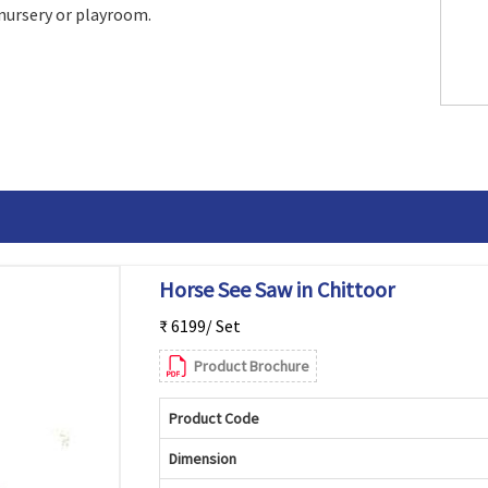
 nursery or playroom.
Horse See Saw in Chittoor
₹ 6199/ Set
Product Brochure
Product Code
Dimension