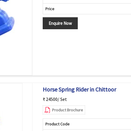
Price
Enquire Now
Horse Spring Rider in Chittoor
₹ 24500/ Set
Product Brochure
Product Code