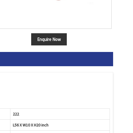
Enquire Now
222
L56 X W10 X H20 inch