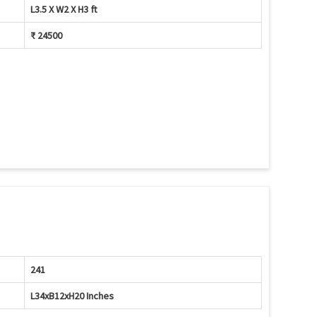
L3.5 X W2 X H3 ft
₹ 24500
241
L34xB12xH20 Inches