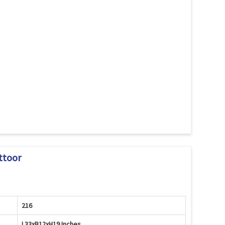
ttoor
216
L33xB12xH19 Inches