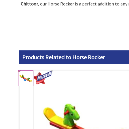
Chittoor
, our Horse Rocker is a perfect addition to any
Products Related to Horse Rocker