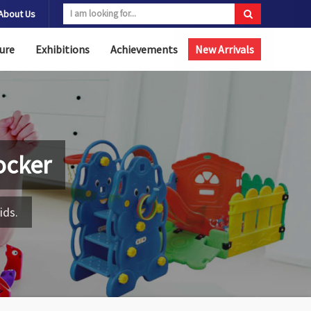
About Us
ure
Exhibitions
Achievements
New Arrivals
ocker
ids.