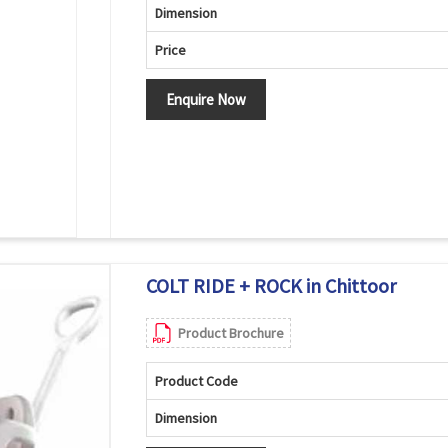
Dimension
Price
Enquire Now
COLT RIDE + ROCK in Chittoor
Product Brochure
Product Code
Dimension