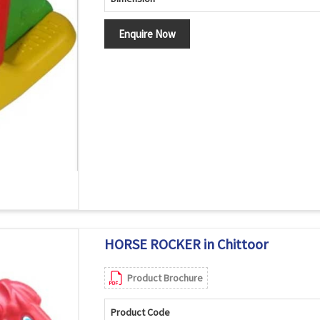
Enquire Now
HORSE ROCKER in Chittoor
Product Brochure
Product Code