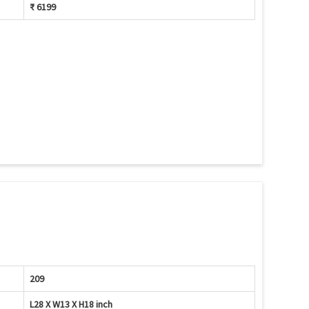
₹ 6199
209
L28 X W13 X H18 inch