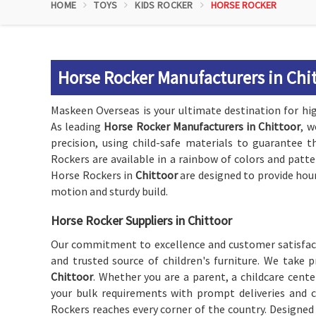
HOME
TOYS
KIDS ROCKER
HORSE ROCKER
Horse Rocker Manufacturers in Chi
Maskeen Overseas is your ultimate destination for high
As leading
Horse Rocker Manufacturers in Chittoor
, w
precision, using child-safe materials to guarantee t
Rockers are available in a rainbow of colors and patt
Horse Rockers in
Chittoor
are designed to provide hou
motion and sturdy build.
Horse Rocker Suppliers in Chittoor
Our commitment to excellence and customer satisfact
and trusted source of children's furniture. We take 
Chittoor
. Whether you are a parent, a childcare center
your bulk requirements with prompt deliveries and c
Rockers reaches every corner of the country. Designed t