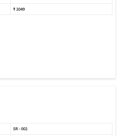
₹ 2049
SR - 002