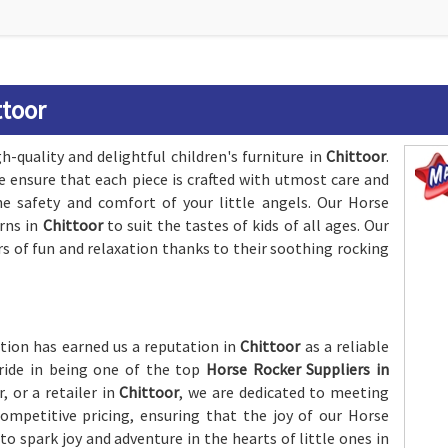
ttoor
-quality and delightful children's furniture in
Chittoor
.
e ensure that each piece is crafted with utmost care and
he safety and comfort of your little angels. Our Horse
erns in
Chittoor
to suit the tastes of kids of all ages. Our
rs of fun and relaxation thanks to their soothing rocking
ion has earned us a reputation in
Chittoor
as a reliable
pride in being one of the top
Horse Rocker Suppliers in
, or a retailer in
Chittoor
, we are dedicated to meeting
ompetitive pricing, ensuring that the joy of our Horse
o spark joy and adventure in the hearts of little ones in