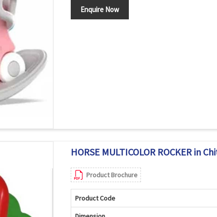
Enquire Now
HORSE MULTICOLOR ROCKER in Chi
Product Brochure
Product Code
Dimension