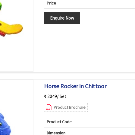
Price
Enquire Now
Horse Rocker in Chittoor
₹ 2049/ Set
Product Brochure
Product Code
Dimension