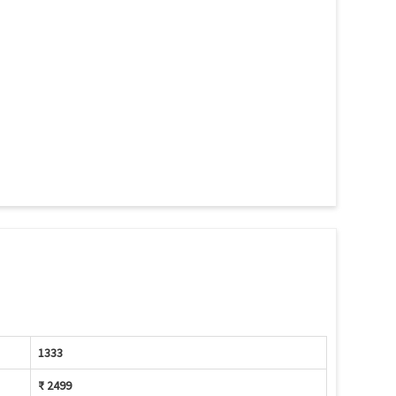
1333
₹ 2499