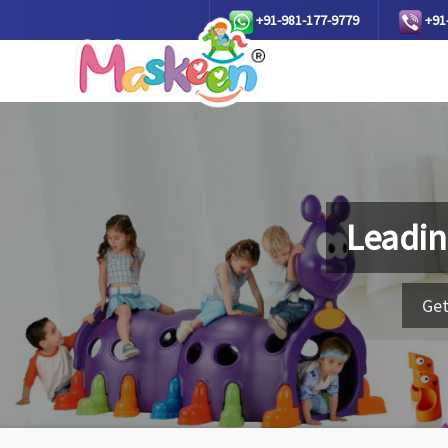
+91-981-177-9779
+91
Leadin
Get