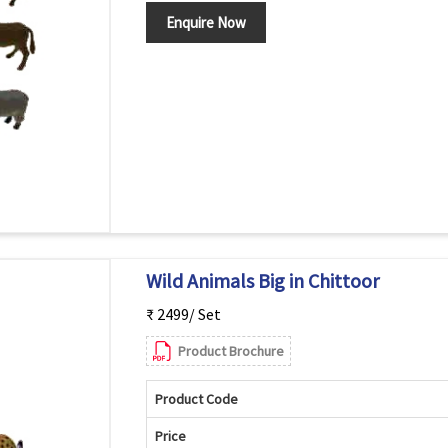
Enquire Now
Wild Animals Big in Chittoor
₹ 2499/ Set
Product Brochure
Product Code
Price