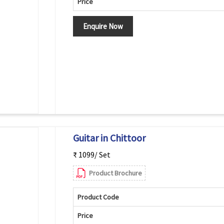
Price
Enquire Now
Guitar in Chittoor
₹ 1099/ Set
Product Brochure
Product Code
Price