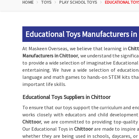
HOME
TOYS
PLAY SCHOOL TOYS
EDUCATIONAL TOY
Educational Toys Manufacturers in
At Maskeen Overseas, we believe that learning in
Chit
Manufacturers in Chittoor
, we understand the significa
to provide a wide selection of imaginative Educational
entertaining. We have a wide selection of education
language and math games to hands-on STEM kits that 
important life skills.
Educational Toys Suppliers in Chittoor
To ensure that our toys support the curriculum and enc
works closely with educators and child development 
Chittoor
, we are committed to providing top-quality
Our Educational Toys in
Chittoor
are made to inspire a
whether they are being used in schools, daycares, o