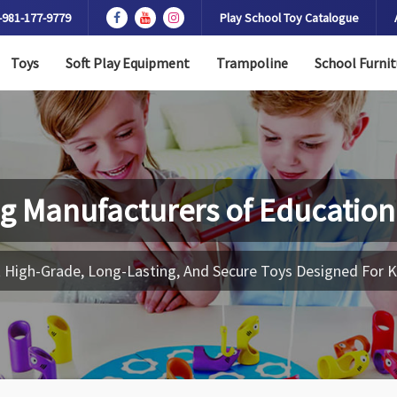
-981-177-9779
Play School Toy Catalogue
Toys
Soft Play Equipment
Trampoline
School Furnit
g Manufacturers of
Education
 High-Grade, Long-Lasting, And Secure Toys Designed For K