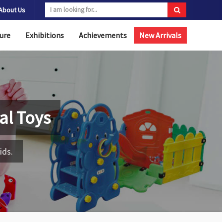
About Us
ure
Exhibitions
Achievements
New Arrivals
al Toys
ids.