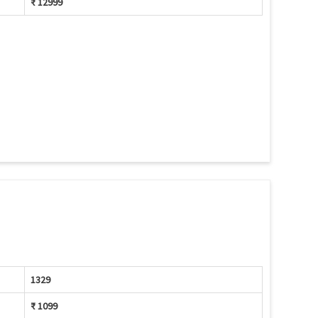
₹ 12999
1329
₹ 1099