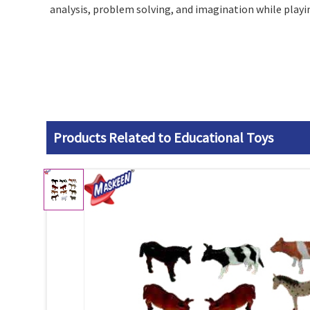
analysis, problem solving, and imagination while playin
Products Related to Educational Toys