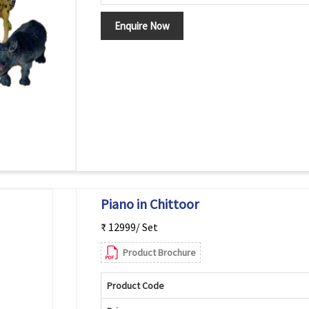
Enquire Now
Piano in Chittoor
₹ 12999/ Set
Product Brochure
Product Code