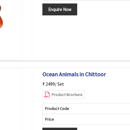
Enquire Now
Ocean Animals in Chittoor
₹ 2499/ Set
Product Brochure
Product Code
Price