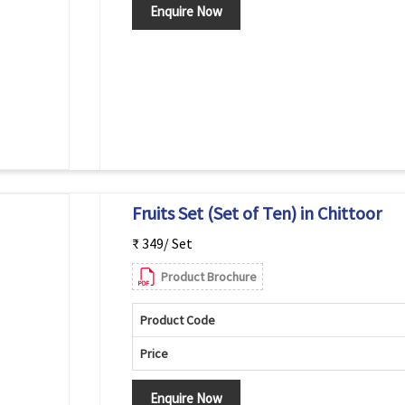
Enquire Now
Fruits Set (Set of Ten) in Chittoor
₹ 349/ Set
Product Brochure
Product Code
Price
Enquire Now