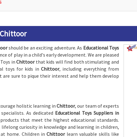
S
 Chittoor
toor
should be an exciting adventure. As
Educational Toys
nce of play in a child's early development. We are pleased
 Toys in
Chittoor
that kids will find both stimulating and
al toys for kids in
Chittoor
, including everything from
are sure to pique their interest and help them develop
ourage holistic learning in
Chittoor
, our team of experts
specialists. As dedicated
Educational Toys Suppliers in
 products that meet the highest educational standards.
 lifelong curiosity in knowledge and learning in children,
r at home. Children in
Chittoor
learn valuable skills like