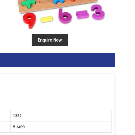
Enquire Now
1332
₹ 2499