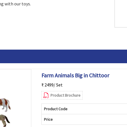
g with our toys.
Farm Animals Big in Chittoor
₹ 2499/ Set
Product Brochure
Product Code
Price