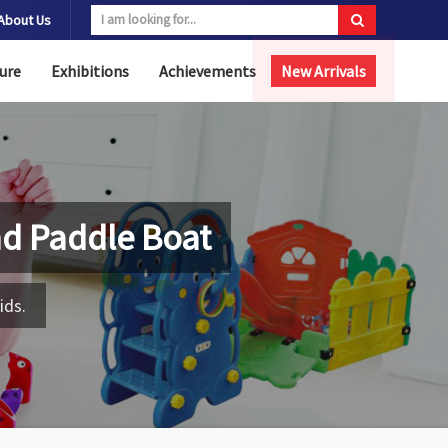
About Us
ure
Exhibitions
Achievements
New Arrivals
nd Paddle Boat
ids.