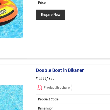
Price
Enquire Now
Double Boat in Bikaner
₹ 2699/ Set
Product Brochure
Product Code
Dimension