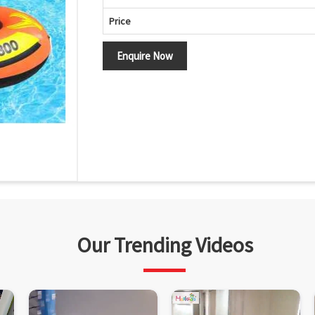
Price
Enquire Now
Our Trending Videos