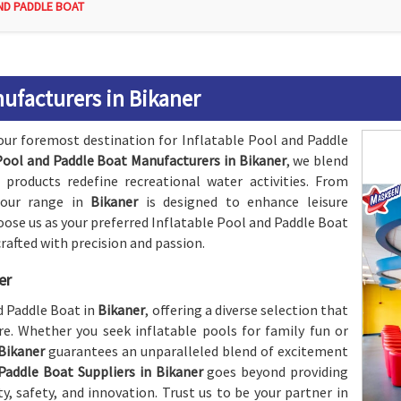
ND PADDLE BOAT
nufacturers in Bikaner
our foremost destination for Inflatable Pool and Paddle
Pool and Paddle Boat Manufacturers in Bikaner
, we blend
 products redefine recreational water activities. From
, our range in
Bikaner
is designed to enhance leisure
ose us as your preferred Inflatable Pool and Paddle Boat
 crafted with precision and passion.
er
nd Paddle Boat in
Bikaner
, offering a diverse selection that
e. Whether you seek inflatable pools for family fun or
Bikaner
guarantees an unparalleled blend of excitement
Paddle Boat Suppliers in Bikaner
goes beyond providing
ty, safety, and innovation. Trust us to be your partner in