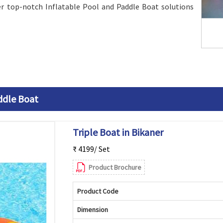
er top-notch Inflatable Pool and Paddle Boat solutions
ddle Boat
Triple Boat in Bikaner
₹ 4199/ Set
Product Brochure
Product Code
Dimension