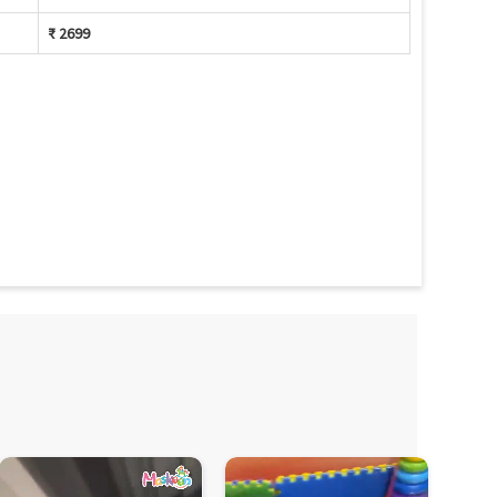
₹ 2699