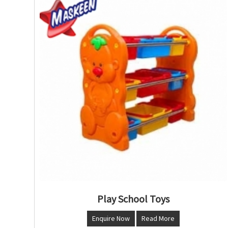
Play School Toys
Enquire Now
Read More