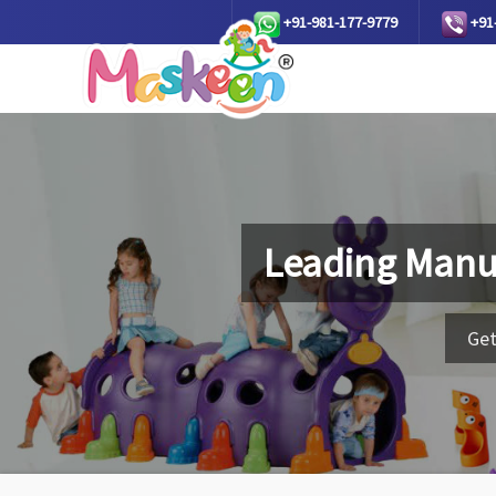
+91-981-177-9779
+91
Leading Manu
Get