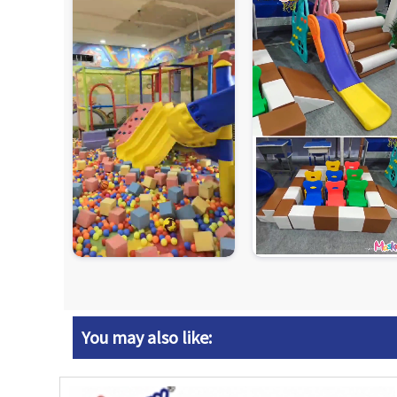
You may also like: