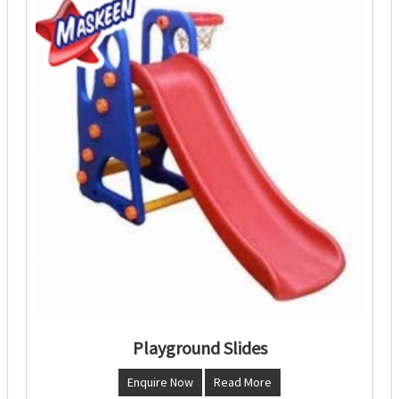
Playground Slides
Enquire Now
Read More