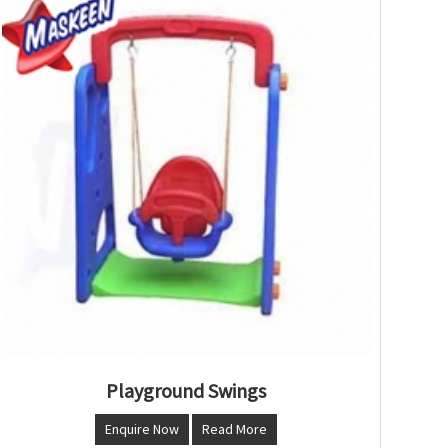
Playground Swings
Enquire Now
Read More