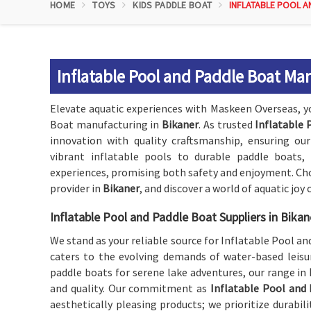
HOME
TOYS
KIDS PADDLE BOAT
INFLATABLE POOL A
Inflatable Pool and Paddle Boat Ma
Elevate aquatic experiences with Maskeen Overseas, y
Boat manufacturing in
Bikaner
. As trusted
Inflatable 
innovation with quality craftsmanship, ensuring our
vibrant inflatable pools to durable paddle boats
experiences, promising both safety and enjoyment. Cho
provider in
Bikaner
, and discover a world of aquatic joy
Inflatable Pool and Paddle Boat Suppliers in Bikan
We stand as your reliable source for Inflatable Pool a
caters to the evolving demands of water-based leisur
paddle boats for serene lake adventures, our range in
and quality. Our commitment as
Inflatable Pool and 
aesthetically pleasing products; we prioritize durabili