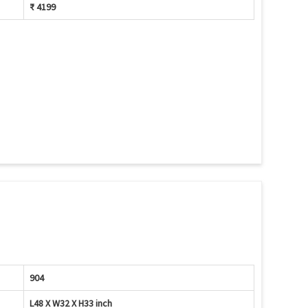
₹ 4199
904
L48 X W32 X H33 inch