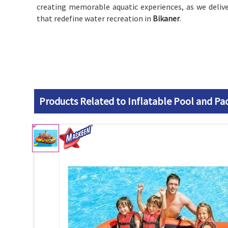
creating memorable aquatic experiences, as we deliv
that redefine water recreation in
Bikaner
.
Products Related to Inflatable Pool and Pa