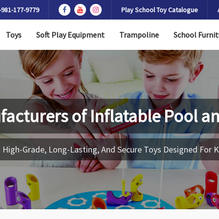
-981-177-9779
Play School Toy Catalogue
Toys
Soft Play Equipment
Trampoline
School Furnit
facturers of
Inflatable Pool a
 High-Grade, Long-Lasting, And Secure Toys Designed For K