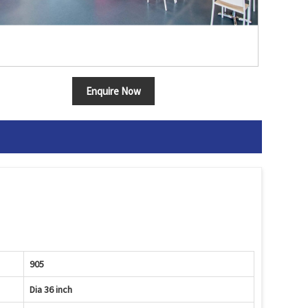
Enquire Now
905
Dia 36 inch