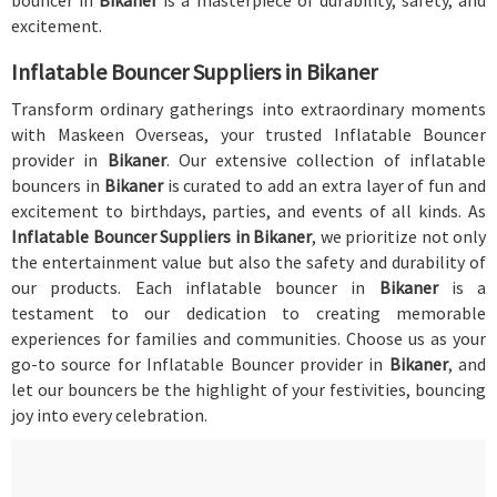
bouncer in
Bikaner
is a masterpiece of durability, safety, and
excitement.
Inflatable Bouncer Suppliers in Bikaner
Transform ordinary gatherings into extraordinary moments
with Maskeen Overseas, your trusted Inflatable Bouncer
provider in
Bikaner
. Our extensive collection of inflatable
bouncers in
Bikaner
is curated to add an extra layer of fun and
excitement to birthdays, parties, and events of all kinds. As
Inflatable Bouncer Suppliers in Bikaner
, we prioritize not only
the entertainment value but also the safety and durability of
our products. Each inflatable bouncer in
Bikaner
is a
testament to our dedication to creating memorable
experiences for families and communities. Choose us as your
go-to source for Inflatable Bouncer provider in
Bikaner
, and
let our bouncers be the highlight of your festivities, bouncing
joy into every celebration.