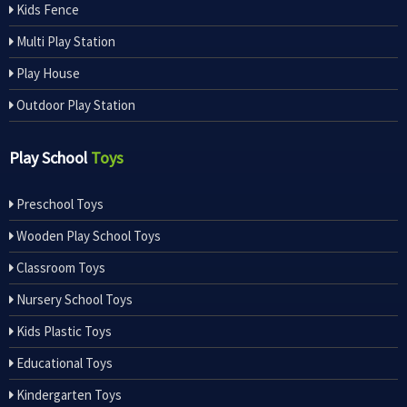
Kids Fence
Multi Play Station
Play House
Outdoor Play Station
Play School
Toys
Preschool Toys
Wooden Play School Toys
Classroom Toys
Nursery School Toys
Kids Plastic Toys
Educational Toys
Kindergarten Toys