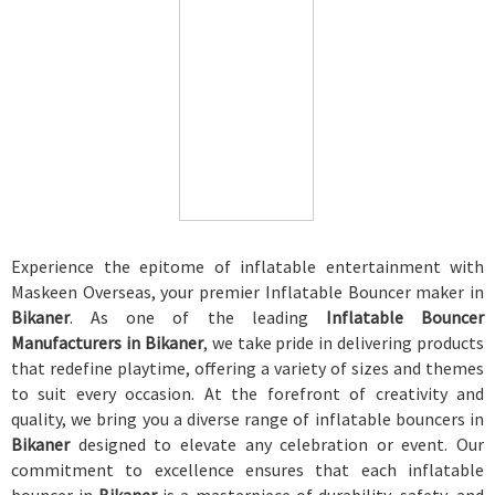
Experience the epitome of inflatable entertainment with
Maskeen Overseas, your premier Inflatable Bouncer maker in
Bikaner
. As one of the leading
Inflatable Bouncer
Manufacturers in Bikaner
, we take pride in delivering products
that redefine playtime, offering a variety of sizes and themes
to suit every occasion. At the forefront of creativity and
quality, we bring you a diverse range of inflatable bouncers in
Bikaner
designed to elevate any celebration or event. Our
commitment to excellence ensures that each inflatable