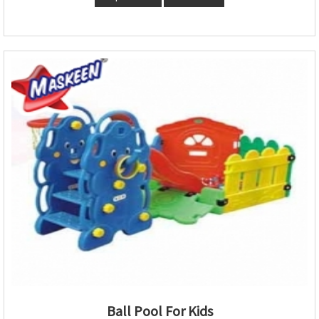
Ball Pool For Kids