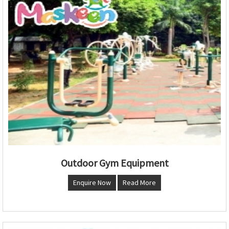
Outdoor Gym Equipment
Enquire Now
Read More