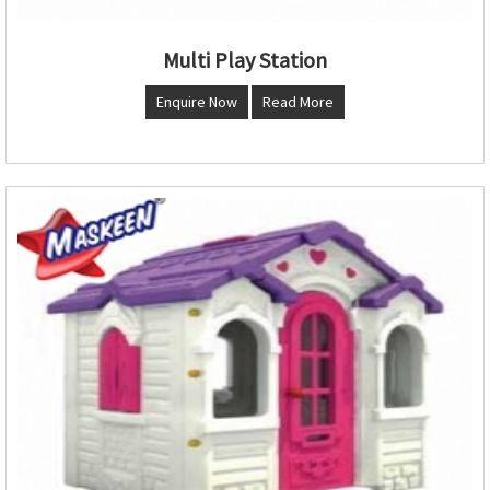
Multi Play Station
Enquire Now
Read More