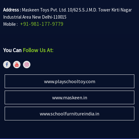
Address :
Maskeen Toys Pvt. Ltd. 10/62 S.S.J.M.D. Tower Kirti Nagar
Industrial Area New Delhi-110015
+91-981-177-9779
Mobile :
You Can
Follow Us At:
www.playschooltoy.com
www.maskeen.in
www.schoolfurnitureindia.in