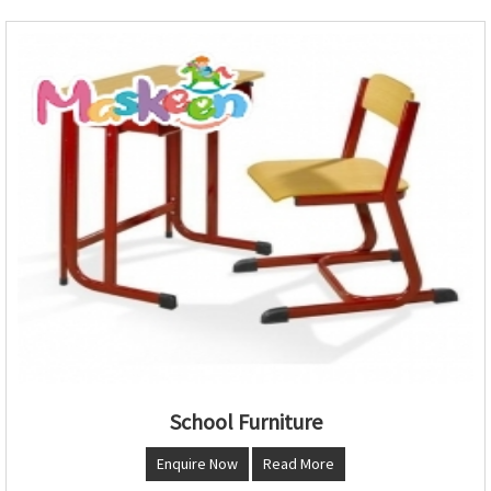
School Furniture
Enquire Now
Read More