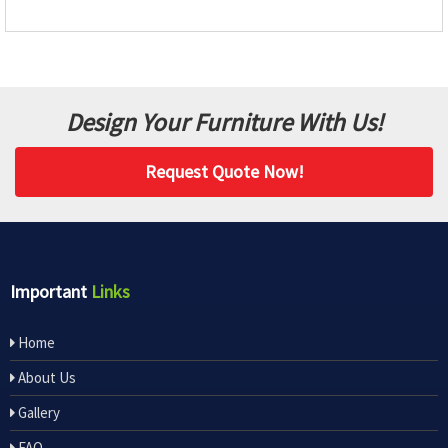
Design Your Furniture With Us!
Request Quote Now!
Important
Links
Home
About Us
Gallery
FAQ