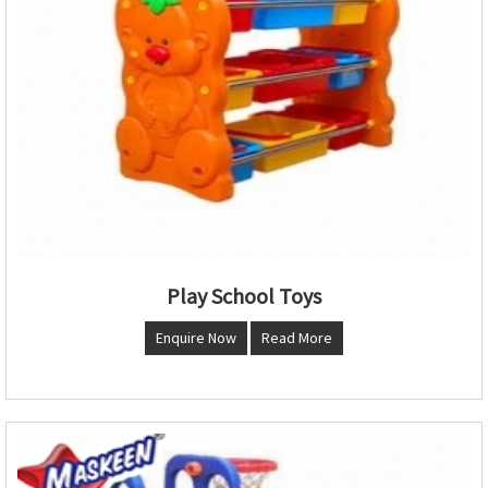
Play School Toys
Enquire Now
Read More