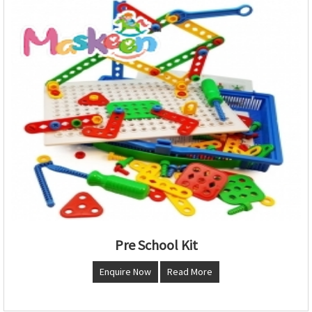
Pre School Kit
Enquire Now
Read More