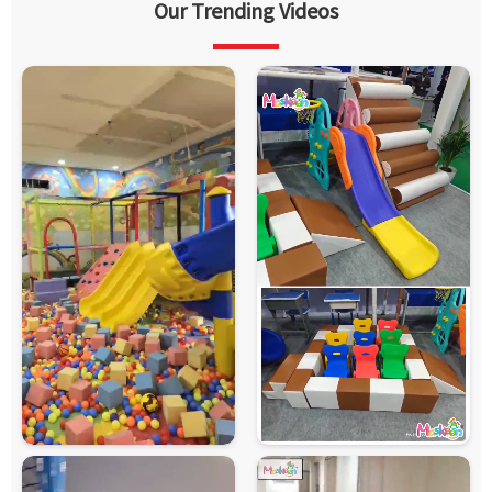
Our Trending Videos