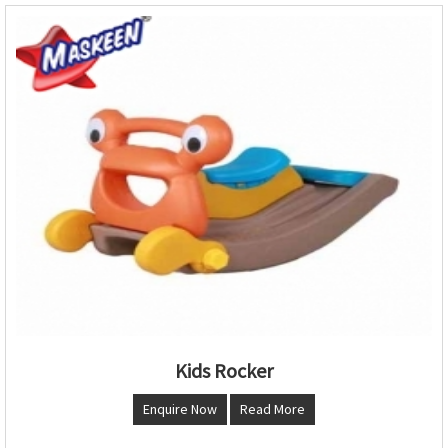
Kids Rocker
Enquire Now
Read More