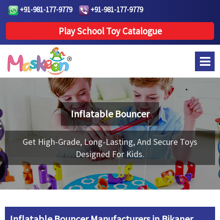
+91-981-177-9779
+91-981-177-9779
Play School Toy Catalogue
Inflatable Bouncer
Get High-Grade, Long-Lasting, And Secure Toys
Designed For Kids.
Inflatable Bouncer Manufacturers in Bikaner