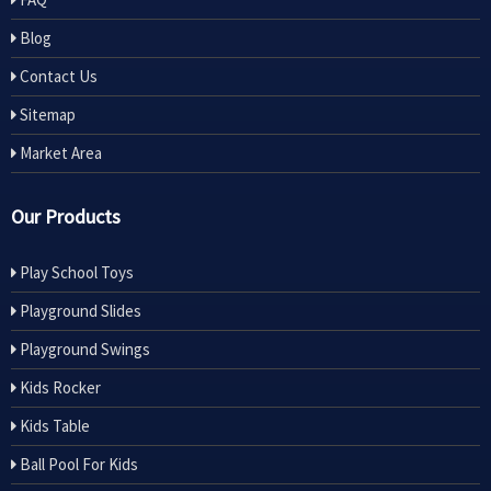
Blog
Contact Us
Sitemap
Market Area
Our Products
Play School Toys
Playground Slides
Playground Swings
Kids Rocker
Kids Table
Ball Pool For Kids