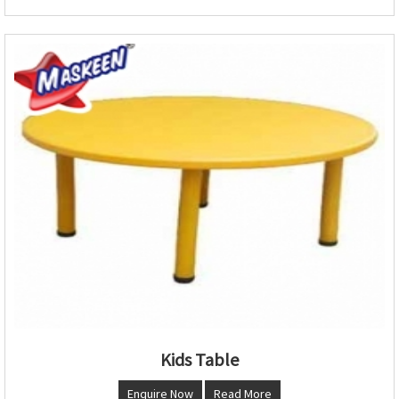
Kids Table
Enquire Now
Read More