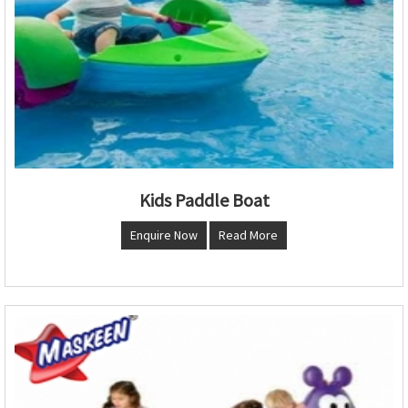
Kids Paddle Boat
Enquire Now
Read More