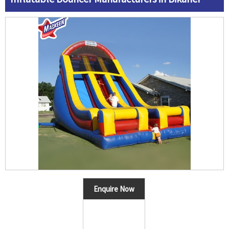
Enquire Now