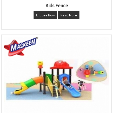
Kids Fence
Enquire Now
Read More