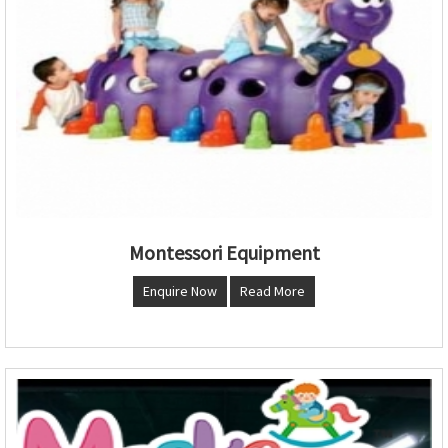
Montessori Equipment
Enquire Now
Read More