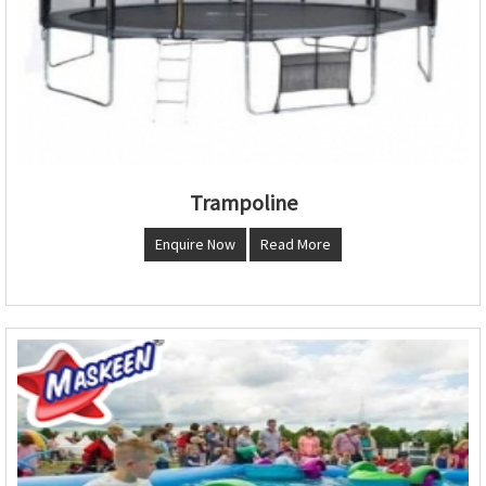
Trampoline
Enquire Now
Read More