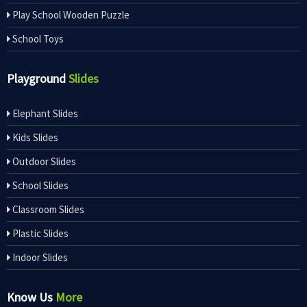
Play School Wooden Puzzle
School Toys
Playground
Slides
Elephant Slides
Kids Slides
Outdoor Slides
School Slides
Classroom Slides
Plastic Slides
Indoor Slides
Know Us
More