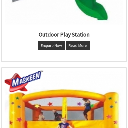
Outdoor Play Station
Enquire Now
Read More