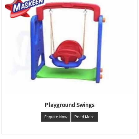
Playground Swings
Enquire Now
Read More