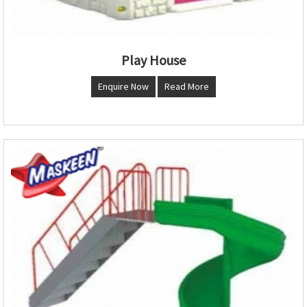
Play House
Enquire Now
Read More