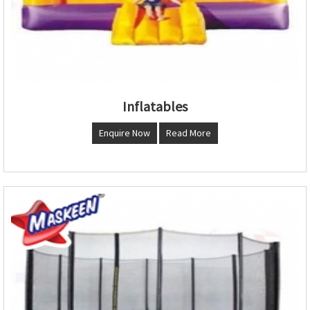
Inflatables
Enquire Now
Read More