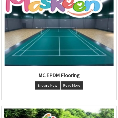
MC EPDM Flooring
Enquire Now
Read More