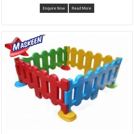
Enquire Now
Read More