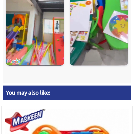
You may also like: