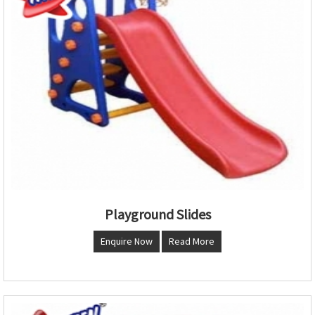
Playground Slides
Enquire Now
Read More